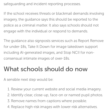
safeguarding and incident reporting processes.
If the school receives threats or blackmail demands involving
imagery, the guidance says this should be reported to the
police as a criminal matter. It also says schools should not
engage with the individual or respond to demands.
The guidance also signposts services such as Report Remove
for under-18s, Take It Down for image takedown support
including AI-generated images, and Stop NCII for non-
consensual intimate images of over-18s.
What schools should do now
A sensible next step would be:
Review your current website and social media imagery.
Identify clear, close-up, face-on or named pupil photos.
Remove names from captions where possible.
Replace high-risk images with lower-risk alternatives.