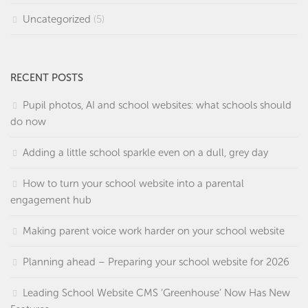
Uncategorized
(5)
RECENT POSTS
Pupil photos, AI and school websites: what schools should
do now
Adding a little school sparkle even on a dull, grey day
How to turn your school website into a parental
engagement hub
Making parent voice work harder on your school website
Planning ahead – Preparing your school website for 2026
Leading School Website CMS ‘Greenhouse’ Now Has New