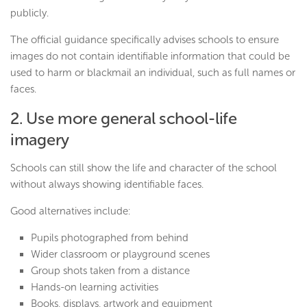
publicly.
The official guidance specifically advises schools to ensure
images do not contain identifiable information that could be
used to harm or blackmail an individual, such as full names or
faces.
2. Use more general school-life
imagery
Schools can still show the life and character of the school
without always showing identifiable faces.
Good alternatives include:
Pupils photographed from behind
Wider classroom or playground scenes
Group shots taken from a distance
Hands-on learning activities
Books, displays, artwork and equipment