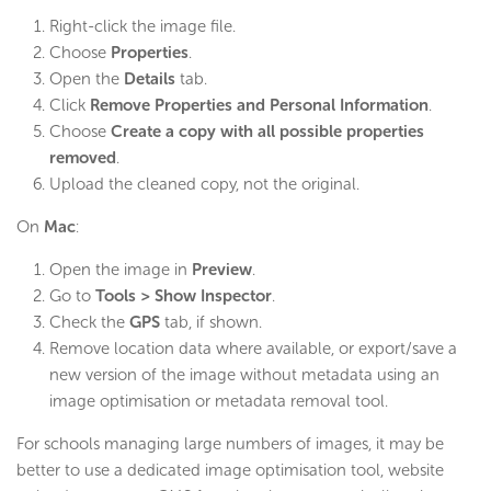
Right-click the image file.
Choose
Properties
.
Open the
Details
tab.
Click
Remove Properties and Personal Information
.
Choose
Create a copy with all possible properties
removed
.
Upload the cleaned copy, not the original.
On
Mac
:
Open the image in
Preview
.
Go to
Tools > Show Inspector
.
Check the
GPS
tab, if shown.
Remove location data where available, or export/save a
new version of the image without metadata using an
image optimisation or metadata removal tool.
For schools managing large numbers of images, it may be
better to use a dedicated image optimisation tool, website