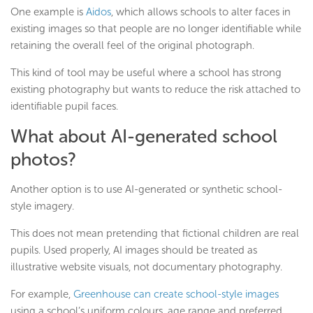
One example is
Aidos
, which allows schools to alter faces in
existing images so that people are no longer identifiable while
retaining the overall feel of the original photograph.
This kind of tool may be useful where a school has strong
existing photography but wants to reduce the risk attached to
identifiable pupil faces.
What about AI-generated school
photos?
Another option is to use AI-generated or synthetic school-
style imagery.
This does not mean pretending that fictional children are real
pupils. Used properly, AI images should be treated as
illustrative website visuals, not documentary photography.
For example,
Greenhouse can create school-style images
using a school’s uniform colours, age range and preferred