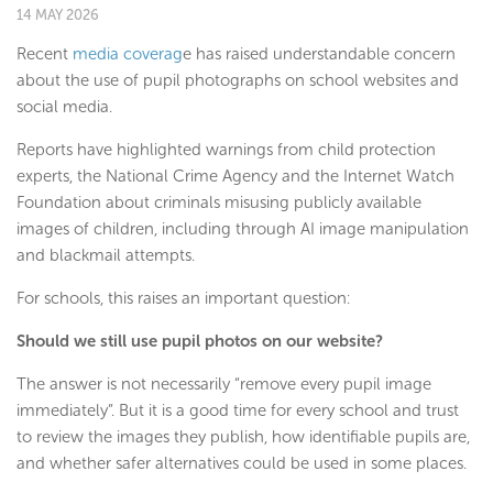
14 MAY 2026
Recent
media coverag
e has raised understandable concern
about the use of pupil photographs on school websites and
social media.
Reports have highlighted warnings from child protection
experts, the National Crime Agency and the Internet Watch
Foundation about criminals misusing publicly available
images of children, including through AI image manipulation
and blackmail attempts.
For schools, this raises an important question:
Should we still use pupil photos on our website?
The answer is not necessarily “remove every pupil image
immediately”. But it is a good time for every school and trust
to review the images they publish, how identifiable pupils are,
and whether safer alternatives could be used in some places.