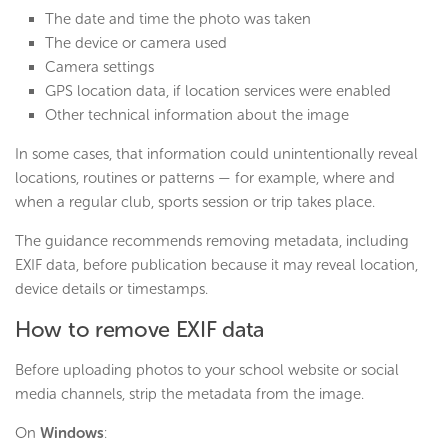
The date and time the photo was taken
The device or camera used
Camera settings
GPS location data, if location services were enabled
Other technical information about the image
In some cases, that information could unintentionally reveal
locations, routines or patterns — for example, where and
when a regular club, sports session or trip takes place.
The guidance recommends removing metadata, including
EXIF data, before publication because it may reveal location,
device details or timestamps.
How to remove EXIF data
Before uploading photos to your school website or social
media channels, strip the metadata from the image.
On
Windows
: