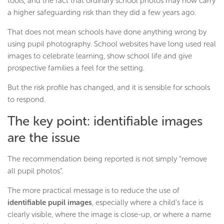
tools, and the fact that ordinary school photos may now carry
a higher safeguarding risk than they did a few years ago.
That does not mean schools have done anything wrong by
using pupil photography. School websites have long used real
images to celebrate learning, show school life and give
prospective families a feel for the setting.
But the risk profile has changed, and it is sensible for schools
to respond.
The key point: identifiable images
are the issue
The recommendation being reported is not simply “remove
all pupil photos”.
The more practical message is to reduce the use of
identifiable pupil images
, especially where a child’s face is
clearly visible, where the image is close-up, or where a name