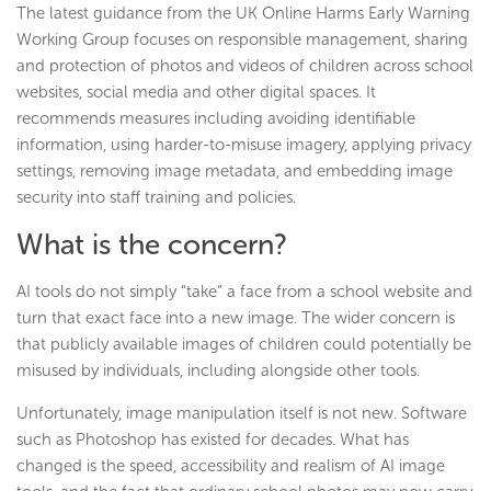
The latest guidance from the UK Online Harms Early Warning
Working Group focuses on responsible management, sharing
and protection of photos and videos of children across school
websites, social media and other digital spaces. It
recommends measures including avoiding identifiable
information, using harder-to-misuse imagery, applying privacy
settings, removing image metadata, and embedding image
security into staff training and policies.
What is the concern?
AI tools do not simply “take” a face from a school website and
turn that exact face into a new image. The wider concern is
that publicly available images of children could potentially be
misused by individuals, including alongside other tools.
Unfortunately, image manipulation itself is not new. Software
such as Photoshop has existed for decades. What has
changed is the speed, accessibility and realism of AI image