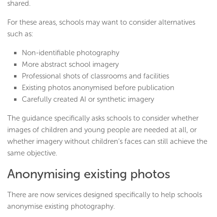
shared.
For these areas, schools may want to consider alternatives
such as:
Non-identifiable photography
More abstract school imagery
Professional shots of classrooms and facilities
Existing photos anonymised before publication
Carefully created AI or synthetic imagery
The guidance specifically asks schools to consider whether
images of children and young people are needed at all, or
whether imagery without children’s faces can still achieve the
same objective.
Anonymising existing photos
There are now services designed specifically to help schools
anonymise existing photography.