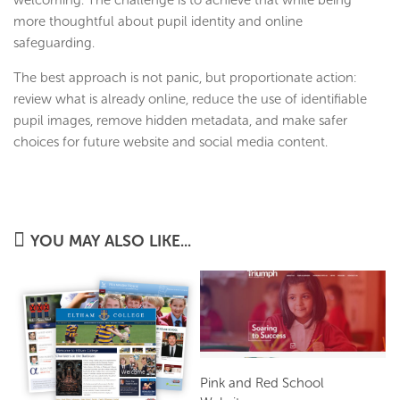
welcoming. The challenge is to achieve that while being
more thoughtful about pupil identity and online
safeguarding.
The best approach is not panic, but proportionate action:
review what is already online, reduce the use of identifiable
pupil images, remove hidden metadata, and make safer
choices for future website and social media content.
YOU MAY ALSO LIKE...
Pink and Red School