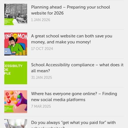
Planning ahead – Preparing your school
website for 2026
1 JAN 2026
A great school website can both save you
money, and make you money!
17 OCT 2024
School Accessibility compliance – what does it
all mean?
31 JAN 2025
Where has everyone gone online? – Finding
new social media platforms
7 MAR 2025
Do you always “get what you paid for” with