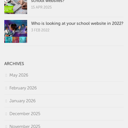
school websites?
15 APR 2025
Who is looking at your school website in 2022?
3 FEB 2022
ARCHIVES
May 2026
February 2026
January 2026
December 2025
November 2025