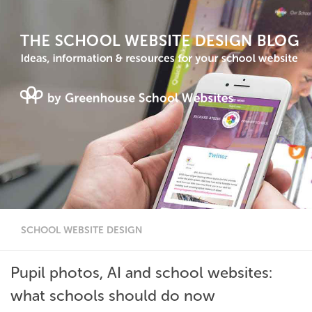
SCHOOL WEBSITE DESIGN
Pupil photos, AI and school websites:
what schools should do now