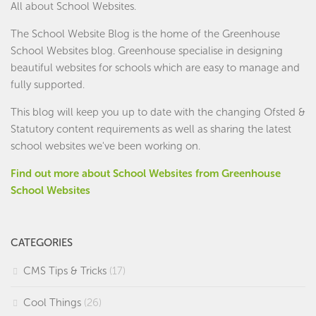
All about School Websites.
The School Website Blog is the home of the
Greenhouse
School Websites
blog. Greenhouse specialise in designing
beautiful websites for schools which are easy to manage and
fully supported.
This blog will keep you up to date with the changing Ofsted &
Statutory content requirements as well as sharing the latest
school websites we've been working on.
Find out more about School Websites from Greenhouse
School Websites
CATEGORIES
CMS Tips & Tricks
(17)
Cool Things
(26)