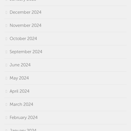
December 2024
November 2024
October 2024
September 2024
June 2024
May 2024
April 2024
March 2024
February 2024
January 2024