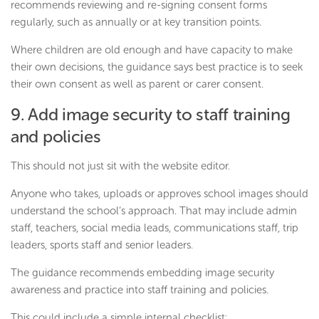
recommends reviewing and re-signing consent forms
regularly, such as annually or at key transition points.
Where children are old enough and have capacity to make
their own decisions, the guidance says best practice is to seek
their own consent as well as parent or carer consent.
9. Add image security to staff training
and policies
This should not just sit with the website editor.
Anyone who takes, uploads or approves school images should
understand the school’s approach. That may include admin
staff, teachers, social media leads, communications staff, trip
leaders, sports staff and senior leaders.
The guidance recommends embedding image security
awareness and practice into staff training and policies.
This could include a simple internal checklist: