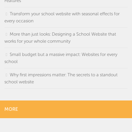
Features
Transform your school website with seasonal effects for
every occasion
More than just looks: Designing a School Website that
works for your whole community
Small budget but a massive impact: Websites for every
school
Why first impressions matter: The secrets to a standout
school website
MORE