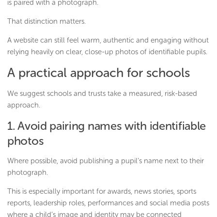
is paired with a photograph.
That distinction matters.
A website can still feel warm, authentic and engaging without
relying heavily on clear, close-up photos of identifiable pupils.
A practical approach for schools
We suggest schools and trusts take a measured, risk-based
approach.
1. Avoid pairing names with identifiable
photos
Where possible, avoid publishing a pupil’s name next to their
photograph.
This is especially important for awards, news stories, sports
reports, leadership roles, performances and social media posts
where a child’s image and identity may be connected