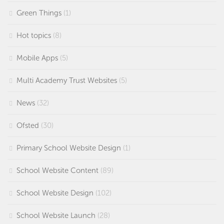
Green Things
(1)
Hot topics
(8)
Mobile Apps
(5)
Multi Academy Trust Websites
(5)
News
(32)
Ofsted
(30)
Primary School Website Design
(1)
School Website Content
(89)
School Website Design
(102)
School Website Launch
(28)