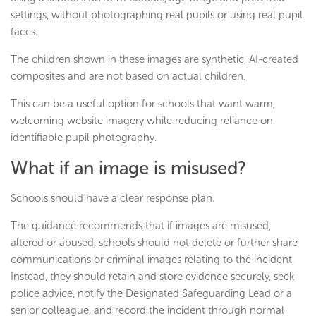
settings, without photographing real pupils or using real pupil
faces.
The children shown in these images are synthetic, AI-created
composites and are not based on actual children.
This can be a useful option for schools that want warm,
welcoming website imagery while reducing reliance on
identifiable pupil photography.
What if an image is misused?
Schools should have a clear response plan.
The guidance recommends that if images are misused,
altered or abused, schools should not delete or further share
communications or criminal images relating to the incident.
Instead, they should retain and store evidence securely, seek
police advice, notify the Designated Safeguarding Lead or a
senior colleague, and record the incident through normal