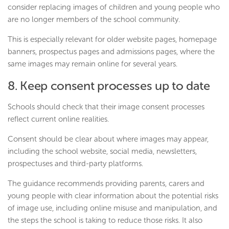
consider replacing images of children and young people who
are no longer members of the school community.
This is especially relevant for older website pages, homepage
banners, prospectus pages and admissions pages, where the
same images may remain online for several years.
8. Keep consent processes up to date
Schools should check that their image consent processes
reflect current online realities.
Consent should be clear about where images may appear,
including the school website, social media, newsletters,
prospectuses and third-party platforms.
The guidance recommends providing parents, carers and
young people with clear information about the potential risks
of image use, including online misuse and manipulation, and
the steps the school is taking to reduce those risks. It also