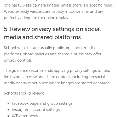
original full-size camera images unless there is a specific need.
Website-ready versions are usually much smaller and are
perfectly adequate for online display.
5. Review privacy settings on social
media and shared platforms
School websites are usually public, but social media
platforms, photo galleries and shared albums may offer
privacy controls.
The guidance recommends applying privacy settings to help
limit who can view and share content, including on social
media or any other place where images are stored or shared.
Schools should review:
Facebook page and group settings
Instagram account settings
X/Twitter posts