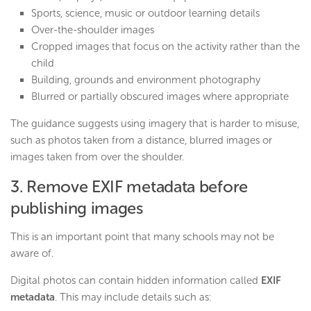
Sports, science, music or outdoor learning details
Over-the-shoulder images
Cropped images that focus on the activity rather than the
child
Building, grounds and environment photography
Blurred or partially obscured images where appropriate
The guidance suggests using imagery that is harder to misuse,
such as photos taken from a distance, blurred images or
images taken from over the shoulder.
3. Remove EXIF metadata before
publishing images
This is an important point that many schools may not be
aware of.
Digital photos can contain hidden information called
EXIF
metadata
. This may include details such as: