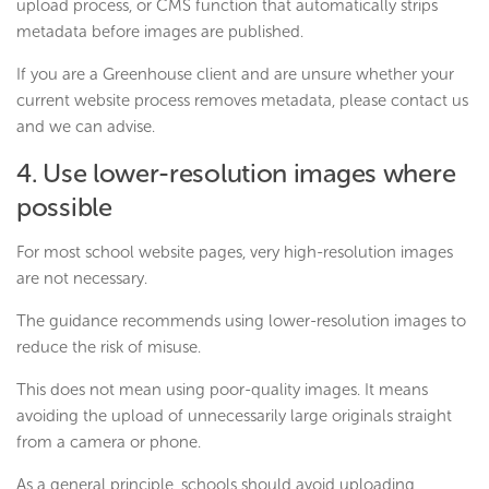
upload process, or CMS function that automatically strips
metadata before images are published.
If you are a Greenhouse client and are unsure whether your
current website process removes metadata, please contact us
and we can advise.
4. Use lower-resolution images where
possible
For most school website pages, very high-resolution images
are not necessary.
The guidance recommends using lower-resolution images to
reduce the risk of misuse.
This does not mean using poor-quality images. It means
avoiding the upload of unnecessarily large originals straight
from a camera or phone.
As a general principle, schools should avoid uploading