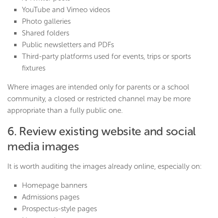
YouTube and Vimeo videos
Photo galleries
Shared folders
Public newsletters and PDFs
Third-party platforms used for events, trips or sports
fixtures
Where images are intended only for parents or a school
community, a closed or restricted channel may be more
appropriate than a fully public one.
6. Review existing website and social
media images
It is worth auditing the images already online, especially on:
Homepage banners
Admissions pages
Prospectus-style pages