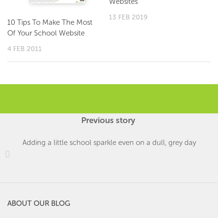
Websites
13 FEB 2019
10 Tips To Make The Most
Of Your School Website
4 FEB 2011
Previous story
Adding a little school sparkle even on a dull, grey day
ABOUT OUR BLOG