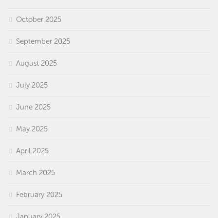
October 2025
September 2025
August 2025
July 2025
June 2025
May 2025
April 2025
March 2025
February 2025
January 2025