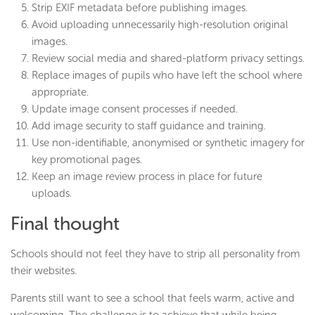
Strip EXIF metadata before publishing images.
Avoid uploading unnecessarily high-resolution original
images.
Review social media and shared-platform privacy settings.
Replace images of pupils who have left the school where
appropriate.
Update image consent processes if needed.
Add image security to staff guidance and training.
Use non-identifiable, anonymised or synthetic imagery for
key promotional pages.
Keep an image review process in place for future
uploads.
Final thought
Schools should not feel they have to strip all personality from
their websites.
Parents still want to see a school that feels warm, active and