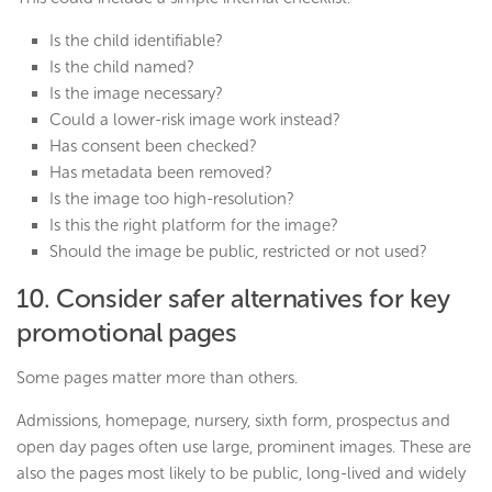
Is the child identifiable?
Is the child named?
Is the image necessary?
Could a lower-risk image work instead?
Has consent been checked?
Has metadata been removed?
Is the image too high-resolution?
Is this the right platform for the image?
Should the image be public, restricted or not used?
10. Consider safer alternatives for key
promotional pages
Some pages matter more than others.
Admissions, homepage, nursery, sixth form, prospectus and
open day pages often use large, prominent images. These are
also the pages most likely to be public, long-lived and widely