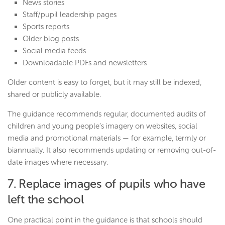
News stories
Staff/pupil leadership pages
Sports reports
Older blog posts
Social media feeds
Downloadable PDFs and newsletters
Older content is easy to forget, but it may still be indexed,
shared or publicly available.
The guidance recommends regular, documented audits of
children and young people’s imagery on websites, social
media and promotional materials — for example, termly or
biannually. It also recommends updating or removing out-of-
date images where necessary.
7. Replace images of pupils who have
left the school
One practical point in the guidance is that schools should