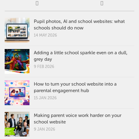
Pupil photos, AI and school websites: what
schools should do now
14 MAY 2026
Adding a little school sparkle even on a dull,
grey day
9 FEB 2026
How to turn your school website into a
parental engagement hub
15 JAN 2026
Making parent voice work harder on your
school website
9 JAN 2026