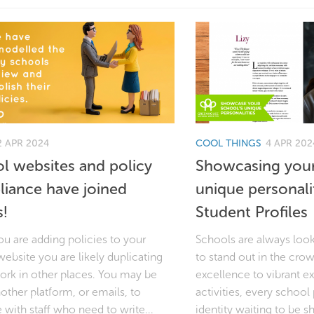
2 APR 2024
COOL THINGS
4 APR 202
l websites and policy
Showcasing your
iance have joined
unique personali
s!
Student Profiles
u are adding policies to your
Schools are always loo
ebsite you are likely duplicating
to stand out in the cr
rk in other places. You may be
excellence to vibrant ex
other platform, or emails, to
activities, every schoo
 with staff who need to write...
identity waiting to be 