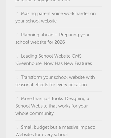
Making parent voice work harder on
your school website
Planning ahead – Preparing your
school website for 2026
Leading School Website CMS
‘Greenhouse’ Now Has New Features
Transform your school website with
seasonal effects for every occasion
More than just looks: Designing a
School Website that works for your
whole community
Small budget but a massive impact:
Websites for every school