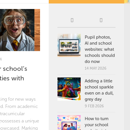
Pupil photos,
AI and school
websites: what
schools should
4
do now
 school’s
14 MAY 2026
ties with
Adding a little
school sparkle
even on a dull,
king for new ways
grey day
owd. From academic
9 FEB 2026
tracurricular
How to turn
l possesses a unique
your school
showcased. Marking