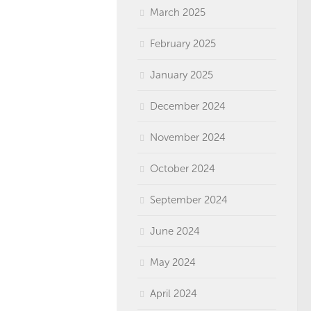
March 2025
February 2025
January 2025
December 2024
November 2024
October 2024
September 2024
June 2024
May 2024
April 2024