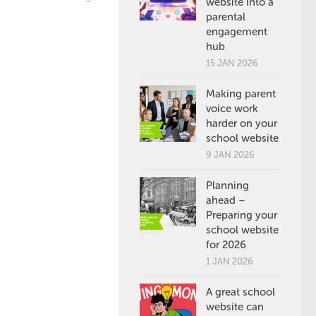
website into a
parental
engagement
hub
15 JAN 2026
Making parent
voice work
harder on your
school website
9 JAN 2026
Planning
ahead –
Preparing your
school website
for 2026
1 JAN 2026
A great school
website can