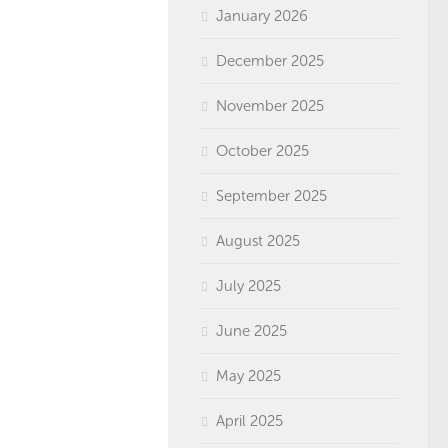
January 2026
December 2025
November 2025
October 2025
September 2025
August 2025
July 2025
June 2025
May 2025
April 2025