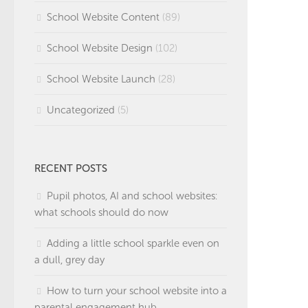
School Website Content
(89)
School Website Design
(102)
School Website Launch
(28)
Uncategorized
(5)
RECENT POSTS
Pupil photos, AI and school websites:
what schools should do now
Adding a little school sparkle even on
a dull, grey day
How to turn your school website into a
parental engagement hub