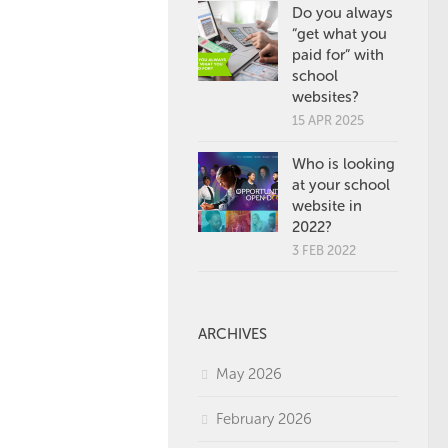
Do you always
“get what you
paid for” with
school
websites?
15 APR 2025
Who is looking
at your school
website in
2022?
3 FEB 2022
ARCHIVES
May 2026
February 2026