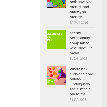
both save you
money, and
make you
money!
17 OCT 2024
School
Accessibility
compliance –
what does it all
mean?
31 JAN 2025
Where has
everyone gone
online? –
Finding new
social media
platforms
7 MAR 2025