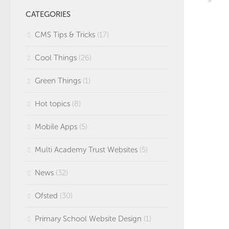
CATEGORIES
CMS Tips & Tricks
(17)
Cool Things
(26)
Green Things
(1)
Hot topics
(8)
Mobile Apps
(5)
Multi Academy Trust Websites
(5)
News
(32)
Ofsted
(30)
Primary School Website Design
(1)