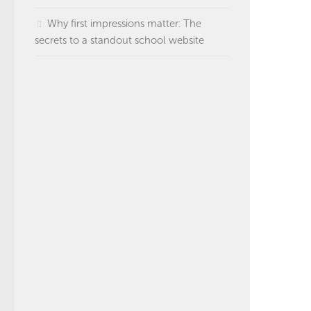
Why first impressions matter: The
secrets to a standout school website