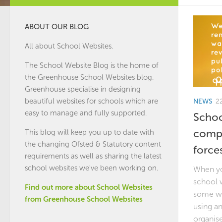
ABOUT OUR BLOG
All about School Websites.
The School Website Blog is the home of
the
Greenhouse School Websites
blog.
Greenhouse specialise in designing
beautiful websites for schools which are
NEWS
2
easy to manage and fully supported.
Schoo
compl
This blog will keep you up to date with
the changing Ofsted & Statutory content
force
requirements as well as sharing the latest
school websites we've been working on.
When yo
school w
Find out more about School Websites
some wo
from Greenhouse School Websites
using an
organise