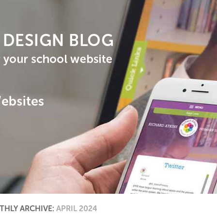
HLY ARCHIVE:
APRIL 2024