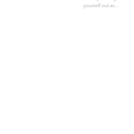
yourself out as...