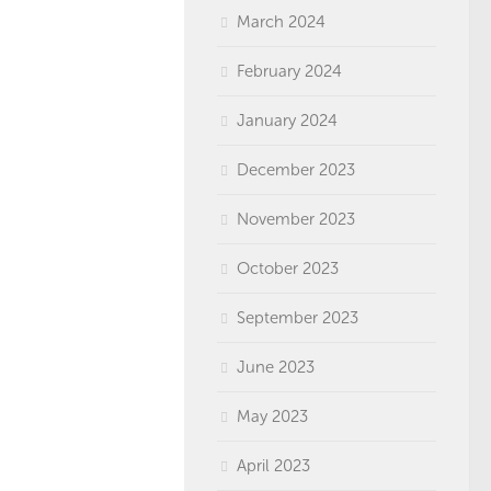
March 2024
February 2024
January 2024
December 2023
November 2023
October 2023
September 2023
June 2023
May 2023
April 2023