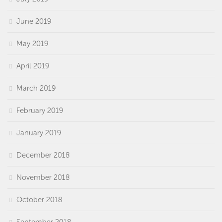
June 2019
May 2019
April 2019
March 2019
February 2019
January 2019
December 2018
November 2018
October 2018
September 2018