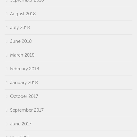
August 2018
July 2018
June 2018
March 2018
February 2018
January 2018
October 2017
September 2017
June 2017