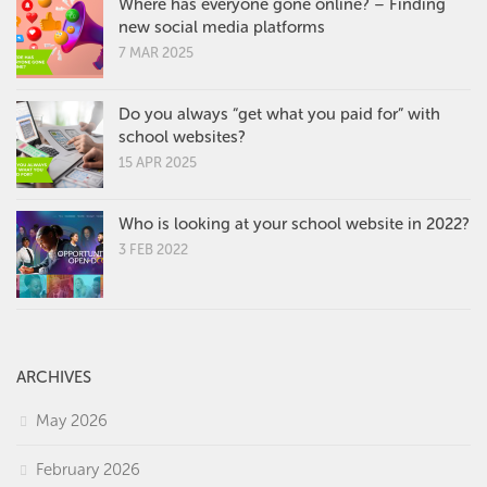
Where has everyone gone online? – Finding
new social media platforms
7 MAR 2025
Do you always “get what you paid for” with
school websites?
15 APR 2025
Who is looking at your school website in 2022?
3 FEB 2022
ARCHIVES
May 2026
February 2026