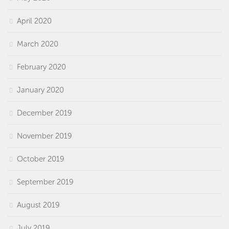
April 2020
March 2020
February 2020
January 2020
December 2019
November 2019
October 2019
September 2019
August 2019
July 2019