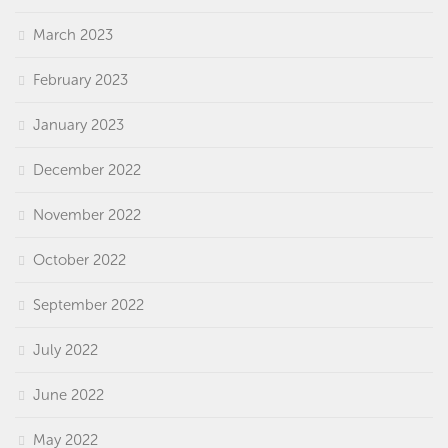
March 2023
February 2023
January 2023
December 2022
November 2022
October 2022
September 2022
July 2022
June 2022
May 2022