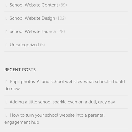
School Website Content
(89)
School Website Design
(102)
School Website Launch
(28)
Uncategorized
(5)
RECENT POSTS
Pupil photos, AI and school websites: what schools should
do now
Adding a little school sparkle even on a dull, grey day
How to turn your school website into a parental
engagement hub