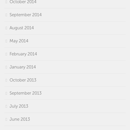
October 2014
September 2014
August 2014
May 2014
February 2014
January 2014
October 2013
September 2013
July 2013
June 2013