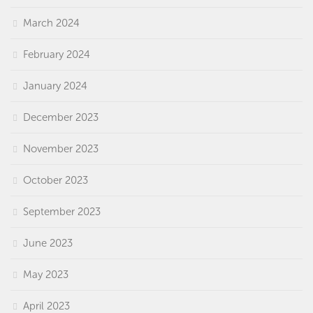
March 2024
February 2024
January 2024
December 2023
November 2023
October 2023
September 2023
June 2023
May 2023
April 2023