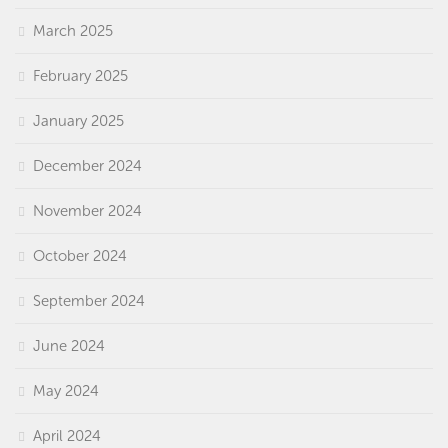
March 2025
February 2025
January 2025
December 2024
November 2024
October 2024
September 2024
June 2024
May 2024
April 2024