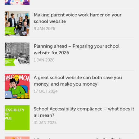
Making parent voice work harder on your
school website
9 JAN 2026
Planning ahead – Preparing your school
website for 2026
1 JAN 2026
A great school website can both save you
money, and make you money!
17 OCT 2024
School Accessibility compliance – what does it
all mean?
31 JAN 2025