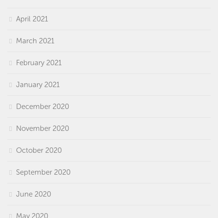
April 2021
March 2021
February 2021
January 2021
December 2020
November 2020
October 2020
September 2020
June 2020
May 2020