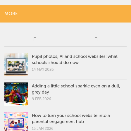
MORE
Pupil photos, AI and school websites: what
schools should do now
14 MAY 2026
Adding a little school sparkle even on a dull,
grey day
9 FEB 2026
How to turn your school website into a
parental engagement hub
15 JAN 2026