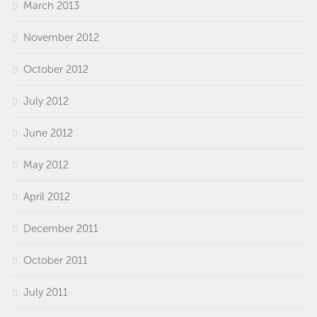
March 2013
November 2012
October 2012
July 2012
June 2012
May 2012
April 2012
December 2011
October 2011
July 2011