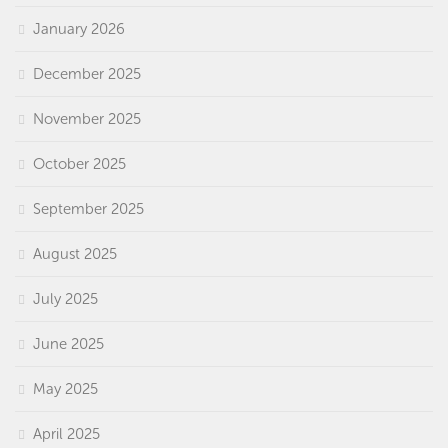
January 2026
December 2025
November 2025
October 2025
September 2025
August 2025
July 2025
June 2025
May 2025
April 2025