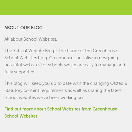
ABOUT OUR BLOG
All about School Websites.
The School Website Blog is the home of the
Greenhouse
School Websites
blog. Greenhouse specialise in designing
beautiful websites for schools which are easy to manage and
fully supported.
This blog will keep you up to date with the changing Ofsted &
Statutory content requirements as well as sharing the latest
school websites we've been working on.
Find out more about School Websites from Greenhouse
School Websites