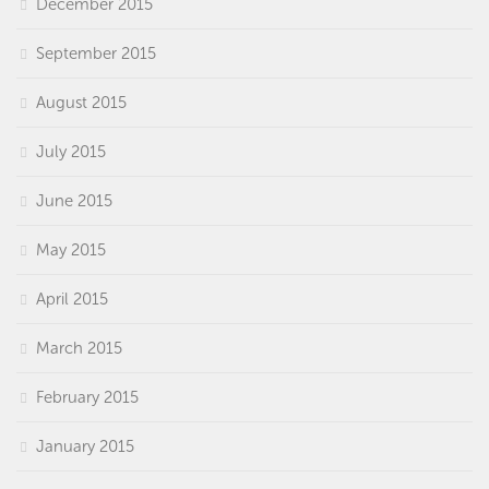
December 2015
September 2015
August 2015
July 2015
June 2015
May 2015
April 2015
March 2015
February 2015
January 2015