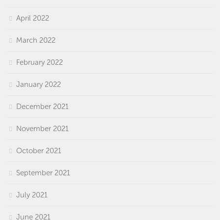
April 2022
March 2022
February 2022
January 2022
December 2021
November 2021
October 2021
September 2021
July 2021
June 2021