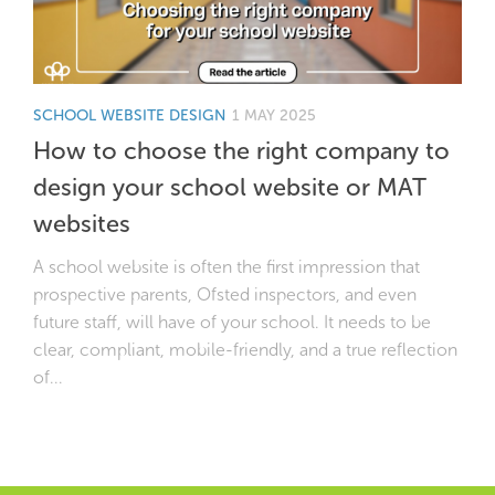
SCHOOL WEBSITE DESIGN
1 MAY 2025
How to choose the right company to
design your school website or MAT
websites
A school website is often the first impression that
prospective parents, Ofsted inspectors, and even
future staff, will have of your school. It needs to be
clear, compliant, mobile-friendly, and a true reflection
of...