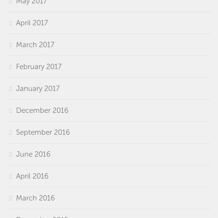
May 2017
April 2017
March 2017
February 2017
January 2017
December 2016
September 2016
June 2016
April 2016
March 2016