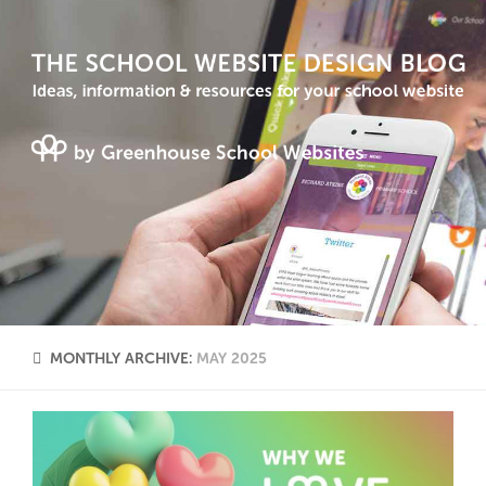
MONTHLY ARCHIVE:
MAY 2025