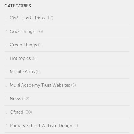
CATEGORIES
CMS Tips & Tricks
(17)
Cool Things
(26)
Green Things
(1)
Hot topics
(8)
Mobile Apps
(5)
Multi Academy Trust Websites
(5)
News
(32)
Ofsted
(30)
Primary School Website Design
(1)