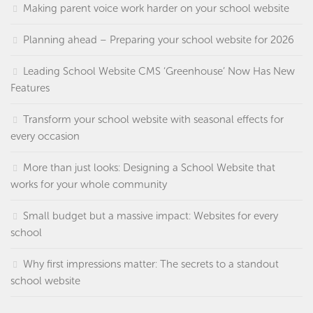
Making parent voice work harder on your school website
Planning ahead – Preparing your school website for 2026
Leading School Website CMS ‘Greenhouse’ Now Has New
Features
Transform your school website with seasonal effects for
every occasion
More than just looks: Designing a School Website that
works for your whole community
Small budget but a massive impact: Websites for every
school
Why first impressions matter: The secrets to a standout
school website