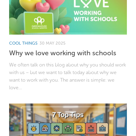
COOL THINGS
30 MAY 2025
Why we love working with schools
We often talk on this blog about why you should work
with us – but we want to talk today about why we
want to work with you. The answer is simple: we
love...