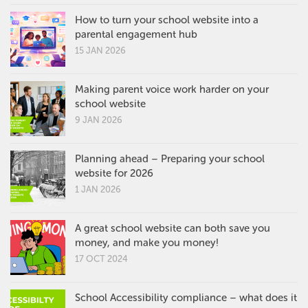
How to turn your school website into a
parental engagement hub
15 JAN 2026
Making parent voice work harder on your
school website
9 JAN 2026
Planning ahead – Preparing your school
website for 2026
1 JAN 2026
A great school website can both save you
money, and make you money!
17 OCT 2024
School Accessibility compliance – what does it