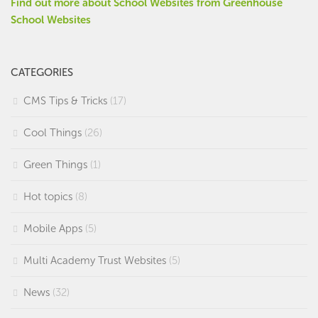
Find out more about School Websites from Greenhouse
School Websites
CATEGORIES
CMS Tips & Tricks
(17)
Cool Things
(26)
Green Things
(1)
Hot topics
(8)
Mobile Apps
(5)
Multi Academy Trust Websites
(5)
News
(32)