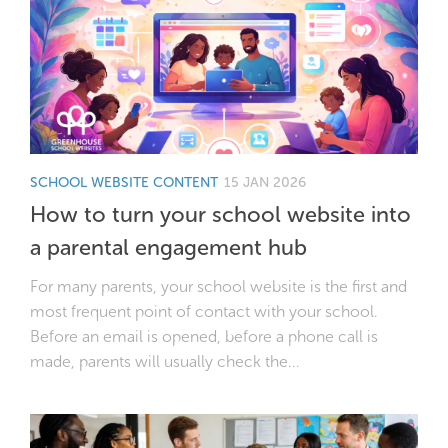
SCHOOL WEBSITE CONTENT
15 JAN 2026
How to turn your school website into
a parental engagement hub
For many parents, your school website is the first and
most frequent point of contact with your school.
Before an email is opened, before a phone call is
made, parents will usually check the...