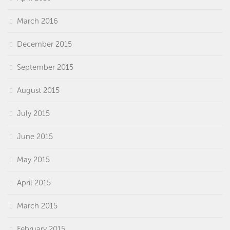
March 2016
December 2015
September 2015
August 2015
July 2015
June 2015
May 2015
April 2015
March 2015
February 2015