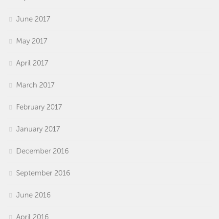
June 2017
May 2017
April 2017
March 2017
February 2017
January 2017
December 2016
September 2016
June 2016
April 2016