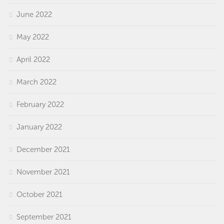
June 2022
May 2022
April 2022
March 2022
February 2022
January 2022
December 2021
November 2021
October 2021
September 2021