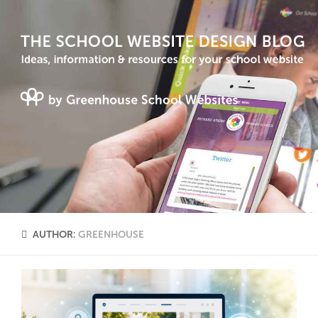
AUTHOR:
GREENHOUSE