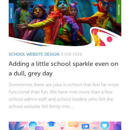
SCHOOL WEBSITE DESIGN
9 FEB 2026
Adding a little school sparkle even on
a dull, grey day
Sometimes there are jobs in school that feel far more
functional than fun. We have met more than a few
school admin staff and school leaders who felt the
school website fell firmly into...