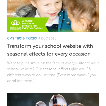
CMS TIPS & TRICKS
4 DEC 2025
Transform your school website with
seasonal effects for every occasion
Want to put a smile on the face of every visitor to your
school website? Our seasonal effects give you 26
different ways to do just that. (Even more ways if you
combine them!)...