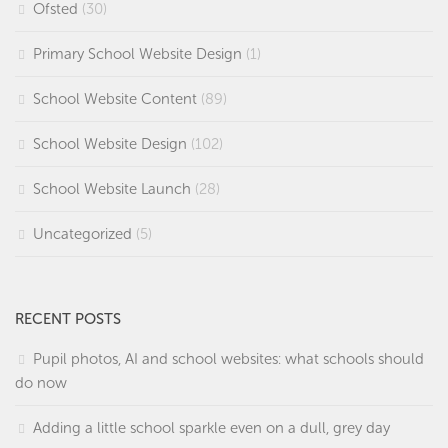
Ofsted
(30)
Primary School Website Design
(1)
School Website Content
(89)
School Website Design
(102)
School Website Launch
(28)
Uncategorized
(5)
RECENT POSTS
Pupil photos, AI and school websites: what schools should
do now
Adding a little school sparkle even on a dull, grey day