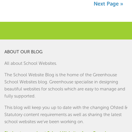
Next Page »
ABOUT OUR BLOG
All about School Websites.
The School Website Blog is the home of the
Greenhouse
School Websites
blog. Greenhouse specialise in designing
beautiful websites for schools which are easy to manage and
fully supported.
This blog will keep you up to date with the changing Ofsted &
Statutory content requirements as well as sharing the latest
school websites we've been working on.