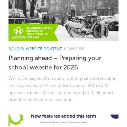
SCHOOL WEBSITE CONTENT
1 JAN 2026
Planning ahead – Preparing your
school website for 2026
While January is often about getting back into routine,
it is also a valuable time to look ahead. With 2026
upon us, many schools are beginning to think about
how their website can continue...