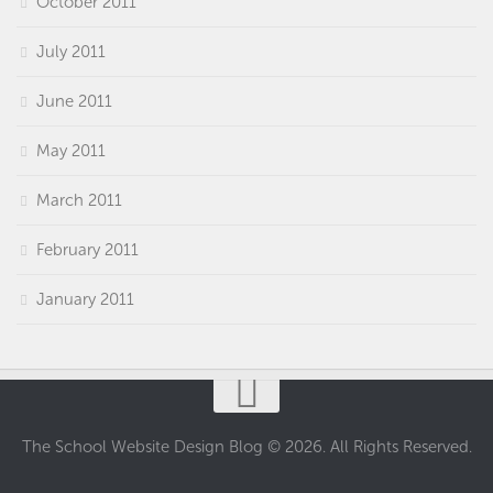
October 2011
July 2011
June 2011
May 2011
March 2011
February 2011
January 2011
The School Website Design Blog © 2026. All Rights Reserved.