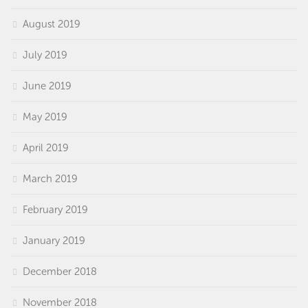
August 2019
July 2019
June 2019
May 2019
April 2019
March 2019
February 2019
January 2019
December 2018
November 2018