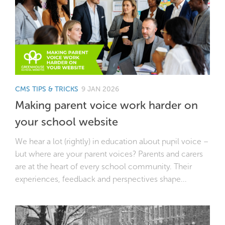
CMS TIPS & TRICKS
9 JAN 2026
Making parent voice work harder on
your school website
We hear a lot (rightly) in education about pupil voice –
but where are your parent voices? Parents and carers
are at the heart of every school community. Their
experiences, feedback and perspectives shape...