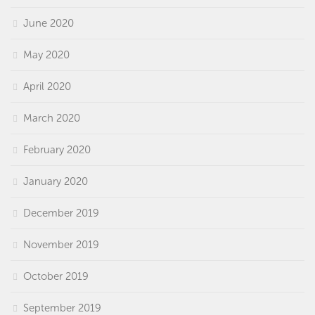
June 2020
May 2020
April 2020
March 2020
February 2020
January 2020
December 2019
November 2019
October 2019
September 2019