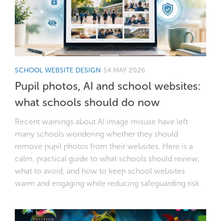
SCHOOL WEBSITE DESIGN
14 MAY 2026
Pupil photos, AI and school websites:
what schools should do now
Recent warnings about AI image misuse have left
many schools wondering whether they should
remove pupil photos from their websites. Here is a
calm, practical guide to what schools should review,
what to avoid, and how to keep school websites
warm and engaging while reducing safeguarding risk.