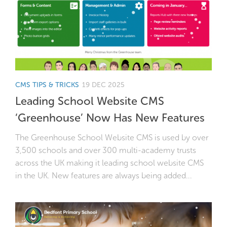
CMS TIPS & TRICKS
19 DEC 2025
Leading School Website CMS
‘Greenhouse’ Now Has New Features
The Greenhouse School Website CMS is used by over
3,500 schools and over 300 multi-academy trusts
across the UK making it leading school website CMS
in the UK. New features are always being added...