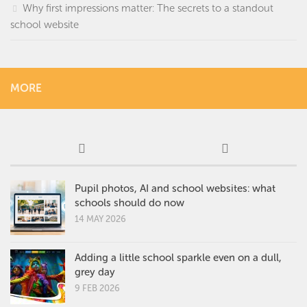
Why first impressions matter: The secrets to a standout
school website
MORE
Pupil photos, AI and school websites: what
schools should do now
14 MAY 2026
Adding a little school sparkle even on a dull,
grey day
9 FEB 2026