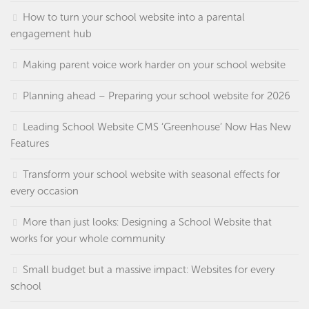
How to turn your school website into a parental
engagement hub
Making parent voice work harder on your school website
Planning ahead – Preparing your school website for 2026
Leading School Website CMS ‘Greenhouse’ Now Has New
Features
Transform your school website with seasonal effects for
every occasion
More than just looks: Designing a School Website that
works for your whole community
Small budget but a massive impact: Websites for every
school