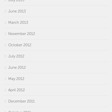
June 2013
March 2013
November 2012
October 2012
July 2012
June 2012
May 2012
April 2012
December 2011