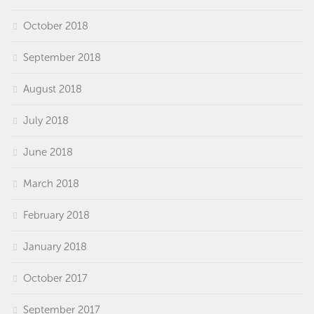
October 2018
September 2018
August 2018
July 2018
June 2018
March 2018
February 2018
January 2018
October 2017
September 2017