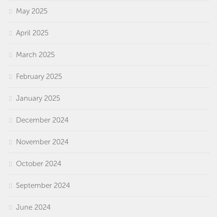
May 2025
April 2025
March 2025
February 2025
January 2025
December 2024
November 2024
October 2024
September 2024
June 2024