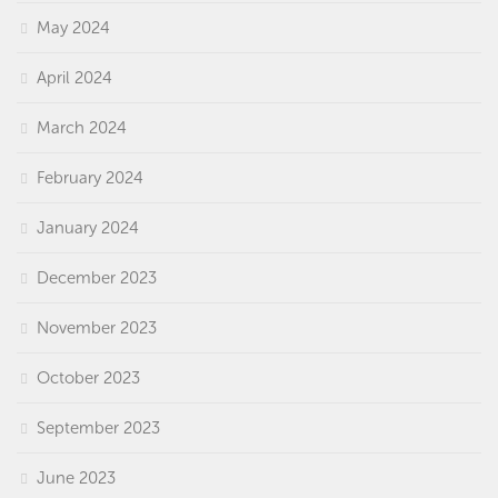
May 2024
April 2024
March 2024
February 2024
January 2024
December 2023
November 2023
October 2023
September 2023
June 2023