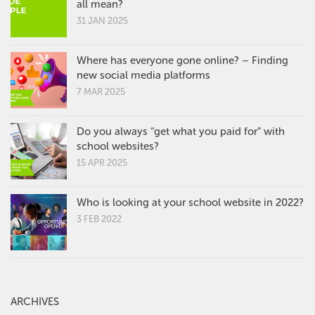
all mean?
31 JAN 2025
Where has everyone gone online? – Finding
new social media platforms
7 MAR 2025
Do you always “get what you paid for” with
school websites?
15 APR 2025
Who is looking at your school website in 2022?
3 FEB 2022
ARCHIVES