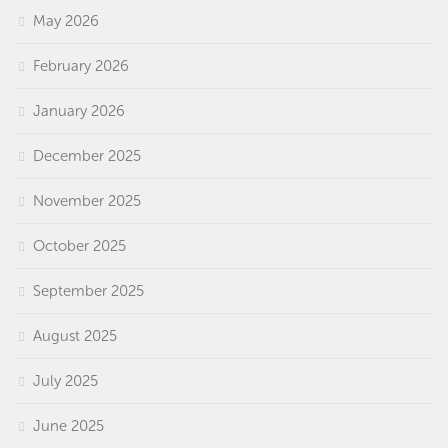
May 2026
February 2026
January 2026
December 2025
November 2025
October 2025
September 2025
August 2025
July 2025
June 2025