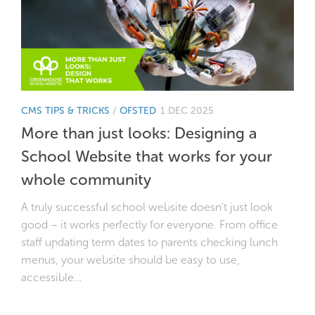
CMS TIPS & TRICKS
/
OFSTED
1 DEC 2025
More than just looks: Designing a
School Website that works for your
whole community
A truly successful school website doesn’t just look
good – it works perfectly for everyone. From office
staff updating term dates to parents checking lunch
menus, your website should be easy to use,
accessible...