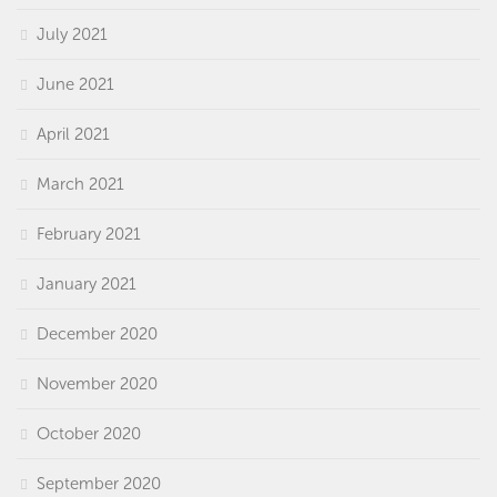
July 2021
June 2021
April 2021
March 2021
February 2021
January 2021
December 2020
November 2020
October 2020
September 2020