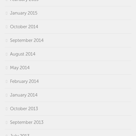
January 2015
October 2014
September 2014
August 2014
May 2014
February 2014
January 2014
October 2013
September 2013
July 2013