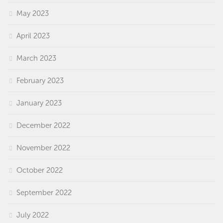
May 2023
April 2023
March 2023
February 2023
January 2023
December 2022
November 2022
October 2022
September 2022
July 2022