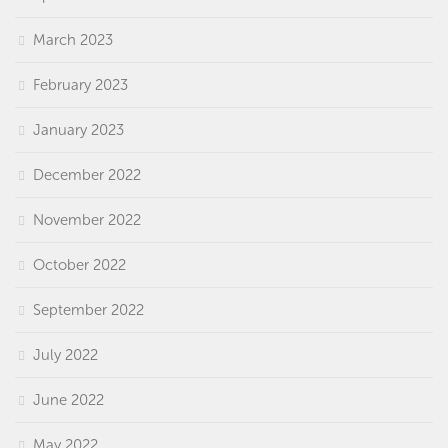
March 2023
February 2023
January 2023
December 2022
November 2022
October 2022
September 2022
July 2022
June 2022
May 2022