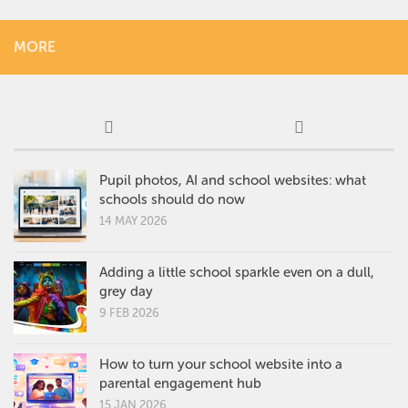
MORE
Pupil photos, AI and school websites: what
schools should do now
14 MAY 2026
Adding a little school sparkle even on a dull,
grey day
9 FEB 2026
How to turn your school website into a
parental engagement hub
15 JAN 2026