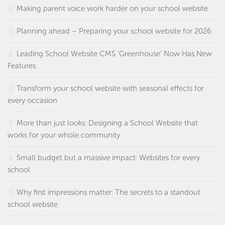
Making parent voice work harder on your school website
Planning ahead – Preparing your school website for 2026
Leading School Website CMS ‘Greenhouse’ Now Has New
Features
Transform your school website with seasonal effects for
every occasion
More than just looks: Designing a School Website that
works for your whole community
Small budget but a massive impact: Websites for every
school
Why first impressions matter: The secrets to a standout
school website