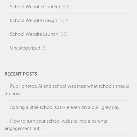
School Website Content
(89)
School Website Design
(102)
School Website Launch
(28)
Uncategorized
(5)
RECENT POSTS
Pupil photos, AI and school websites: what schools should
do now
Adding a little school sparkle even on a dull, grey day
How to turn your school website into a parental
engagement hub