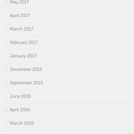
May 2017
April 2017
March 2017
February 2017
January 2017
December 2016
September 2016
June 2016
April 2016
March 2016