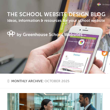
MONTHLY ARCHIVE:
OCTOBER 2025