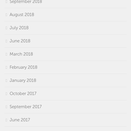
September 2018
August 2018
July 2018
June 2018
March 2018
February 2018
January 2018
October 2017
September 2017
June 2017