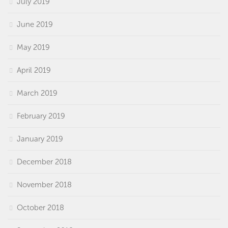
July 2019
June 2019
May 2019
April 2019
March 2019
February 2019
January 2019
December 2018
November 2018
October 2018