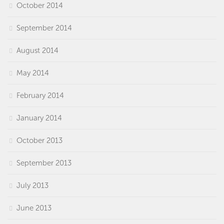
October 2014
September 2014
August 2014
May 2014
February 2014
January 2014
October 2013
September 2013
July 2013
June 2013