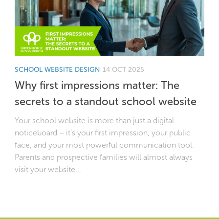
SCHOOL WEBSITE DESIGN
14 OCT 2025
Why first impressions matter: The
secrets to a standout school website
Your school website is more than just a digital
noticeboard – it’s your first impression, your public
face, and your most powerful communication tool.
Parents and prospective families will almost always
visit your website...