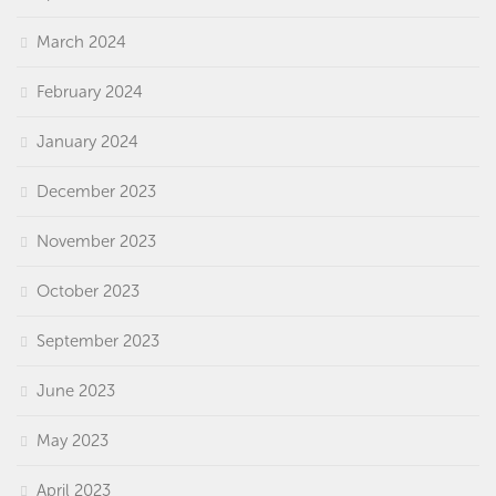
March 2024
February 2024
January 2024
December 2023
November 2023
October 2023
September 2023
June 2023
May 2023
April 2023