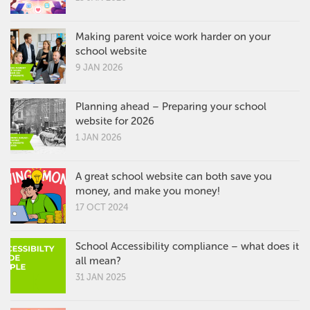
Making parent voice work harder on your
school website
9 JAN 2026
Planning ahead – Preparing your school
website for 2026
1 JAN 2026
A great school website can both save you
money, and make you money!
17 OCT 2024
School Accessibility compliance – what does it
all mean?
31 JAN 2025