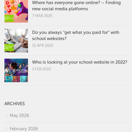
Where has everyone gone online? – Finding
new social media platforms
7 MAR 2025
Do you always “get what you paid for” with
school websites?
15 APR 2025
Who is looking at your school website in 2022?
3 FEB 2022
ARCHIVES
May 2026
February 2026