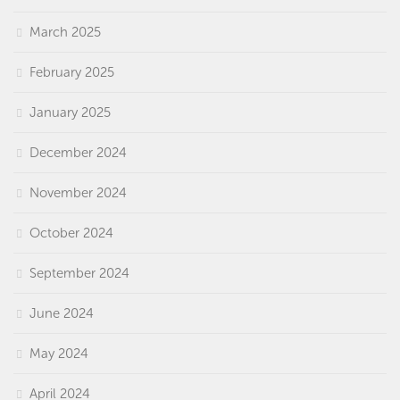
March 2025
February 2025
January 2025
December 2024
November 2024
October 2024
September 2024
June 2024
May 2024
April 2024