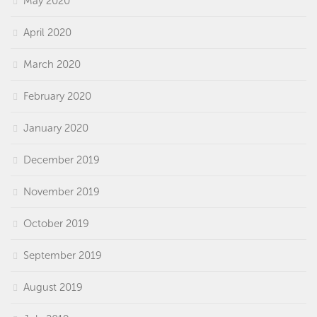
May 2020
April 2020
March 2020
February 2020
January 2020
December 2019
November 2019
October 2019
September 2019
August 2019