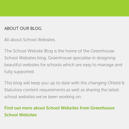
ABOUT OUR BLOG
All about School Websites.
The School Website Blog is the home of the
Greenhouse
School Websites
blog. Greenhouse specialise in designing
beautiful websites for schools which are easy to manage and
fully supported.
This blog will keep you up to date with the changing Ofsted &
Statutory content requirements as well as sharing the latest
school websites we've been working on.
Find out more about School Websites from Greenhouse
School Websites