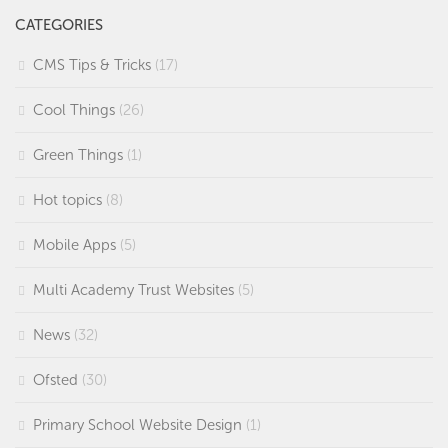
CATEGORIES
CMS Tips & Tricks
(17)
Cool Things
(26)
Green Things
(1)
Hot topics
(8)
Mobile Apps
(5)
Multi Academy Trust Websites
(5)
News
(32)
Ofsted
(30)
Primary School Website Design
(1)