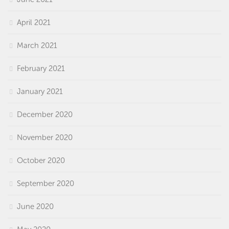
April 2021
March 2021
February 2021
January 2021
December 2020
November 2020
October 2020
September 2020
June 2020