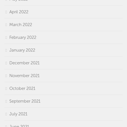
April 2022
March 2022
February 2022
January 2022
December 2021
November 2021
October 2021
September 2021
July 2021
June 2021