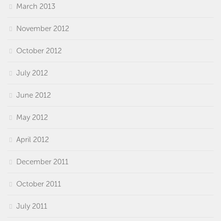
March 2013
November 2012
October 2012
July 2012
June 2012
May 2012
April 2012
December 2011
October 2011
July 2011