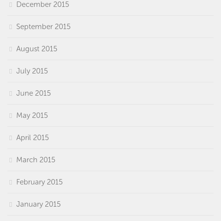
December 2015
September 2015
August 2015
July 2015
June 2015
May 2015
April 2015
March 2015
February 2015
January 2015