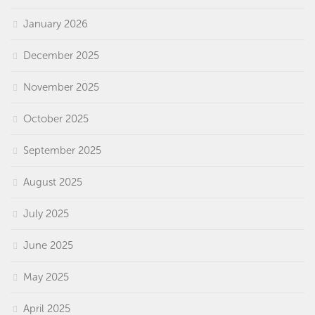
January 2026
December 2025
November 2025
October 2025
September 2025
August 2025
July 2025
June 2025
May 2025
April 2025