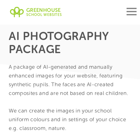
GREENHOUSE
SCHOOL WEBSITES
AI PHOTOGRAPHY
PACKAGE
A package of AI-generated and manually
enhanced images for your website, featuring
synthetic pupils. The faces are AI-created
composites and are not based on real children.
We can create the images in your school
uniform colours and in settings of your choice
e.g. classroom, nature.