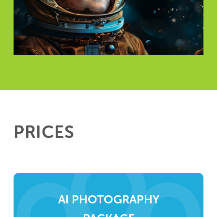
PRICES
AI PHOTOGRAPHY