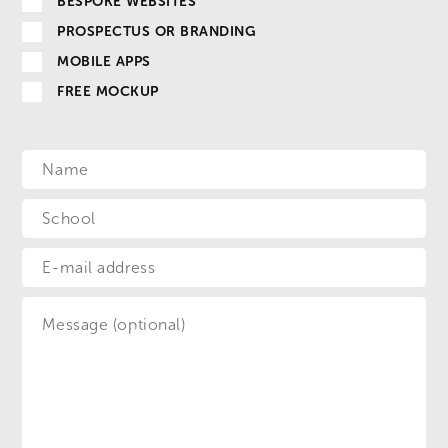
BESPOKE WEBSITES
PROSPECTUS OR BRANDING
MOBILE APPS
FREE MOCKUP