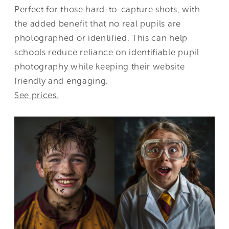
Perfect for those hard-to-capture shots, with
the added benefit that no real pupils are
photographed or identified. This can help
schools reduce reliance on identifiable pupil
photography while keeping their website
friendly and engaging.
See prices.