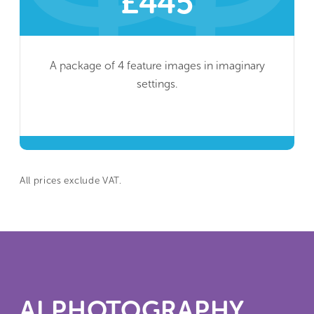
£445
A package of 4 feature images in imaginary
settings.
All prices exclude VAT.
AI PHOTOGRAPHY