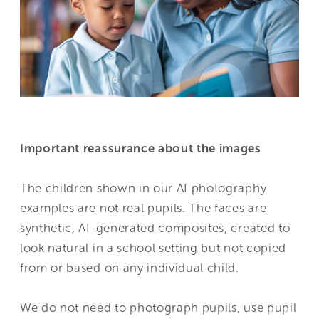
Important reassurance about the images
The children shown in our AI photography
examples are not real pupils. The faces are
synthetic, AI-generated composites, created to
look natural in a school setting but not copied
from or based on any individual child.
We do not need to photograph pupils, use pupil