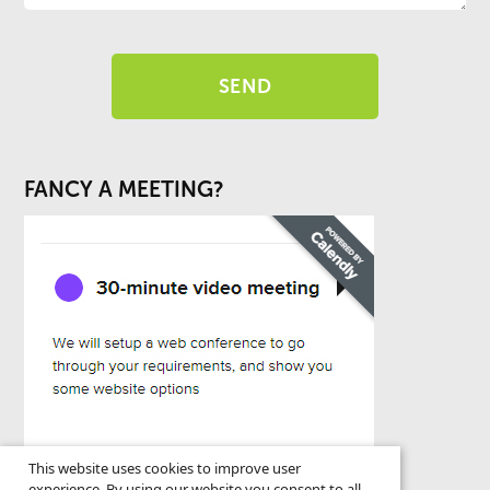
FANCY A MEETING?
This website uses cookies to improve user
experience. By using our website you consent to all