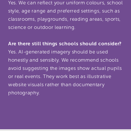
Yes. We can reflect your uniform colours, school
style, age range and preferred settings, such as
classrooms, playgrounds, reading areas, sports,
science or outdoor learning.
Are there still things schools should consider?
Yes. AI-generated imagery should be used
honestly and sensibly. We recommend schools
avoid suggesting the images show actual pupils
or real events. They work best as illustrative
website visuals rather than documentary
photography.