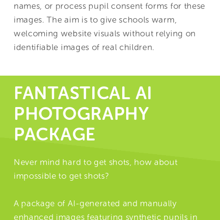
names, or process pupil consent forms for these
images. The aim is to give schools warm,
welcoming website visuals without relying on
identifiable images of real children.
FANTASTICAL AI
PHOTOGRAPHY
PACKAGE
Never mind hard to get shots, how about
impossible to get shots?
A package of AI-generated and manually
enhanced images featuring synthetic pupils in