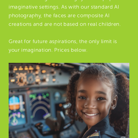
imaginative settings. As with our standard AI
photography, the faces are composite AI
creations and are not based on real children.
Great for future aspirations, the only limit is
your imagination. Prices below.