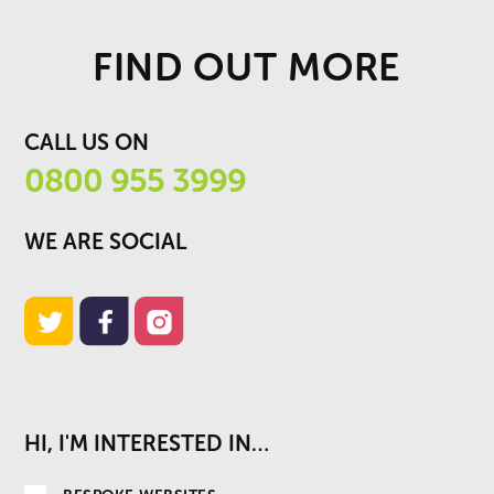
FIND OUT MORE
CALL US ON
0800 955 3999
WE ARE SOCIAL
HI, I'M INTERESTED IN…