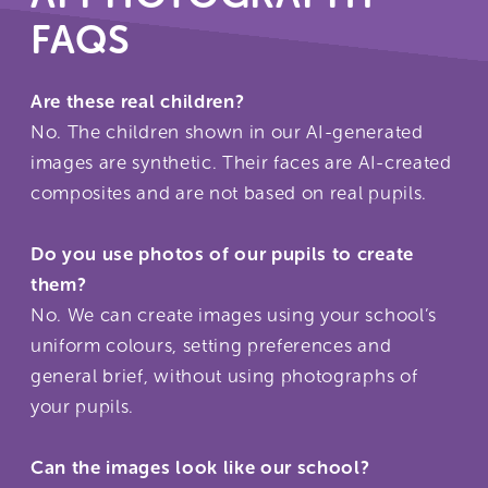
FAQS
Are these real children?
No. The children shown in our AI-generated
images are synthetic. Their faces are AI-created
composites and are not based on real pupils.
Do you use photos of our pupils to create
them?
No. We can create images using your school’s
uniform colours, setting preferences and
general brief, without using photographs of
your pupils.
Can the images look like our school?