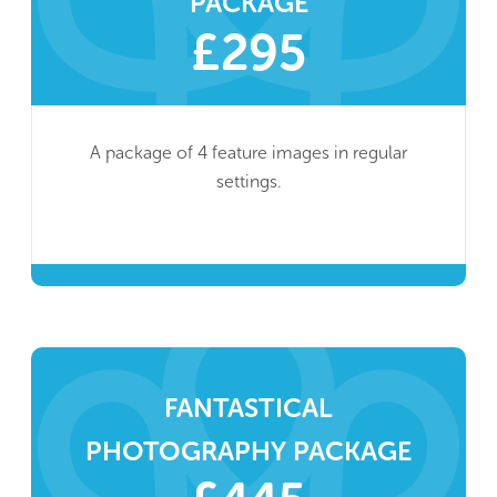
PACKAGE
£295
A package of 4 feature images in regular
settings.
FANTASTICAL
PHOTOGRAPHY PACKAGE