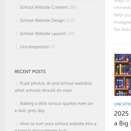
ways to
immedia
School Website Content
(89)
help you
School Website Design
(102)
Instagra
for shari
School Website Launch
(28)
Uncategorized
(5)
RECENT POSTS
Pupil photos, AI and school websites:
what schools should do now
Adding a little school sparkle even on
UNCATE
a dull, grey day
2025 
a Big
How to turn your school website into a
parental engagement hub