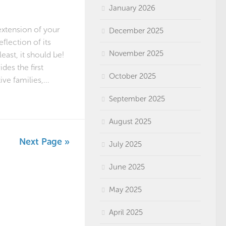
January 2026
extension of your
December 2025
eflection of its
November 2025
least, it should be!
des the first
October 2025
ve families,...
September 2025
August 2025
Next Page »
July 2025
June 2025
May 2025
April 2025