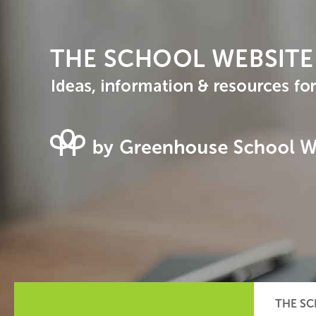
THE SC