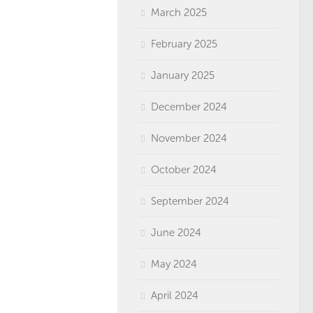
March 2025
February 2025
January 2025
December 2024
November 2024
October 2024
September 2024
June 2024
May 2024
April 2024