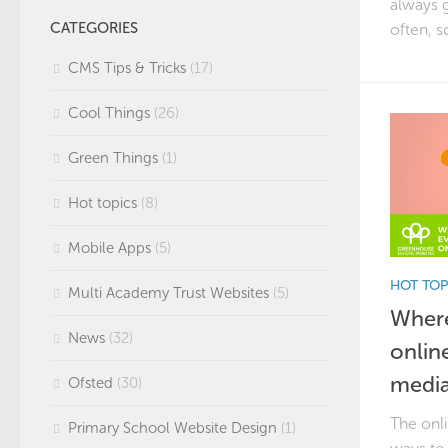
always g
CATEGORIES
often, s
CMS Tips & Tricks
(17)
Cool Things
(26)
Green Things
(1)
Hot topics
(8)
Mobile Apps
(5)
HOT TOP
Multi Academy Trust Websites
(5)
Where
News
(32)
onlin
media
Ofsted
(30)
The onli
Primary School Website Design
(1)