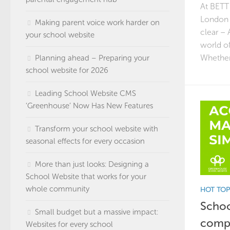
At BETT 
London t
Making parent voice work harder on
clear – 
your school website
world o
Whether
Planning ahead – Preparing your
school website for 2026
Leading School Website CMS
‘Greenhouse’ Now Has New Features
Transform your school website with
seasonal effects for every occasion
More than just looks: Designing a
School Website that works for your
whole community
HOT TOP
Schoo
Small budget but a massive impact:
compl
Websites for every school