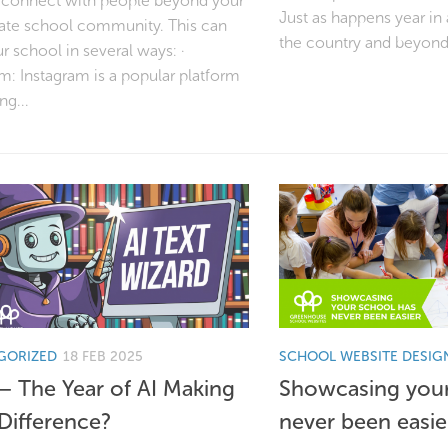
 connect with people beyond your
Just as happens year in
te school community. This can
the country and beyond.
r school in several ways: ·
m: Instagram is a popular platform
ng...
GORIZED
18 FEB 2025
SCHOOL WEBSITE DESIG
– The Year of AI Making
Showcasing your
 Difference?
never been easie