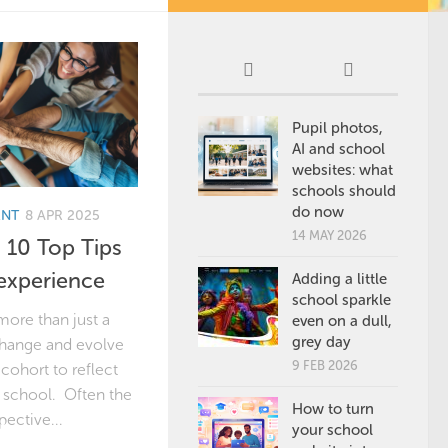
Pupil photos,
AI and school
websites: what
schools should
do now
ENT
8 APR 2025
14 MAY 2026
 10 Top Tips
experience
Adding a little
school sparkle
more than just a
even on a dull,
grey day
 change and evolve
9 FEB 2026
cohort to reflect
r school. Often the
How to turn
pective...
your school