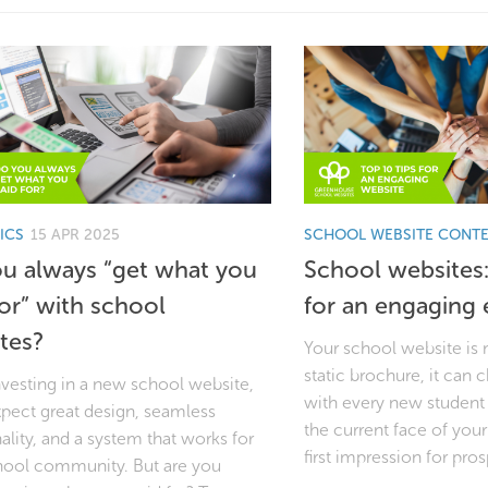
ICS
15 APR 2025
SCHOOL WEBSITE CONT
u always “get what you
School websites:
for” with school
for an engaging 
tes?
Your school website is 
static brochure, it can
vesting in a new school website,
with every new student 
xpect great design, seamless
the current face of you
ality, and a system that works for
first impression for pros
hool community. But are you