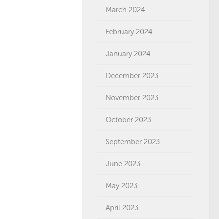
March 2024
February 2024
January 2024
December 2023
November 2023
October 2023
September 2023
June 2023
May 2023
April 2023