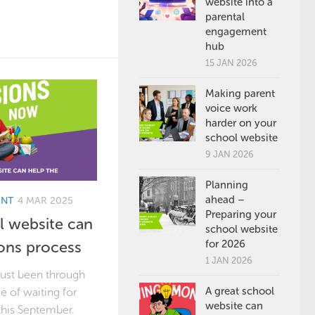
website into a
parental
engagement
hub
15 JAN 2026
Making parent
voice work
harder on your
school website
9 JAN 2026
Planning
ahead –
ENT
4 MAR 2025
Preparing your
 website can
school website
ons process
for 2026
1 JAN 2026
just been through
A great school
ce of waiting for
website can
this September.