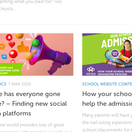
etting what you paid for? Too
chools...
ICS
7 MAR 2025
SCHOOL WEBSITE CONT
 has everyone gone
How your school
e? – Finding new social
help the admissi
 platforms
Many parents will have 
the nail biting experien
ne world provides lots of great
school placements for 