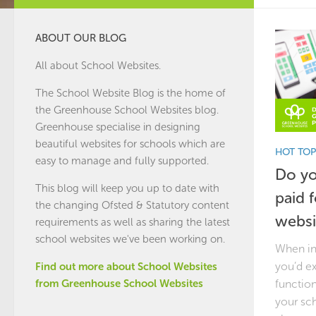
ABOUT OUR BLOG
All about School Websites.
The School Website Blog is the home of
the
Greenhouse School Websites
blog.
Greenhouse specialise in designing
beautiful websites for schools which are
HOT TOP
easy to manage and fully supported.
Do yo
This blog will keep you up to date with
paid 
the changing Ofsted & Statutory content
websi
requirements as well as sharing the latest
school websites we've been working on.
When in
you’d e
Find out more about School Websites
function
from Greenhouse School Websites
your sc