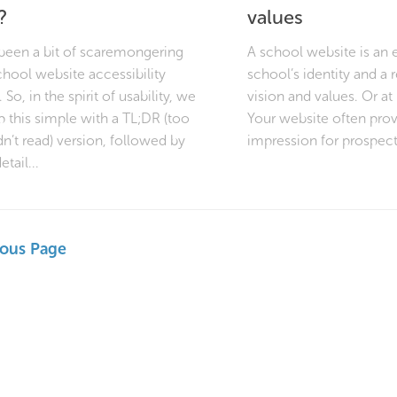
?
values
 been a bit of scaremongering
A school website is an 
hool website accessibility
school’s identity and a r
 So, in the spirit of usability, we
vision and values. Or at 
p this simple with a TL;DR (too
Your website often provi
dn’t read) version, followed by
impression for prospecti
etail...
ious Page