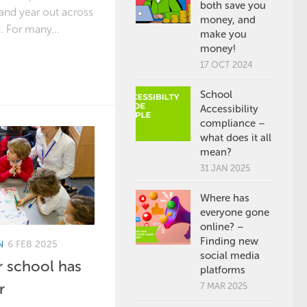
both save you
 and year out across
money, and
 For many...
make you
money!
17 OCT 2024
School
Accessibility
compliance –
what does it all
mean?
31 JAN 2025
Where has
everyone gone
online? –
Finding new
N
6 FEB 2025
social media
 school has
platforms
r
7 MAR 2025