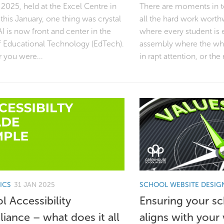
2025, held at the Excel Centre in
There are moments in t
his January, one thing was crystal
all the hard work worth
AI is now front and center in the
where every student is 
f Educational Technology (EdTech).
assembly where the who
 you were...
in rapt attention, or the
ICS
31 JAN 2025
SCHOOL WEBSITE DESIG
l Accessibility
Ensuring your s
iance – what does it all
aligns with your 