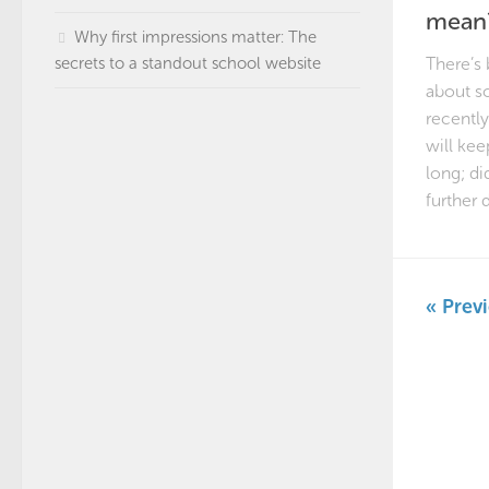
mean
Why first impressions matter: The
secrets to a standout school website
There’s
about sc
recently.
will kee
long; di
further d
« Prev