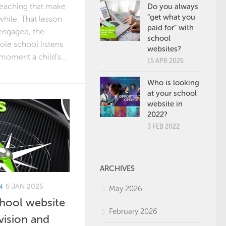
eaching that make
Do you always
“get what you
while. That lesson
paid for” with
engaged, the
school
le school listens
websites?
 moment a child’s...
15 APR 2025
Who is looking
at your school
website in
2022?
3 FEB 2022
ARCHIVES
N
6 JAN 2025
May 2026
chool website
February 2026
vision and