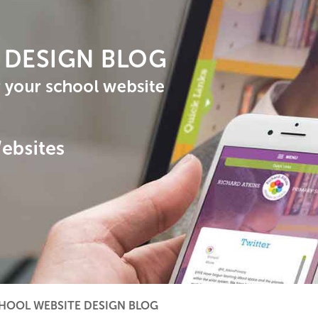
HOOL WEBSITE DESIGN BLOG