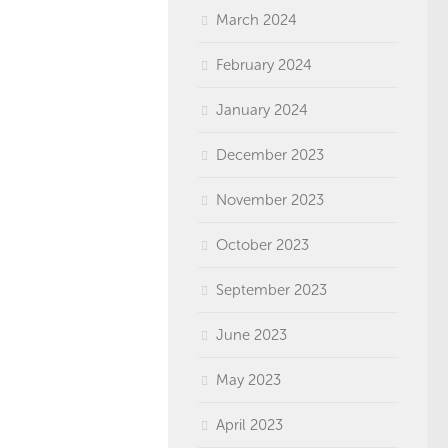
March 2024
February 2024
January 2024
December 2023
November 2023
October 2023
September 2023
June 2023
May 2023
April 2023