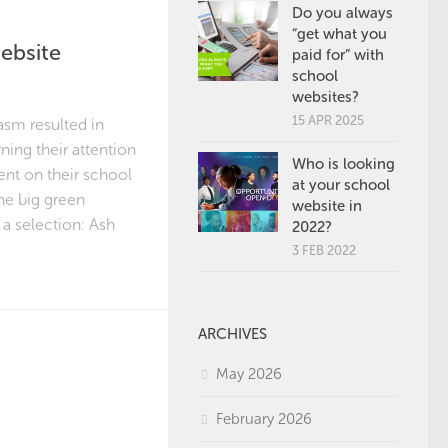
Do you always
“get what you
ebsite
paid for” with
school
websites?
15 APR 2025
asm resulted in
ning their attention
Who is looking
tent on their school
at your school
he big green
website in
a selection: Ash
2022?
3 FEB 2022
ARCHIVES
May 2026
February 2026