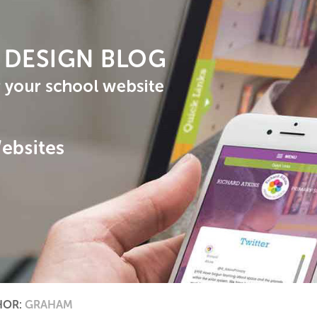
HOR:
GRAHAM