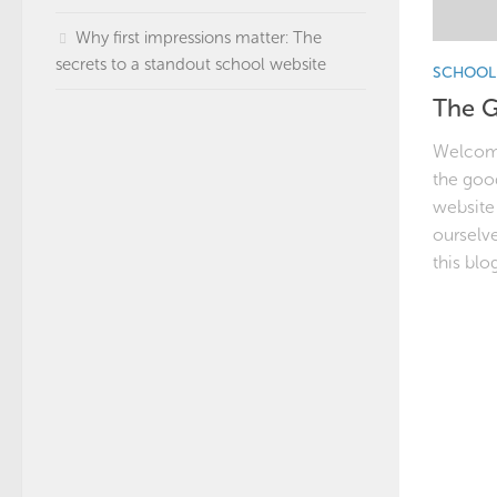
Why first impressions matter: The
secrets to a standout school website
SCHOOL 
The G
Welcome
the good
website 
ourselve
this blog