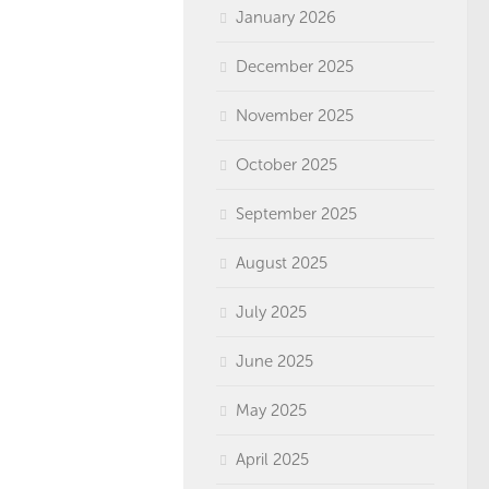
January 2026
December 2025
November 2025
October 2025
September 2025
August 2025
July 2025
June 2025
May 2025
April 2025