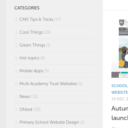
CATEGORIES
CMS Tips & Tricks
(17)
Cool Things
(26)
Green Things
(1)
Hot topics
(8)
Mobile Apps
(5)
Multi Academy Trust Websites
(5)
SCHOOL 
WEBSIT
News
(32)
19 DEC 
Autum
Ofsted
(30)
launc
Primary School Website Design
(1)