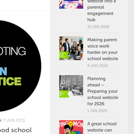
website into a
parental
engagement
hub
15 JAN 2026
Making parent
voice work
harder on your
school website
9 JAN 2026
Planning
ahead –
Preparing your
school website
for 2026
1 JAN 2026
N
7 JUN 2011
A great school
ood school
website can