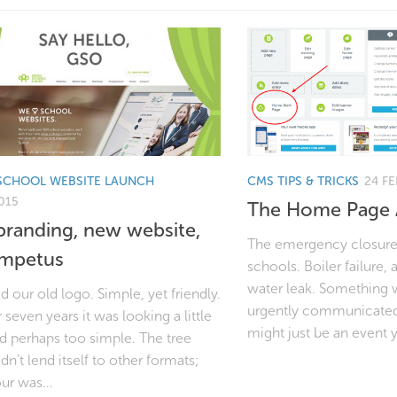
SCHOOL WEBSITE LAUNCH
CMS TIPS & TRICKS
24 FE
015
The Home Page A
randing, new website,
The emergency closure: 
impetus
schools. Boiler failure, a
water leak. Something 
 our old logo. Simple, yet friendly.
urgently communicated 
r seven years it was looking a little
might just be an event 
nd perhaps too simple. The tree
dn’t lend itself to other formats;
ur was...