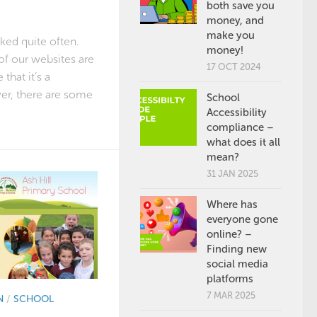
both save you
money, and
make you
sked quite often.
money!
 of our websites are
17 OCT 2024
that it’s a
er, there are some
School
Accessibility
compliance –
what does it all
mean?
31 JAN 2025
Where has
everyone gone
online? –
Finding new
social media
platforms
7 MAR 2025
N
/
SCHOOL