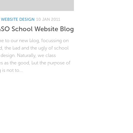
WEBSITE DESIGN
10 JAN 2011
SO School Website Blog
 to our new blog, focussing on
, the bad and the ugly of school
design. Naturally, we class
s as the good, but the purpose of
 is not to...