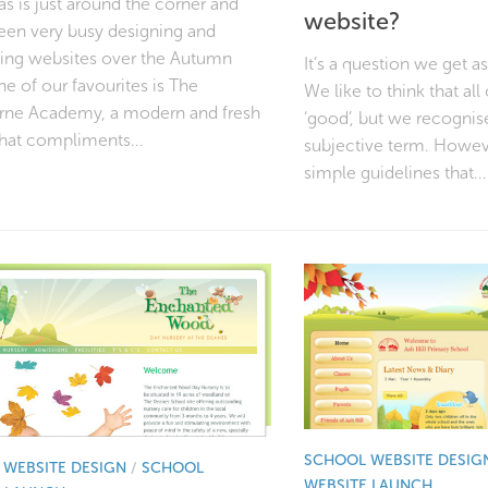
s is just around the corner and
website?
een very busy designing and
ing websites over the Autumn
It’s a question we get a
e of our favourites is The
We like to think that all
rne Academy, a modern and fresh
‘good’, but we recognise 
that compliments...
subjective term. Howev
simple guidelines that...
SCHOOL WEBSITE DESIG
WEBSITE DESIGN
/
SCHOOL
WEBSITE LAUNCH