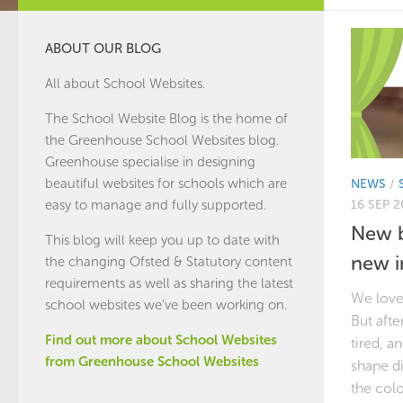
ABOUT OUR BLOG
All about School Websites.
The School Website Blog is the home of
the
Greenhouse School Websites
blog.
Greenhouse specialise in designing
beautiful websites for schools which are
NEWS
/
16 SEP 2
easy to manage and fully supported.
New b
This blog will keep you up to date with
new 
the changing Ofsted & Statutory content
requirements as well as sharing the latest
We loved
school websites we've been working on.
But afte
Find out more about School Websites
tired, a
from Greenhouse School Websites
shape di
the colo