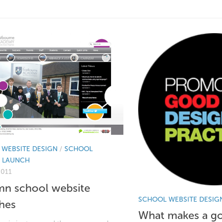
WEBSITE DESIGN
/
SCHOOL
E LAUNCH
2011
n school website
SCHOOL WEBSITE DESIG
hes
What makes a g