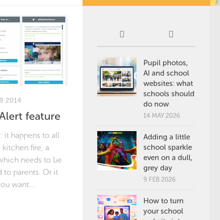
Pupil photos,
AI and school
websites: what
schools should
B 2014
do now
lert feature
14 MAY 2026
it happens to all
Adding a little
 kitchen fire, a
school sparkle
even on a dull,
which needs to be
grey day
to parents. Or it
9 FEB 2026
you want...
How to turn
your school