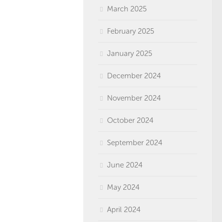
March 2025
February 2025
January 2025
December 2024
November 2024
October 2024
September 2024
June 2024
May 2024
April 2024