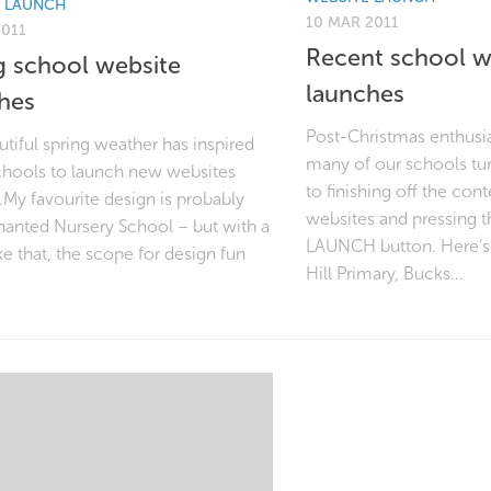
E LAUNCH
10 MAR 2011
2011
Recent school w
g school website
launches
hes
Post-Christmas enthusi
tiful spring weather has inspired
many of our schools tur
hools to launch new websites
to finishing off the con
.My favourite design is probably
websites and pressing t
hanted Nursery School – but with a
LAUNCH button. Here’s 
e that, the scope for design fun
Hill Primary, Bucks...