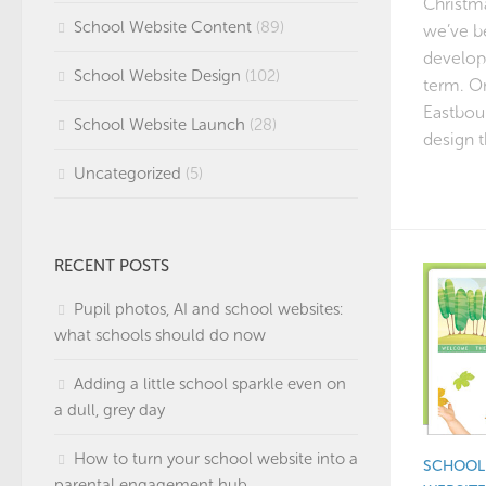
Christma
School Website Content
(89)
we’ve b
develop
School Website Design
(102)
term. On
Eastbou
School Website Launch
(28)
design 
Uncategorized
(5)
RECENT POSTS
Pupil photos, AI and school websites:
what schools should do now
Adding a little school sparkle even on
a dull, grey day
How to turn your school website into a
SCHOOL 
parental engagement hub