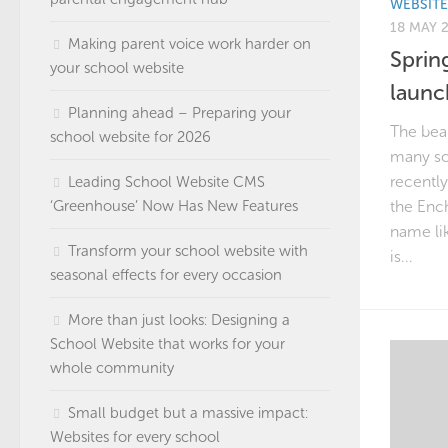
WEBSIT
18 MAY 
Making parent voice work harder on
Sprin
your school website
launc
Planning ahead – Preparing your
The beau
school website for 2026
many sc
recently
Leading School Website CMS
‘Greenhouse’ Now Has New Features
the Enc
name lik
Transform your school website with
is...
seasonal effects for every occasion
More than just looks: Designing a
School Website that works for your
whole community
Small budget but a massive impact:
Websites for every school