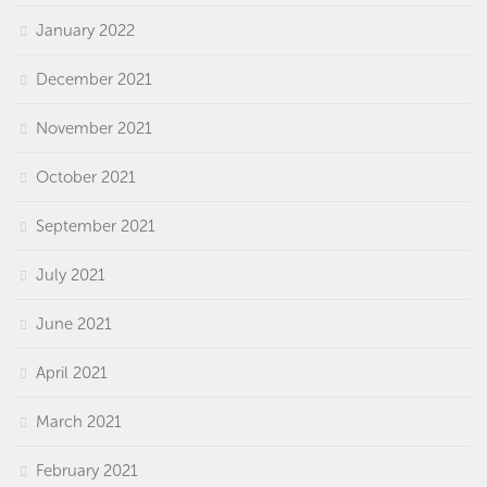
January 2022
December 2021
November 2021
October 2021
September 2021
July 2021
June 2021
April 2021
March 2021
February 2021