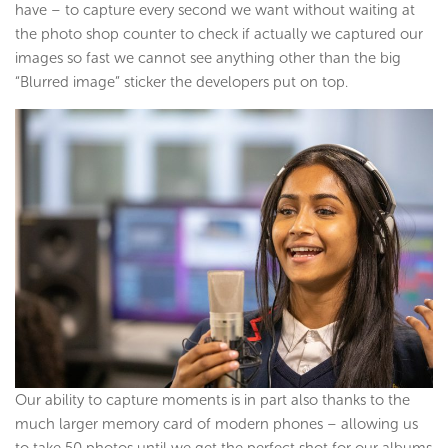
have – to capture every second we want without waiting at
the photo shop counter to check if actually we captured our
images so fast we cannot see anything other than the big
“Blurred image” sticker the developers put on top.
Our ability to capture moments is in part also thanks to the
much larger memory card of modern phones – allowing us
to take 50 photos until we get the perfect shot for our albums