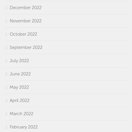
December 2022
November 2022
October 2022
September 2022
July 2022
June 2022
May 2022
April 2022
March 2022
February 2022