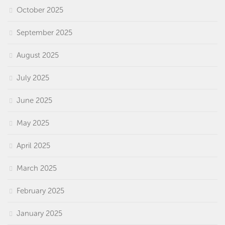
October 2025
September 2025
August 2025
July 2025
June 2025
May 2025
April 2025
March 2025
February 2025
January 2025