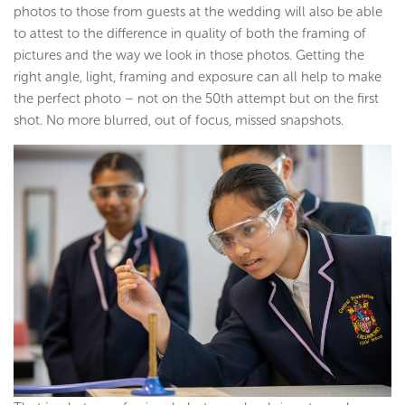
photos to those from guests at the wedding will also be able
to attest to the difference in quality of both the framing of
pictures and the way we look in those photos. Getting the
right angle, light, framing and exposure can all help to make
the perfect photo – not on the 50th attempt but on the first
shot. No more blurred, out of focus, missed snapshots.