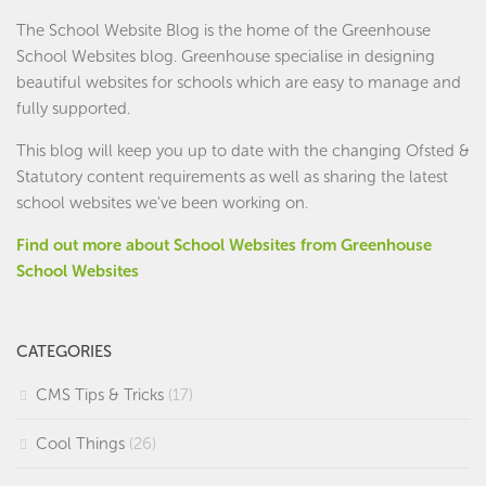
The School Website Blog is the home of the
Greenhouse
School Websites
blog. Greenhouse specialise in designing
beautiful websites for schools which are easy to manage and
fully supported.
This blog will keep you up to date with the changing Ofsted &
Statutory content requirements as well as sharing the latest
school websites we've been working on.
Find out more about School Websites from Greenhouse
School Websites
CATEGORIES
CMS Tips & Tricks
(17)
Cool Things
(26)