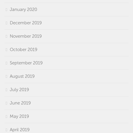
January 2020
December 2019
November 2019
October 2019
September 2019
August 2019
July 2019
June 2019
May 2019
April 2019