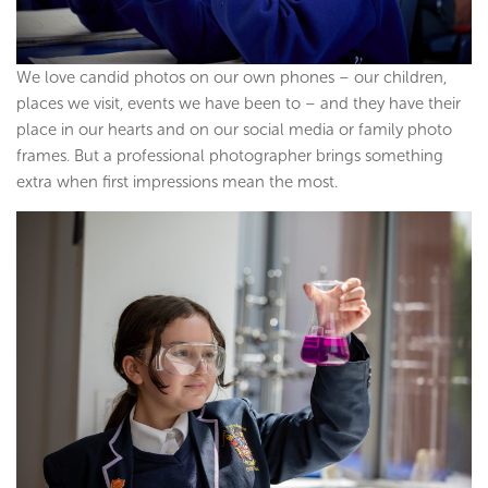
We love candid photos on our own phones – our children,
places we visit, events we have been to – and they have their
place in our hearts and on our social media or family photo
frames. But a professional photographer brings something
extra when first impressions mean the most.