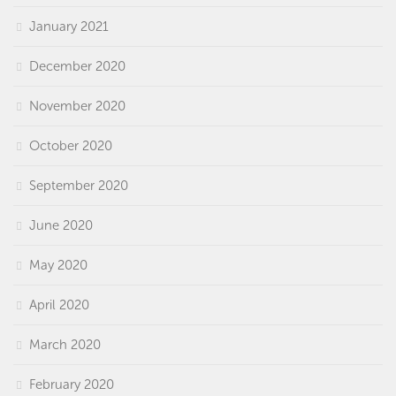
January 2021
December 2020
November 2020
October 2020
September 2020
June 2020
May 2020
April 2020
March 2020
February 2020