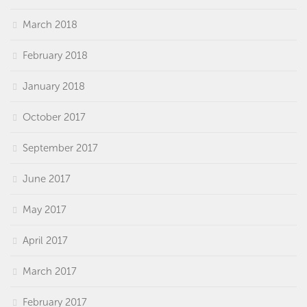
March 2018
February 2018
January 2018
October 2017
September 2017
June 2017
May 2017
April 2017
March 2017
February 2017