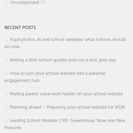
Uncategorized
(5)
RECENT POSTS
Pupil photos, AI and school websites: what schools should
do now
Adding a little school sparkle even on a dull, grey day
How to turn your school website into a parental
engagement hub
Making parent voice work harder on your school website
Planning ahead – Preparing your school website for 2026
Leading School Website CMS ‘Greenhouse’ Now Has New
Features