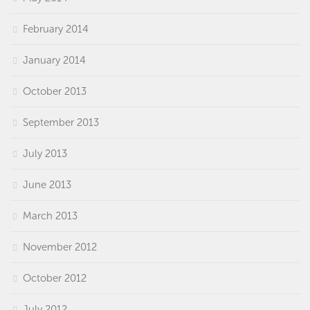
February 2014
January 2014
October 2013
September 2013
July 2013
June 2013
March 2013
November 2012
October 2012
July 2012