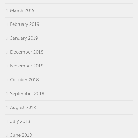
March 2019
February 2019
January 2019
December 2018
November 2018
October 2018
September 2018
August 2018
July 2018
June 2018