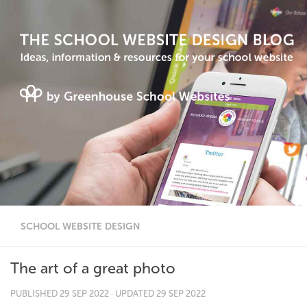
SCHOOL WEBSITE DESIGN
The art of a great photo
PUBLISHED
29 SEP 2022
· UPDATED
29 SEP 2022