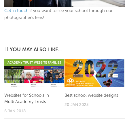
Get in touch
if you want to see your school through our
photographer’s lens!
YOU MAY ALSO LIKE...
Websites for Schools in
Best school website designs
Multi Academy Trusts
20 JAN 2023
6 JAN 2018