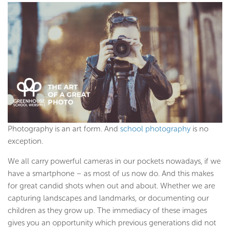
Photography is an art form. And
school photography
is no
exception.
We all carry powerful cameras in our pockets nowadays, if we
have a smartphone – as most of us now do. And this makes
for great candid shots when out and about. Whether we are
capturing landscapes and landmarks, or documenting our
children as they grow up. The immediacy of these images
gives you an opportunity which previous generations did not