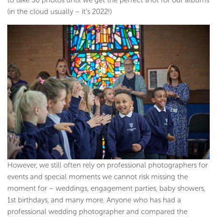
(in the cloud usually – it’s 2022!)
However, we still often rely on professional photographers for
events and special moments we cannot risk missing the
moment for – weddings, engagement parties, baby showers,
1st birthdays, and many more. Anyone who has had a
professional wedding photographer and compared the