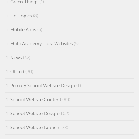
Green Things
(1)
Hot topics
(8)
Mobile Apps
(5)
Multi Academy Trust Websites
(5)
News
(32)
Ofsted
(30)
Primary School Website Design
(1)
School Website Content
(89)
School Website Design
(102)
School Website Launch
(28)