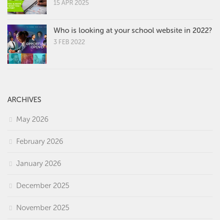
15 APR 2025
Who is looking at your school website in 2022?
3 FEB 2022
ARCHIVES
May 2026
February 2026
January 2026
December 2025
November 2025