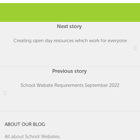
Next story
Creating open day resources which work for everyone
Previous story
School Website Requirements September 2022
ABOUT OUR BLOG
All about School Websites.