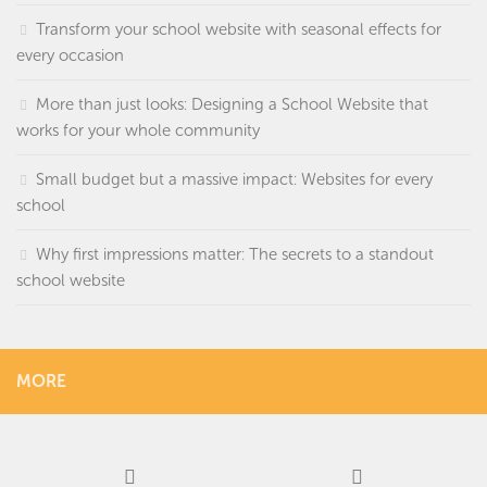
Transform your school website with seasonal effects for
every occasion
More than just looks: Designing a School Website that
works for your whole community
Small budget but a massive impact: Websites for every
school
Why first impressions matter: The secrets to a standout
school website
MORE