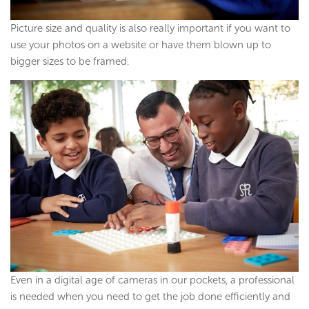
Picture size and quality is also really important if you want to
use your photos on a website or have them blown up to
bigger sizes to be framed.
Even in a digital age of cameras in our pockets, a professional
is needed when you need to get the job done efficiently and