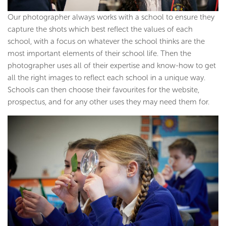
Our photographer always works with a school to ensure they
capture the shots which best reflect the values of each
school, with a focus on whatever the school thinks are the
most important elements of their school life. Then the
photographer uses all of their expertise and know-how to get
all the right images to reflect each school in a unique way.
Schools can then choose their favourites for the website,
prospectus, and for any other uses they may need them for.