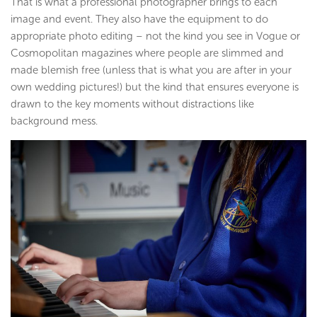
That is what a professional photographer brings to each
image and event. They also have the equipment to do
appropriate photo editing – not the kind you see in Vogue or
Cosmopolitan magazines where people are slimmed and
made blemish free (unless that is what you are after in your
own wedding pictures!) but the kind that ensures everyone is
drawn to the key moments without distractions like
background mess.