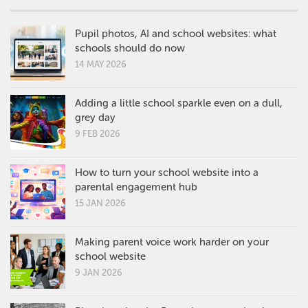
Pupil photos, AI and school websites: what
schools should do now
14 MAY 2026
Adding a little school sparkle even on a dull,
grey day
9 FEB 2026
How to turn your school website into a
parental engagement hub
15 JAN 2026
Making parent voice work harder on your
school website
9 JAN 2026