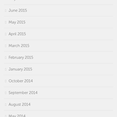
June 2015
May 2015
April 2015
March 2015
February 2015
January 2015
October 2014
September 2014
August 2014
May 2014