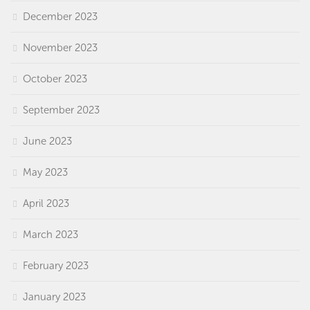
December 2023
November 2023
October 2023
September 2023
June 2023
May 2023
April 2023
March 2023
February 2023
January 2023