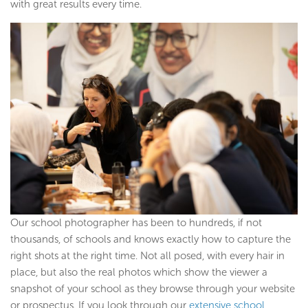
with great results every time.
Our school photographer has been to hundreds, if not
thousands, of schools and knows exactly how to capture the
right shots at the right time. Not all posed, with every hair in
place, but also the real photos which show the viewer a
snapshot of your school as they browse through your website
or prospectus. If you look through our
extensive school