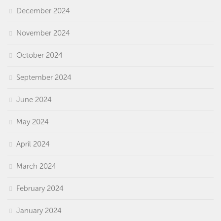
December 2024
November 2024
October 2024
September 2024
June 2024
May 2024
April 2024
March 2024
February 2024
January 2024