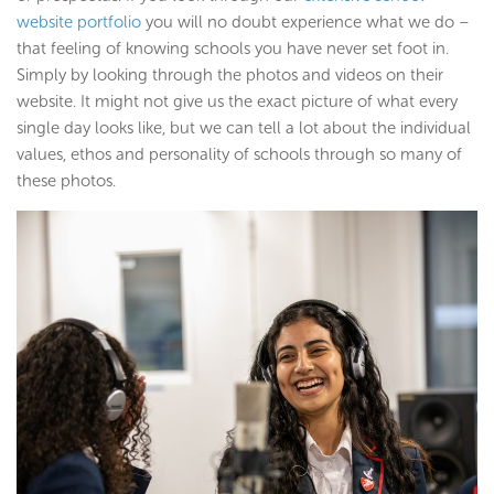
website portfolio
you will no doubt experience what we do –
that feeling of knowing schools you have never set foot in.
Simply by looking through the photos and videos on their
website. It might not give us the exact picture of what every
single day looks like, but we can tell a lot about the individual
values, ethos and personality of schools through so many of
these photos.