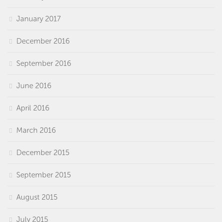
January 2017
December 2016
September 2016
June 2016
April 2016
March 2016
December 2015
September 2015
August 2015
July 2015