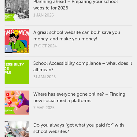
Planning ahead – Preparing your school
website for 2026
1 JAN 2026
A great school website can both save you
money, and make you money!
17 OCT 2024
School Accessibility compliance – what does it
all mean?
31 JAN 2025
Where has everyone gone online? – Finding
new social media platforms
7 MAR 2025
Do you always “get what you paid for” with
school websites?