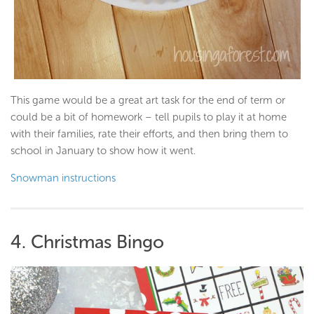
This game would be a great art task for the end of term or
could be a bit of homework – tell pupils to play it at home
with their families, rate their efforts, and then bring them to
school in January to show how it went.
Snowman instructions
4. Christmas Bingo