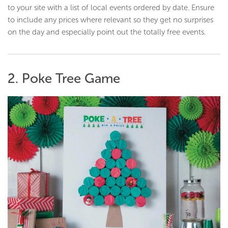
to your site with a list of local events ordered by date. Ensure
to include any prices where relevant so they get no surprises
on the day and especially point out the totally free events.
2. Poke Tree Game