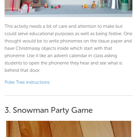
This activity needs a bit of care and attention to make but
could serve educational purposes as well as being festive. One
thought would be to write phonemes on the tissue paper and
have Christmassy objects inside which start with that
phoneme. Use it like an advent calendar in class asking
students to open the phoneme they hear and see what is
behind that door.
Poke Tree instructions
3. Snowman Party Game