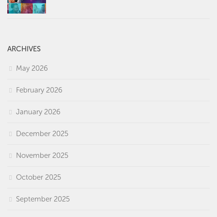
ARCHIVES
May 2026
February 2026
January 2026
December 2025
November 2025
October 2025
September 2025