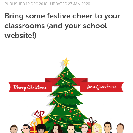
PUBLISHED
12 DEC 2018
· UPDATED
27 JAN 2020
Bring some festive cheer to your
classrooms (and your school
website!)