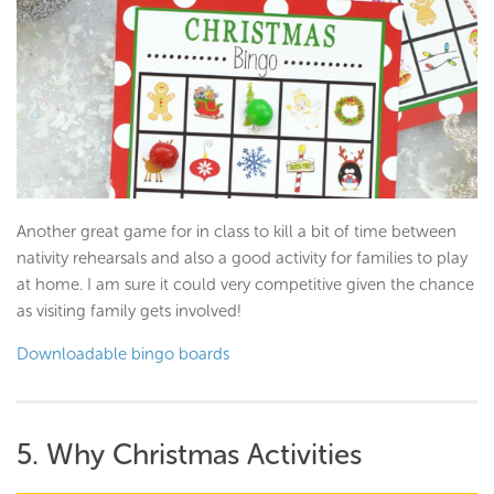
Another great game for in class to kill a bit of time between
nativity rehearsals and also a good activity for families to play
at home. I am sure it could very competitive given the chance
as visiting family gets involved!
Downloadable bingo boards
5. Why Christmas Activities