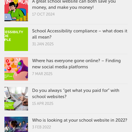
A great school website can both save you
money, and make you money!
17 OCT 2024
School Accessibility compliance – what does it
all mean?
31 JAN 2025
Where has everyone gone online? – Finding
new social media platforms
7 MAR 2025
Do you always “get what you paid for” with
school websites?
15 APR 2025
Who is looking at your school website in 2022?
3 FEB 2022