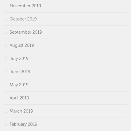
November 2019
October 2019
September 2019
August 2019
July 2019
June 2019
May 2019
April 2019
March 2019
February 2019