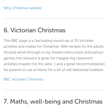
Why Christmas website
6. Victorian Christmas
This BBC page is a fascinating round-up of 25 Victorian
activities and makes for Christmas. With recipes for the adults
(mulled wine) through to toy theatre instructions and parlour
games, this resource is great for magpie-ing classroom
activities (maybe not the wine…) and a great recommendation
for parents to use at home for a bit of old fashioned tradition.
BBC Victorian Christmas
7. Maths, well-being and Christmas