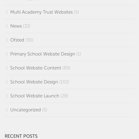
Multi Academy Trust Websites
(5)
News
(32)
Ofsted
(30)
Primary School Website Design
(1)
School Website Content
(89)
School Website Design
(102)
School Website Launch
(28)
Uncategorized
(5)
RECENT POSTS