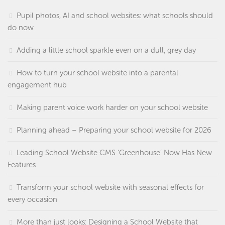
Pupil photos, AI and school websites: what schools should
do now
Adding a little school sparkle even on a dull, grey day
How to turn your school website into a parental
engagement hub
Making parent voice work harder on your school website
Planning ahead – Preparing your school website for 2026
Leading School Website CMS ‘Greenhouse’ Now Has New
Features
Transform your school website with seasonal effects for
every occasion
More than just looks: Designing a School Website that