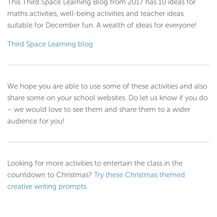
This Third Space Learning Blog from 2017 has 10 ideas for
maths activities, well-being activities and teacher ideas
suitable for December fun. A wealth of ideas for everyone!
Third Space Learning blog
We hope you are able to use some of these activities and also
share some on your school websites. Do let us know if you do
– we would love to see them and share them to a wider
audience for you!
Looking for more activities to entertain the class in the
countdown to Christmas?
Try these Christmas themed
creative writing prompts.