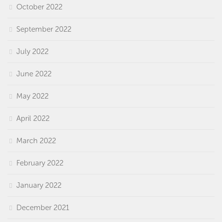
October 2022
September 2022
July 2022
June 2022
May 2022
April 2022
March 2022
February 2022
January 2022
December 2021