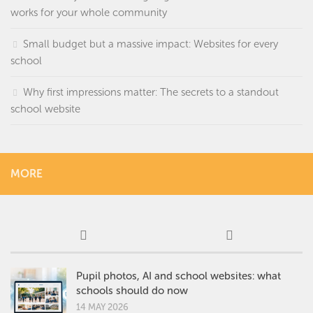
works for your whole community
Small budget but a massive impact: Websites for every
school
Why first impressions matter: The secrets to a standout
school website
MORE
Pupil photos, AI and school websites: what
schools should do now
14 MAY 2026