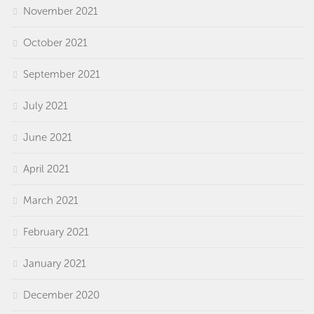
November 2021
October 2021
September 2021
July 2021
June 2021
April 2021
March 2021
February 2021
January 2021
December 2020