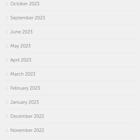
October 2023
September 2023
June 2023
May 2023
April 2023
March 2023
February 2023
January 2023
December 2022
November 2022