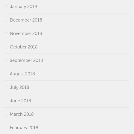
January 2019
December 2018
November 2018
October 2018
September 2018
August 2018
July 2018
June 2018
March 2018
February 2018