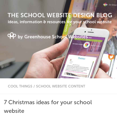
COOL THINGS
/
SCHOOL WEBSITE CONTENT
7 Christmas ideas for your school
website