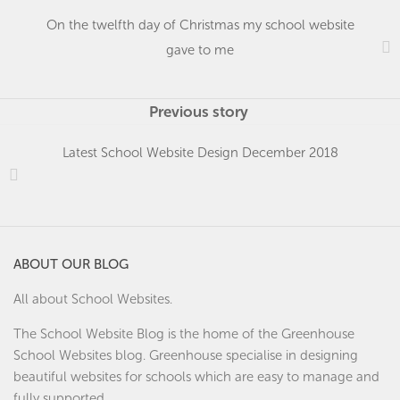
On the twelfth day of Christmas my school website
gave to me
Previous story
Latest School Website Design December 2018
ABOUT OUR BLOG
All about School Websites.
The School Website Blog is the home of the
Greenhouse
School Websites
blog. Greenhouse specialise in designing
beautiful websites for schools which are easy to manage and
fully supported.