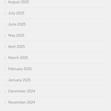
August 2025
July 2025
June 2025
May 2025
April 2025
March 2025
February 2025
January 2025
December 2024
November 2024