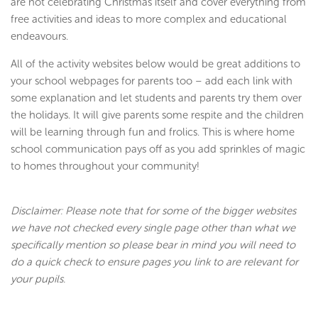
are not celebrating Christmas itself and cover everything from
free activities and ideas to more complex and educational
endeavours.
All of the activity websites below would be great additions to
your school webpages for parents too – add each link with
some explanation and let students and parents try them over
the holidays. It will give parents some respite and the children
will be learning through fun and frolics. This is where home
school communication pays off as you add sprinkles of magic
to homes throughout your community!
Disclaimer: Please note that for some of the bigger websites
we have not checked every single page other than what we
specifically mention so please bear in mind you will need to
do a quick check to ensure pages you link to are relevant for
your pupils.