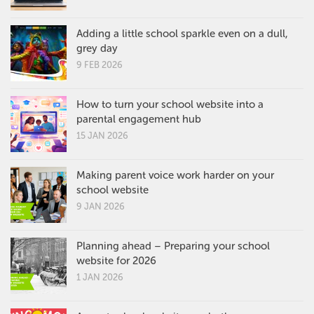
Adding a little school sparkle even on a dull,
grey day
9 FEB 2026
How to turn your school website into a
parental engagement hub
15 JAN 2026
Making parent voice work harder on your
school website
9 JAN 2026
Planning ahead – Preparing your school
website for 2026
1 JAN 2026