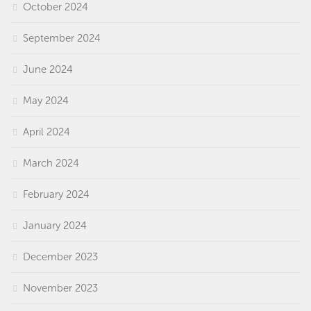
October 2024
September 2024
June 2024
May 2024
April 2024
March 2024
February 2024
January 2024
December 2023
November 2023