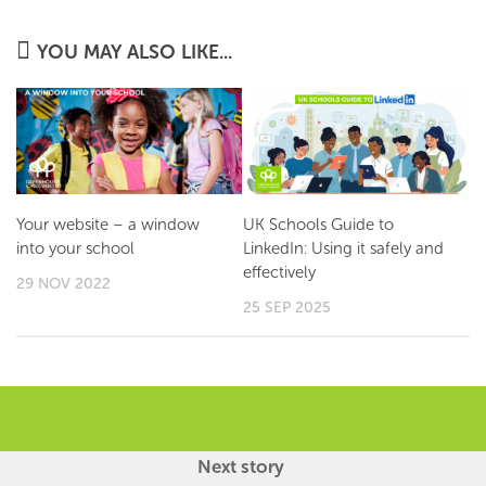
YOU MAY ALSO LIKE...
Your website – a window
UK Schools Guide to
into your school
LinkedIn: Using it safely and
effectively
29 NOV 2022
25 SEP 2025
Next story