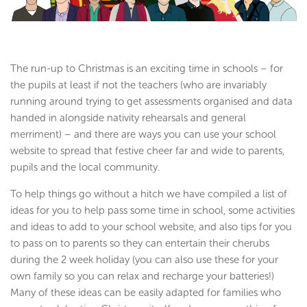
The run-up to Christmas is an exciting time in schools – for
the pupils at least if not the teachers (who are invariably
running around trying to get assessments organised and data
handed in alongside nativity rehearsals and general
merriment) – and there are ways you can use your school
website to spread that festive cheer far and wide to parents,
pupils and the local community.
To help things go without a hitch we have compiled a list of
ideas for you to help pass some time in school, some activities
and ideas to add to your school website, and also tips for you
to pass on to parents so they can entertain their cherubs
during the 2 week holiday (you can also use these for your
own family so you can relax and recharge your batteries!)
Many of these ideas can be easily adapted for families who