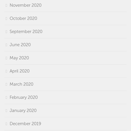
November 2020
October 2020
September 2020
June 2020
May 2020
April 2020
March 2020
February 2020
January 2020
December 2019