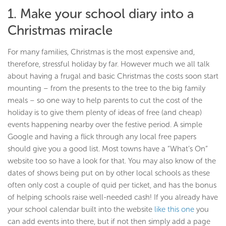
1. Make your school diary into a
Christmas miracle
For many families, Christmas is the most expensive and,
therefore, stressful holiday by far. However much we all talk
about having a frugal and basic Christmas the costs soon start
mounting – from the presents to the tree to the big family
meals – so one way to help parents to cut the cost of the
holiday is to give them plenty of ideas of free (and cheap)
events happening nearby over the festive period. A simple
Google and having a flick through any local free papers
should give you a good list. Most towns have a “What’s On”
website too so have a look for that. You may also know of the
dates of shows being put on by other local schools as these
often only cost a couple of quid per ticket, and has the bonus
of helping schools raise well-needed cash! If you already have
your school calendar built into the website
like this one
you
can add events into there, but if not then simply add a page