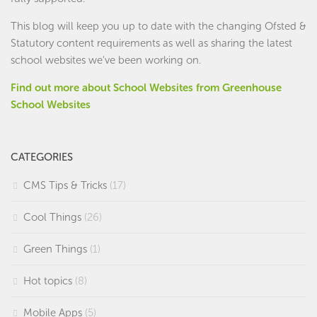
This blog will keep you up to date with the changing Ofsted &
Statutory content requirements as well as sharing the latest
school websites we've been working on.
Find out more about School Websites from Greenhouse
School Websites
CATEGORIES
CMS Tips & Tricks
(17)
Cool Things
(26)
Green Things
(1)
Hot topics
(8)
Mobile Apps
(5)