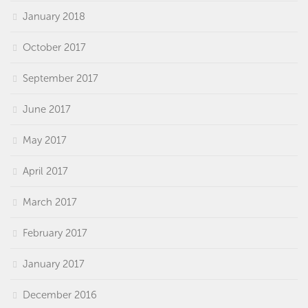
January 2018
October 2017
September 2017
June 2017
May 2017
April 2017
March 2017
February 2017
January 2017
December 2016