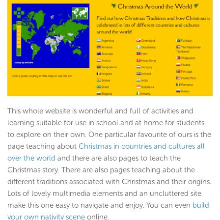
This whole website is wonderful and full of activities and
learning suitable for use in school and at home for students
to explore on their own. One particular favourite of ours is the
page teaching about
Christmas in countries and cultures all
over the world
and there are also pages to teach the
Christmas story. There are also pages teaching about the
different traditions associated with Christmas and their origins.
Lots of lovely multimedia elements and an uncluttered site
make this one easy to navigate and enjoy. You can even
build
your own nativity scene
online.