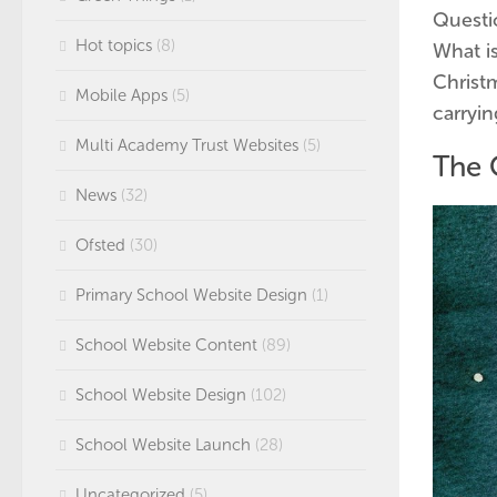
Questio
Hot topics
(8)
What is
Christm
Mobile Apps
(5)
carryin
Multi Academy Trust Websites
(5)
The 
News
(32)
Ofsted
(30)
Primary School Website Design
(1)
School Website Content
(89)
School Website Design
(102)
School Website Launch
(28)
Uncategorized
(5)