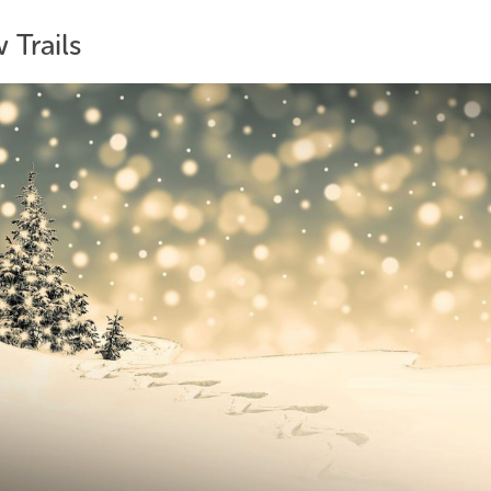
 Trails