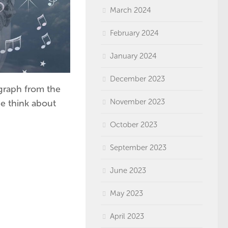
March 2024
February 2024
January 2024
December 2023
graph from the
November 2023
e think about
October 2023
September 2023
June 2023
May 2023
April 2023