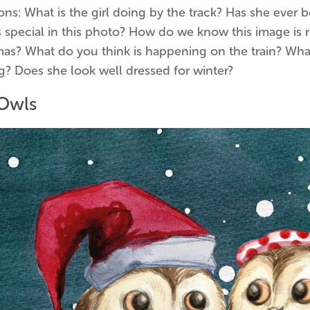
ns: What is the girl doing by the track? Has she ever b
 special in this photo? How do we know this image is r
as? What do you think is happening on the train? What 
g? Does she look well dressed for winter?
Owls