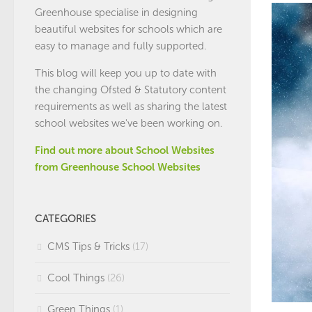
Greenhouse specialise in designing
beautiful websites for schools which are
easy to manage and fully supported.
This blog will keep you up to date with
the changing Ofsted & Statutory content
requirements as well as sharing the latest
school websites we've been working on.
Find out more about School Websites
from Greenhouse School Websites
CATEGORIES
CMS Tips & Tricks
(17)
Cool Things
(26)
Green Things
(1)