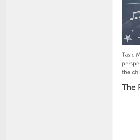
Task: 
perspe
the ch
The 