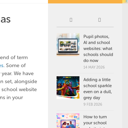
 as
Pupil photos,
AI and school
websites: what
schools should
 end of term
do now
es
. Some of
14 MAY 2026
 year. We have
Adding a little
n set, alongside
school sparkle
r school website
even on a dull,
ns in your
grey day
9 FEB 2026
How to turn
your school