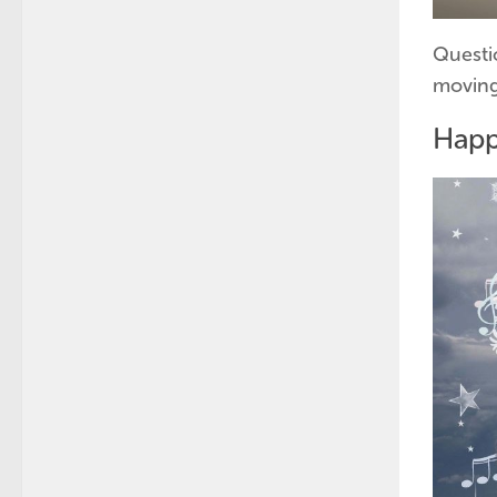
Questi
moving
Hap