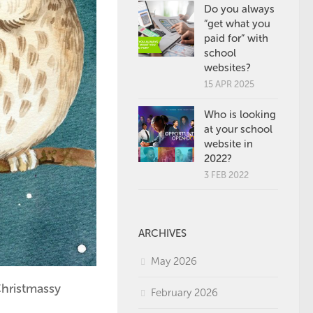
Do you always
“get what you
paid for” with
school
websites?
15 APR 2025
Who is looking
at your school
website in
2022?
3 FEB 2022
ARCHIVES
May 2026
Christmassy
February 2026