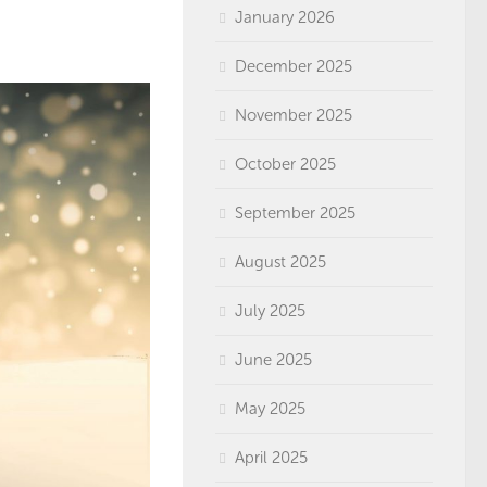
January 2026
December 2025
November 2025
October 2025
September 2025
August 2025
July 2025
June 2025
May 2025
April 2025