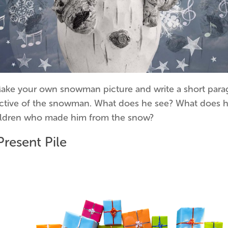
Make your own snowman picture and write a short para
ctive of the snowman. What does he see? What does h
ildren who made him from the snow?
Present Pile