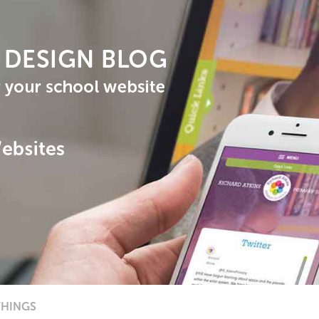
THINGS