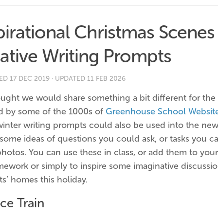
pirational Christmas Scenes
ative Writing Prompts
HED
17 DEC 2019
· UPDATED
11 FEB 2026
ught we would share something a bit different for the
ed by some of the 1000s of
Greenhouse School Websit
winter writing prompts could also be used into the new
some ideas of questions you could ask, or tasks you ca
photos. You can use these in class, or add them to you
mework or simply to inspire some imaginative discussio
s’ homes this holiday.
ce Train