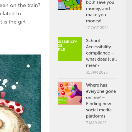
both save you
een on the train?
money, and
elated to
make you
money!
is the girl
17 OCT 2024
School
Accessibility
compliance –
what does it all
mean?
31 JAN 2025
Where has
everyone gone
online? –
Finding new
social media
platforms
7 MAR 2025