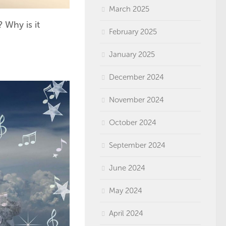
March 2025
 Why is it
February 2025
January 2025
December 2024
November 2024
October 2024
September 2024
June 2024
May 2024
April 2024