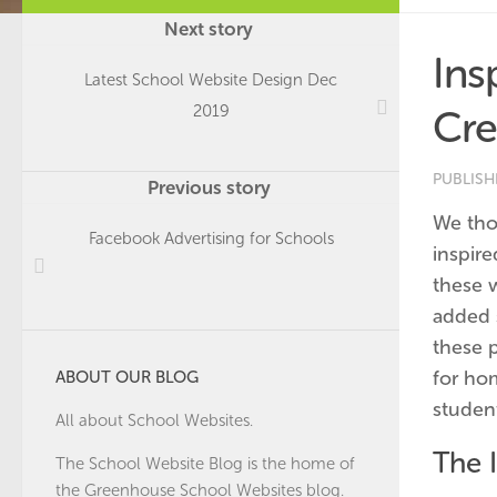
Next story
Ins
Latest School Website Design Dec
2019
Cre
PUBLIS
Previous story
We tho
Facebook Advertising for Schools
inspir
these 
added 
these 
for ho
ABOUT OUR BLOG
student
All about School Websites.
The I
The School Website Blog is the home of
the
Greenhouse School Websites
blog.