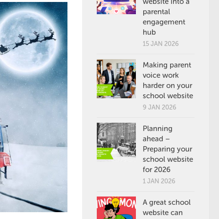
website into a
parental
engagement
hub
15 JAN 2026
Making parent
voice work
harder on your
school website
9 JAN 2026
Planning
ahead –
Preparing your
school website
for 2026
1 JAN 2026
A great school
website can