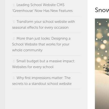
Leading School Website CMS
Snow
‘Greenhouse’ Now Has New Features
Transform your school website with
seasonal effects for every occasion
More than just looks: Designing a
School Website that works for your
whole community
Small budget but a massive impact:
Websites for every school
Why first impressions matter: The
secrets to a standout school website