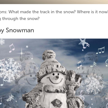
ons: What made the track in the snow? Where is it now?
 through the snow?
py Snowman