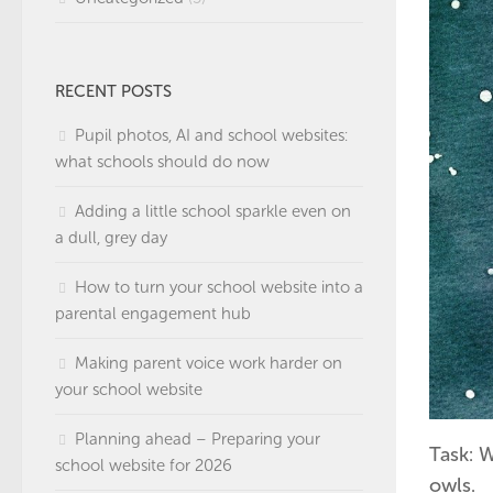
RECENT POSTS
Pupil photos, AI and school websites:
what schools should do now
Adding a little school sparkle even on
a dull, grey day
How to turn your school website into a
parental engagement hub
Making parent voice work harder on
your school website
Planning ahead – Preparing your
Task: W
school website for 2026
owls.