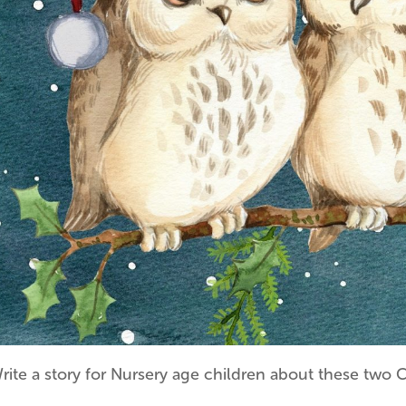
rite a story for Nursery age children about these two 