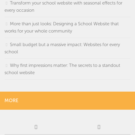
Transform your school website with seasonal effects for
every occasion
More than just looks: Designing a School Website that
works for your whole community
Small budget but a massive impact: Websites for every
school
Why first impressions matter: The secrets to a standout
school website
MORE