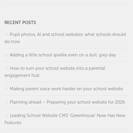
RECENT POSTS
Pupil photos, AI and school websites: what schools should
do now
Adding a little school sparkle even on a dull, grey day
How to turn your school website into a parental
engagement hub
Making parent voice work harder on your school website
Planning ahead – Preparing your school website for 2026
Leading School Website CMS ‘Greenhouse’ Now Has New
Features