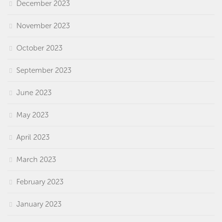
December 2023
November 2023
October 2023
September 2023
June 2023
May 2023
April 2023
March 2023
February 2023
January 2023