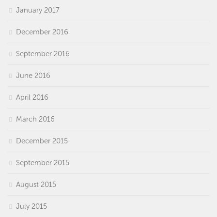
January 2017
December 2016
September 2016
June 2016
April 2016
March 2016
December 2015
September 2015
August 2015
July 2015