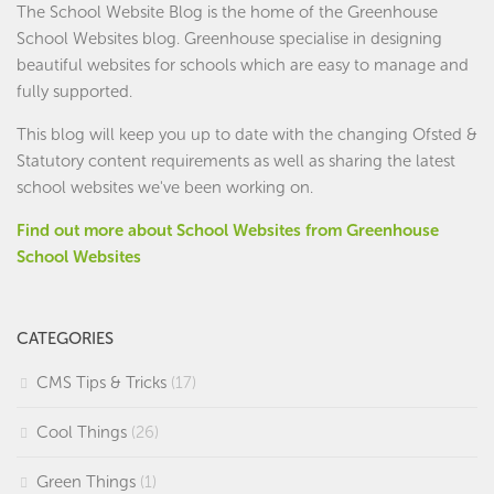
The School Website Blog is the home of the
Greenhouse
School Websites
blog. Greenhouse specialise in designing
beautiful websites for schools which are easy to manage and
fully supported.
This blog will keep you up to date with the changing Ofsted &
Statutory content requirements as well as sharing the latest
school websites we've been working on.
Find out more about School Websites from Greenhouse
School Websites
CATEGORIES
CMS Tips & Tricks
(17)
Cool Things
(26)
Green Things
(1)