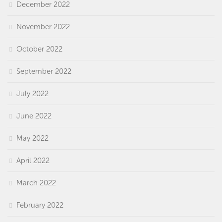
December 2022
November 2022
October 2022
September 2022
July 2022
June 2022
May 2022
April 2022
March 2022
February 2022