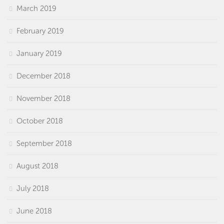
March 2019
February 2019
January 2019
December 2018
November 2018
October 2018
September 2018
August 2018
July 2018
June 2018