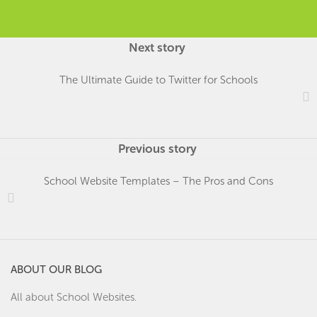
Next story
The Ultimate Guide to Twitter for Schools
Previous story
School Website Templates – The Pros and Cons
ABOUT OUR BLOG
All about School Websites.