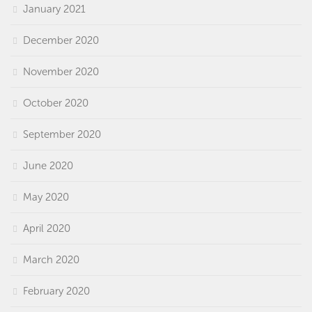
January 2021
December 2020
November 2020
October 2020
September 2020
June 2020
May 2020
April 2020
March 2020
February 2020