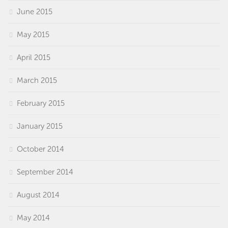
June 2015
May 2015
April 2015
March 2015
February 2015
January 2015
October 2014
September 2014
August 2014
May 2014