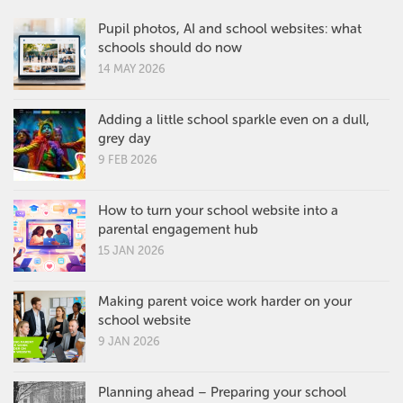
Pupil photos, AI and school websites: what
schools should do now
14 MAY 2026
Adding a little school sparkle even on a dull,
grey day
9 FEB 2026
How to turn your school website into a
parental engagement hub
15 JAN 2026
Making parent voice work harder on your
school website
9 JAN 2026
Planning ahead – Preparing your school