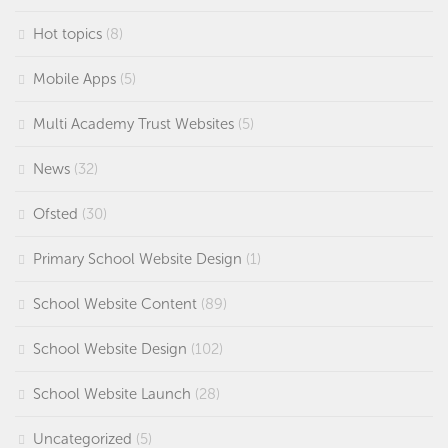
Hot topics
(8)
Mobile Apps
(5)
Multi Academy Trust Websites
(5)
News
(32)
Ofsted
(30)
Primary School Website Design
(1)
School Website Content
(89)
School Website Design
(102)
School Website Launch
(28)
Uncategorized
(5)