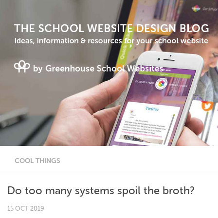
COOL THINGS
Do too many systems spoil the broth?
15 OCT 2019