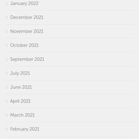
January 2022
December 2021
November 2021
October 2021
September 2021
July 2021
June 2021
April 2021
March 2021
February 2021