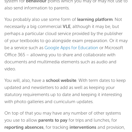
system for
behaviour
points which you may or may not use to
also send information to parents.
You probably also use some form of
learning platform
. Not
necessarily a big commercial
VLE
, although it may be, but
perhaps a particular cloud service provided by the publisher
of your textbooks to go alongside exam preparation. Or it may
be a service such as
Google Apps for Education
or Microsoft
Office 365 – allowing you to share and collaborate with
documents and multimedia elements such as audio and
video.
You will, also, have a
school website
. With term dates to keep
updated and newsletters to add as well as keeping your
statutory requirements up to date and keeping it interesting
with photo galleries and curriculum updates.
On top of that you may have any number of other systems
you use to allow
parents to pay
for trips and lunches, for
reporting absences
, for tracking
interventions
and provision,