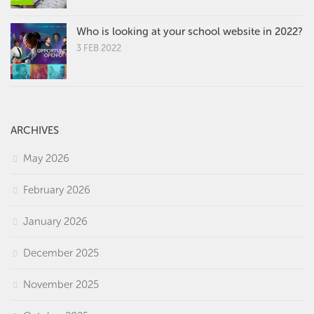
Who is looking at your school website in 2022?
3 FEB 2022
ARCHIVES
May 2026
February 2026
January 2026
December 2025
November 2025