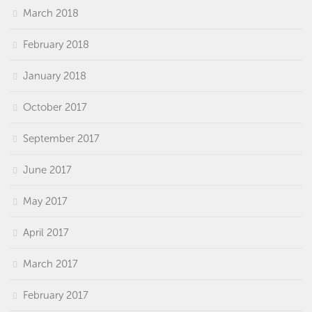
March 2018
February 2018
January 2018
October 2017
September 2017
June 2017
May 2017
April 2017
March 2017
February 2017