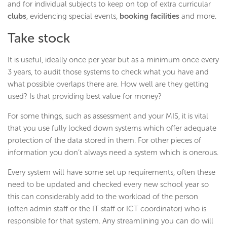
and for individual subjects to keep on top of extra curricular
clubs
, evidencing special events,
booking facilities
and more.
Take stock
It is useful, ideally once per year but as a minimum once every
3 years, to audit those systems to check what you have and
what possible overlaps there are. How well are they getting
used? Is that providing best value for money?
For some things, such as assessment and your MIS, it is vital
that you use fully locked down systems which offer adequate
protection of the data stored in them. For other pieces of
information you don’t always need a system which is onerous.
Every system will have some set up requirements, often these
need to be updated and checked every new school year so
this can considerably add to the workload of the person
(often admin staff or the IT staff or ICT coordinator) who is
responsible for that system. Any streamlining you can do will