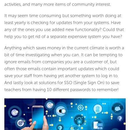
activities, and many more items of community interest.
It may seem time consuming but something worth doing at
least yearly is checking for updates from your systems. Have
any of the ones you use added new functionality? Could that
help you to get rid of a separate expensive system you have?
Anything which saves money in the current climate is worth a
bit of time investigating when you can. It can be tempting to
ignore emails from companies you are a customer of, but
often those emails contain important updates which could
save your staff from having yet another system to log in to.
And lastly look at solutions for SSO (Single Sign On) to save
teachers from having 10 different passwords to remember!