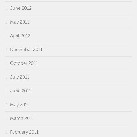
June 2012
May 2012
April 2012
December 2011
October 2011
July 2011
June 2011
May 2011
March 2011
February 2011