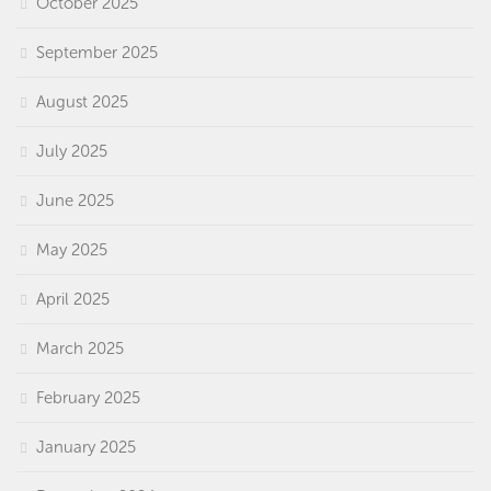
October 2025
September 2025
August 2025
July 2025
June 2025
May 2025
April 2025
March 2025
February 2025
January 2025