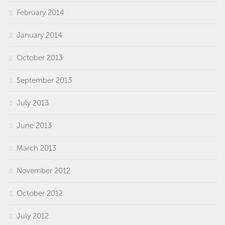
February 2014
January 2014
October 2013
September 2013
July 2013
June 2013
March 2013
November 2012
October 2012
July 2012