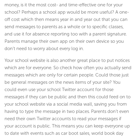
money, is it the most cost- and time-effective one for your
school? Perhaps a school app would be more useful? A one-
off cost which then means year in and year out that you can
send messages to parents as a whole or to specific classes,
and use it for absence reporting too with a parent signature.
Parents manage their own app on their own device so you
don’t need to worry about every log in.
Your school website is also another great place to put notices
which are for everyone. So check how often you actually send
messages which are only for certain people. Could those just
be general messages on the news items of your site? You
could even use your school Twitter account for those
messages if they can be public and then this could feed on to
your school website via a social media wall, saving you from
having to type the message in two places. Parents don’t even
need their own Twitter accounts to read your messages if
your account is public. This means you can keep everyone up
to date with events such as car boot sales, world book day