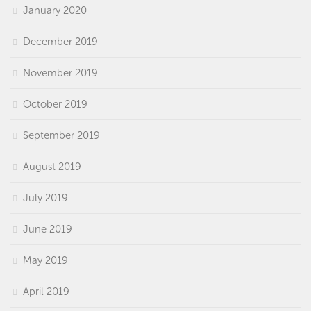
January 2020
December 2019
November 2019
October 2019
September 2019
August 2019
July 2019
June 2019
May 2019
April 2019