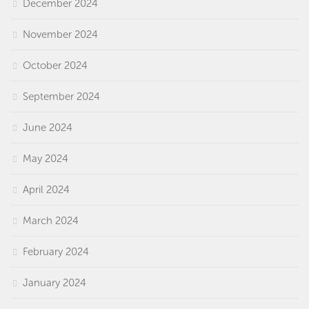
December 2024
November 2024
October 2024
September 2024
June 2024
May 2024
April 2024
March 2024
February 2024
January 2024