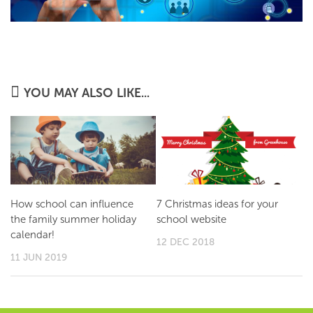
YOU MAY ALSO LIKE...
How school can influence
7 Christmas ideas for your
the family summer holiday
school website
calendar!
12 DEC 2018
11 JUN 2019