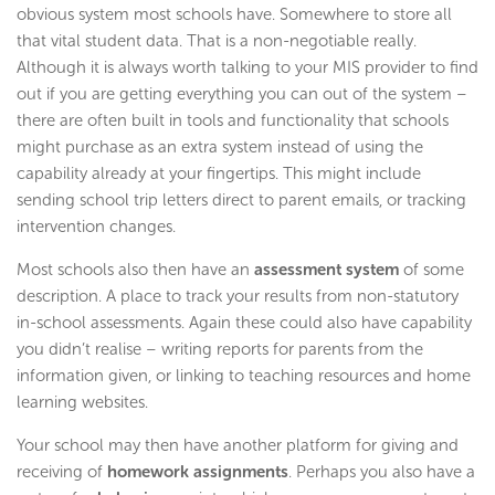
obvious system most schools have. Somewhere to store all
that vital student data. That is a non-negotiable really.
Although it is always worth talking to your MIS provider to find
out if you are getting everything you can out of the system –
there are often built in tools and functionality that schools
might purchase as an extra system instead of using the
capability already at your fingertips. This might include
sending school trip letters direct to parent emails, or tracking
intervention changes.
Most schools also then have an
assessment system
of some
description. A place to track your results from non-statutory
in-school assessments. Again these could also have capability
you didn’t realise – writing reports for parents from the
information given, or linking to teaching resources and home
learning websites.
Your school may then have another platform for giving and
receiving of
homework assignments
. Perhaps you also have a