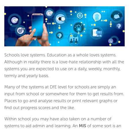
Schools love systems. Education as a whole loves systems.
Although in reality there is a love-hate relationship with all the
systems you are expected to use on a daily, weekly, monthly,
termly and yearly basis.
Many of the systems at DfE level for schools are simply an
input from school or somewhere for them to get results from.
Places to go and analyse results or print relevant graphs or
find out progress scores and the like.
Within school you may have also taken on a number of
systems to aid admin and learning. An
MIS
of some sort is an