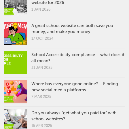
website for 2026
1 JAN 2026
A great school website can both save you
money, and make you money!
17 OCT 2024
School Accessibility compliance – what does it
all mean?
31 JAN 2025
Where has everyone gone online? – Finding
new social media platforms
7 MAR 2025
Do you always “get what you paid for” with
school websites?
15 APR 2025