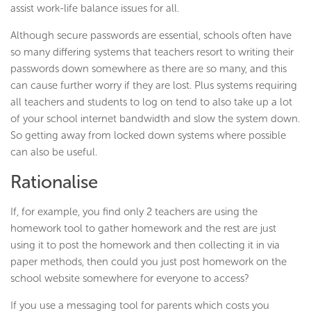
assist work-life balance issues for all.
Although secure passwords are essential, schools often have
so many differing systems that teachers resort to writing their
passwords down somewhere as there are so many, and this
can cause further worry if they are lost. Plus systems requiring
all teachers and students to log on tend to also take up a lot
of your school internet bandwidth and slow the system down.
So getting away from locked down systems where possible
can also be useful.
Rationalise
If, for example, you find only 2 teachers are using the
homework tool to gather homework and the rest are just
using it to post the homework and then collecting it in via
paper methods, then could you just post homework on the
school website somewhere for everyone to access?
If you use a messaging tool for parents which costs you