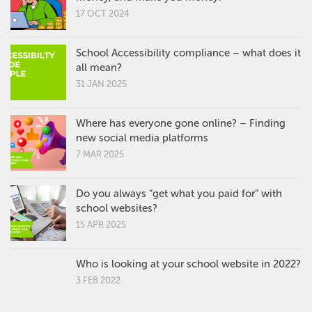
17 OCT 2024
School Accessibility compliance – what does it
all mean?
31 JAN 2025
Where has everyone gone online? – Finding
new social media platforms
7 MAR 2025
Do you always “get what you paid for” with
school websites?
15 APR 2025
Who is looking at your school website in 2022?
3 FEB 2022