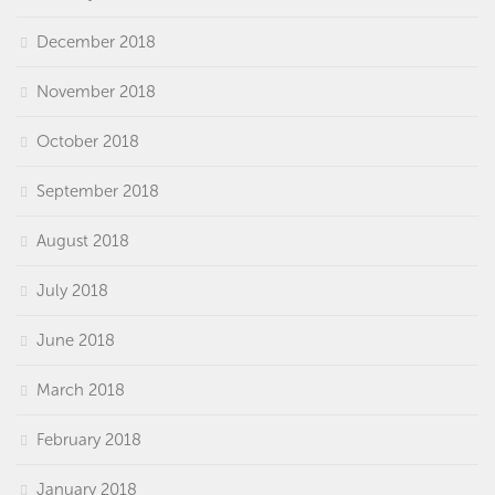
December 2018
November 2018
October 2018
September 2018
August 2018
July 2018
June 2018
March 2018
February 2018
January 2018