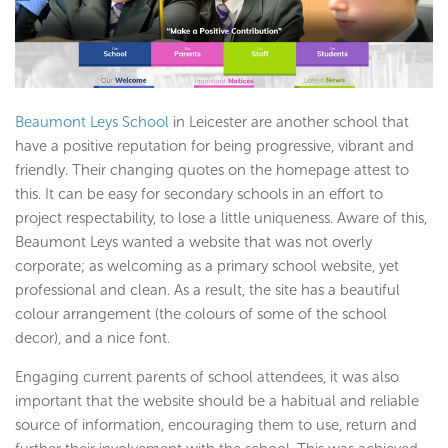
Beaumont Leys School
in Leicester are another school that
have a positive reputation for being progressive, vibrant and
friendly. Their changing quotes on the homepage attest to
this. It can be easy for secondary schools in an effort to
project respectability, to lose a little uniqueness. Aware of this,
Beaumont Leys wanted a website that was not overly
corporate; as welcoming as a primary school website, yet
professional and clean. As a result, the site has a beautiful
colour arrangement (the colours of some of the school
decor), and a nice font.
Engaging current parents of school attendees, it was also
important that the website should be a habitual and reliable
source of information, encouraging them to use, return and