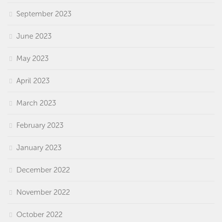
September 2023
June 2023
May 2023
April 2023
March 2023
February 2023
January 2023
December 2022
November 2022
October 2022