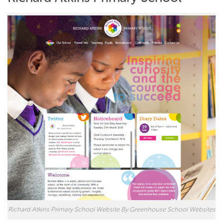
Richard Atkins Primary School Website By Greenhouse School Websites