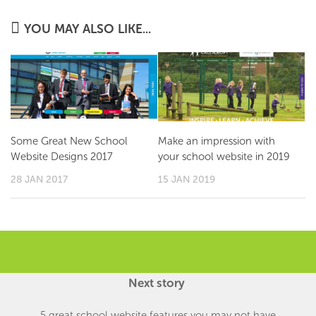
YOU MAY ALSO LIKE...
Some Great New School
Make an impression with
Website Designs 2017
your school website in 2019
28 JAN 2017
15 JAN 2019
Next story
5 great school website features you may not have