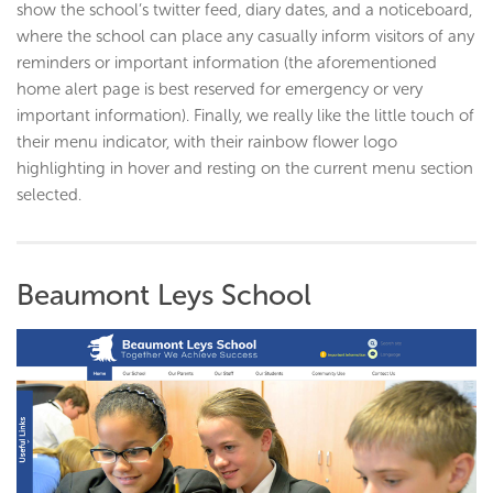
show the school’s twitter feed, diary dates, and a noticeboard,
where the school can place any casually inform visitors of any
reminders or important information (the aforementioned
home alert page is best reserved for emergency or very
important information). Finally, we really like the little touch of
their menu indicator, with their rainbow flower logo
highlighting in hover and resting on the current menu section
selected.
Beaumont Leys School