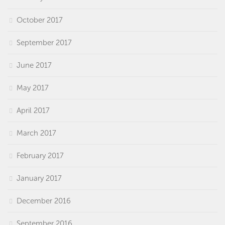
October 2017
September 2017
June 2017
May 2017
April 2017
March 2017
February 2017
January 2017
December 2016
September 2016