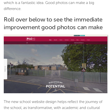
which is a fantastic idea. Good photos can make a big
difference.
Roll over below to see the immediate
improvement good photos can make
The new school website design helps reflect the journey of
the school, as transformative, with academic and cultural