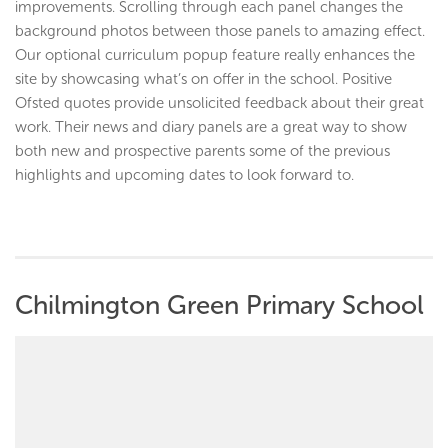
improvements. Scrolling through each panel changes the
background photos between those panels to amazing effect.
Our optional curriculum popup feature really enhances the
site by showcasing what’s on offer in the school. Positive
Ofsted quotes provide unsolicited feedback about their great
work. Their news and diary panels are a great way to show
both new and prospective parents some of the previous
highlights and upcoming dates to look forward to.
Chilmington Green Primary School