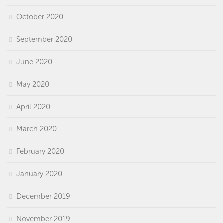
October 2020
September 2020
June 2020
May 2020
April 2020
March 2020
February 2020
January 2020
December 2019
November 2019