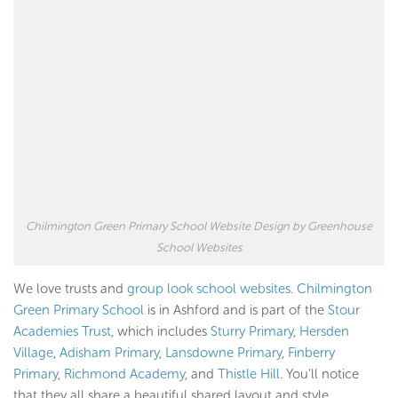
Chilmington Green Primary School Website Design by Greenhouse
School Websites
We love trusts and
group look school websites
.
Chilmington
Green Primary School
is in Ashford and is part of the
Stour
Academies Trust
, which includes
Sturry Primary
,
Hersden
Village
,
Adisham Primary
,
Lansdowne Primary
,
Finberry
Primary
,
Richmond Academy
, and
Thistle Hill
. You’ll notice
that they all share a beautiful shared layout and style.