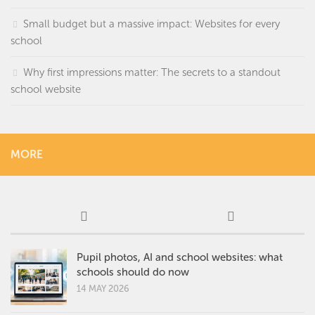
Small budget but a massive impact: Websites for every
school
Why first impressions matter: The secrets to a standout
school website
MORE
Pupil photos, AI and school websites: what
schools should do now
14 MAY 2026