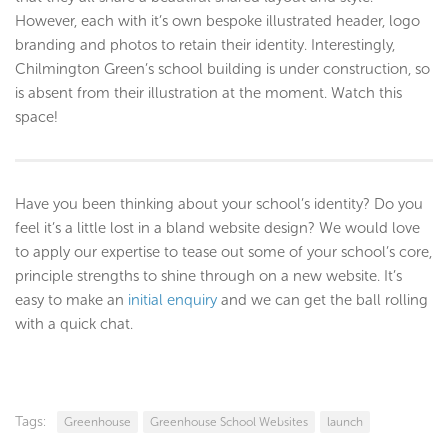
However, each with it’s own bespoke illustrated header, logo
branding and photos to retain their identity. Interestingly,
Chilmington Green’s school building is under construction, so
is absent from their illustration at the moment. Watch this
space!
Have you been thinking about your school’s identity? Do you
feel it’s a little lost in a bland website design? We would love
to apply our expertise to tease out some of your school’s core,
principle strengths to shine through on a new website. It’s
easy to make an
initial enquiry
and we can get the ball rolling
with a quick chat.
Tags:
Greenhouse
Greenhouse School Websites
launch