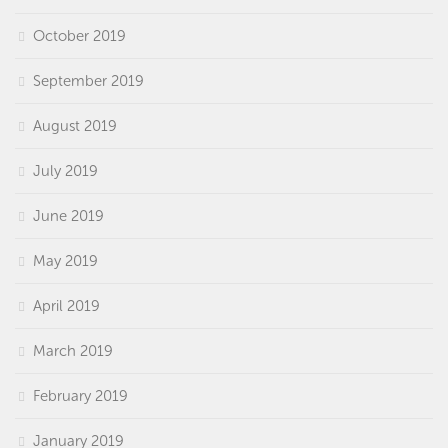
October 2019
September 2019
August 2019
July 2019
June 2019
May 2019
April 2019
March 2019
February 2019
January 2019