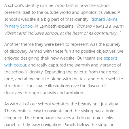
A school’s identity can be important in how the school
presents itself to the outside world and upholds it’s values. A
school’s website is a big part of that identity.
Richard Atkins
Primary School
in Lambeth explains,
“Richard Atkins is a warm,
vibrant and inclusive school, at the heart of its community…”
Another theme they were keen to represent was the journey
of discovery. Armed with these fun and positive objectives, we
enjoyed designing their new website. Our team are
experts
with colour
, and really captured the warmth and vibrance of
the school’s identity. Expanding the palette from their great
logo, and allowing it to blend with the text and other website
structures. Fun, space illustrations give the flavour of
discovery through curiosity and ambition.
As with all of our school websites, the beauty isn’t just visual.
The website is easy to navigate and the styling has a bold
elegance. The homepage features a slide out quick links
panel for tidy, easy navigation. Panels below the strapline