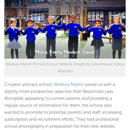
Norbury Manor Primary School Website Design by Greenhouse School
Websites
Croydon primary school,
Norbury Manor
joined us with a
slightly more prospective objective than Beaumont Leys.
Alongside appealing to current parents and providing a
regular source of information for them, the school also
wanted to promote to potential parents and staff, increasing
subscription and recruitment efforts. They had professional
school photography in preparation for their new website,