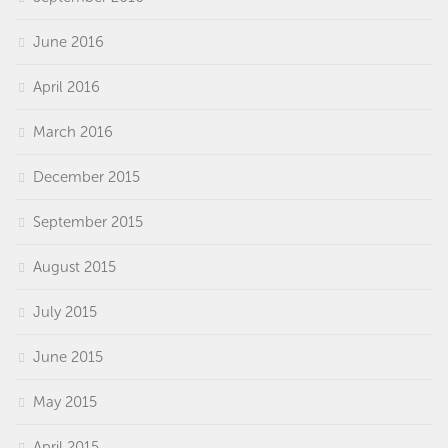
June 2016
April 2016
March 2016
December 2015
September 2015
August 2015
July 2015
June 2015
May 2015
April 2015