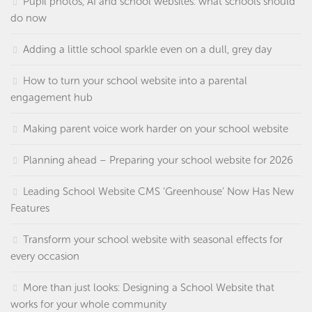
Pupil photos, AI and school websites: what schools should
do now
Adding a little school sparkle even on a dull, grey day
How to turn your school website into a parental
engagement hub
Making parent voice work harder on your school website
Planning ahead – Preparing your school website for 2026
Leading School Website CMS ‘Greenhouse’ Now Has New
Features
Transform your school website with seasonal effects for
every occasion
More than just looks: Designing a School Website that
works for your whole community