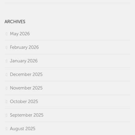
ARCHIVES
May 2026
February 2026
January 2026
December 2025
November 2025
October 2025
September 2025
August 2025