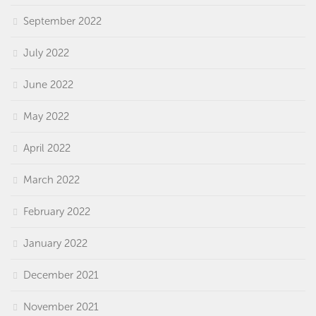
September 2022
July 2022
June 2022
May 2022
April 2022
March 2022
February 2022
January 2022
December 2021
November 2021