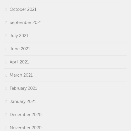
October 2021
September 2021
July 2021
June 2021
April 2021
March 2021
February 2021
January 2021
December 2020
November 2020