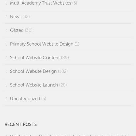
Multi Academy Trust Websites
(5)
News
(32)
Ofsted
(30)
Primary School Website Design
(1)
School Website Content
(89)
School Website Design
(102)
School Website Launch
(28)
Uncategorized
(5)
RECENT POSTS