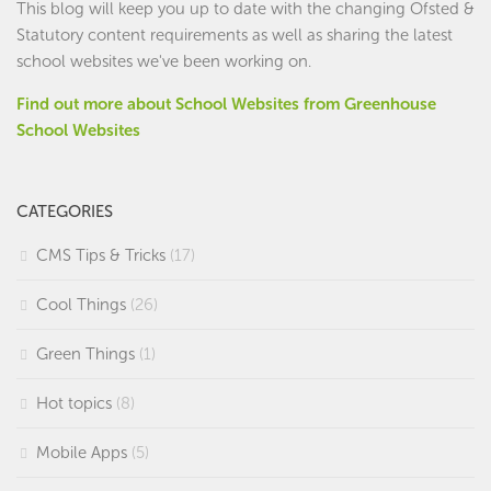
This blog will keep you up to date with the changing Ofsted &
Statutory content requirements as well as sharing the latest
school websites we've been working on.
Find out more about School Websites from Greenhouse
School Websites
CATEGORIES
CMS Tips & Tricks
(17)
Cool Things
(26)
Green Things
(1)
Hot topics
(8)
Mobile Apps
(5)