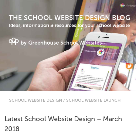
SCHOOL WEBSITE DESIGN
/
SCHOOL WEBSITE LAUNCH
Latest School Website Design – March
2018