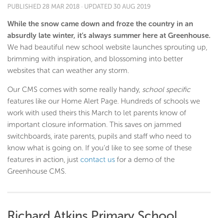
PUBLISHED
28 MAR 2018
· UPDATED
30 AUG 2019
While the snow came down and froze the country in an
absurdly late winter, it’s always summer here at Greenhouse.
We had beautiful new school website launches sprouting up,
brimming with inspiration, and blossoming into better
websites that can weather any storm.
Our CMS comes with some really handy,
school specific
features like our Home Alert Page. Hundreds of schools we
work with used theirs this March to let parents know of
important closure information. This saves on jammed
switchboards, irate parents, pupils and staff who need to
know what is going on. If you’d like to see some of these
features in action, just
contact us
for a demo of the
Greenhouse CMS.
Richard Atkins Primary School