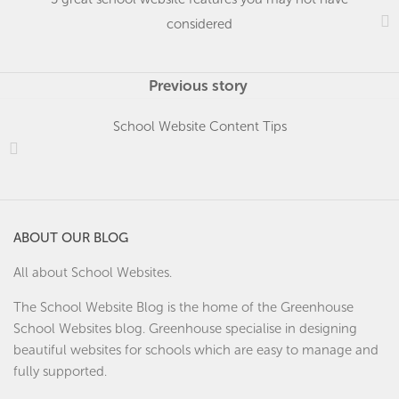
considered
Previous story
School Website Content Tips
ABOUT OUR BLOG
All about School Websites.
The School Website Blog is the home of the
Greenhouse
School Websites
blog. Greenhouse specialise in designing
beautiful websites for schools which are easy to manage and
fully supported.