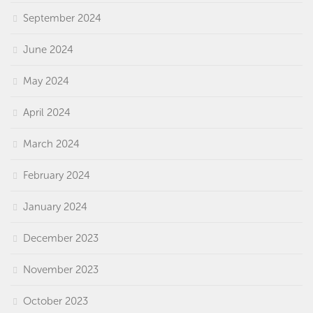
September 2024
June 2024
May 2024
April 2024
March 2024
February 2024
January 2024
December 2023
November 2023
October 2023