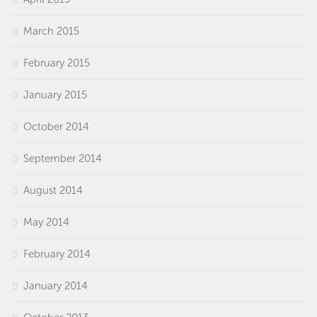
March 2015
February 2015
January 2015
October 2014
September 2014
August 2014
May 2014
February 2014
January 2014