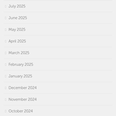
July 2025
June 2025
May 2025
April 2025
March 2025
February 2025
January 2025
December 2024
November 2024
October 2024