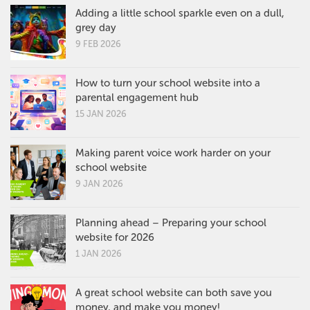
Adding a little school sparkle even on a dull,
grey day
9 FEB 2026
How to turn your school website into a
parental engagement hub
15 JAN 2026
Making parent voice work harder on your
school website
9 JAN 2026
Planning ahead – Preparing your school
website for 2026
1 JAN 2026
A great school website can both save you
money, and make you money!