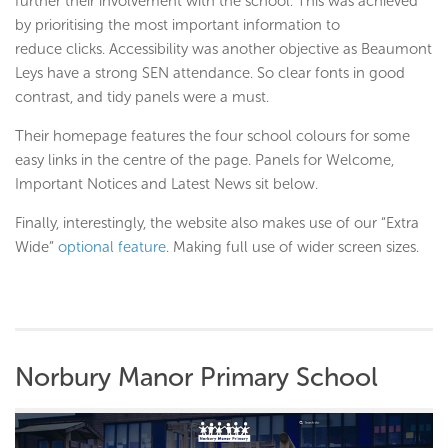
further their involvement with the school. This was achieved
by prioritising the most important information to
reduce clicks. Accessibility was another objective as Beaumont
Leys have a strong SEN attendance. So clear fonts in good
contrast, and tidy panels were a must.
Their homepage features the four school colours for some
easy links in the centre of the page. Panels for Welcome,
Important Notices and Latest News sit below.
Finally, interestingly, the website also makes use of our “Extra
Wide”
optional feature
. Making full use of wider screen sizes.
Norbury Manor Primary School