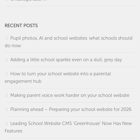
RECENT POSTS
Pupil photos, AI and school websites: what schools should
do now
Adding a little school sparkle even on a dull, grey day
How to turn your school website into a parental
engagement hub
Making parent voice work harder on your school website
Planning ahead – Preparing your school website for 2026
Leading School Website CMS ‘Greenhouse’ Now Has New
Features