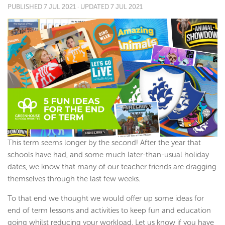
PUBLISHED
7 JUL 2021
· UPDATED
7 JUL 2021
This term seems longer by the second! After the year that
schools have had, and some much later-than-usual holiday
dates, we know that many of our teacher friends are dragging
themselves through the last few weeks.
To that end we thought we would offer up some ideas for
end of term lessons and activities to keep fun and education
going whilst reducing your workload. Let us know if you have