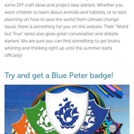
some DIY craft ideas and project idea starters. Whether you
want children to learn about animals and habitats, or to start
planning on how to save the world from climate change
issues, there is something for you on this website. Their “Weird
but True” series also gives great conversation and debate
starters. We are sure you can find something to get brains
whirring and thinking right up until the summer starts
officially!
Try and get a Blue Peter badge!