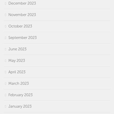
December 2023
November 2023
October 2023
September 2023
June 2023
May 2023
April 2023
March 2023
February 2023
January 2023