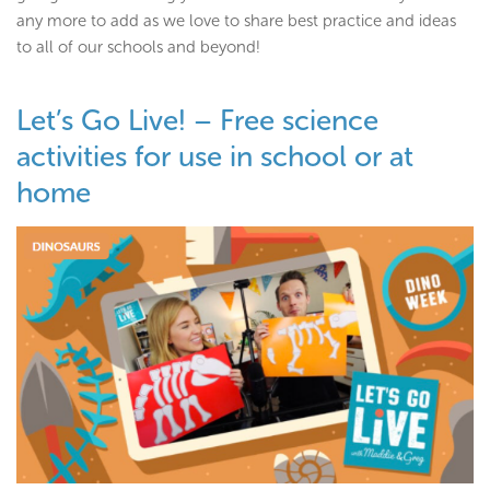
any more to add as we love to share best practice and ideas
to all of our schools and beyond!
Let’s Go Live! – Free science
activities for use in school or at
home