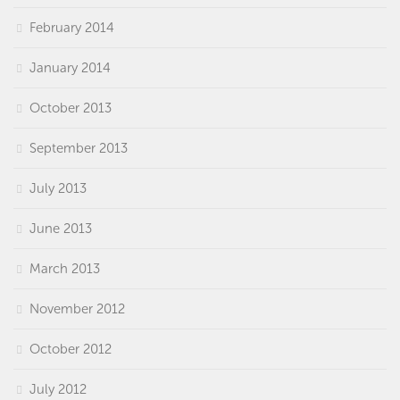
February 2014
January 2014
October 2013
September 2013
July 2013
June 2013
March 2013
November 2012
October 2012
July 2012