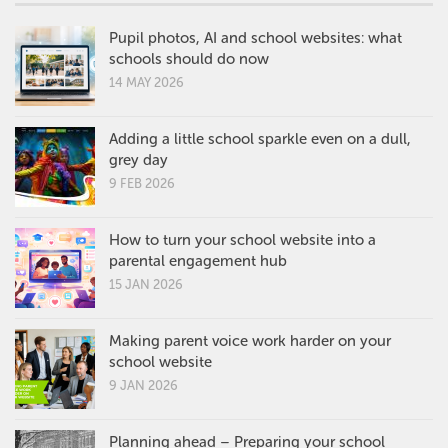
Pupil photos, AI and school websites: what
schools should do now
14 MAY 2026
Adding a little school sparkle even on a dull,
grey day
9 FEB 2026
How to turn your school website into a
parental engagement hub
15 JAN 2026
Making parent voice work harder on your
school website
9 JAN 2026
Planning ahead – Preparing your school