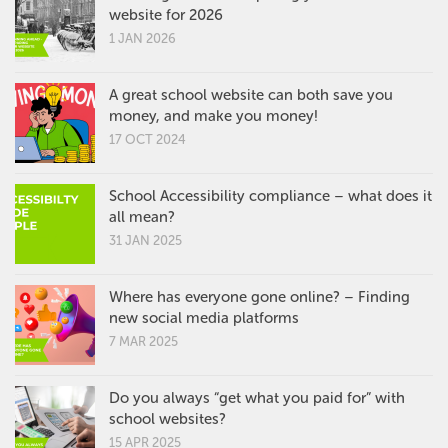
website for 2026
1 JAN 2026
A great school website can both save you
money, and make you money!
17 OCT 2024
School Accessibility compliance – what does it
all mean?
31 JAN 2025
Where has everyone gone online? – Finding
new social media platforms
7 MAR 2025
Do you always “get what you paid for” with
school websites?
15 APR 2025