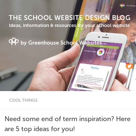
COOL THINGS
Need some end of term inspiration? Here
are 5 top ideas for you!