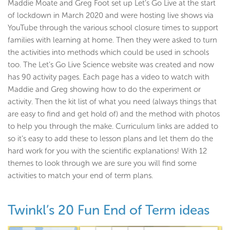
Maddie Moate and Greg Foot set up Let’s Go Live at the start
of lockdown in March 2020 and were hosting live shows via
YouTube through the various school closure times to support
families with learning at home. Then they were asked to turn
the activities into methods which could be used in schools
too. The Let’s Go Live Science website was created and now
has 90 activity pages. Each page has a video to watch with
Maddie and Greg showing how to do the experiment or
activity. Then the kit list of what you need (always things that
are easy to find and get hold of) and the method with photos
to help you through the make. Curriculum links are added to
so it’s easy to add these to lesson plans and let them do the
hard work for you with the scientific explanations! With 12
themes to look through we are sure you will find some
activities to match your end of term plans.
Twinkl’s 20 Fun End of Term ideas