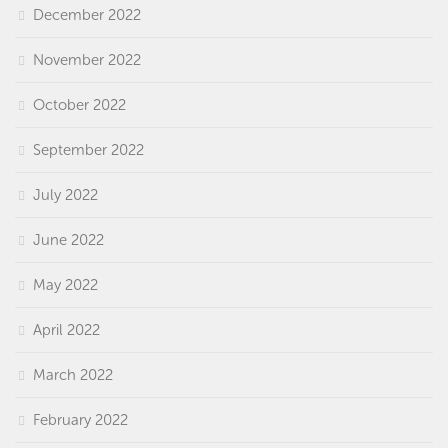
December 2022
November 2022
October 2022
September 2022
July 2022
June 2022
May 2022
April 2022
March 2022
February 2022