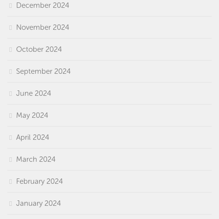
December 2024
November 2024
October 2024
September 2024
June 2024
May 2024
April 2024
March 2024
February 2024
January 2024