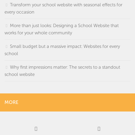
Transform your school website with seasonal effects for
every occasion
More than just looks: Designing a School Website that
works for your whole community
Small budget but a massive impact: Websites for every
school
Why first impressions matter: The secrets to a standout
school website
MORE