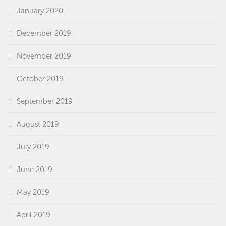
January 2020
December 2019
November 2019
October 2019
September 2019
August 2019
July 2019
June 2019
May 2019
April 2019