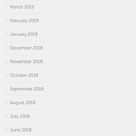
March 2019
February 2019
January 2019
December 2018
November 2018
October 2018
September 2018
August 2018
July 2018
June 2018