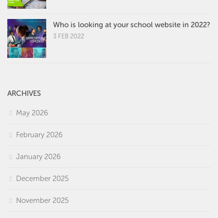
Who is looking at your school website in 2022?
3 FEB 2022
ARCHIVES
May 2026
February 2026
January 2026
December 2025
November 2025