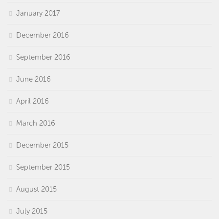
January 2017
December 2016
September 2016
June 2016
April 2016
March 2016
December 2015
September 2015
August 2015
July 2015