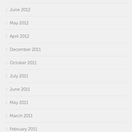
June 2012
May 2012
April 2012
December 2011
October 2011
July 2011
June 2011
May 2011
March 2011
February 2011