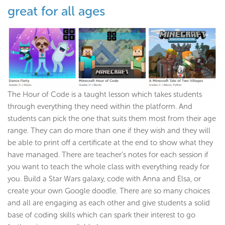
great for all ages
The Hour of Code is a taught lesson which takes students
through everything they need within the platform. And
students can pick the one that suits them most from their age
range. They can do more than one if they wish and they will
be able to print off a certificate at the end to show what they
have managed. There are teacher’s notes for each session if
you want to teach the whole class with everything ready for
you. Build a Star Wars galaxy, code with Anna and Elsa, or
create your own Google doodle. There are so many choices
and all are engaging as each other and give students a solid
base of coding skills which can spark their interest to go