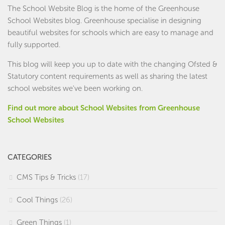
The School Website Blog is the home of the
Greenhouse
School Websites
blog. Greenhouse specialise in designing
beautiful websites for schools which are easy to manage and
fully supported.
This blog will keep you up to date with the changing Ofsted &
Statutory content requirements as well as sharing the latest
school websites we've been working on.
Find out more about School Websites from Greenhouse
School Websites
CATEGORIES
CMS Tips & Tricks
(17)
Cool Things
(26)
Green Things
(1)