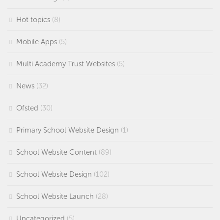
Hot topics
(8)
Mobile Apps
(5)
Multi Academy Trust Websites
(5)
News
(32)
Ofsted
(30)
Primary School Website Design
(1)
School Website Content
(89)
School Website Design
(102)
School Website Launch
(28)
Uncategorized
(5)