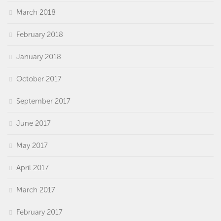
March 2018
February 2018
January 2018
October 2017
September 2017
June 2017
May 2017
April 2017
March 2017
February 2017