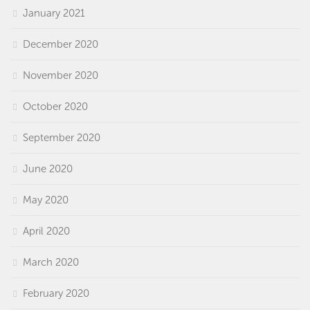
January 2021
December 2020
November 2020
October 2020
September 2020
June 2020
May 2020
April 2020
March 2020
February 2020