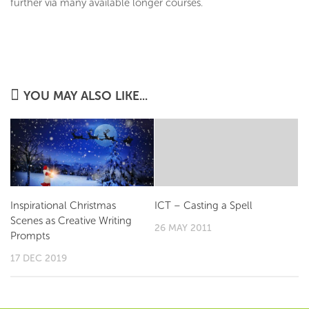
further via many available longer courses.
YOU MAY ALSO LIKE...
Inspirational Christmas
ICT – Casting a Spell
Scenes as Creative Writing
26 MAY 2011
Prompts
17 DEC 2019