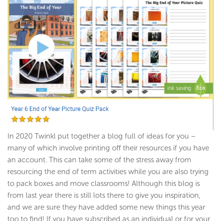
In 2020 Twinkl put together a blog full of ideas for you –
many of which involve printing off their resources if you have
an account. This can take some of the stress away from
resourcing the end of term activities while you are also trying
to pack boxes and move classrooms! Although this blog is
from last year there is still lots there to give you inspiration,
and we are sure they have added some new things this year
too to find! If you have subscribed as an individual or for your