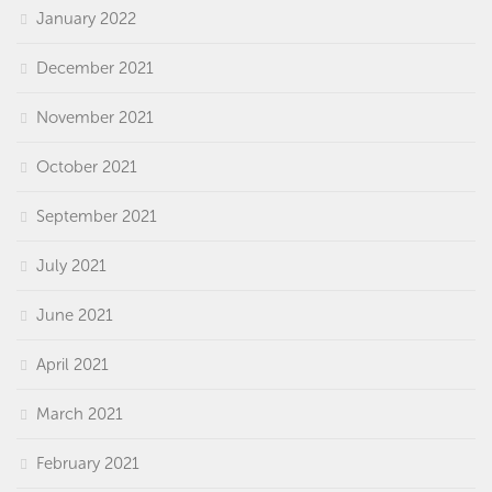
January 2022
December 2021
November 2021
October 2021
September 2021
July 2021
June 2021
April 2021
March 2021
February 2021