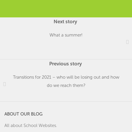
Next story
What a summer!
Previous story
Transitions for 2021 – who will be losing out and how
do we reach them?
ABOUT OUR BLOG
All about School Websites.