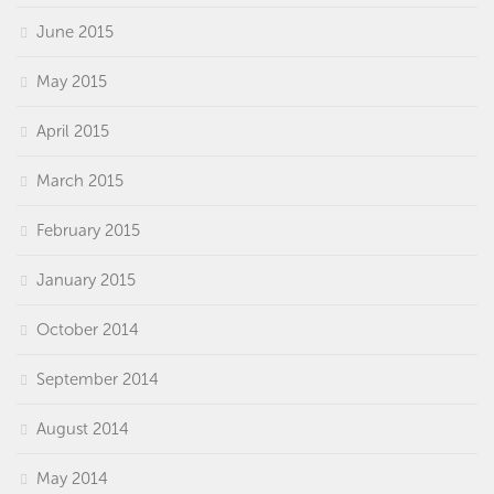
June 2015
May 2015
April 2015
March 2015
February 2015
January 2015
October 2014
September 2014
August 2014
May 2014