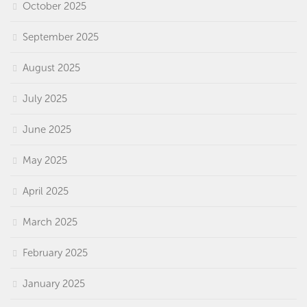
October 2025
September 2025
August 2025
July 2025
June 2025
May 2025
April 2025
March 2025
February 2025
January 2025