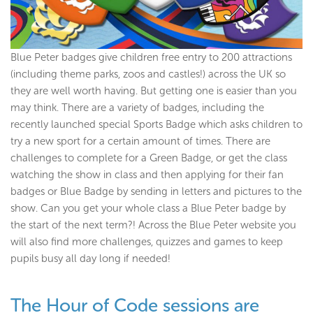
Blue Peter badges give children free entry to 200 attractions
(including theme parks, zoos and castles!) across the UK so
they are well worth having. But getting one is easier than you
may think. There are a variety of badges, including the
recently launched special Sports Badge which asks children to
try a new sport for a certain amount of times. There are
challenges to complete for a Green Badge, or get the class
watching the show in class and then applying for their fan
badges or Blue Badge by sending in letters and pictures to the
show. Can you get your whole class a Blue Peter badge by
the start of the next term?! Across the Blue Peter website you
will also find more challenges, quizzes and games to keep
pupils busy all day long if needed!
The Hour of Code sessions are