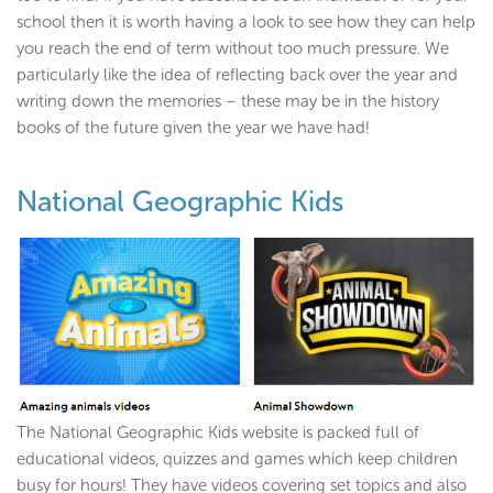
school then it is worth having a look to see how they can help
you reach the end of term without too much pressure. We
particularly like the idea of reflecting back over the year and
writing down the memories – these may be in the history
books of the future given the year we have had!
National Geographic Kids
The National Geographic Kids website is packed full of
educational videos, quizzes and games which keep children
busy for hours! They have videos covering set topics and also