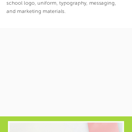
school logo, uniform, typography, messaging,
and marketing materials.