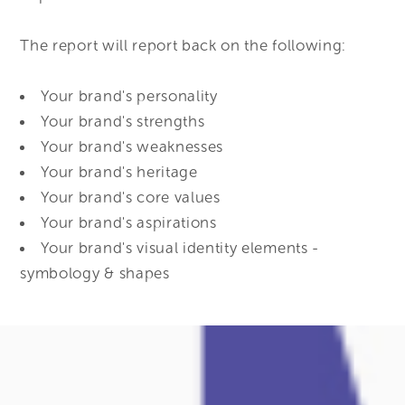
The report will report back on the following:
Your brand's personality
Your brand's strengths
Your brand's weaknesses
Your brand's heritage
Your brand's core values
Your brand's aspirations
Your brand's visual identity elements -
symbology & shapes