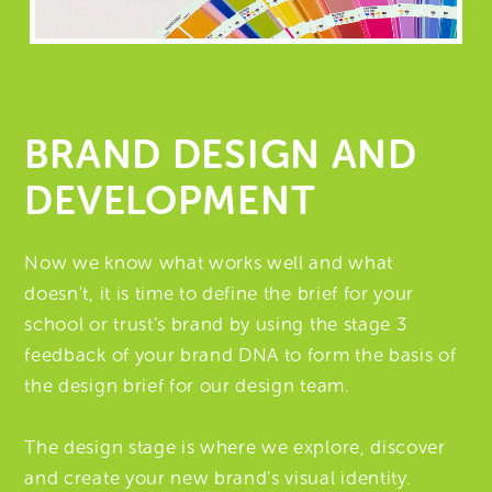
BRAND DESIGN AND
DEVELOPMENT
Now we know what works well and what
doesn't, it is time to define the brief for your
school or trust’s brand by using the stage 3
feedback of your brand DNA to form the basis of
the design brief for our design team.
The design stage is where we explore, discover
and create your new brand’s visual identity.