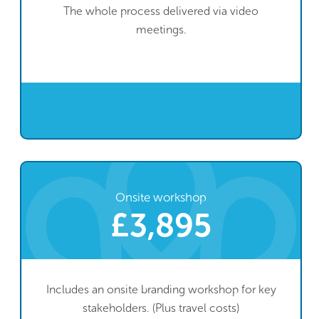
The whole process delivered via video
meetings.
Onsite workshop
£3,895
Includes an onsite branding workshop for key
stakeholders. (Plus travel costs)