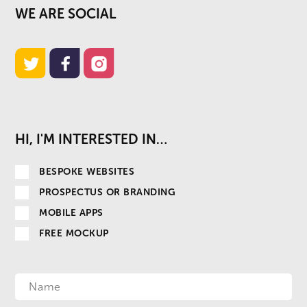
WE ARE SOCIAL
HI, I'M INTERESTED IN…
BESPOKE WEBSITES
PROSPECTUS OR BRANDING
MOBILE APPS
FREE MOCKUP