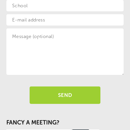
FANCY A MEETING?