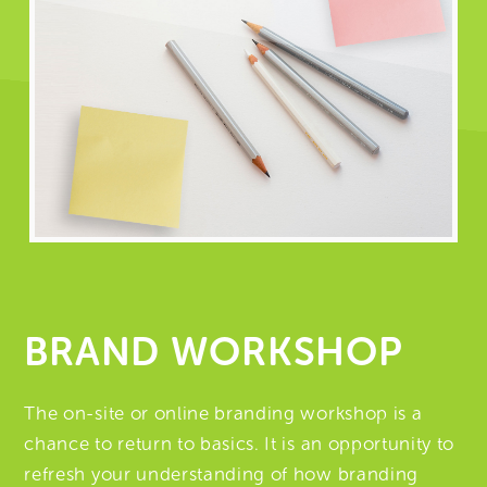
BRAND WORKSHOP
The on-site or online branding workshop is a
chance to return to basics. It is an opportunity to
refresh your understanding of how branding