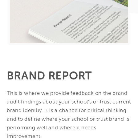
BRAND REPORT
This is where we provide feedback on the brand
audit findings about your school’s or trust current
brand identity. It is a chance for critical thinking
and to define where your school or trust brand is
performing well and where it needs
improvement.