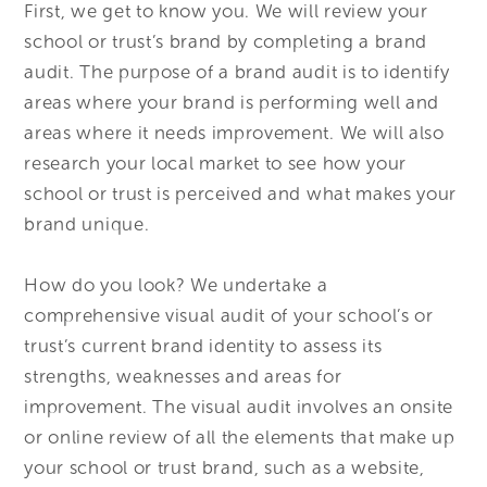
First, we get to know you. We will review your
school or trust’s brand by completing a brand
audit. The purpose of a brand audit is to identify
areas where your brand is performing well and
areas where it needs improvement. We will also
research your local market to see how your
school or trust is perceived and what makes your
brand unique.
How do you look? We undertake a
comprehensive visual audit of your school’s or
trust’s current brand identity to assess its
strengths, weaknesses and areas for
improvement. The visual audit involves an onsite
or online review of all the elements that make up
your school or trust brand, such as a website,