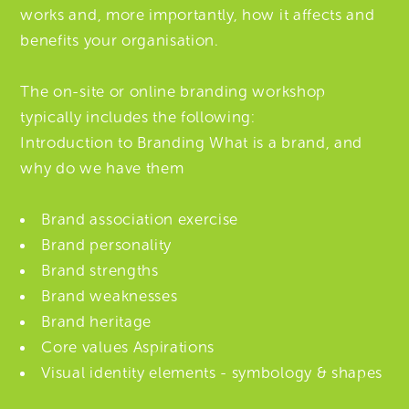
works and, more importantly, how it affects and
benefits your organisation.
The on-site or online branding workshop
typically includes the following:
Introduction to Branding What is a brand, and
why do we have them
Brand association exercise
Brand personality
Brand strengths
Brand weaknesses
Brand heritage
Core values Aspirations
Visual identity elements - symbology & shapes