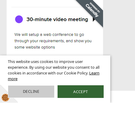
This website uses cookies to improve user
experience. By using our website you consent to all
cookies in accordance with our Cookie Policy.
Learn
more
DECLINE
ACCEPT
1 HIGHBRIDGE WHARF, GREENWICH, LONDON SE10 9PS | T
0800 955 3999 |
INFO@GREENHOUSE.EMAIL
©
GREENHOUSE SCHOOL WEBSITES 2025 |
LEGAL NOTICES