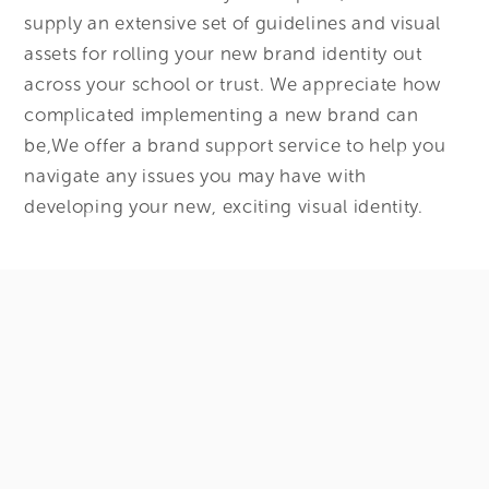
supply an extensive set of guidelines and visual
assets for rolling your new brand identity out
across your school or trust. We appreciate how
complicated implementing a new brand can
be,We offer a brand support service to help you
navigate any issues you may have with
developing your new, exciting visual identity.