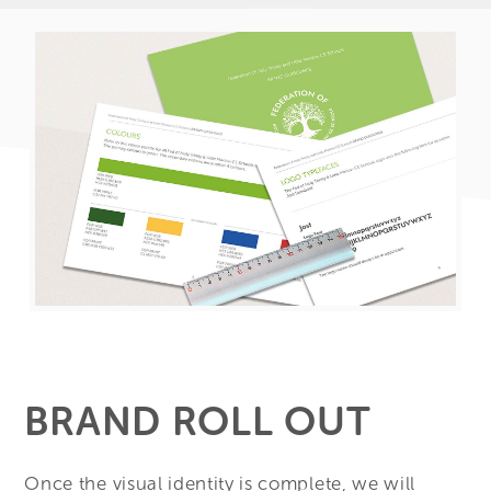
BRAND ROLL OUT
Once the visual identity is complete, we will