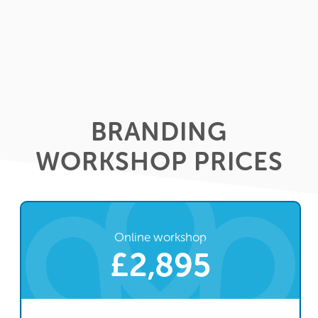
BRANDING
WORKSHOP PRICES
Online workshop
£2,895