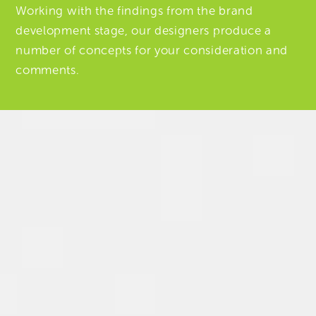
Working with the findings from the brand
development stage, our designers produce a
number of concepts for your consideration and
comments.