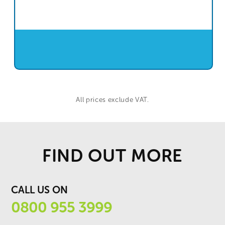
All prices exclude VAT.
FIND OUT MORE
CALL US ON
0800 955 3999