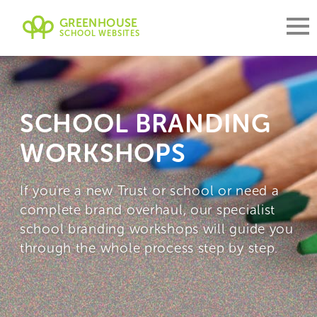
GREENHOUSE
SCHOOL WEBSITES
SCHOOL BRANDING
WORKSHOPS
If you're a new Trust or school or need a
complete brand overhaul, our specialist
school branding workshops will guide you
through the whole process step by step.