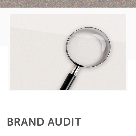
BRAND AUDIT