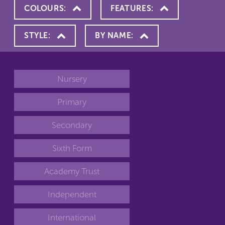
COLOURS:
FEATURES:
STYLE:
BY NAME:
Nursery
Primary
Secondary
Sixth Form
Academy Trust
Independent
International