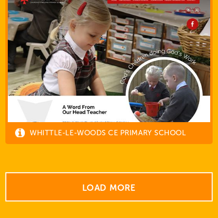
WHITTLE-LE-WOODS CE PRIMARY SCHOOL
LOAD MORE