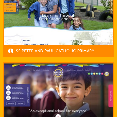
SS PETER AND PAUL CATHOLIC PRIMARY