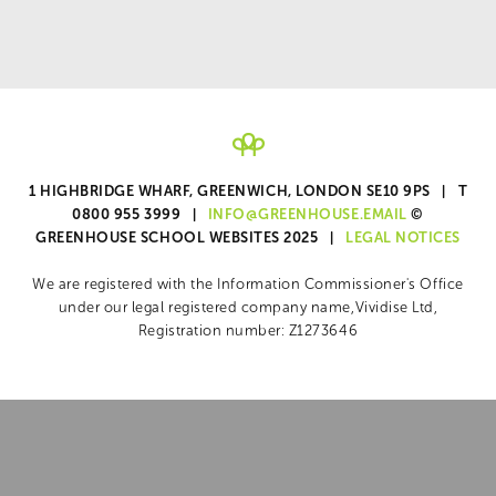
1 HIGHBRIDGE WHARF, GREENWICH, LONDON SE10 9PS | T
0800 955 3999 |
INFO@GREENHOUSE.EMAIL
©
GREENHOUSE SCHOOL WEBSITES 2025 |
LEGAL NOTICES
We are registered with the Information Commissioner's Office
under our legal registered company name,
Vividise Ltd,
Registration number: Z1273646