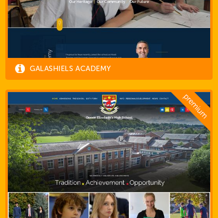
GALASHIELS ACADEMY