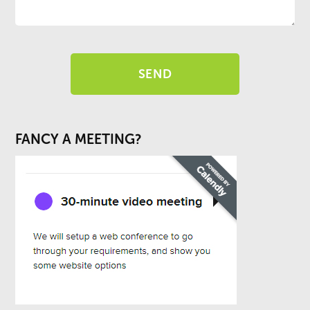
FANCY A MEETING?