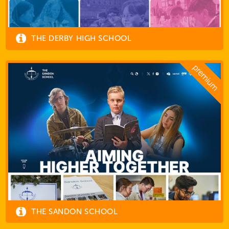
THE DERBY HIGH SCHOOL
THE SANDON SCHOOL