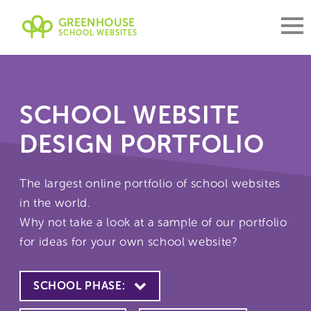
GREENHOUSE
SCHOOL WEBSITES
SCHOOL WEBSITE
DESIGN PORTFOLIO
The largest online portfolio of school websites
in the world.
Why not take a look at a sample of our portfolio
for ideas for your own school website?
SCHOOL PHASE: