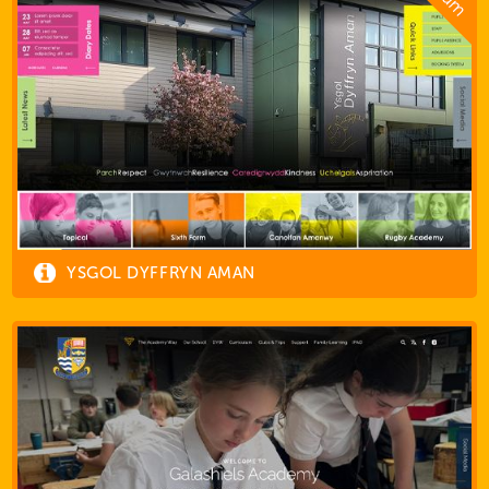
YSGOL DYFFRYN AMAN