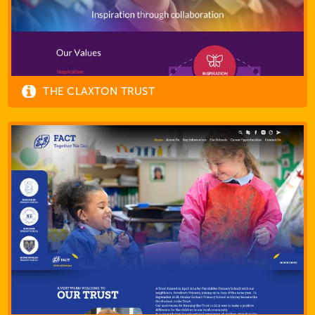
THE CLAXTON TRUST