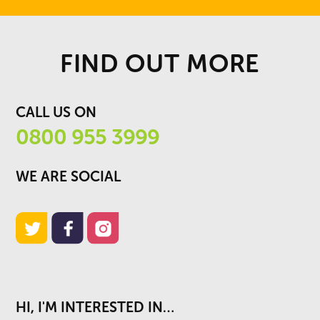
FIND OUT MORE
CALL US ON
0800 955 3999
WE ARE SOCIAL
HI, I'M INTERESTED IN…