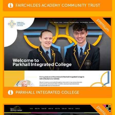
FAIRCHILDES ACADEMY COMMUNITY TRUST
PARKHALL INTEGRATED COLLEGE