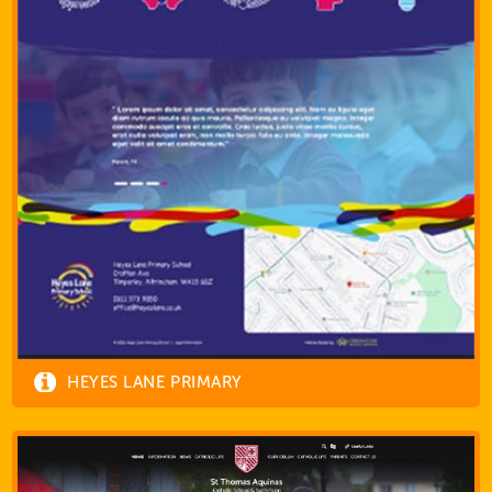
HEYES LANE PRIMARY