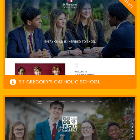
ST GREGORY'S CATHOLIC SCHOOL