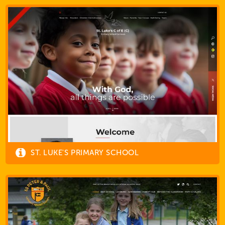
ST. LUKE'S PRIMARY SCHOOL