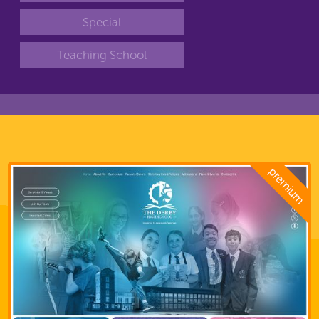
Special
Teaching School