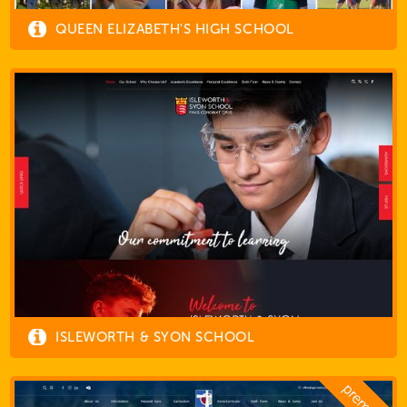
QUEEN ELIZABETH'S HIGH SCHOOL
ISLEWORTH & SYON SCHOOL