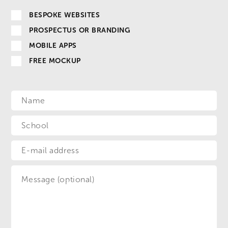
BESPOKE WEBSITES
PROSPECTUS OR BRANDING
MOBILE APPS
FREE MOCKUP