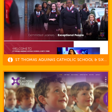
ST THOMAS AQUINAS CATHOLIC SCHOOL & SIXTH FORM