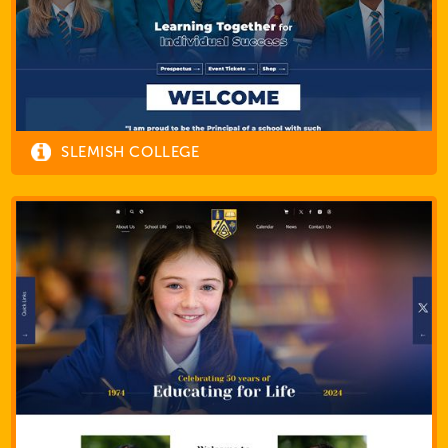
SLEMISH COLLEGE