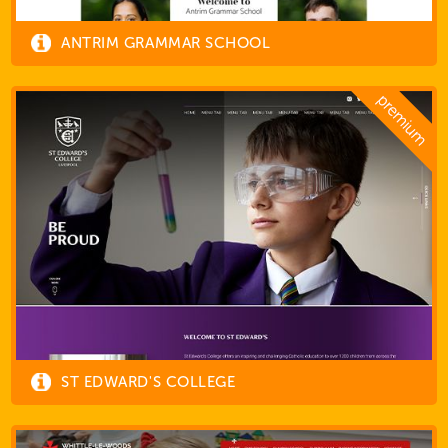
ANTRIM GRAMMAR SCHOOL
ST EDWARD'S COLLEGE