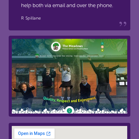
help both via email and over the phone.
R Spillane