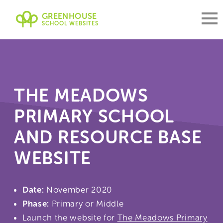
GREENHOUSE
SCHOOL WEBSITES
THE MEADOWS
PRIMARY SCHOOL
AND RESOURCE BASE
WEBSITE
Date:
November 2020
Phase:
Primary or Middle
Launch the website for
The Meadows Primary