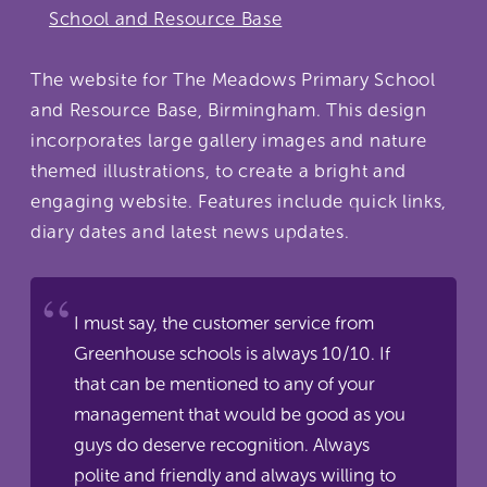
School and Resource Base
The website for The Meadows Primary School
and Resource Base, Birmingham. This design
incorporates large gallery images and nature
themed illustrations, to create a bright and
engaging website. Features include quick links,
diary dates and latest news updates.
I must say, the customer service from
Greenhouse schools is always 10/10. If
that can be mentioned to any of your
management that would be good as you
guys do deserve recognition. Always
polite and friendly and always willing to