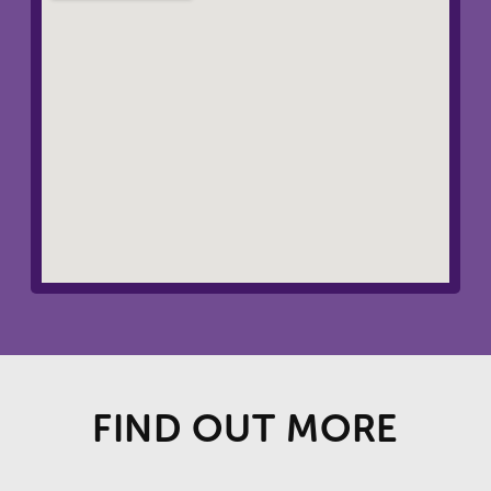
FIND OUT MORE