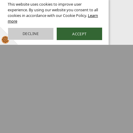
This website uses cookies to improve user
experience. By using our website you consent to all
cookies in accordance with our Cookie Policy.
Learn
more
DECLINE
ACCEPT