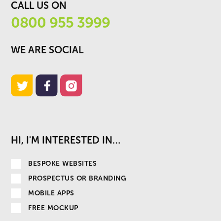
CALL US ON
0800 955 3999
WE ARE SOCIAL
HI, I'M INTERESTED IN…
BESPOKE WEBSITES
PROSPECTUS OR BRANDING
MOBILE APPS
FREE MOCKUP