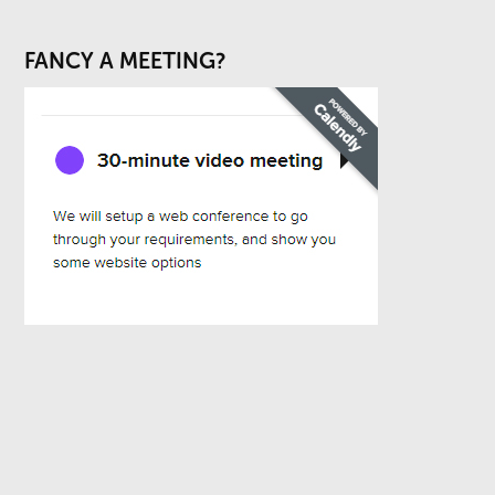
FANCY A MEETING?