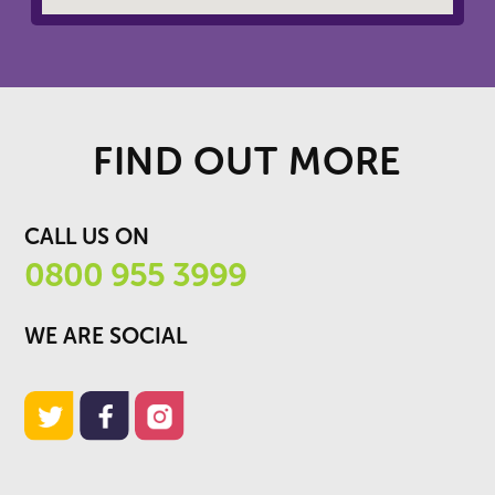
FIND OUT MORE
CALL US ON
0800 955 3999
WE ARE SOCIAL