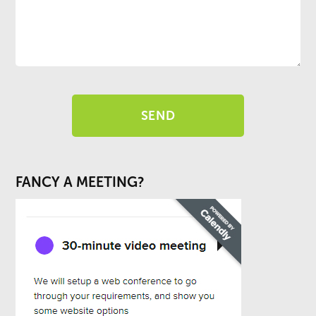
FANCY A MEETING?