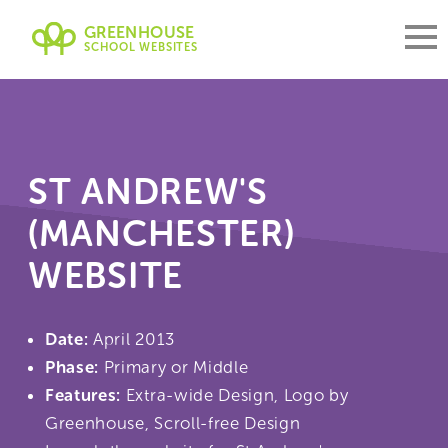
GREENHOUSE
SCHOOL WEBSITES
ST ANDREW'S
(MANCHESTER)
WEBSITE
Date:
April 2013
Phase:
Primary or Middle
Features:
Extra-wide Design, Logo by
Greenhouse, Scroll-free Design