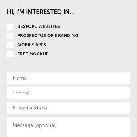
HI, I'M INTERESTED IN…
BESPOKE WEBSITES
PROSPECTUS OR BRANDING
MOBILE APPS
FREE MOCKUP