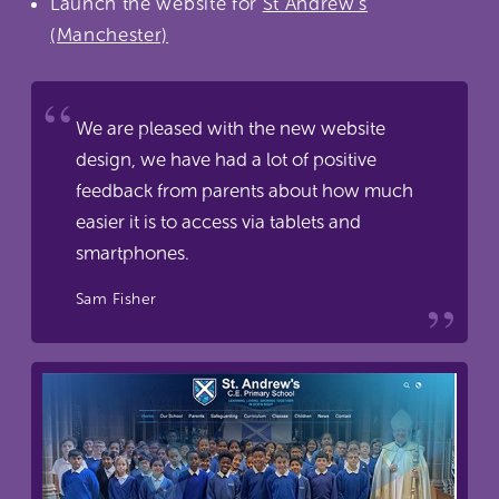
Launch the website for
St Andrew's
(Manchester)
We are pleased with the new website
design, we have had a lot of positive
feedback from parents about how much
easier it is to access via tablets and
smartphones.
Sam Fisher