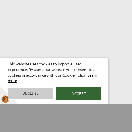
This website uses cookies to improve user
experience. By using our website you consent to all
cookies in accordance with our Cookie Policy.
Learn
more
DECLINE
ACCEPT