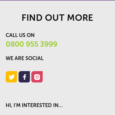
FIND OUT MORE
CALL US ON
0800 955 3999
WE ARE SOCIAL
HI, I'M INTERESTED IN…