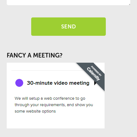
FANCY A MEETING?