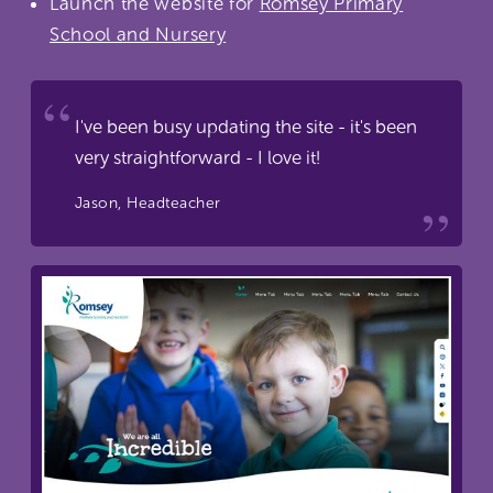
Launch the website for
Romsey Primary
School and Nursery
I've been busy updating the site - it's been
very straightforward - I love it!
Jason, Headteacher