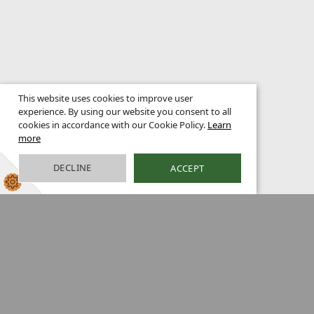
This website uses cookies to improve user
experience. By using our website you consent to all
cookies in accordance with our Cookie Policy.
Learn
more
DECLINE
ACCEPT