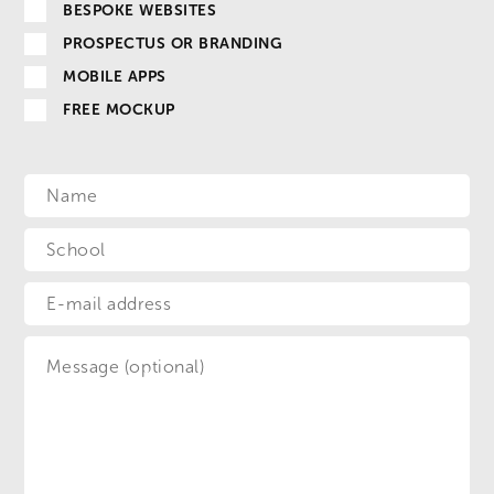
BESPOKE WEBSITES
PROSPECTUS OR BRANDING
MOBILE APPS
FREE MOCKUP