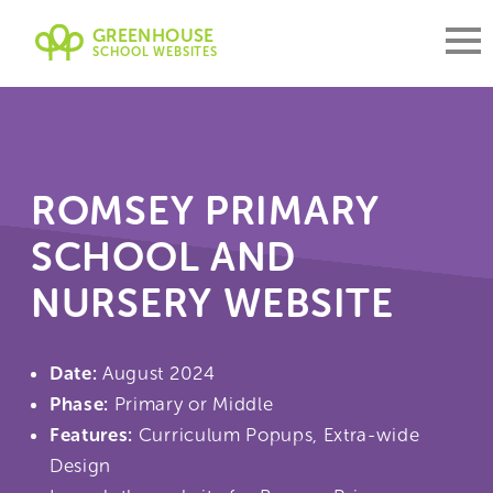
GREENHOUSE
SCHOOL WEBSITES
ROMSEY PRIMARY
SCHOOL AND
NURSERY WEBSITE
Date:
August 2024
Phase:
Primary or Middle
Features:
Curriculum Popups, Extra-wide
Design