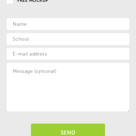
FREE MOCKUP