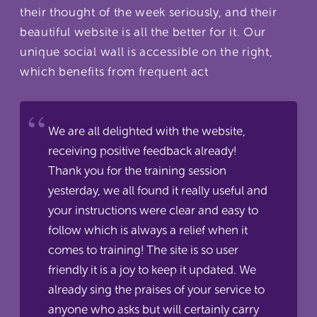
their thought of the week seriously, and their
beautiful website is all the better for it. Our
unique social wall is accessible on the right,
which benefits from frequent act
We are all delighted with the website,
receiving positive feedback already!
Thank you for the training session
yesterday, we all found it really useful and
your instructions were clear and easy to
follow which is always a relief when it
comes to training! The site is so user
friendly it is a joy to keep it updated. We
already sing the praises of your service to
anyone who asks but will certainly carry