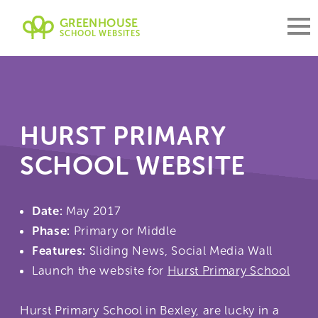
GREENHOUSE
SCHOOL WEBSITES
HURST PRIMARY
SCHOOL WEBSITE
Date:
May 2017
Phase:
Primary or Middle
Features:
Sliding News, Social Media Wall
Launch the website for
Hurst Primary School
Hurst Primary School in Bexley, are lucky in a