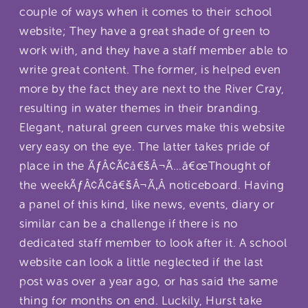
couple of ways when it comes to their school
website; They have a great shade of green to
work with, and they have a staff member able to
write great content. The former, is helped even
more by the fact they are next to the River Cray,
resulting in water themes in their branding.
Elegant, natural green curves make this website
very easy on the eye. The latter takes pride of
place in the ÃƒÂ¢Ã¢â€šÂ¬Ã…â€œThought of
the weekÃƒÂ¢Ã¢â€šÂ¬Ã‚Â noticeboard. Having
a panel of this kind, like news, events, diary or
similar can be a challenge if there is no
dedicated staff member to look after it. A school
website can look a little neglected if the last
post was over a year ago, or has said the same
thing for months on end. Luckily, Hurst take