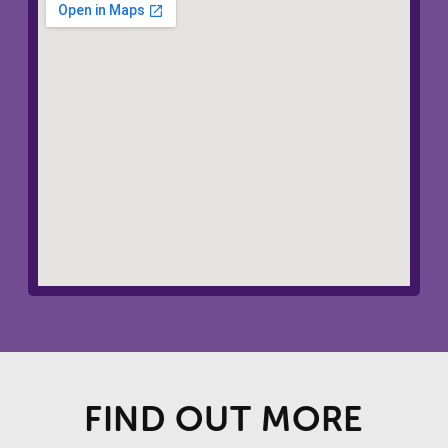
FIND OUT MORE