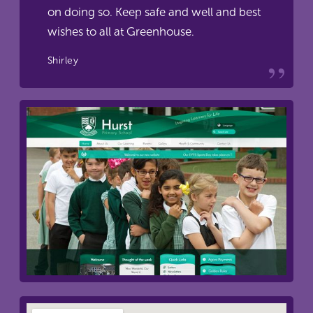
on doing so. Keep safe and well and best
wishes to all at Greenhouse.
Shirley