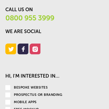
CALL US ON
0800 955 3999
WE ARE SOCIAL
HI, I'M INTERESTED IN…
BESPOKE WEBSITES
PROSPECTUS OR BRANDING
MOBILE APPS