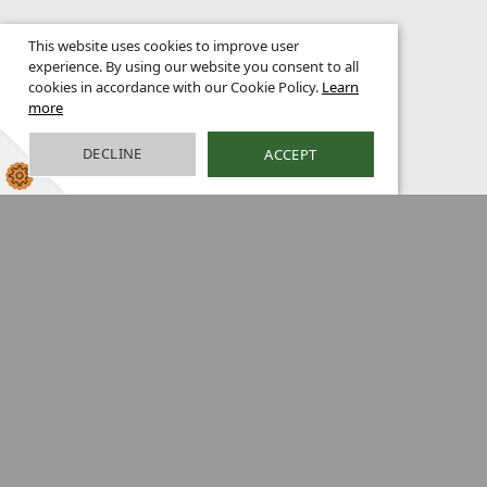
This website uses cookies to improve user
experience. By using our website you consent to all
cookies in accordance with our Cookie Policy.
Learn
more
DECLINE
ACCEPT