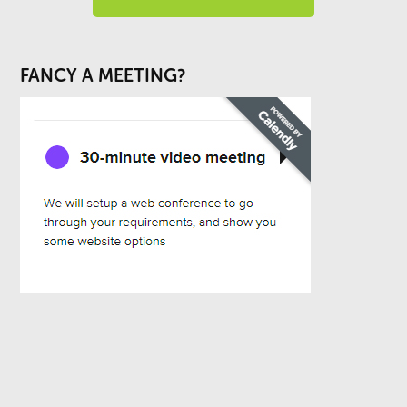
FANCY A MEETING?