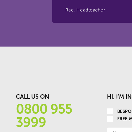
Rae, Headteacher
CALL US ON
HI, I'M 
0800 955
BESPO
3999
FREE 