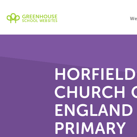
GREENHOUSE
We
SCHOOL WEBSITES
HORFIELD
CHURCH 
ENGLAND
PRIMARY