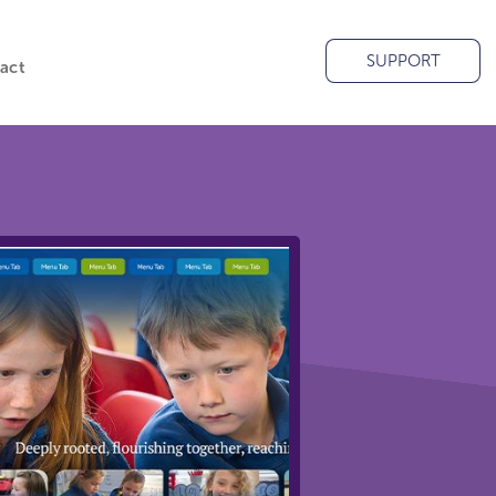
SUPPORT
act