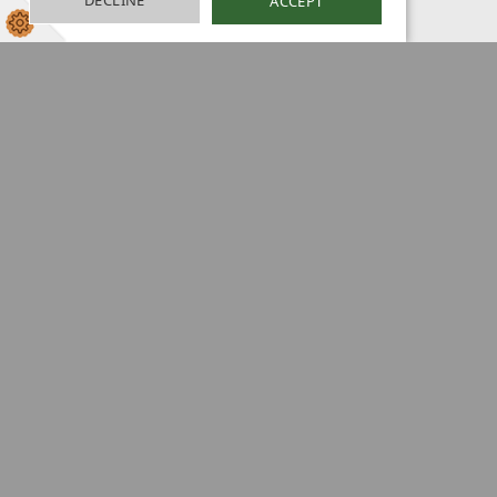
DECLINE
ACCEPT