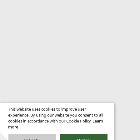
This website uses cookies to improve user
experience. By using our website you consent to all
cookies in accordance with our Cookie Policy.
Learn
more