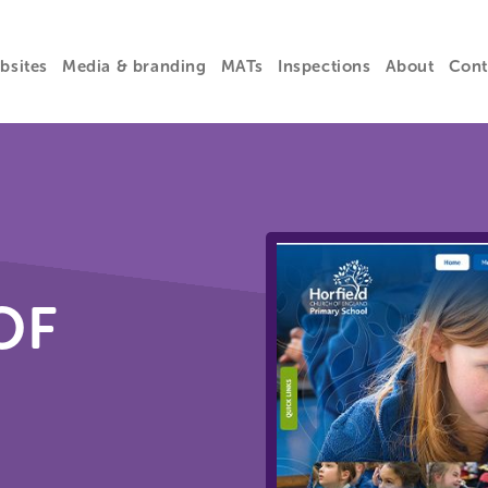
bsites
Media & branding
MATs
Inspections
About
Cont
OF