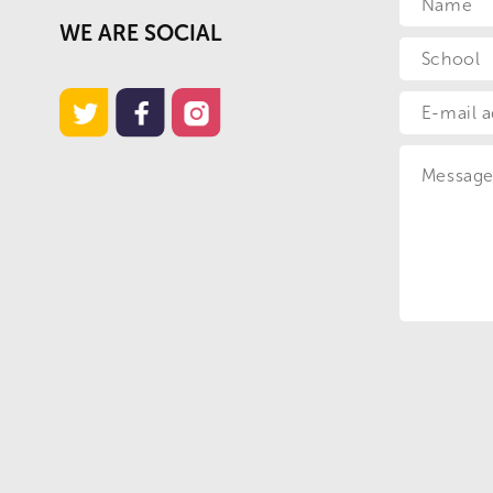
WE ARE SOCIAL