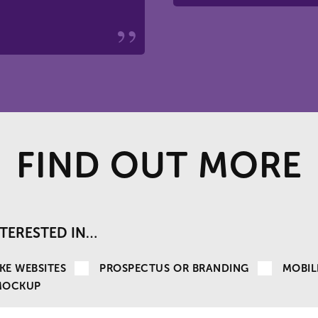
FIND OUT MORE
INTERESTED IN…
KE WEBSITES
PROSPECTUS OR BRANDING
MOBIL
MOCKUP