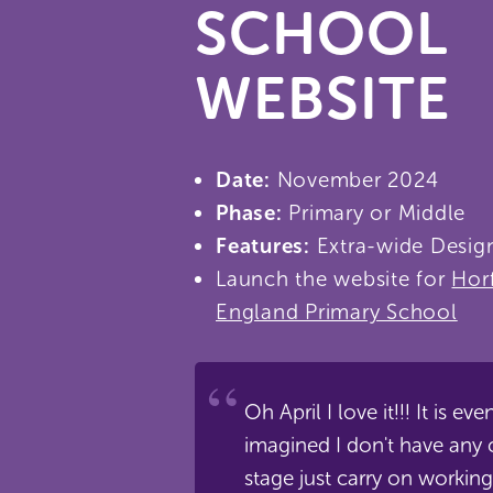
SCHOOL
WEBSITE
Date:
November 2024
Phase:
Primary or Middle
Features:
Extra-wide Design
Launch the website for
Hor
England Primary School
Oh April I love it!!! It is ev
imagined I don't have any 
stage just carry on working