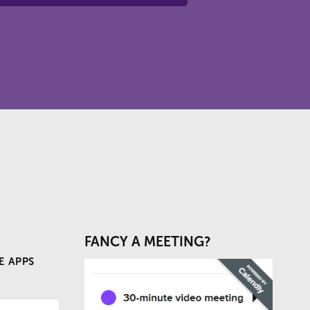
FANCY A MEETING?
E APPS