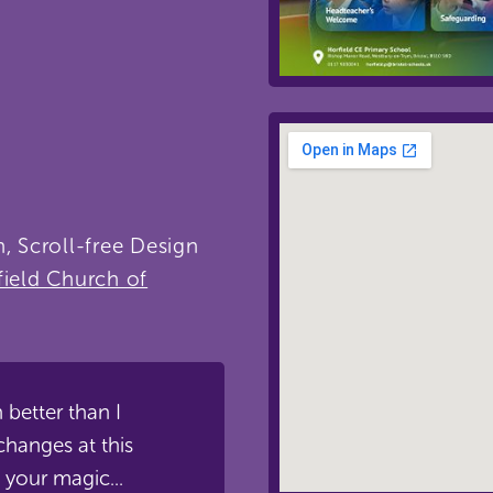
, Scroll-free Design
field Church of
en better than I
changes at this
 your magic...