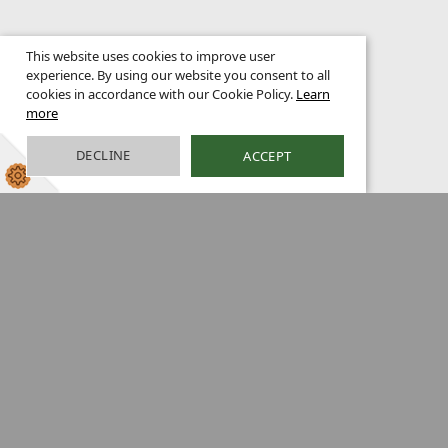
This website uses cookies to improve user
experience. By using our website you consent to all
cookies in accordance with our Cookie Policy.
Learn
more
DECLINE
ACCEPT