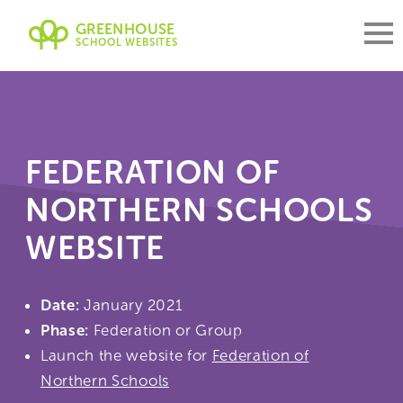
GREENHOUSE
SCHOOL WEBSITES
FEDERATION OF
NORTHERN SCHOOLS
WEBSITE
Date:
January 2021
Phase:
Federation or Group
Launch the website for
Federation of
Northern Schools