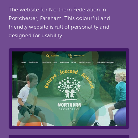
The website for Northern Federation in
Portchester, Fareham. This colourful and
friendly website is full of personality and
designed for usability.