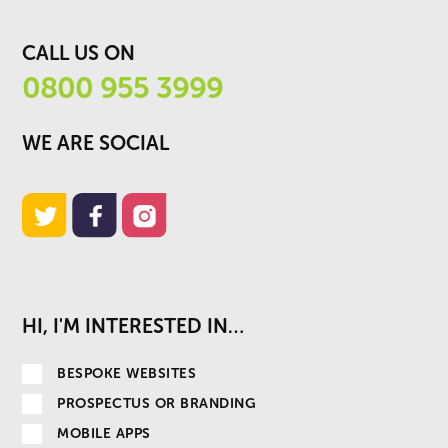
CALL US ON
0800 955 3999
WE ARE SOCIAL
HI, I'M INTERESTED IN…
BESPOKE WEBSITES
PROSPECTUS OR BRANDING
MOBILE APPS