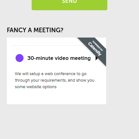
FANCY A MEETING?