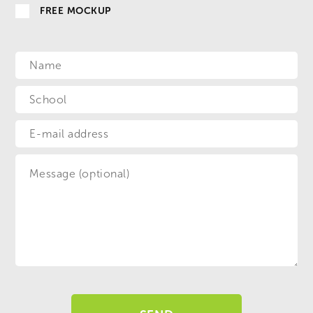
FREE MOCKUP