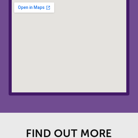
FIND OUT MORE