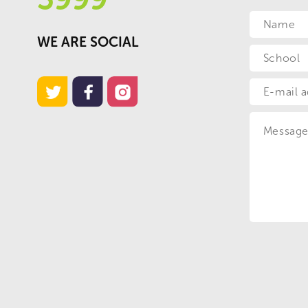
WE ARE SOCIAL