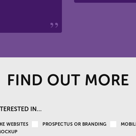
FIND OUT MORE
INTERESTED IN…
KE WEBSITES
PROSPECTUS OR BRANDING
MOBIL
MOCKUP