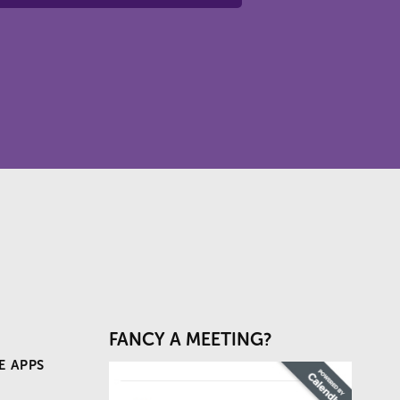
FANCY A MEETING?
E APPS