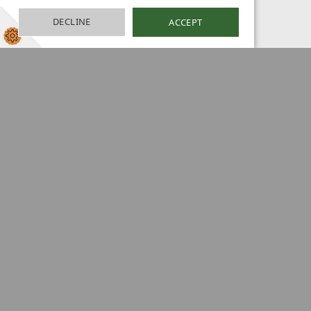
DECLINE
ACCEPT