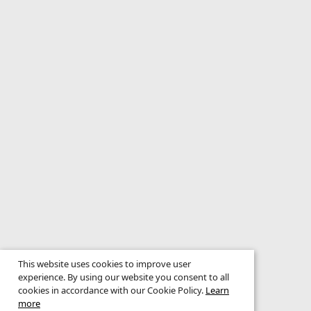
This website uses cookies to improve user
experience. By using our website you consent to all
cookies in accordance with our Cookie Policy.
Learn
more