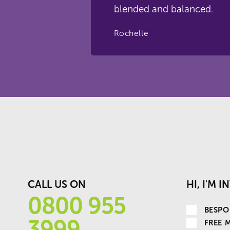
blended and balanced.
Rochelle
CALL US ON
HI, I'M 
0800 955
BESPO
3999
FREE 