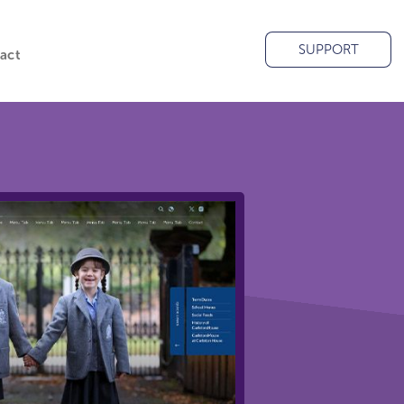
SUPPORT
act