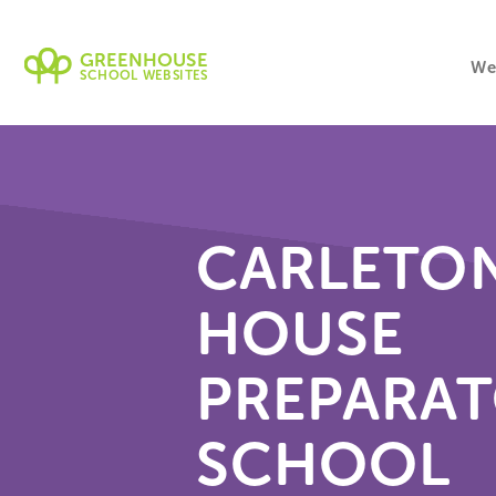
GREENHOUSE
We
SCHOOL WEBSITES
CARLETO
HOUSE
PREPARA
SCHOOL