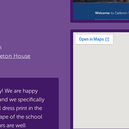
n
leton House
ly! We are happy
nd we specifically
 dress print in the
ape of the school
rs are well