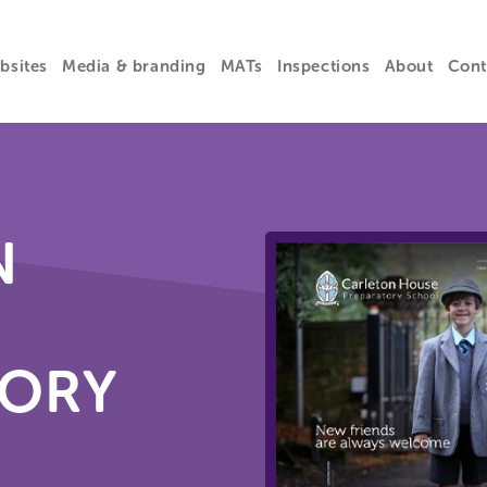
bsites
Media & branding
MATs
Inspections
About
Cont
N
TORY