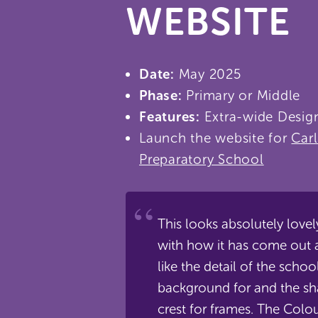
WEBSITE
Date:
May 2025
Phase:
Primary or Middle
Features:
Extra-wide Desig
Launch the website for
Car
Preparatory School
This looks absolutely love
with how it has come out a
like the detail of the school
background for and the sh
crest for frames. The Colou