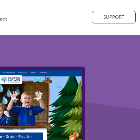
SUPPORT
act