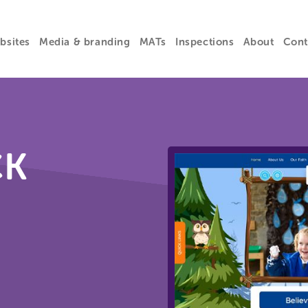
bsites
Media & branding
MATs
Inspections
About
Cont
CK