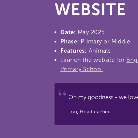
WEBSITE
Date:
May 2025
Phase:
Primary or Middle
Features:
Animals
Launch the website for
Bri
Primary School
Oh my goodness - we love
Lou, Headteacher