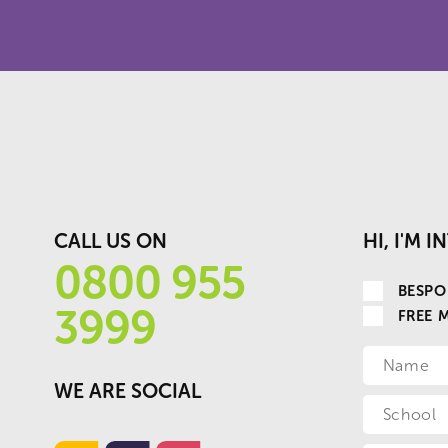
CALL US ON
HI, I'M 
0800 955
BESPO
3999
FREE 
WE ARE SOCIAL