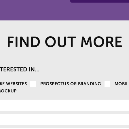
FIND OUT MORE
INTERESTED IN…
KE WEBSITES
PROSPECTUS OR BRANDING
MOBIL
MOCKUP