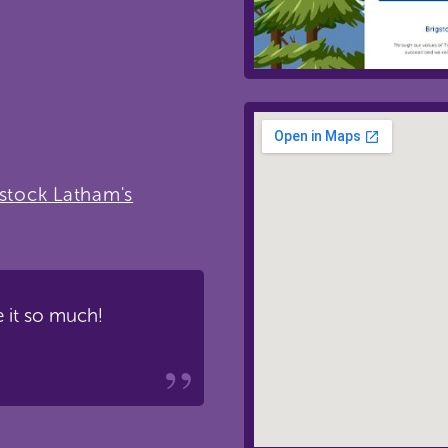
gstock Latham's
 it so much!