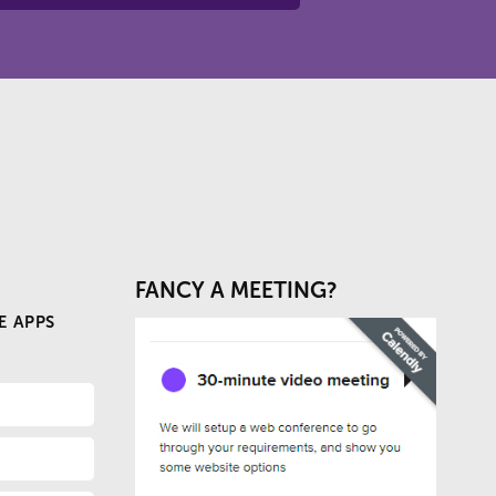
FANCY A MEETING?
E APPS