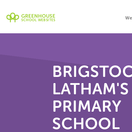
GREENHOUSE
We
SCHOOL WEBSITES
BRIGSTO
LATHAM'S
PRIMARY
SCHOOL