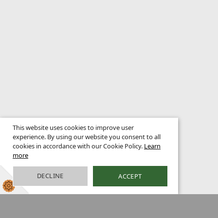
This website uses cookies to improve user
experience. By using our website you consent to all
cookies in accordance with our Cookie Policy.
Learn
more
DECLINE
ACCEPT