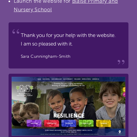
Launch the website for
Blaise Primary and
Nursery School
Thank you for your help with the website.
I am so pleased with it.
Sara Cunningham-Smith