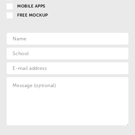
MOBILE APPS
FREE MOCKUP