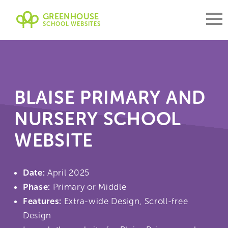
GREENHOUSE
SCHOOL WEBSITES
BLAISE PRIMARY AND
NURSERY SCHOOL
WEBSITE
Date:
April 2025
Phase:
Primary or Middle
Features:
Extra-wide Design, Scroll-free
Design