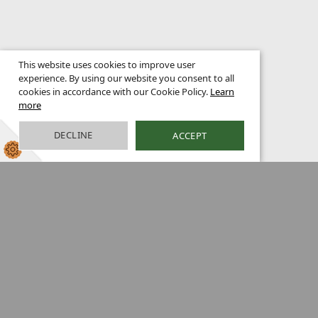
This website uses cookies to improve user
experience. By using our website you consent to all
cookies in accordance with our Cookie Policy.
Learn
more
DECLINE
ACCEPT