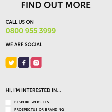
FIND OUT MORE
CALL US ON
0800 955 3999
WE ARE SOCIAL
HI, I'M INTERESTED IN…
BESPOKE WEBSITES
PROSPECTUS OR BRANDING