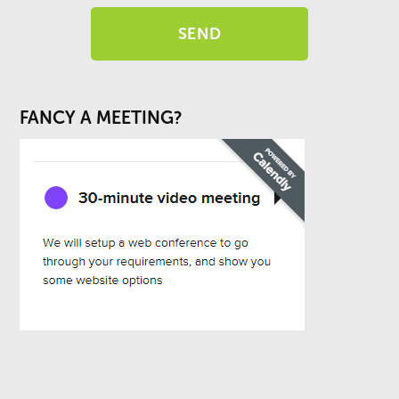
FANCY A MEETING?