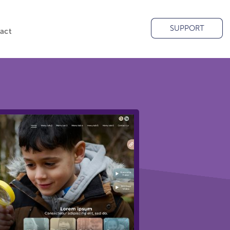
SUPPORT
act