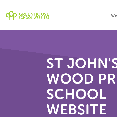
GREENHOUSE
We
SCHOOL WEBSITES
ST JOHN'
WOOD PR
SCHOOL
WEBSITE