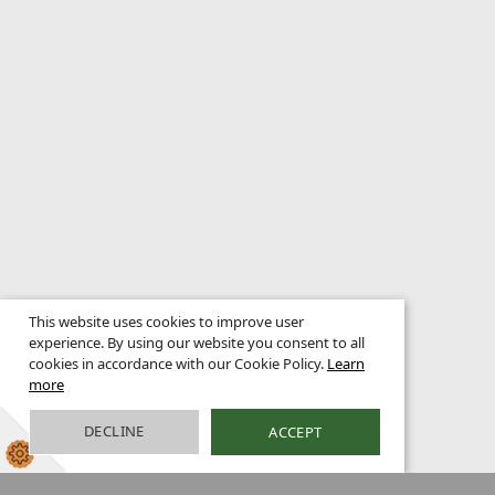
This website uses cookies to improve user
experience. By using our website you consent to all
cookies in accordance with our Cookie Policy.
Learn
more
DECLINE
ACCEPT