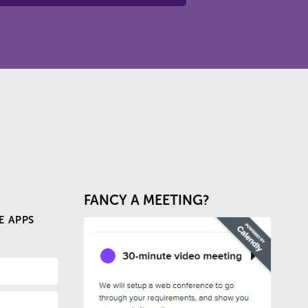
FANCY A MEETING?
E APPS