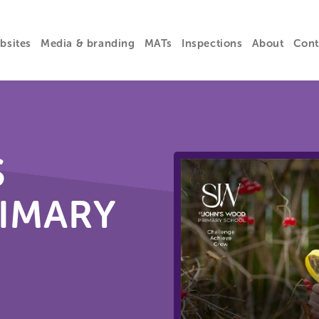
bsites
Media & branding
MATs
Inspections
About
Cont
S
IMARY