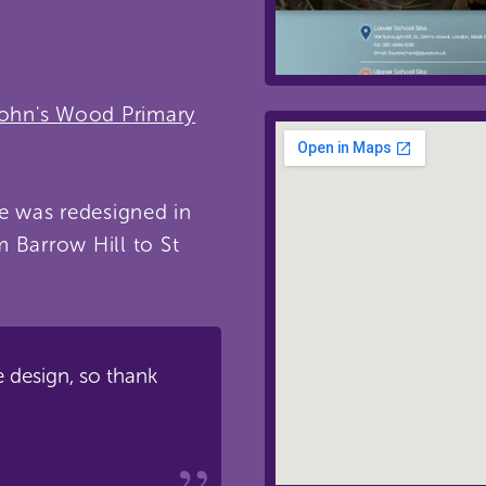
John's Wood Primary
te was redesigned in
m Barrow Hill to St
e design, so thank