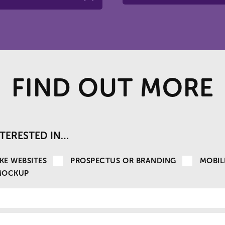
FIND OUT MORE
INTERESTED IN…
KE WEBSITES
PROSPECTUS OR BRANDING
MOBIL
MOCKUP