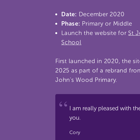
Date:
December 2020
Phase:
Primary or Middle
Launch the website for
St 
School
First launched in 2020, the si
2025 as part of a rebrand fro
John's Wood Primary.
I am really pleased with th
you.
Cory