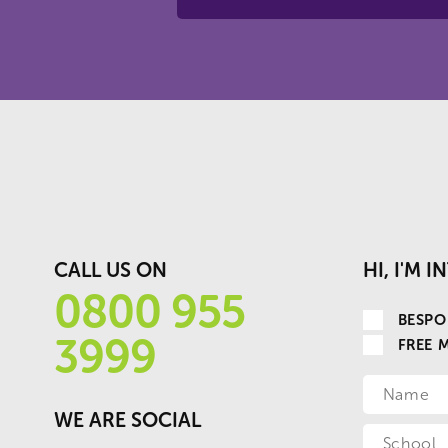
CALL US ON
HI, I'M 
0800 955
BESPO
3999
FREE 
WE ARE SOCIAL