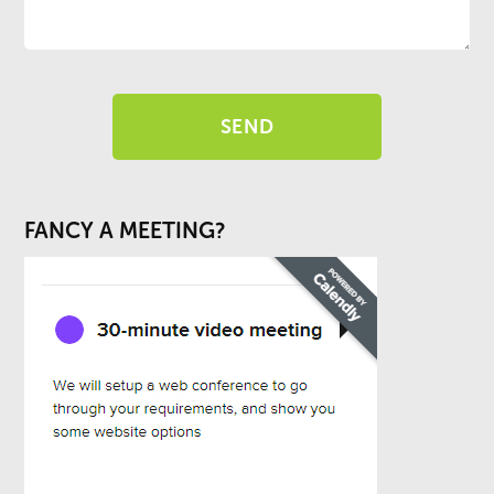
FANCY A MEETING?