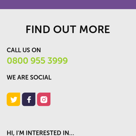
FIND OUT MORE
CALL US ON
0800 955 3999
WE ARE SOCIAL
HI, I'M INTERESTED IN…