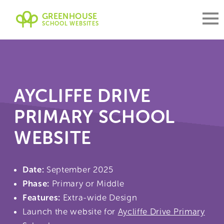
GREENHOUSE
SCHOOL WEBSITES
AYCLIFFE DRIVE
PRIMARY SCHOOL
WEBSITE
Date:
September 2025
Phase:
Primary or Middle
Features:
Extra-wide Design
Launch the website for
Aycliffe Drive Primary