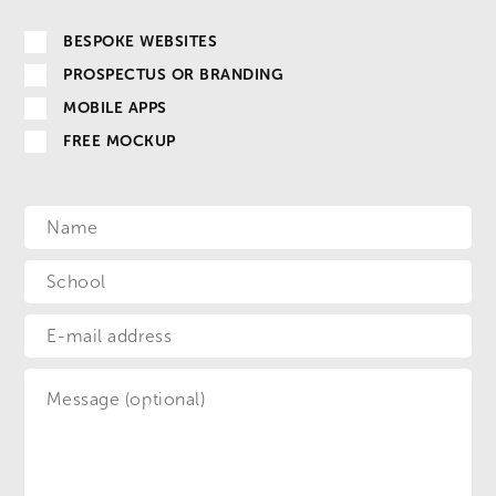
BESPOKE WEBSITES
PROSPECTUS OR BRANDING
MOBILE APPS
FREE MOCKUP