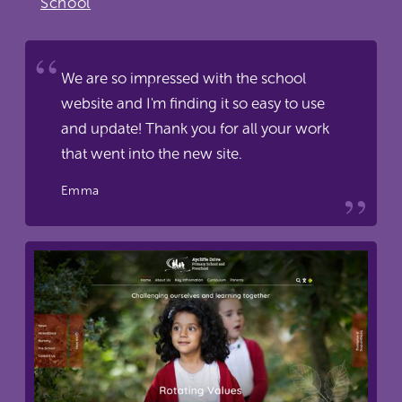
School
We are so impressed with the school
website and I'm finding it so easy to use
and update! Thank you for all your work
that went into the new site.
Emma