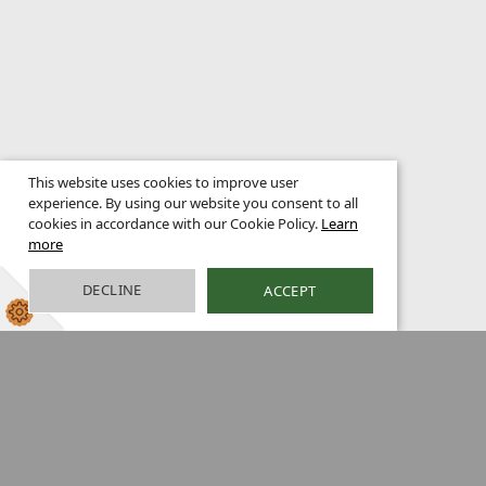
This website uses cookies to improve user
experience. By using our website you consent to all
cookies in accordance with our Cookie Policy.
Learn
more
DECLINE
ACCEPT