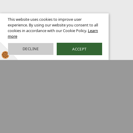
This website uses cookies to improve user
experience. By using our website you consent to all
cookies in accordance with our Cookie Policy.
Learn
more
DECLINE
ACCEPT