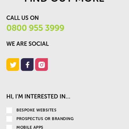
CALL US ON
0800 955 3999
WE ARE SOCIAL
HI, I'M INTERESTED IN…
BESPOKE WEBSITES
PROSPECTUS OR BRANDING
MOBILE APPS