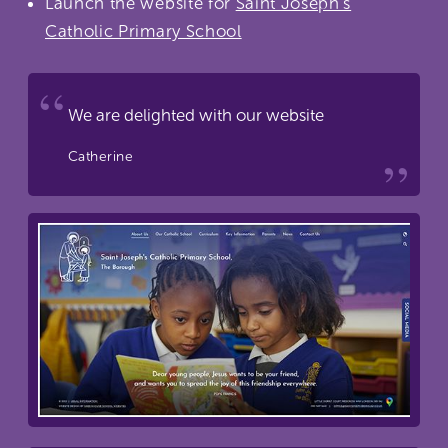
Launch the website for
Saint Joseph's
Catholic Primary School
We are delighted with our website
Catherine