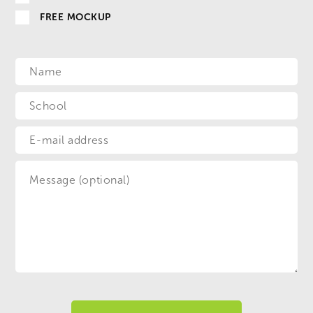
FREE MOCKUP