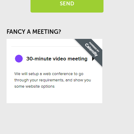
FANCY A MEETING?