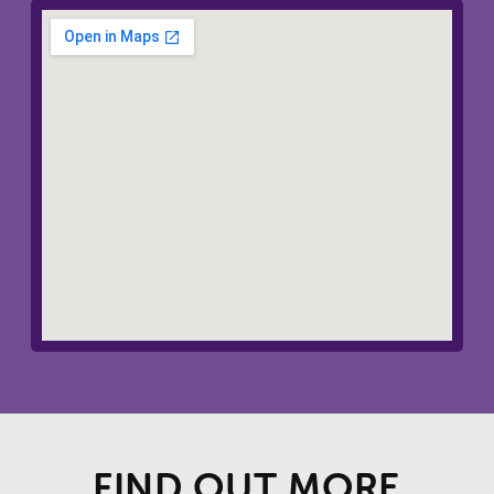
FIND OUT MORE