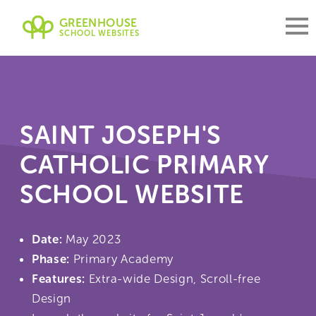
GREENHOUSE
SCHOOL WEBSITES
SAINT JOSEPH'S
CATHOLIC PRIMARY
SCHOOL WEBSITE
Date:
May 2023
Phase:
Primary Academy
Features:
Extra-wide Design, Scroll-free
Design