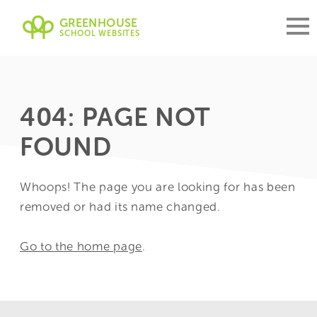
GREENHOUSE
SCHOOL WEBSITES
404: PAGE NOT
FOUND
Whoops! The page you are looking for has been
removed or had its name changed.
Go to the home page
.