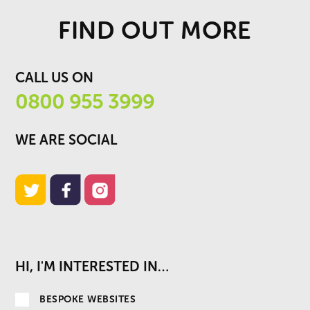
FIND OUT MORE
CALL US ON
0800 955 3999
WE ARE SOCIAL
HI, I'M INTERESTED IN…
BESPOKE WEBSITES