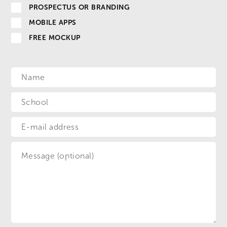
PROSPECTUS OR BRANDING
MOBILE APPS
FREE MOCKUP