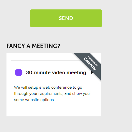
FANCY A MEETING?