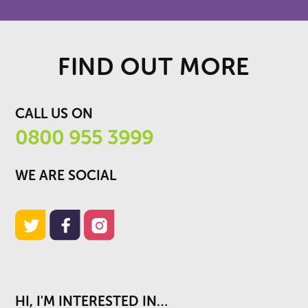
FIND OUT MORE
CALL US ON
0800 955 3999
WE ARE SOCIAL
HI, I'M INTERESTED IN…