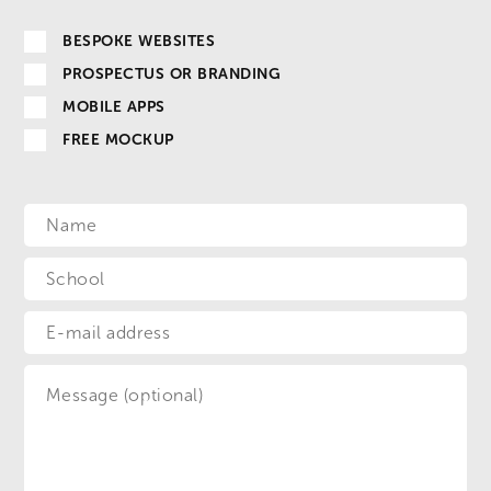
BESPOKE WEBSITES
PROSPECTUS OR BRANDING
MOBILE APPS
FREE MOCKUP