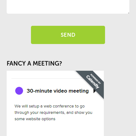
FANCY A MEETING?