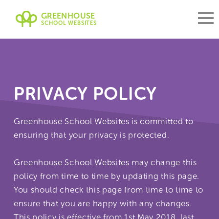
GREENHOUSE
SCHOOL WEBSITES
PRIVACY POLICY
Greenhouse School Websites is committed to
ensuring that your privacy is protected.
Greenhouse School Websites may change this
policy from time to time by updating this page.
You should check this page from time to time to
ensure that you are happy with any changes.
This policy is effective from 1st May 2018, last