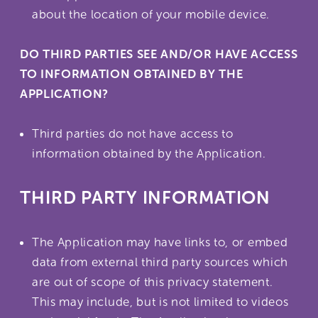
about the location of your mobile device.
DO THIRD PARTIES SEE AND/OR HAVE ACCESS
TO INFORMATION OBTAINED BY THE
APPLICATION?
Third parties do not have access to
information obtained by the Application.
THIRD PARTY INFORMATION
The Application may have links to, or embed
data from external third party sources which
are out of scope of this privacy statement.
This may include, but is not limited to videos