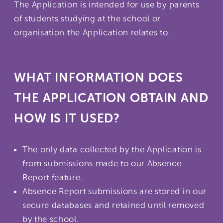
The Application is intended for use by parents
of students studying at the school or
organisation the Application relates to.
WHAT INFORMATION DOES
THE APPLICATION OBTAIN AND
HOW IS IT USED?
The only data collected by the Application is
from submissions made to our Absence
Report feature.
Absence Report submissions are stored in our
secure databases and retained until removed
by the school.