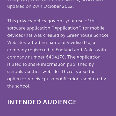
updated on 28th October 2022.
This privacy policy governs your use of this
software application (“Application”) for mobile
devices that was created by Greenhouse School
Websites, a trading name of Vividise Ltd, a
company registered in England and Wales with
company number 6404170. The Application
is used to share information published by
schools via their website. There is also the
option to receive push notifications sent out by
the school.
INTENDED AUDIENCE