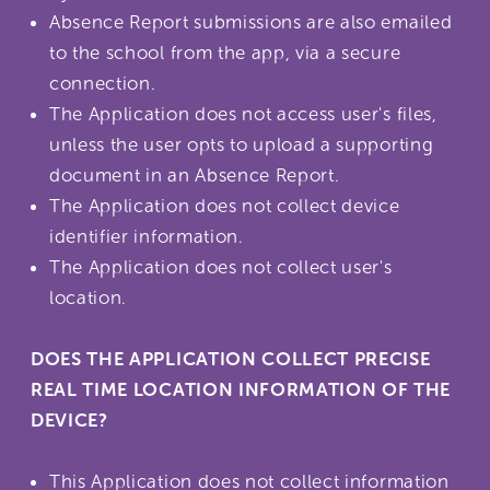
Absence Report submissions are also emailed
to the school from the app, via a secure
connection.
The Application does not access user's files,
unless the user opts to upload a supporting
document in an Absence Report.
The Application does not collect device
identifier information.
The Application does not collect user's
location.
DOES THE APPLICATION COLLECT PRECISE
REAL TIME LOCATION INFORMATION OF THE
DEVICE?
This Application does not collect information