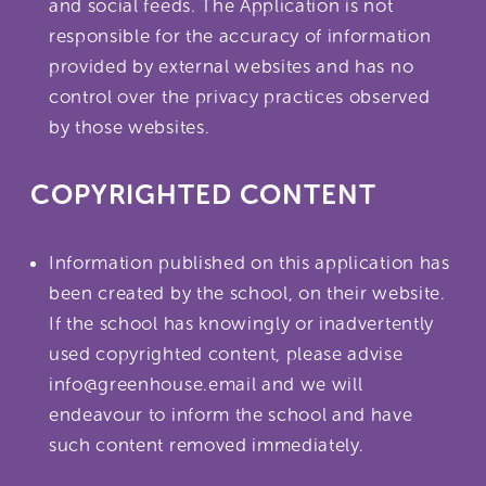
and social feeds. The Application is not
responsible for the accuracy of information
provided by external websites and has no
control over the privacy practices observed
by those websites.
COPYRIGHTED CONTENT
Information published on this application has
been created by the school, on their website.
If the school has knowingly or inadvertently
used copyrighted content, please advise
info@greenhouse.email and we will
endeavour to inform the school and have
such content removed immediately.