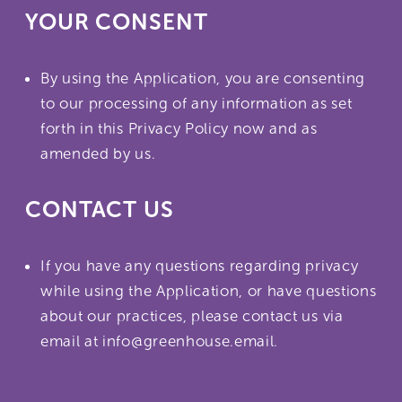
YOUR CONSENT
By using the Application, you are consenting
to our processing of any information as set
forth in this Privacy Policy now and as
amended by us.
CONTACT US
If you have any questions regarding privacy
while using the Application, or have questions
about our practices, please contact us via
email at info@greenhouse.email.