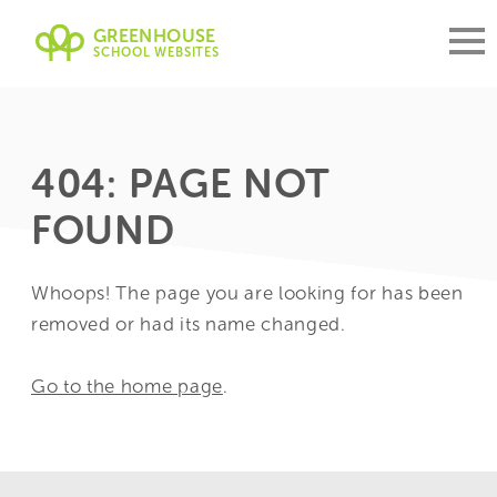
GREENHOUSE
SCHOOL WEBSITES
404: PAGE NOT
FOUND
Whoops! The page you are looking for has been
removed or had its name changed.
Go to the home page
.