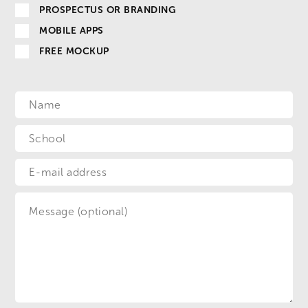
PROSPECTUS OR BRANDING
MOBILE APPS
FREE MOCKUP