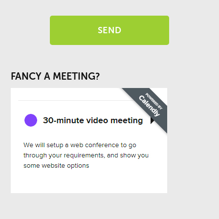
FANCY A MEETING?