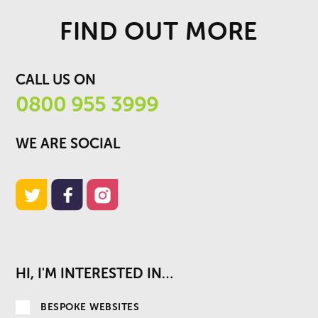
FIND OUT MORE
CALL US ON
0800 955 3999
WE ARE SOCIAL
HI, I'M INTERESTED IN…
BESPOKE WEBSITES