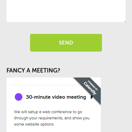
FANCY A MEETING?