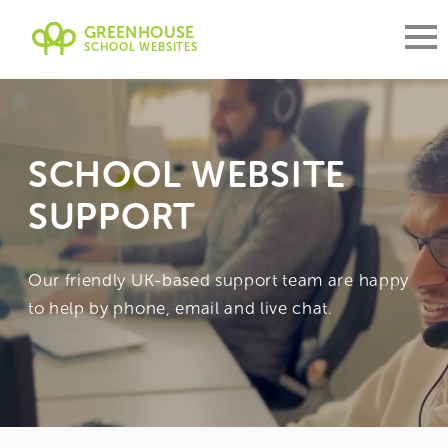
GREENHOUSE
SCHOOL WEBSITES
SCHOOL WEBSITE
SUPPORT
Our friendly UK-based support team are happy
to help by phone, email and live chat.