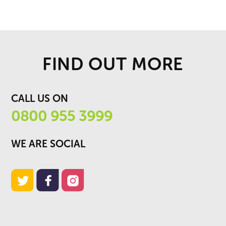
FIND OUT MORE
CALL US ON
0800 955 3999
WE ARE SOCIAL