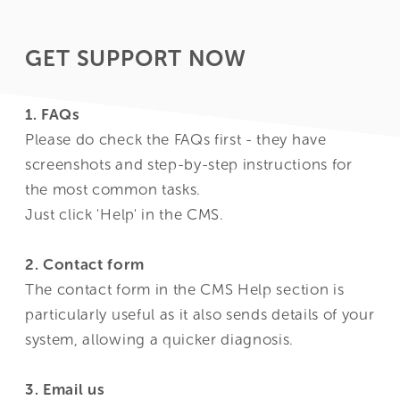
GET SUPPORT NOW
1. FAQs
Please do check the FAQs first - they have
screenshots and step-by-step instructions for
the most common tasks.
Just click '
Help
' in the CMS.
2. Contact form
The contact form in the CMS
Help
section is
particularly useful as it also sends details of your
system, allowing a quicker diagnosis.
3. Email us