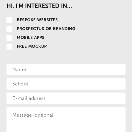
HI, I'M INTERESTED IN…
BESPOKE WEBSITES
PROSPECTUS OR BRANDING
MOBILE APPS
FREE MOCKUP