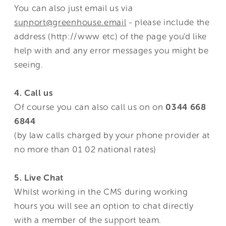
You can also just email us via
support@greenhouse.email
- please include the
address (http://www etc) of the page you'd like
help with and any error messages you might be
seeing.
4. Call us
Of course you can also call us on on
0344 668
6844
(by law calls charged by your phone provider at
no more than 01 02 national rates)
5. Live Chat
Whilst working in the CMS during working
hours you will see an option to chat directly
with a member of the support team.