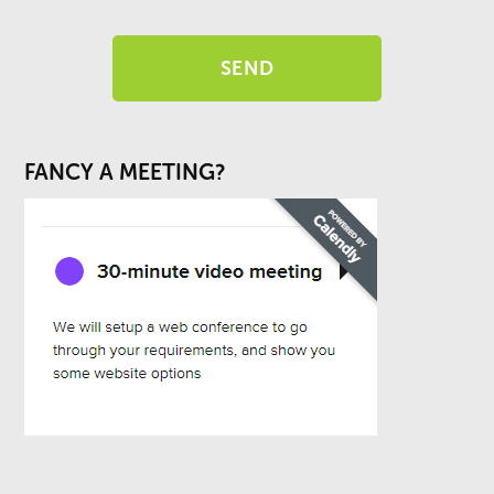
FANCY A MEETING?