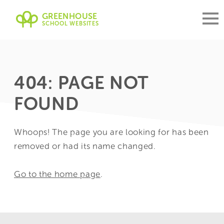
GREENHOUSE
SCHOOL WEBSITES
404: PAGE NOT
FOUND
Whoops! The page you are looking for has been
removed or had its name changed.
Go to the home page
.