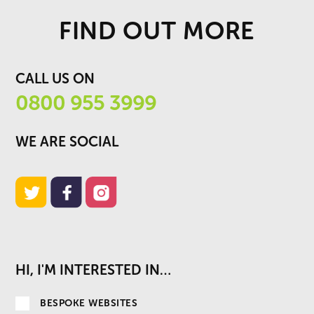
FIND OUT MORE
CALL US ON
0800 955 3999
WE ARE SOCIAL
HI, I'M INTERESTED IN…
BESPOKE WEBSITES