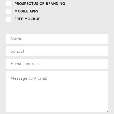
PROSPECTUS OR BRANDING
MOBILE APPS
FREE MOCKUP