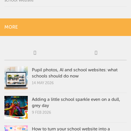
MORE
Pupil photos, AI and school websites: what
schools should do now
14 MAY 2026
Adding a little school sparkle even on a dull,
grey day
9 FEB 2026
How to turn your school website into a