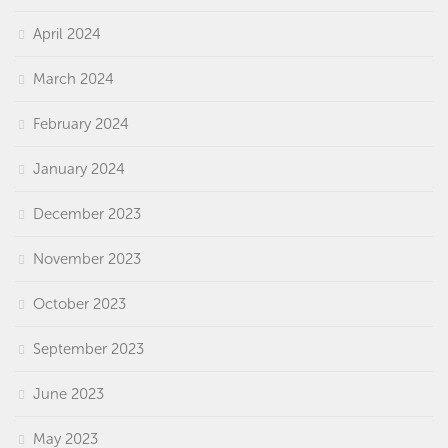
April 2024
March 2024
February 2024
January 2024
December 2023
November 2023
October 2023
September 2023
June 2023
May 2023