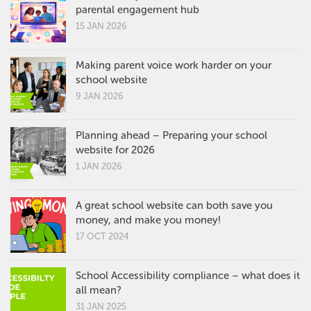
parental engagement hub
15 JAN 2026
Making parent voice work harder on your
school website
9 JAN 2026
Planning ahead – Preparing your school
website for 2026
1 JAN 2026
A great school website can both save you
money, and make you money!
17 OCT 2024
School Accessibility compliance – what does it
all mean?
31 JAN 2025