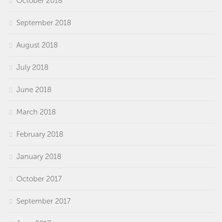
October 2018
September 2018
August 2018
July 2018
June 2018
March 2018
February 2018
January 2018
October 2017
September 2017