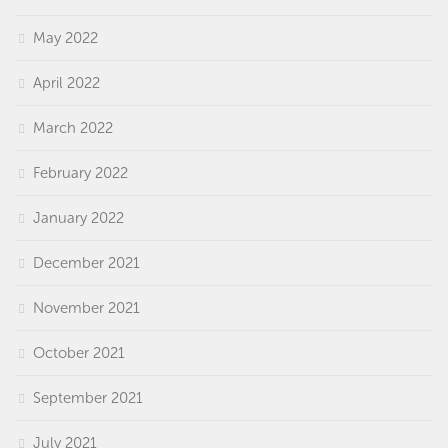
May 2022
April 2022
March 2022
February 2022
January 2022
December 2021
November 2021
October 2021
September 2021
July 2021