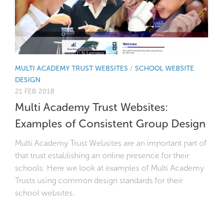
MULTI ACADEMY TRUST WEBSITES
/
SCHOOL WEBSITE
DESIGN
21 FEB 2018
Multi Academy Trust Websites:
Examples of Consistent Group Design
Multi Academy Trust Websites are an important part of
that trust establishing an online presence for their
schools. Here we look at examples of Multi Academy
Trusts using common design standards for their
school websites.