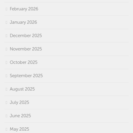
February 2026
January 2026
December 2025
November 2025
October 2025
September 2025
August 2025
July 2025
June 2025
May 2025