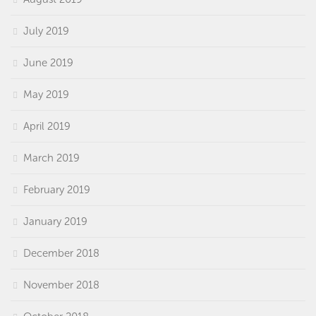
July 2019
June 2019
May 2019
April 2019
March 2019
February 2019
January 2019
December 2018
November 2018