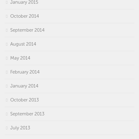
January 2015
October 2014
September 2014
August 2014
May 2014
February 2014
January 2014
October 2013
September 2013
July 2013