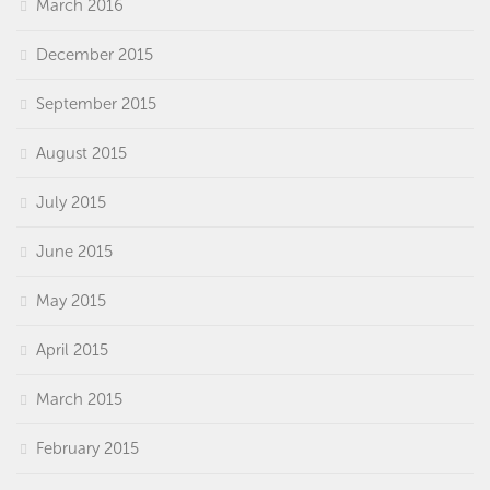
March 2016
December 2015
September 2015
August 2015
July 2015
June 2015
May 2015
April 2015
March 2015
February 2015