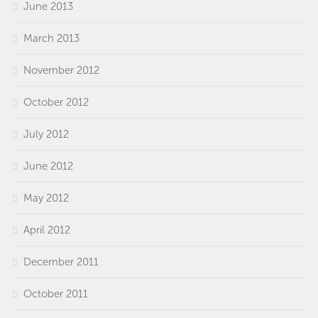
June 2013
March 2013
November 2012
October 2012
July 2012
June 2012
May 2012
April 2012
December 2011
October 2011