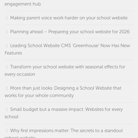
engagement hub
Making parent voice work harder on your school website
Planning ahead – Preparing your school website for 2026
Leading School Website CMS ‘Greenhouse’ Now Has New
Features
Transform your school website with seasonal effects for
every occasion
More than just looks: Designing a School Website that
works for your whole community
Small budget but a massive impact: Websites for every
school
Why first impressions matter: The secrets to a standout
school website