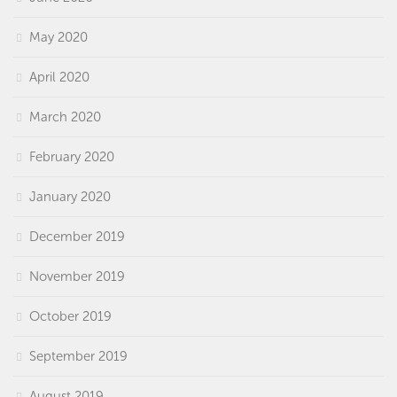
May 2020
April 2020
March 2020
February 2020
January 2020
December 2019
November 2019
October 2019
September 2019
August 2019