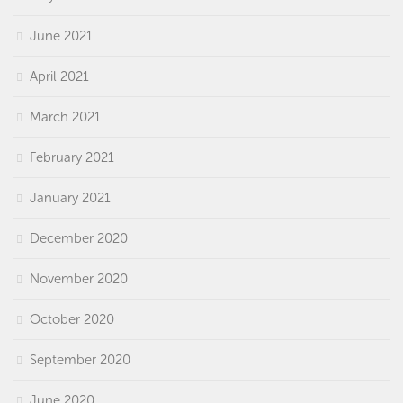
June 2021
April 2021
March 2021
February 2021
January 2021
December 2020
November 2020
October 2020
September 2020
June 2020