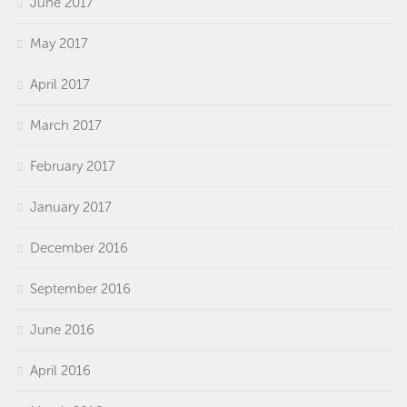
June 2017
May 2017
April 2017
March 2017
February 2017
January 2017
December 2016
September 2016
June 2016
April 2016