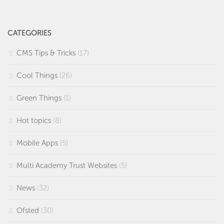
CATEGORIES
CMS Tips & Tricks
(17)
Cool Things
(26)
Green Things
(1)
Hot topics
(8)
Mobile Apps
(5)
Multi Academy Trust Websites
(5)
News
(32)
Ofsted
(30)