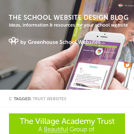
TAGGED:
TRUST WEBSITES