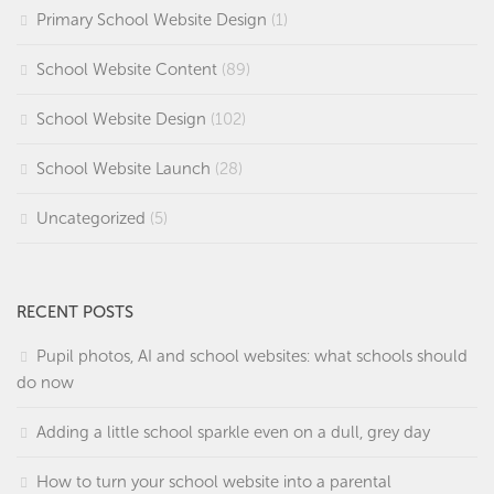
Primary School Website Design
(1)
School Website Content
(89)
School Website Design
(102)
School Website Launch
(28)
Uncategorized
(5)
RECENT POSTS
Pupil photos, AI and school websites: what schools should
do now
Adding a little school sparkle even on a dull, grey day
How to turn your school website into a parental