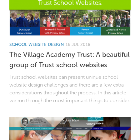
SCHOOL WEBSITE DESIGN
16 JUL 2018
The Village Academy Trust: A beautiful
group of Trust school websites
Trust school websites can present unique school
website design challenges and there are a few extra
considerations throughout the process. In this article
we run through the most important things to consider.