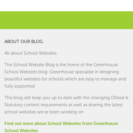
ABOUT OUR BLOG
All about School Websites.
The School Website Blog is the home of the
Greenhouse
School Websites
blog. Greenhouse specialise in designing
beautiful websites for schools which are easy to manage and
fully supported.
This blog will keep you up to date with the changing Ofsted &
Statutory content requirements as well as sharing the latest
school websites we've been working on.
Find out more about School Websites from Greenhouse
School Websites