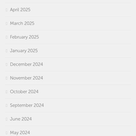
April 2025
March 2025
February 2025
January 2025
December 2024
November 2024
October 2024
September 2024
June 2024
May 2024