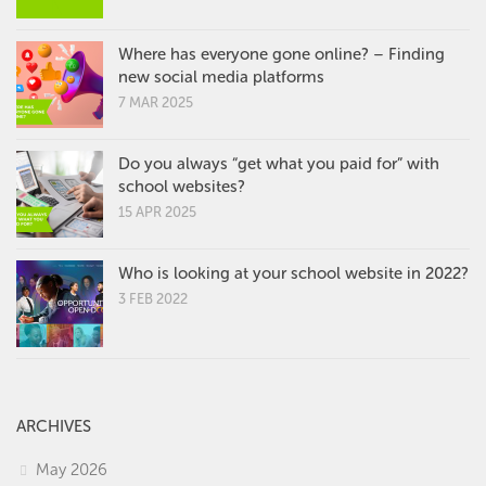
Where has everyone gone online? – Finding
new social media platforms
7 MAR 2025
Do you always “get what you paid for” with
school websites?
15 APR 2025
Who is looking at your school website in 2022?
3 FEB 2022
ARCHIVES
May 2026