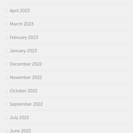
April 2023
March 2023
February 2023
January 2023
December 2022
November 2022
October 2022
September 2022
July 2022
June 2022