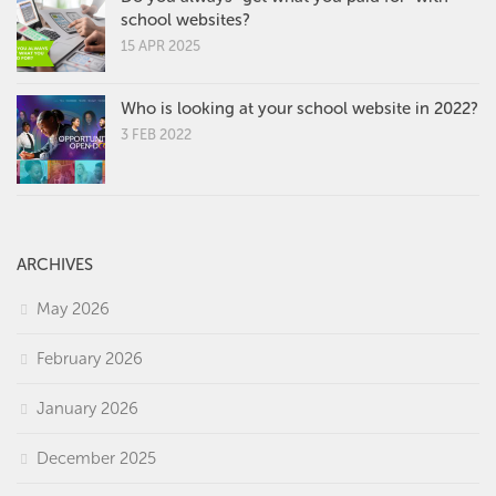
school websites?
15 APR 2025
Who is looking at your school website in 2022?
3 FEB 2022
ARCHIVES
May 2026
February 2026
January 2026
December 2025