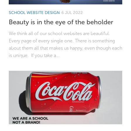
SCHOOL WEBSITE DESIGN
6 JUL 2022
Beauty is in the eye of the beholder
We think all of our school websites are beautiful.
Every page of every single one. There is something
about them all that makes us happy, even though each
is unique. If you take a...