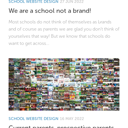
SCHOOL WEBSITE DESIGN
27 JUN 2022
We are a school not a brand!
Most schools do not think of themselves as brands
and of course as parents we are glad you don’t think of
yourselves that way! But we know that schools do
want to get across...
SCHOOL WEBSITE DESIGN
16 MAY 2022
Current parents, prospective parents,