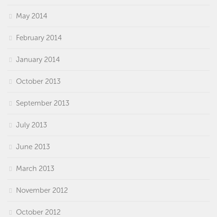
May 2014
February 2014
January 2014
October 2013
September 2013
July 2013
June 2013
March 2013
November 2012
October 2012