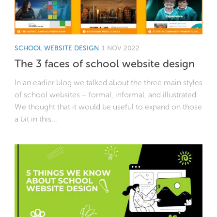
SCHOOL WEBSITE DESIGN
1 NOV 2022
The 3 faces of school website design
In an earlier blog we talked about the three main styles
of school websites – formal, informal, and illustrated.
We thought that it would be useful to expand on those
a bit in this...