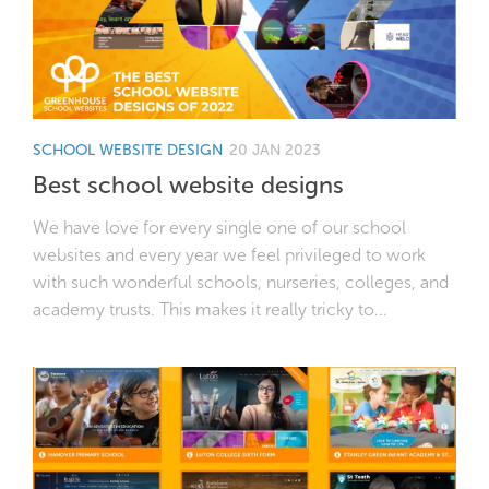
SCHOOL WEBSITE DESIGN
20 JAN 2023
Best school website designs
We have love for every single one of our school
websites and every year we feel privileged to work
with such wonderful schools, nurseries, colleges, and
academy trusts. This makes it really tricky to...