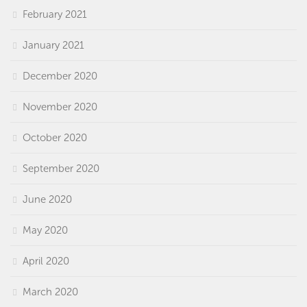
February 2021
January 2021
December 2020
November 2020
October 2020
September 2020
June 2020
May 2020
April 2020
March 2020