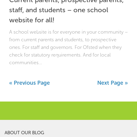
staff, and students – one school
website for all!
A school website is for everyone in your community –
from current parents and students, to prospective
ones. For staff and governors. For Ofsted when they
check for statutory requirements. And for local
communities...
« Previous Page
Next Page »
ABOUT OUR BLOG