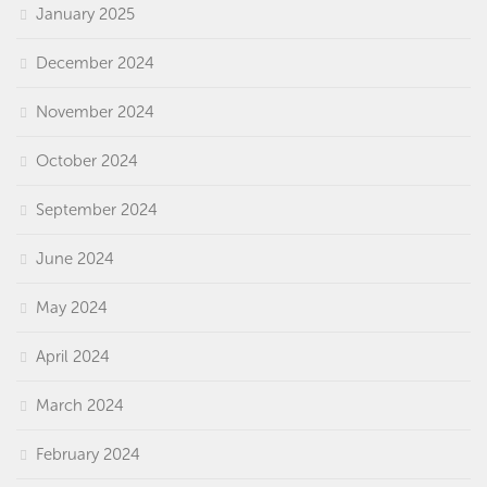
January 2025
December 2024
November 2024
October 2024
September 2024
June 2024
May 2024
April 2024
March 2024
February 2024