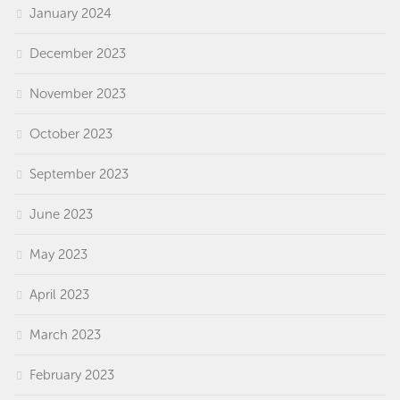
January 2024
December 2023
November 2023
October 2023
September 2023
June 2023
May 2023
April 2023
March 2023
February 2023