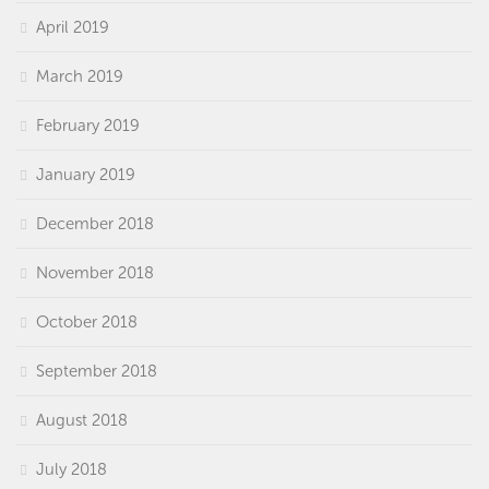
April 2019
March 2019
February 2019
January 2019
December 2018
November 2018
October 2018
September 2018
August 2018
July 2018