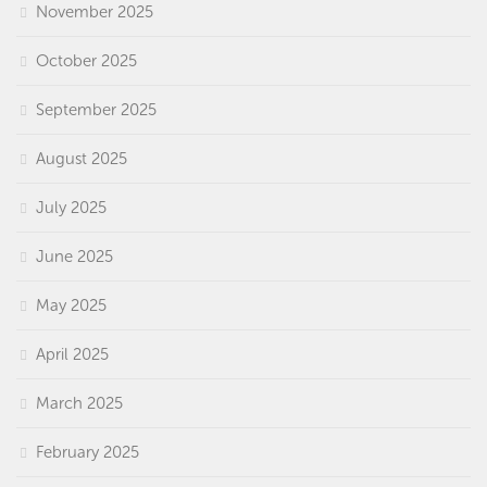
November 2025
October 2025
September 2025
August 2025
July 2025
June 2025
May 2025
April 2025
March 2025
February 2025