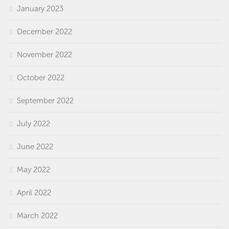
January 2023
December 2022
November 2022
October 2022
September 2022
July 2022
June 2022
May 2022
April 2022
March 2022