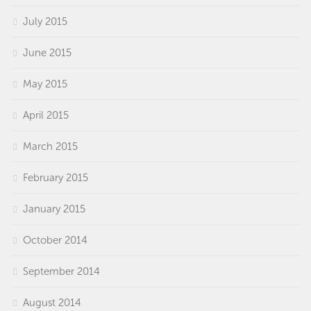
July 2015
June 2015
May 2015
April 2015
March 2015
February 2015
January 2015
October 2014
September 2014
August 2014