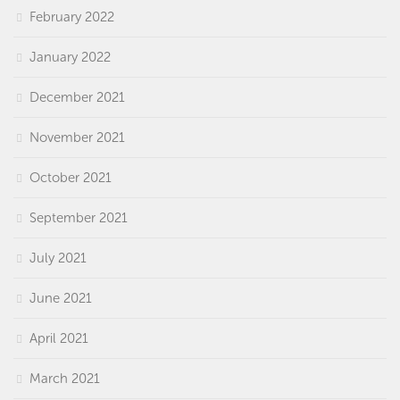
February 2022
January 2022
December 2021
November 2021
October 2021
September 2021
July 2021
June 2021
April 2021
March 2021