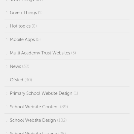
Green Things
(1)
Hot topics
(8)
Mobile Apps
(5)
Multi Academy Trust Websites
(5)
News
(32)
Ofsted
(30)
Primary School Website Design
(1)
School Website Content
(89)
School Website Design
(102)
School Website Launch
(28)