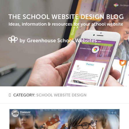
CATEGORY:
SCHOOL WEBSITE DESIGN