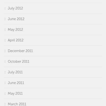
July 2012
June 2012
May 2012
April 2012
December 2011
October 2011
July 2011
June 2011
May 2011
March 2011