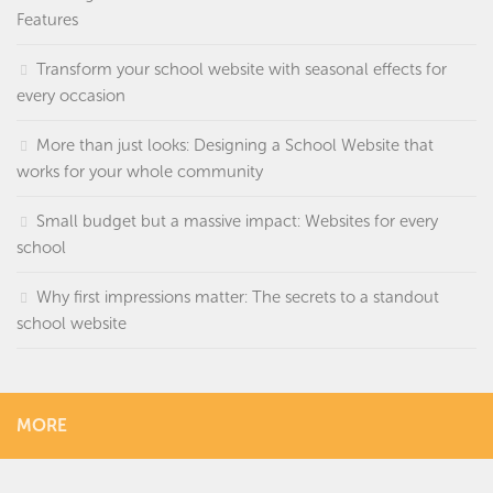
Features
Transform your school website with seasonal effects for
every occasion
More than just looks: Designing a School Website that
works for your whole community
Small budget but a massive impact: Websites for every
school
Why first impressions matter: The secrets to a standout
school website
MORE