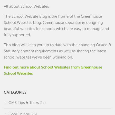
All about School Websites.
The School Website Blog is the home of the
Greenhouse
School Websites
blog. Greenhouse specialise in designing
beautiful websites for schools which are easy to manage and
fully supported.
This blog will keep you up to date with the changing Ofsted &
Statutory content requirements as well as sharing the latest
school websites we've been working on.
Find out more about School Websites from Greenhouse
School Websites
CATEGORIES
CMS Tips & Tricks
(17)
Cool Things
(26)