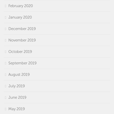
February 2020
January 2020
December 2019
November 2019
October 2019
September 2019
August 2019
July 2019
June 2019
May 2019