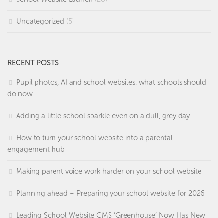
Uncategorized
(5)
RECENT POSTS
Pupil photos, AI and school websites: what schools should
do now
Adding a little school sparkle even on a dull, grey day
How to turn your school website into a parental
engagement hub
Making parent voice work harder on your school website
Planning ahead – Preparing your school website for 2026
Leading School Website CMS ‘Greenhouse’ Now Has New