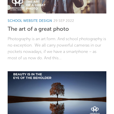
SCHOOL WEBSITE DESIGN
29 SEP 2022
The art of a great photo
Photography is an art form. And school photography is
no exception. We all carry powerful cameras in our
pockets nowadays, if we have a smartphone – as
most of us now do. And this...