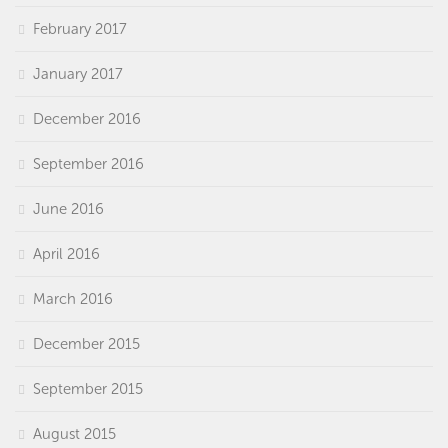
February 2017
January 2017
December 2016
September 2016
June 2016
April 2016
March 2016
December 2015
September 2015
August 2015