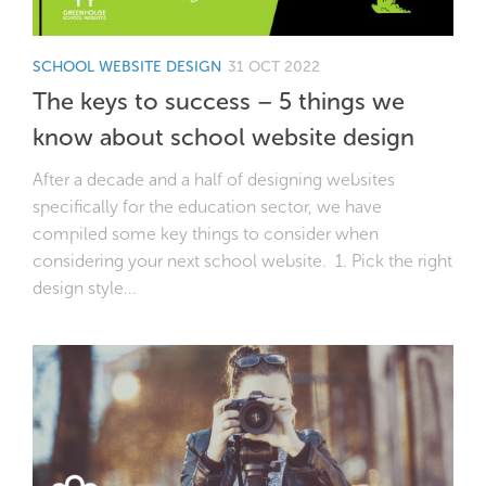
SCHOOL WEBSITE DESIGN
31 OCT 2022
The keys to success – 5 things we
know about school website design
After a decade and a half of designing websites
specifically for the education sector, we have
compiled some key things to consider when
considering your next school website. 1. Pick the right
design style...