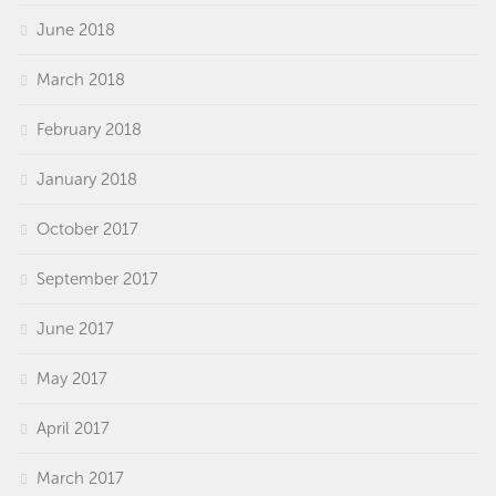
June 2018
March 2018
February 2018
January 2018
October 2017
September 2017
June 2017
May 2017
April 2017
March 2017