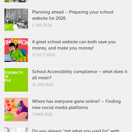
Planning ahead – Preparing your school
website for 2026
1 JAN 2026
A great school website can both save you
money, and make you money!
17 OCT 2024
School Accessibility compliance – what does it
all mean?
31 JAN 2025
Where has everyone gone online? – Finding
new social media platforms
7 MAR 2025
Do you always “get what you paid for” with