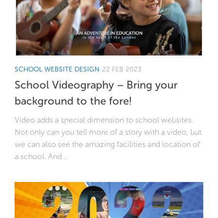
SCHOOL WEBSITE DESIGN
22 FEB 2023
School Videography – Bring your
background to the fore!
Video adds a special dimension to school websites.
Not only can you tell more of a story with a video, but
we can also see the amazing facilities and location of
a school. And...