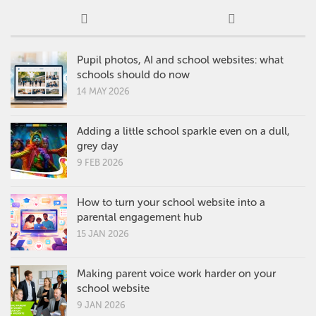
Pupil photos, AI and school websites: what
schools should do now
14 MAY 2026
Adding a little school sparkle even on a dull,
grey day
9 FEB 2026
How to turn your school website into a
parental engagement hub
15 JAN 2026
Making parent voice work harder on your
school website
9 JAN 2026