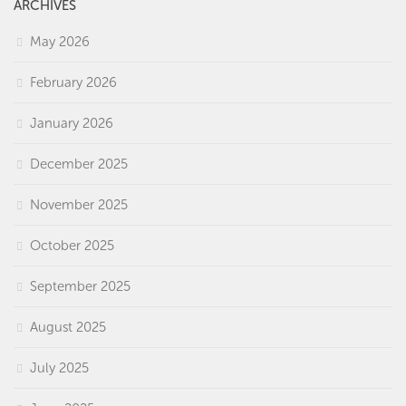
ARCHIVES
May 2026
February 2026
January 2026
December 2025
November 2025
October 2025
September 2025
August 2025
July 2025