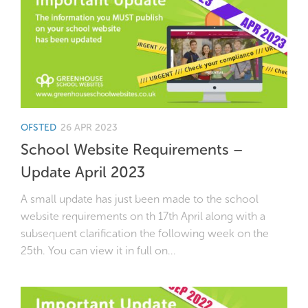
OFSTED
26 APR 2023
School Website Requirements –
Update April 2023
A small update has just been made to the school
website requirements on th 17th April along with a
subsequent clarification the following week on the
25th. You can view it in full on...