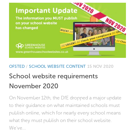
OFSTED
/
SCHOOL WEBSITE CONTENT
15 NOV 2020
School website requirements
November 2020
On November 12th, the DfE dropped a major update
to their guidance on what maintained schools must
publish online, which for nearly every school means
what they must publish on their school website.
We’ve...