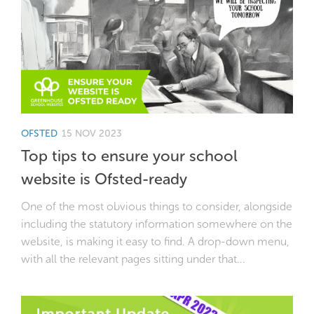
OFSTED
15 NOV 2023
Top tips to ensure your school
website is Ofsted-ready
One of the most obvious things to consider, alongside
including the statutory information somewhere on the
website, is making it easy to find. A drop-down menu,
with all the relevant pages sitting under that...