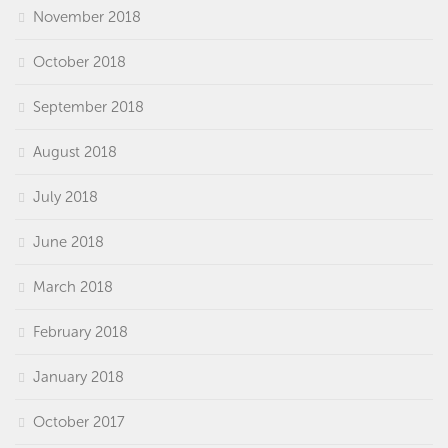
November 2018
October 2018
September 2018
August 2018
July 2018
June 2018
March 2018
February 2018
January 2018
October 2017