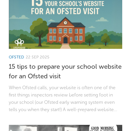
OFSTED
22 SEP 2025
15 tips to prepare your school website
for an Ofsted visit
When Ofsted calls, your website is often one of the
first things inspectors review before setting foot in
your school (our Ofsted early warning system even
tells you when they start!) A well-prepared website...