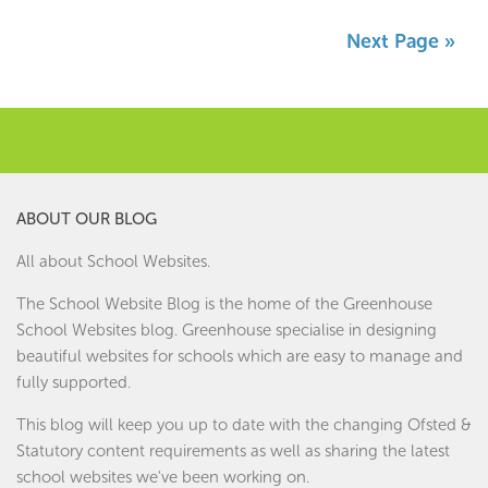
Next Page »
ABOUT OUR BLOG
All about School Websites.
The School Website Blog is the home of the
Greenhouse
School Websites
blog. Greenhouse specialise in designing
beautiful websites for schools which are easy to manage and
fully supported.
This blog will keep you up to date with the changing Ofsted &
Statutory content requirements as well as sharing the latest
school websites we've been working on.