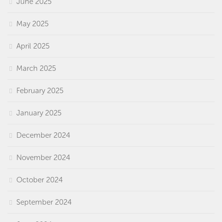
June 2025
May 2025
April 2025
March 2025
February 2025
January 2025
December 2024
November 2024
October 2024
September 2024