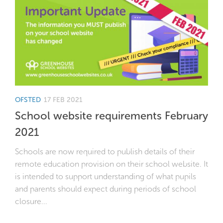
OFSTED
17 FEB 2021
School website requirements February
2021
Schools are now required to publish details of their
remote education provision on their school website. It
is intended to support understanding of what pupils
and parents should expect during periods of school
closure...