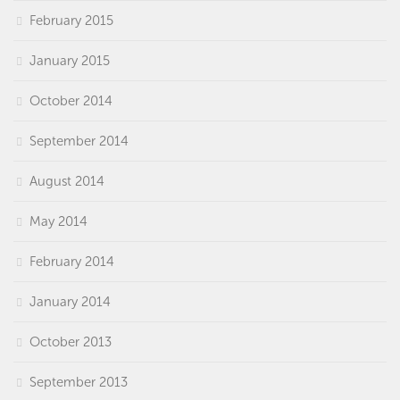
February 2015
January 2015
October 2014
September 2014
August 2014
May 2014
February 2014
January 2014
October 2013
September 2013