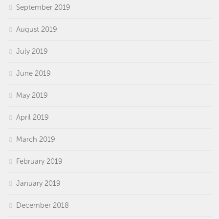
September 2019
August 2019
July 2019
June 2019
May 2019
April 2019
March 2019
February 2019
January 2019
December 2018