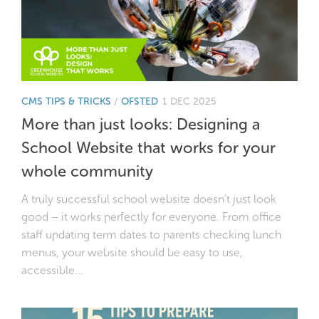
CMS TIPS & TRICKS
/
OFSTED
1 DEC 2025
More than just looks: Designing a
School Website that works for your
whole community
A truly successful school website doesn’t just look
good – it works perfectly for everyone. From office
staff updating term dates to parents checking lunch
menus, your website should be easy to use,
accessible...