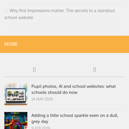
Why first impressions matter: The secrets to a standout
school website
MORE
Pupil photos, AI and school websites: what
schools should do now
14 MAY 2026
Adding a little school sparkle even on a dull,
grey day
9 FEB 2026