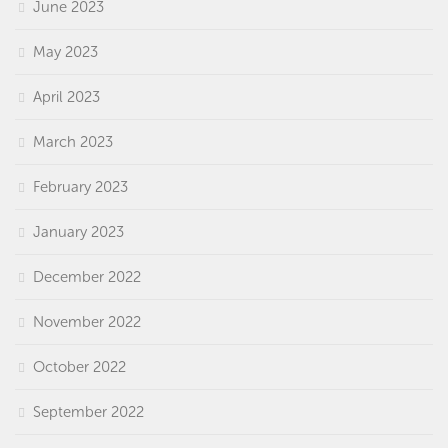
June 2023
May 2023
April 2023
March 2023
February 2023
January 2023
December 2022
November 2022
October 2022
September 2022