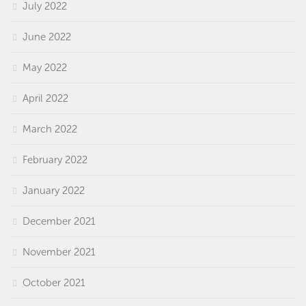
July 2022
June 2022
May 2022
April 2022
March 2022
February 2022
January 2022
December 2021
November 2021
October 2021