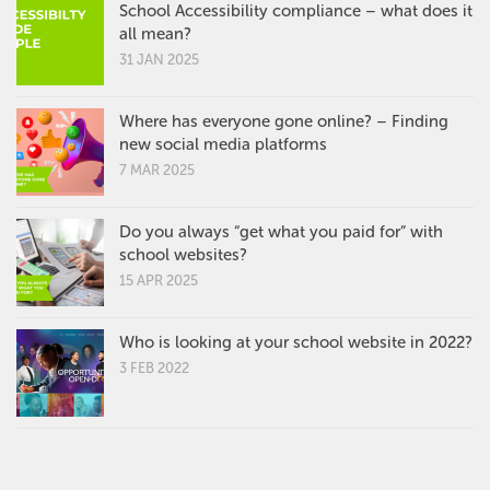
School Accessibility compliance – what does it
all mean?
31 JAN 2025
Where has everyone gone online? – Finding
new social media platforms
7 MAR 2025
Do you always “get what you paid for” with
school websites?
15 APR 2025
Who is looking at your school website in 2022?
3 FEB 2022