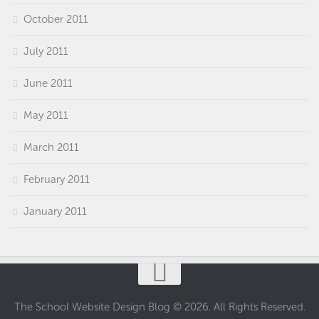
October 2011
July 2011
June 2011
May 2011
March 2011
February 2011
January 2011
The School Website Design Blog © 2026. All Rights Reserved.