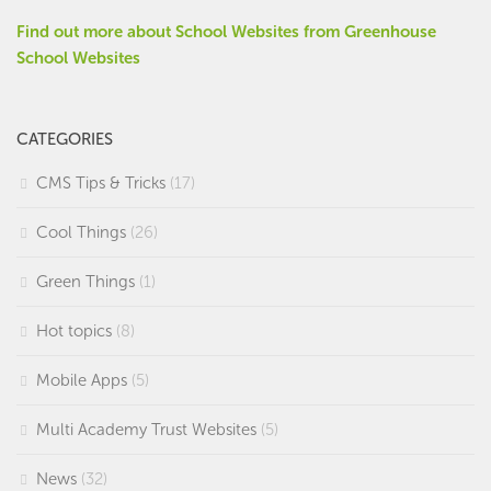
Find out more about School Websites from Greenhouse
School Websites
CATEGORIES
CMS Tips & Tricks
(17)
Cool Things
(26)
Green Things
(1)
Hot topics
(8)
Mobile Apps
(5)
Multi Academy Trust Websites
(5)
News
(32)