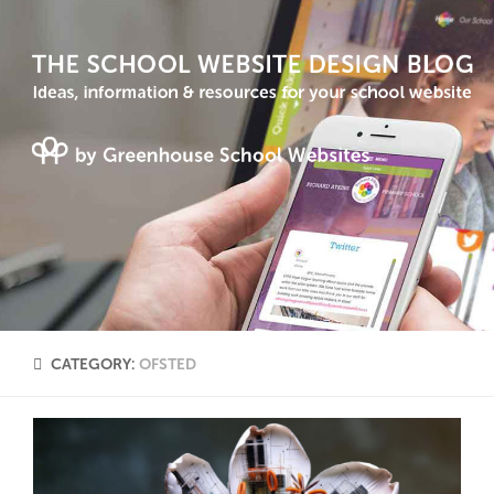
CATEGORY:
OFSTED