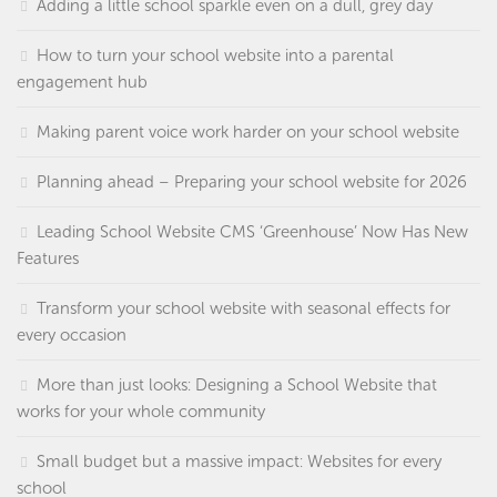
Adding a little school sparkle even on a dull, grey day
How to turn your school website into a parental
engagement hub
Making parent voice work harder on your school website
Planning ahead – Preparing your school website for 2026
Leading School Website CMS ‘Greenhouse’ Now Has New
Features
Transform your school website with seasonal effects for
every occasion
More than just looks: Designing a School Website that
works for your whole community
Small budget but a massive impact: Websites for every
school