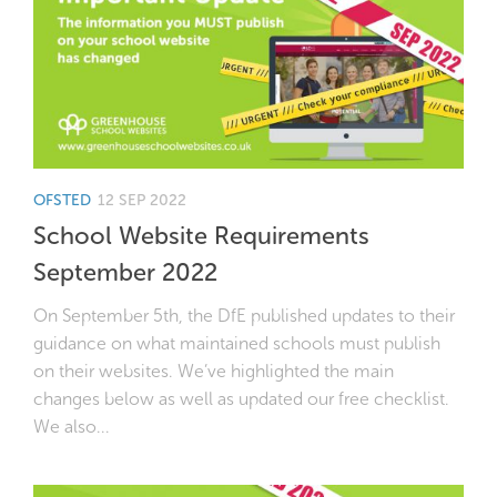
OFSTED
12 SEP 2022
School Website Requirements
September 2022
On September 5th, the DfE published updates to their
guidance on what maintained schools must publish
on their websites. We’ve highlighted the main
changes below as well as updated our free checklist.
We also...