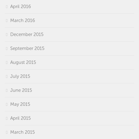
April 2016
March 2016
December 2015
September 2015
August 2015
July 2015
June 2015
May 2015
April 2015
March 2015