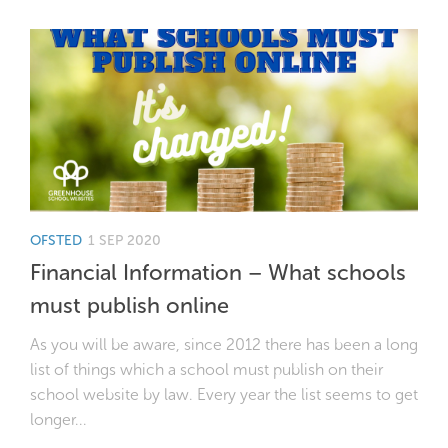
OFSTED
1 SEP 2020
Financial Information – What schools
must publish online
As you will be aware, since 2012 there has been a long
list of things which a school must publish on their
school website by law. Every year the list seems to get
longer...