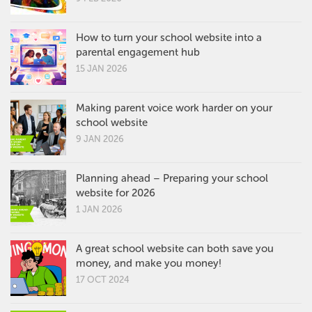
How to turn your school website into a
parental engagement hub
15 JAN 2026
Making parent voice work harder on your
school website
9 JAN 2026
Planning ahead – Preparing your school
website for 2026
1 JAN 2026
A great school website can both save you
money, and make you money!
17 OCT 2024