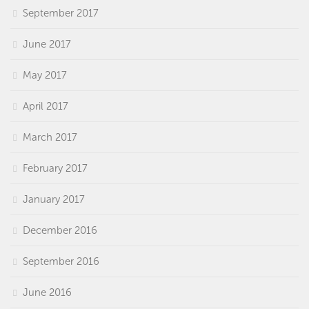
September 2017
June 2017
May 2017
April 2017
March 2017
February 2017
January 2017
December 2016
September 2016
June 2016