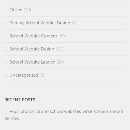
Ofsted
(30)
Primary School Website Design
(1)
School Website Content
(89)
School Website Design
(102)
School Website Launch
(28)
Uncategorized
(5)
RECENT POSTS
Pupil photos, AI and school websites: what schools should
do now