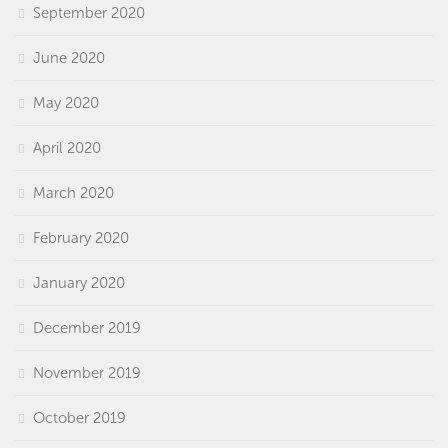
September 2020
June 2020
May 2020
April 2020
March 2020
February 2020
January 2020
December 2019
November 2019
October 2019