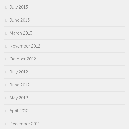
July 2013
June 2013
March 2013
November 2012
October 2012
July 2012
June 2012
May 2012
April 2012
December 2011