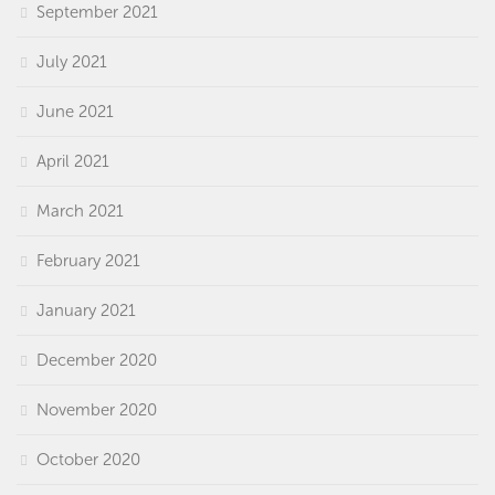
September 2021
July 2021
June 2021
April 2021
March 2021
February 2021
January 2021
December 2020
November 2020
October 2020