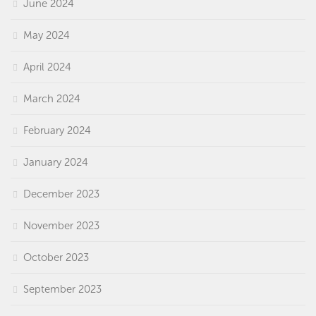
June 2024
May 2024
April 2024
March 2024
February 2024
January 2024
December 2023
November 2023
October 2023
September 2023