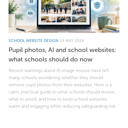
SCHOOL WEBSITE DESIGN
14 MAY 2026
Pupil photos, AI and school websites:
what schools should do now
Recent warnings about AI image misuse have left
many schools wondering whether they should
remove pupil photos from their websites. Here is a
calm, practical guide to what schools should review,
what to avoid, and how to keep school websites
warm and engaging while reducing safeguarding risk.