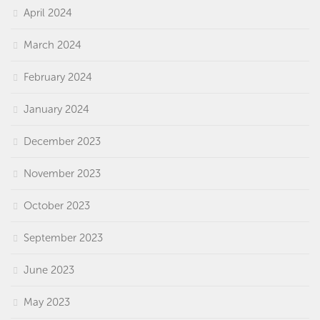
April 2024
March 2024
February 2024
January 2024
December 2023
November 2023
October 2023
September 2023
June 2023
May 2023