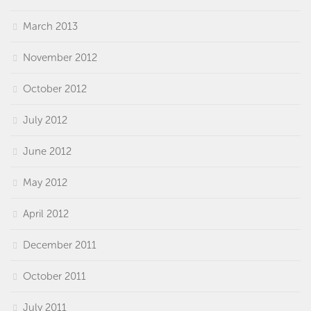
March 2013
November 2012
October 2012
July 2012
June 2012
May 2012
April 2012
December 2011
October 2011
July 2011