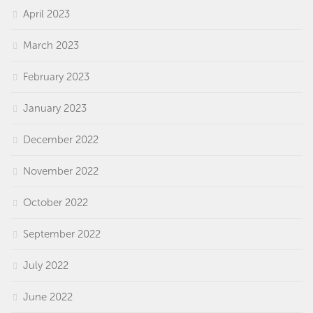
April 2023
March 2023
February 2023
January 2023
December 2022
November 2022
October 2022
September 2022
July 2022
June 2022