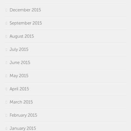
December 2015
September 2015
August 2015
July 2015
June 2015
May 2015
April 2015
March 2015
February 2015
January 2015