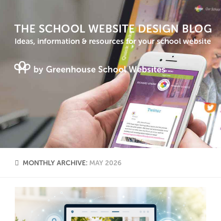
MONTHLY ARCHIVE:
MAY 2026