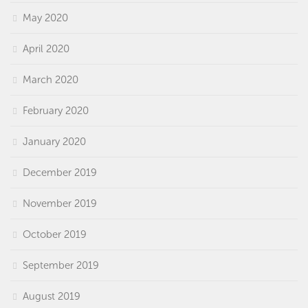
May 2020
April 2020
March 2020
February 2020
January 2020
December 2019
November 2019
October 2019
September 2019
August 2019