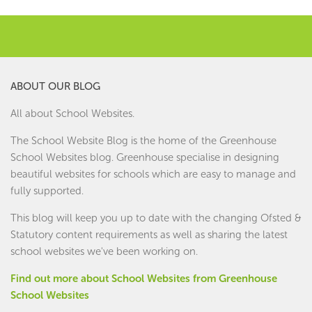
ABOUT OUR BLOG
All about School Websites.
The School Website Blog is the home of the
Greenhouse
School Websites
blog. Greenhouse specialise in designing
beautiful websites for schools which are easy to manage and
fully supported.
This blog will keep you up to date with the changing Ofsted &
Statutory content requirements as well as sharing the latest
school websites we've been working on.
Find out more about School Websites from Greenhouse
School Websites