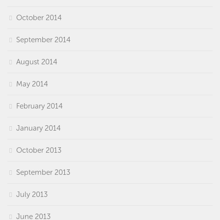
October 2014
September 2014
August 2014
May 2014
February 2014
January 2014
October 2013
September 2013
July 2013
June 2013