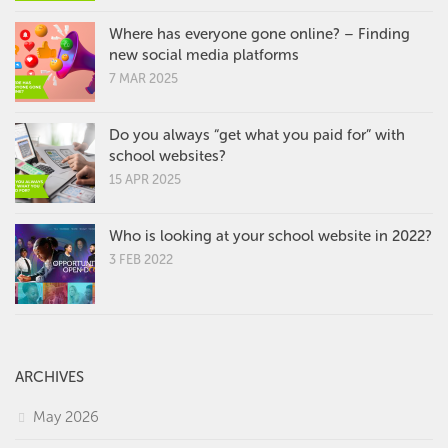
Where has everyone gone online? – Finding
new social media platforms
7 MAR 2025
Do you always “get what you paid for” with
school websites?
15 APR 2025
Who is looking at your school website in 2022?
3 FEB 2022
ARCHIVES
May 2026