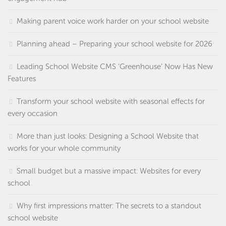
Making parent voice work harder on your school website
Planning ahead – Preparing your school website for 2026
Leading School Website CMS ‘Greenhouse’ Now Has New
Features
Transform your school website with seasonal effects for
every occasion
More than just looks: Designing a School Website that
works for your whole community
Small budget but a massive impact: Websites for every
school
Why first impressions matter: The secrets to a standout
school website