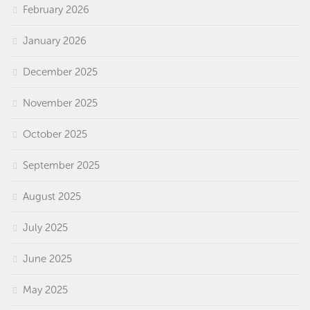
February 2026
January 2026
December 2025
November 2025
October 2025
September 2025
August 2025
July 2025
June 2025
May 2025