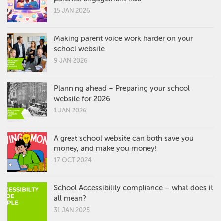
15 JAN 2026
Making parent voice work harder on your
school website
9 JAN 2026
Planning ahead – Preparing your school
website for 2026
1 JAN 2026
A great school website can both save you
money, and make you money!
17 OCT 2024
School Accessibility compliance – what does it
all mean?
31 JAN 2025