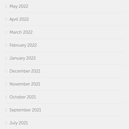
May 2022
April 2022
March 2022
February 2022
January 2022
December 2021
November 2021
October 2021
September 2021
July 2021