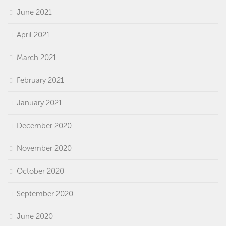
June 2021
April 2021
March 2021
February 2021
January 2021
December 2020
November 2020
October 2020
September 2020
June 2020