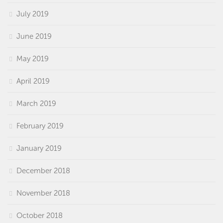
July 2019
June 2019
May 2019
April 2019
March 2019
February 2019
January 2019
December 2018
November 2018
October 2018