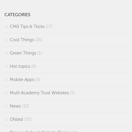
CATEGORIES
CMS Tips & Tricks
(17)
Cool Things
(26)
Green Things
(1)
Hot topics
(8)
Mobile Apps
(5)
Multi Academy Trust Websites
(5)
News
(32)
Ofsted
(30)