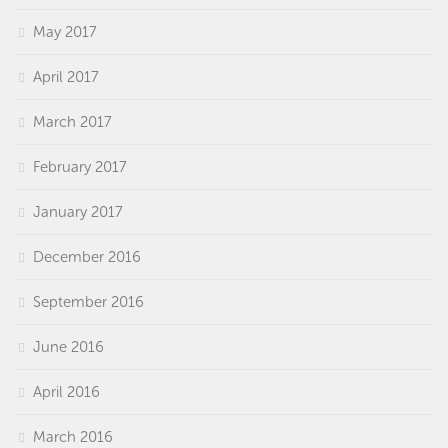
May 2017
April 2017
March 2017
February 2017
January 2017
December 2016
September 2016
June 2016
April 2016
March 2016