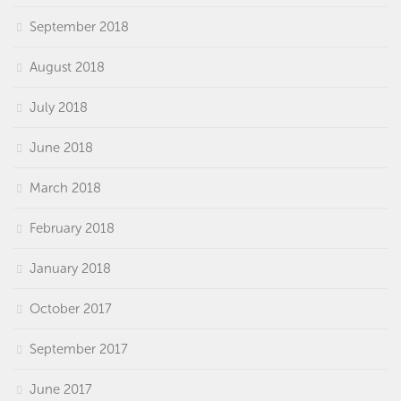
September 2018
August 2018
July 2018
June 2018
March 2018
February 2018
January 2018
October 2017
September 2017
June 2017