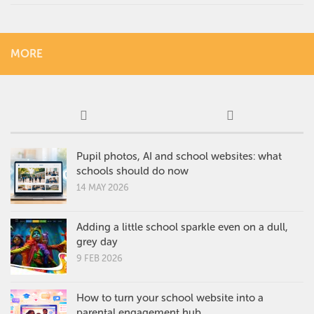
MORE
Pupil photos, AI and school websites: what
schools should do now
14 MAY 2026
Adding a little school sparkle even on a dull,
grey day
9 FEB 2026
How to turn your school website into a
parental engagement hub