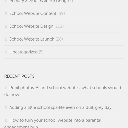
Primary School Website Design
(1)
School Website Content
(89)
School Website Design
(102)
School Website Launch
(28)
Uncategorized
(5)
RECENT POSTS
Pupil photos, AI and school websites: what schools should
do now
Adding a little school sparkle even on a dull, grey day
How to turn your school website into a parental
engagement hub