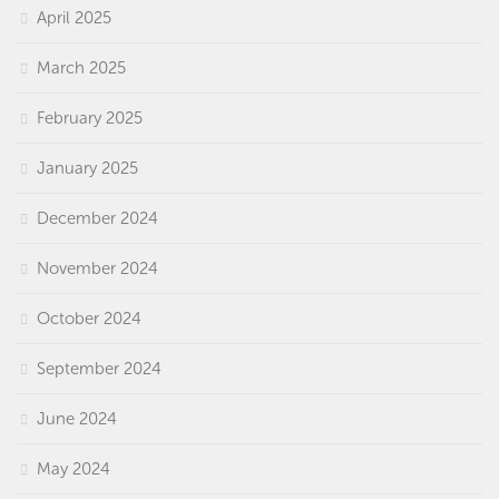
April 2025
March 2025
February 2025
January 2025
December 2024
November 2024
October 2024
September 2024
June 2024
May 2024