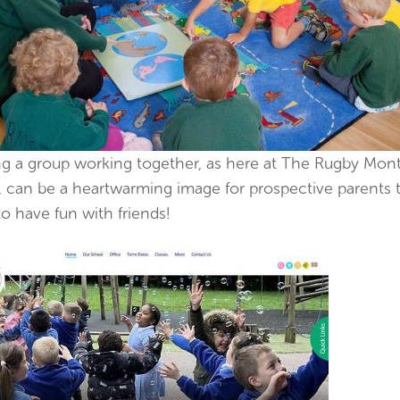
g a group working together, as here at The Rugby Mont
, can be a heartwarming image for prospective parents 
o have fun with friends!