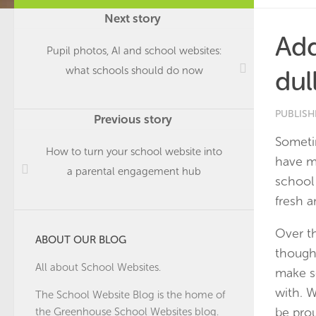
Next story
Add
Pupil photos, AI and school websites:
what schools should do now
dul
PUBLIS
Previous story
Sometim
How to turn your school website into
have m
a parental engagement hub
school 
fresh a
Over t
ABOUT OUR BLOG
though
All about School Websites.
make s
with. 
The School Website Blog is the home of
be prou
the
Greenhouse School Websites
blog.