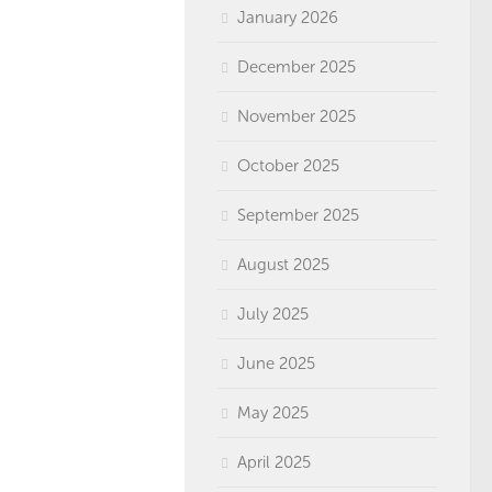
January 2026
December 2025
November 2025
October 2025
September 2025
August 2025
July 2025
June 2025
May 2025
April 2025