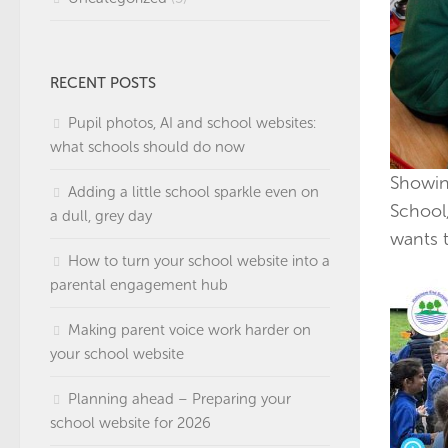
RECENT POSTS
Pupil photos, AI and school websites:
what schools should do now
Showin
Adding a little school sparkle even on
School
a dull, grey day
wants t
How to turn your school website into a
parental engagement hub
Making parent voice work harder on
your school website
Planning ahead – Preparing your
school website for 2026