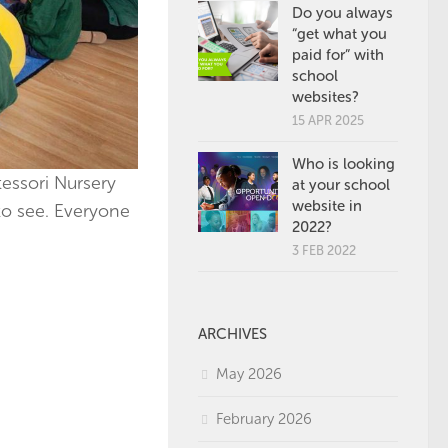
Do you always
“get what you
paid for” with
school
websites?
15 APR 2025
Who is looking
essori Nursery
at your school
website in
to see. Everyone
2022?
3 FEB 2022
ARCHIVES
May 2026
February 2026