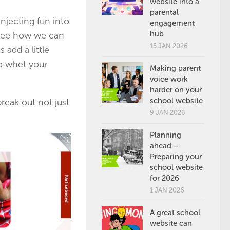
website into a
parental
njecting fun into
engagement
hub
 see how we can
15 JAN 2026
 add a little
to whet your
Making parent
voice work
harder on your
school website
reak out not just
9 JAN 2026
Planning
ahead –
Preparing your
school website
for 2026
1 JAN 2026
A great school
website can