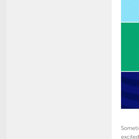
Sometim
excite