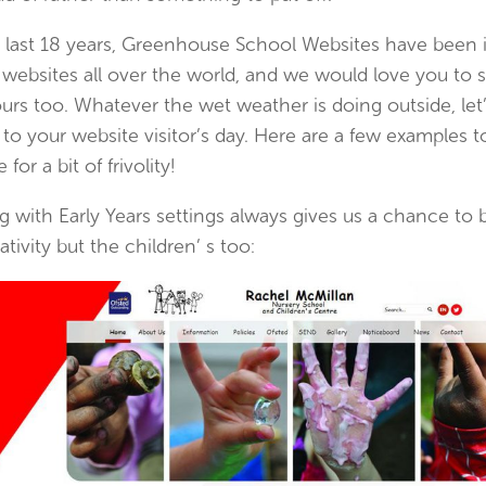
 last 18 years, Greenhouse School Websites have been i
 websites all over the world, and we would love you to
urs too. Whatever the wet weather is doing outside, let’s
 to your website visitor’s day. Here are a few examples 
 for a bit of frivolity!
 with Early Years settings always gives us a chance to b
ativity but the children’ s too: