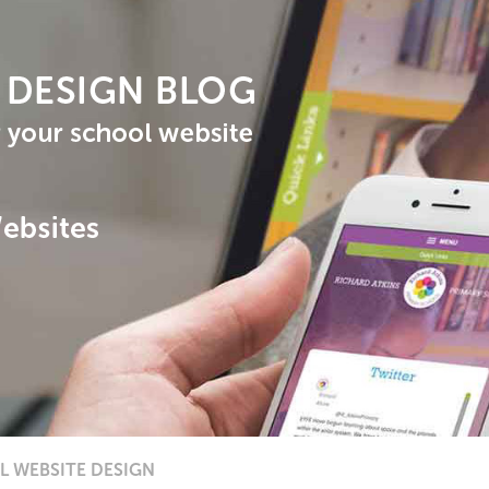
 WEBSITE DESIGN