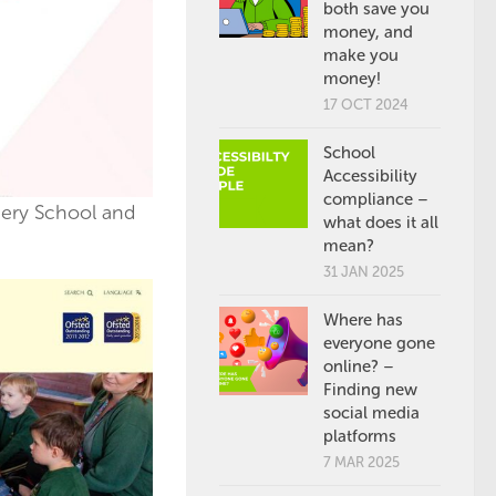
both save you
money, and
make you
money!
17 OCT 2024
School
Accessibility
compliance –
sery School and
what does it all
mean?
31 JAN 2025
Where has
everyone gone
online? –
Finding new
social media
platforms
7 MAR 2025