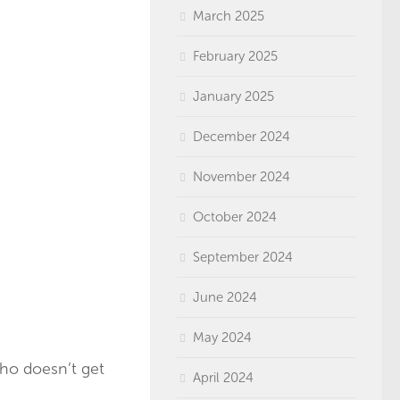
March 2025
February 2025
January 2025
December 2024
November 2024
October 2024
September 2024
June 2024
May 2024
who doesn’t get
April 2024