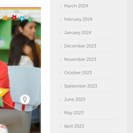
March 2024
February 2024
January 2024
December 2023
November 2023
October 2023
September 2023
June 2023
May 2023
April 2023