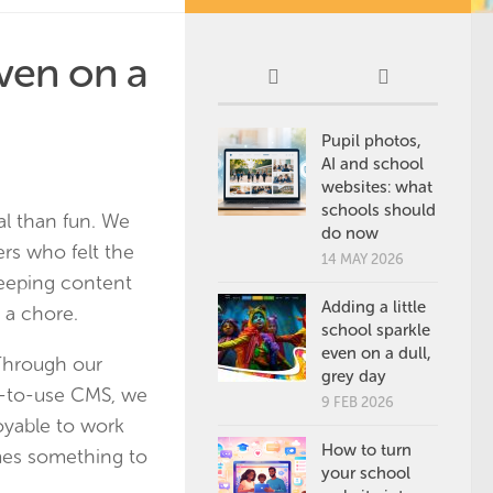
even on a
Pupil photos,
AI and school
websites: what
schools should
al than fun. We
do now
rs who felt the
14 MAY 2026
keeping content
Adding a little
e a chore.
school sparkle
even on a dull,
 Through our
grey day
y-to-use CMS, we
9 FEB 2026
yable to work
How to turn
mes something to
your school