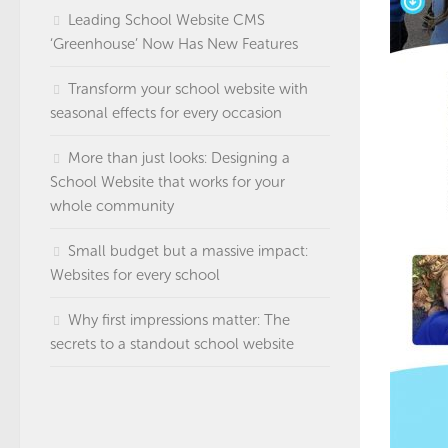
Leading School Website CMS
‘Greenhouse’ Now Has New Features
Transform your school website with
seasonal effects for every occasion
More than just looks: Designing a
School Website that works for your
whole community
Small budget but a massive impact:
Websites for every school
Why first impressions matter: The
secrets to a standout school website