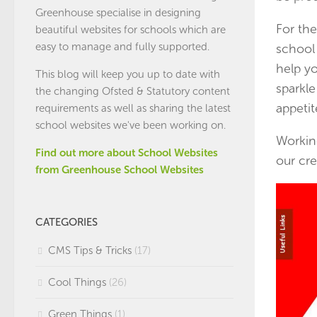
Greenhouse specialise in designing
For the
beautiful websites for schools which are
easy to manage and fully supported.
school
help yo
This blog will keep you up to date with
sparkle
the changing Ofsted & Statutory content
appetite
requirements as well as sharing the latest
school websites we've been working on.
Working
Find out more about School Websites
our cre
from Greenhouse School Websites
CATEGORIES
CMS Tips & Tricks
(17)
Cool Things
(26)
Green Things
(1)