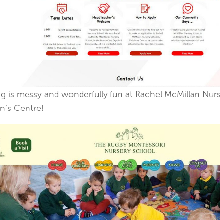
ng is messy and wonderfully fun at Rachel McMillan Nur
n’s Centre!