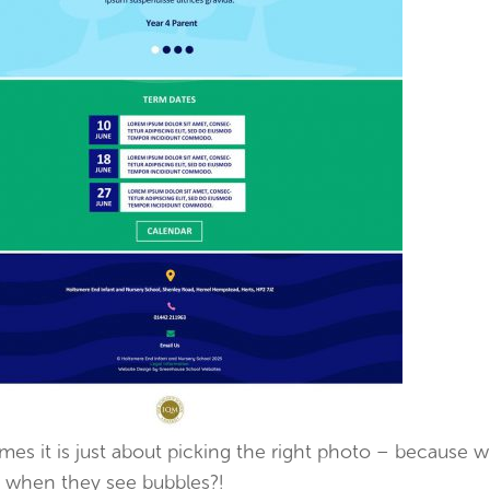
es it is just about picking the right photo – because 
d when they see bubbles?!