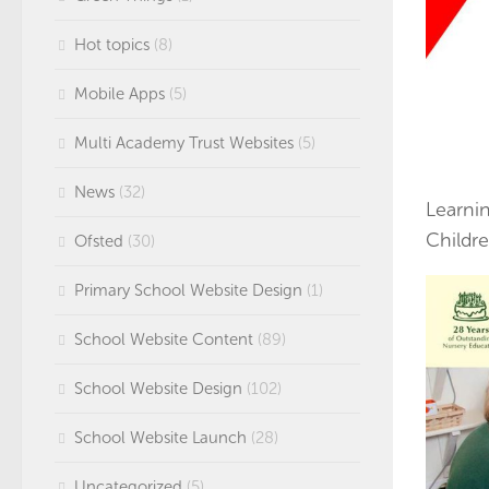
Hot topics
(8)
Mobile Apps
(5)
Multi Academy Trust Websites
(5)
News
(32)
Learni
Childre
Ofsted
(30)
Primary School Website Design
(1)
School Website Content
(89)
School Website Design
(102)
School Website Launch
(28)
Uncategorized
(5)