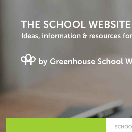
SCHOOL