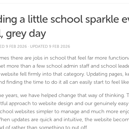
ing a little school sparkle 
l, grey day
HED
9 FEB 2026
· UPDATED
9 FEB 2026
es there are jobs in school that feel far more function
et more than a few school admin staff and school leade
website fell firmly into that category. Updating pages, 
nd finding the time to do it all can easily start to feel lik
he years, we have helped change that way of thinking.
tful approach to website design and our genuinely eas
chool websites simpler to manage and much more enjo
When updates are quick and intuitive, the website beco
d of rather than something to put off.