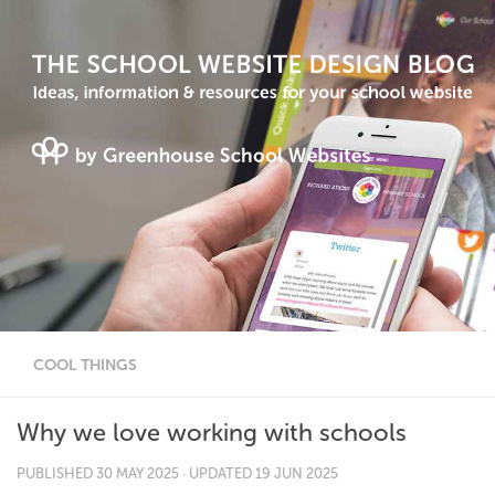
COOL THINGS
Why we love working with schools
PUBLISHED
30 MAY 2025
· UPDATED
19 JUN 2025