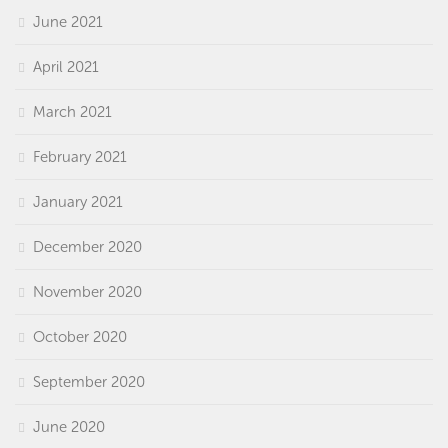
June 2021
April 2021
March 2021
February 2021
January 2021
December 2020
November 2020
October 2020
September 2020
June 2020