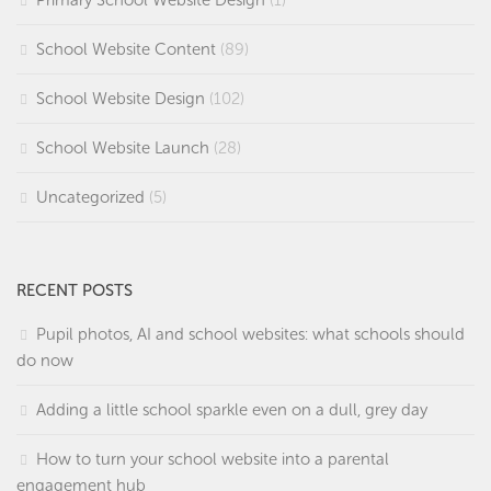
Primary School Website Design
(1)
School Website Content
(89)
School Website Design
(102)
School Website Launch
(28)
Uncategorized
(5)
RECENT POSTS
Pupil photos, AI and school websites: what schools should
do now
Adding a little school sparkle even on a dull, grey day
How to turn your school website into a parental
engagement hub