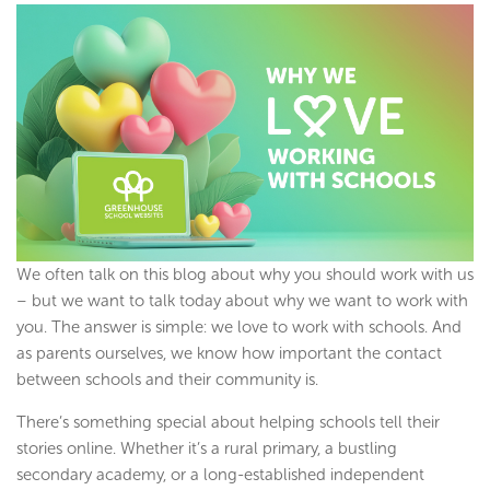
We often talk on this blog about why you should work with us
– but we want to talk today about why we want to work with
you. The answer is simple: we love to work with schools. And
as parents ourselves, we know how important the contact
between schools and their community is.
There’s something special about helping schools tell their
stories online. Whether it’s a rural primary, a bustling
secondary academy, or a long-established independent