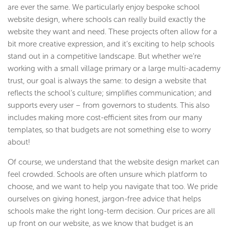
are ever the same. We particularly enjoy bespoke school
website design, where schools can really build exactly the
website they want and need. These projects often allow for a
bit more creative expression, and it’s exciting to help schools
stand out in a competitive landscape. But whether we’re
working with a small village primary or a large multi-academy
trust, our goal is always the same: to design a website that
reflects the school’s culture; simplifies communication; and
supports every user – from governors to students. This also
includes making more cost-efficient sites from our many
templates, so that budgets are not something else to worry
about!
Of course, we understand that the website design market can
feel crowded. Schools are often unsure which platform to
choose, and we want to help you navigate that too. We pride
ourselves on giving honest, jargon-free advice that helps
schools make the right long-term decision. Our prices are all
up front on our website, as we know that budget is an