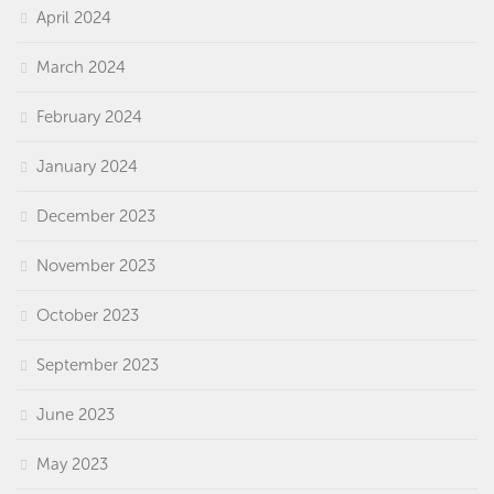
April 2024
March 2024
February 2024
January 2024
December 2023
November 2023
October 2023
September 2023
June 2023
May 2023