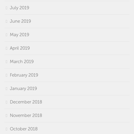
July 2019
June 2019
May 2019
April 2019
March 2019
February 2019
January 2019
December 2018
November 2018
October 2018