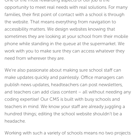
One of the most rewarding aspects of our job is the
opportunity to meet real needs with real solutions. For many
families, their first point of contact with a school is through
the website. That means everything from navigation to
accessibility matters. We design websites knowing that
sometimes they are looking at your school from their mobile
phone while standing in the queue at the supermarket. We
work with you to make sure they can access whatever they
need from wherever they are.
We’re also passionate about making sure school staff can
make updates quickly and painlessly. Office managers can
publish news updates, headteachers can post newsletters,
and teachers can add class content – all without needing any
coding expertise! Our CMS is built with busy schools and
teachers in mind. We know your staff are already juggling a
hundred things; editing the school website shouldn’t be a
headache.
Working with such a variety of schools means no two projects