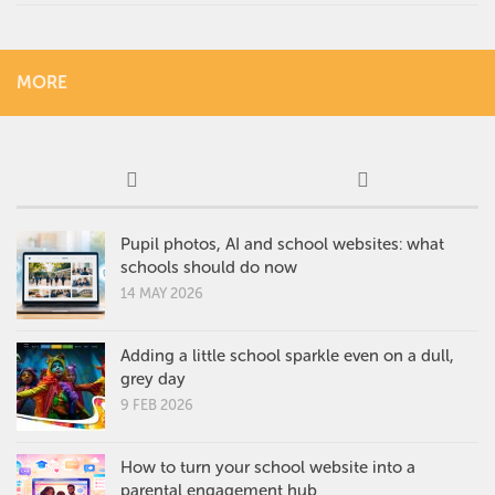
MORE
Pupil photos, AI and school websites: what
schools should do now
14 MAY 2026
Adding a little school sparkle even on a dull,
grey day
9 FEB 2026
How to turn your school website into a
parental engagement hub