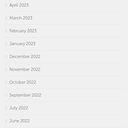
April 2023
March 2023
February 2023
January 2023
December 2022
November 2022
October 2022
September 2022
July 2022
June 2022