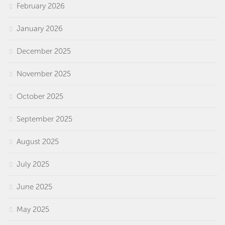
February 2026
January 2026
December 2025
November 2025
October 2025
September 2025
August 2025
July 2025
June 2025
May 2025