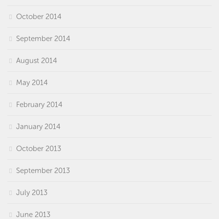
October 2014
September 2014
August 2014
May 2014
February 2014
January 2014
October 2013
September 2013
July 2013
June 2013