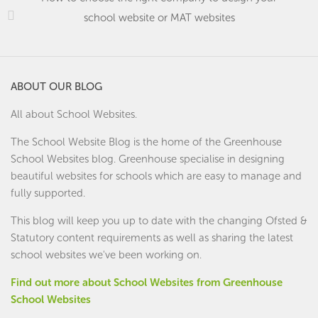
school website or MAT websites
ABOUT OUR BLOG
All about School Websites.
The School Website Blog is the home of the
Greenhouse
School Websites
blog. Greenhouse specialise in designing
beautiful websites for schools which are easy to manage and
fully supported.
This blog will keep you up to date with the changing Ofsted &
Statutory content requirements as well as sharing the latest
school websites we've been working on.
Find out more about School Websites from Greenhouse
School Websites