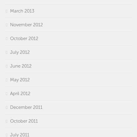
March 2013
November 2012
October 2012
July 2012
June 2012
May 2012
April 2012
December 2011
October 2011
July 2011