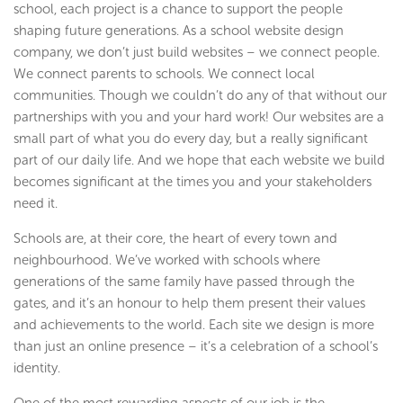
school, each project is a chance to support the people
shaping future generations. As a school website design
company, we don’t just build websites – we connect people.
We connect parents to schools. We connect local
communities. Though we couldn’t do any of that without our
partnerships with you and your hard work! Our websites are a
small part of what you do every day, but a really significant
part of our daily life. And we hope that each website we build
becomes significant at the times you and your stakeholders
need it.
Schools are, at their core, the heart of every town and
neighbourhood. We’ve worked with schools where
generations of the same family have passed through the
gates, and it’s an honour to help them present their values
and achievements to the world. Each site we design is more
than just an online presence – it’s a celebration of a school’s
identity.