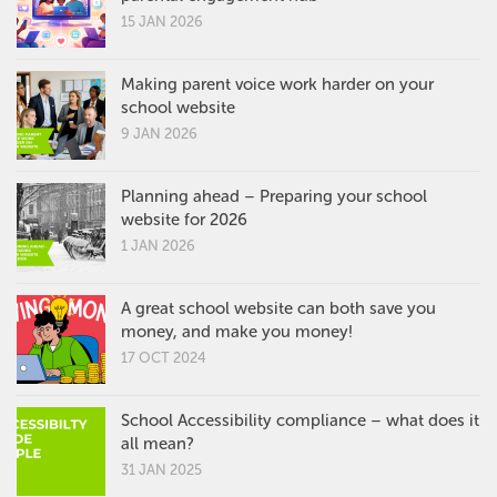
15 JAN 2026
Making parent voice work harder on your
school website
9 JAN 2026
Planning ahead – Preparing your school
website for 2026
1 JAN 2026
A great school website can both save you
money, and make you money!
17 OCT 2024
School Accessibility compliance – what does it
all mean?
31 JAN 2025