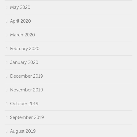
May 2020
April 2020
March 2020
February 2020
January 2020
December 2019
November 2019
October 2019
September 2019
August 2019