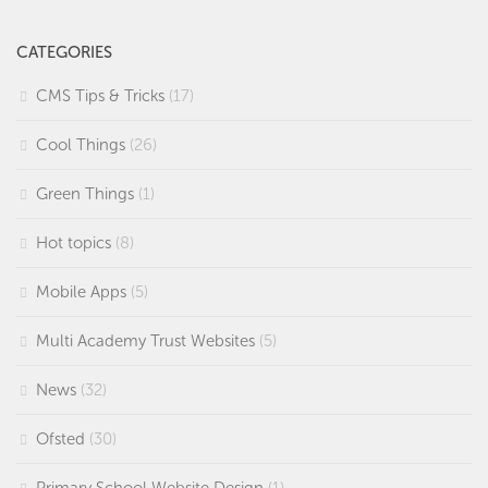
CATEGORIES
CMS Tips & Tricks
(17)
Cool Things
(26)
Green Things
(1)
Hot topics
(8)
Mobile Apps
(5)
Multi Academy Trust Websites
(5)
News
(32)
Ofsted
(30)