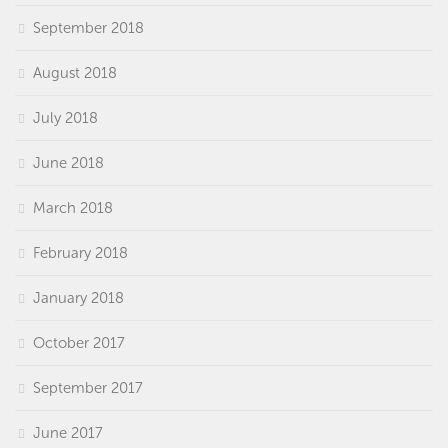
September 2018
August 2018
July 2018
June 2018
March 2018
February 2018
January 2018
October 2017
September 2017
June 2017