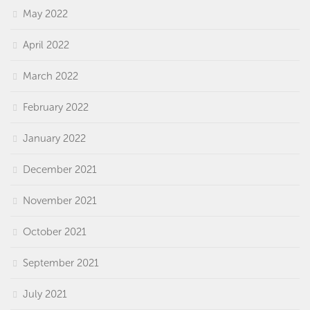
May 2022
April 2022
March 2022
February 2022
January 2022
December 2021
November 2021
October 2021
September 2021
July 2021