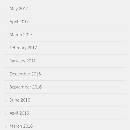
May 2017
April 2017
March 2017
February 2017
January 2017
December 2016
September 2016
June 2016
April 2016
March 2016