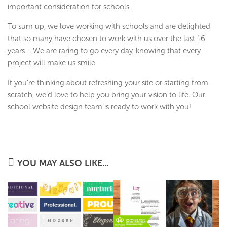
important consideration for schools.
To sum up, we love working with schools and are delighted
that so many have chosen to work with us over the last 16
years+. We are raring to go every day, knowing that every
project will make us smile.
If you’re thinking about refreshing your site or starting from
scratch, we’d love to help you bring your vision to life. Our
school website design team is ready to work with you!
YOU MAY ALSO LIKE...