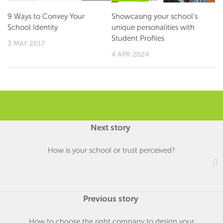
9 Ways to Convey Your
Showcasing your school’s
School Identity
unique personalities with
Student Profiles
3 MAY 2017
4 APR 2024
Next story
How is your school or trust perceived?
Previous story
How to choose the right company to design your