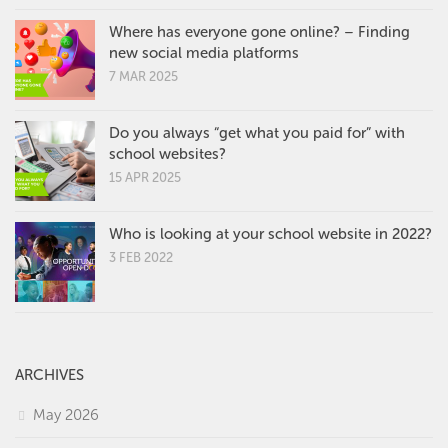
Where has everyone gone online? – Finding
new social media platforms
7 MAR 2025
Do you always “get what you paid for” with
school websites?
15 APR 2025
Who is looking at your school website in 2022?
3 FEB 2022
ARCHIVES
May 2026