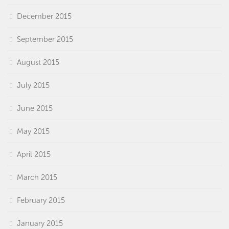
December 2015
September 2015
August 2015
July 2015
June 2015
May 2015
April 2015
March 2015
February 2015
January 2015