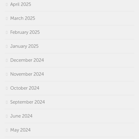
April 2025
March 2025
February 2025
January 2025
December 2024
November 2024
October 2024
September 2024
June 2024
May 2024