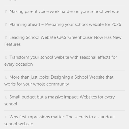
Making parent voice work harder on your school website
Planning ahead – Preparing your school website for 2026
Leading School Website CMS ‘Greenhouse’ Now Has New
Features
Transform your school website with seasonal effects for
every occasion
More than just looks: Designing a School Website that
works for your whole community
Small budget but a massive impact: Websites for every
school
Why first impressions matter: The secrets to a standout
school website