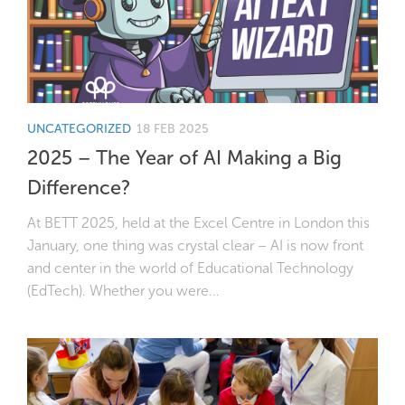
UNCATEGORIZED
18 FEB 2025
2025 – The Year of AI Making a Big
Difference?
At BETT 2025, held at the Excel Centre in London this
January, one thing was crystal clear – AI is now front
and center in the world of Educational Technology
(EdTech). Whether you were...