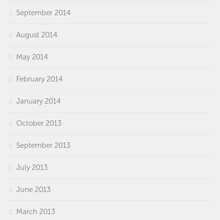
September 2014
August 2014
May 2014
February 2014
January 2014
October 2013
September 2013
July 2013
June 2013
March 2013