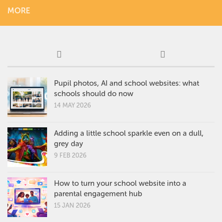
MORE
Pupil photos, AI and school websites: what
schools should do now
14 MAY 2026
Adding a little school sparkle even on a dull,
grey day
9 FEB 2026
How to turn your school website into a
parental engagement hub
15 JAN 2026