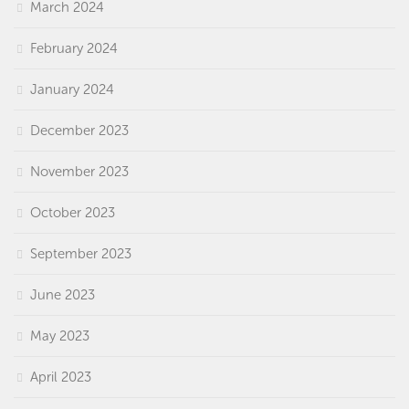
March 2024
February 2024
January 2024
December 2023
November 2023
October 2023
September 2023
June 2023
May 2023
April 2023