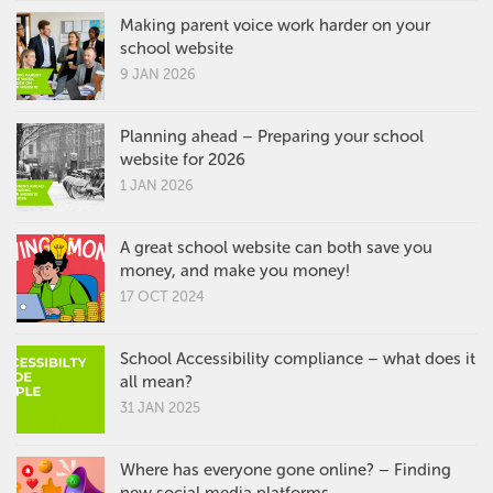
Making parent voice work harder on your
school website
9 JAN 2026
Planning ahead – Preparing your school
website for 2026
1 JAN 2026
A great school website can both save you
money, and make you money!
17 OCT 2024
School Accessibility compliance – what does it
all mean?
31 JAN 2025
Where has everyone gone online? – Finding
new social media platforms