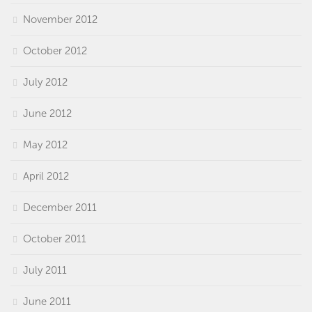
November 2012
October 2012
July 2012
June 2012
May 2012
April 2012
December 2011
October 2011
July 2011
June 2011