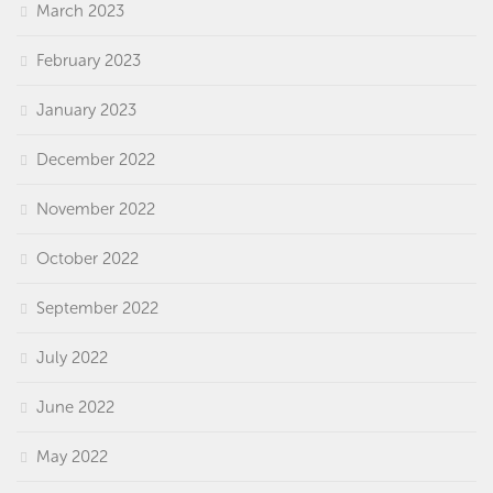
March 2023
February 2023
January 2023
December 2022
November 2022
October 2022
September 2022
July 2022
June 2022
May 2022