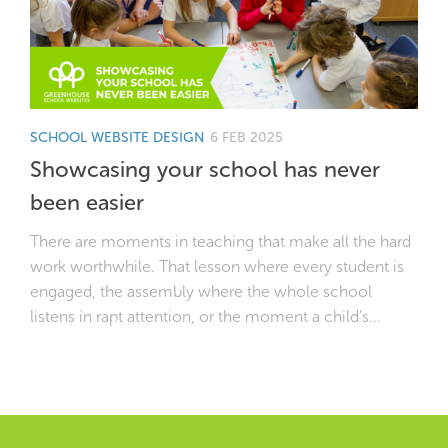
SCHOOL WEBSITE DESIGN
6 FEB 2025
Showcasing your school has never
been easier
There are moments in teaching that make all the hard
work worthwhile. That lesson where every student is
engaged, the assembly where the whole school
listens in rapt attention, or the moment a child’s...