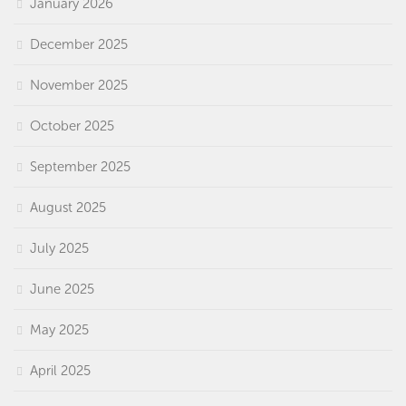
January 2026
December 2025
November 2025
October 2025
September 2025
August 2025
July 2025
June 2025
May 2025
April 2025