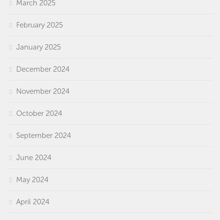
March 2025
February 2025
January 2025
December 2024
November 2024
October 2024
September 2024
June 2024
May 2024
April 2024