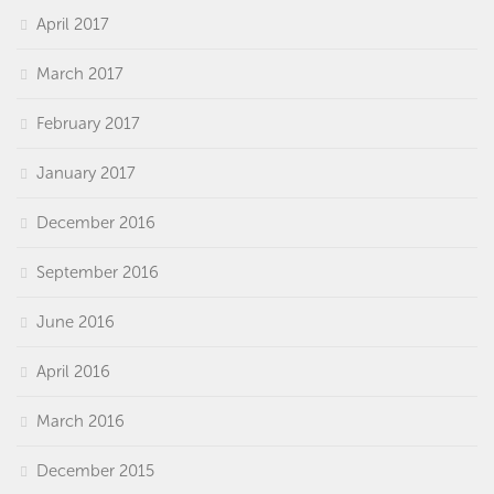
April 2017
March 2017
February 2017
January 2017
December 2016
September 2016
June 2016
April 2016
March 2016
December 2015