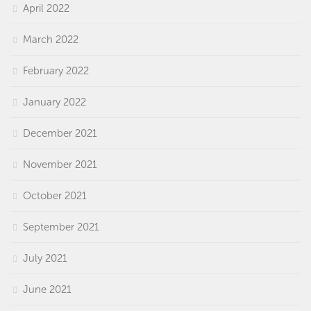
April 2022
March 2022
February 2022
January 2022
December 2021
November 2021
October 2021
September 2021
July 2021
June 2021