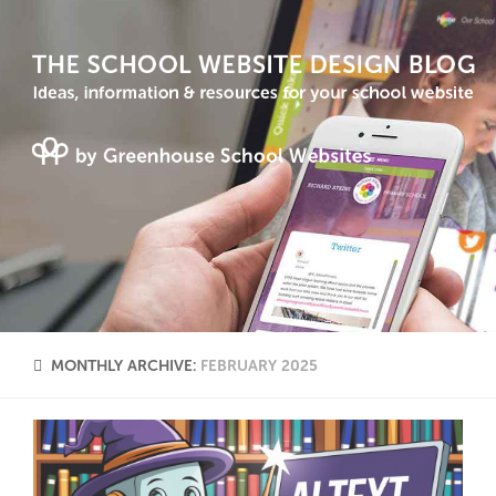
MONTHLY ARCHIVE:
FEBRUARY 2025