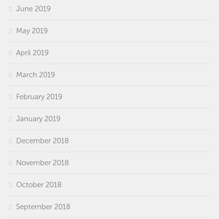
June 2019
May 2019
April 2019
March 2019
February 2019
January 2019
December 2018
November 2018
October 2018
September 2018