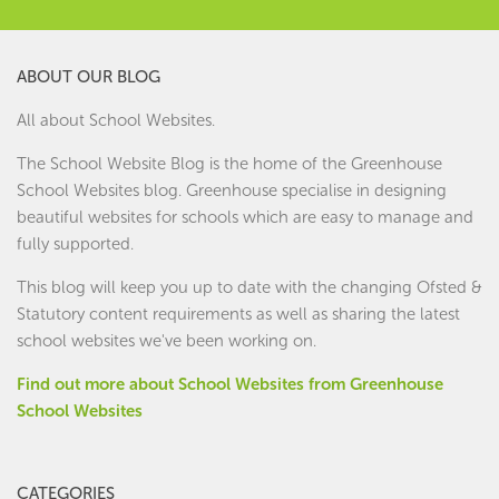
ABOUT OUR BLOG
All about School Websites.
The School Website Blog is the home of the
Greenhouse
School Websites
blog. Greenhouse specialise in designing
beautiful websites for schools which are easy to manage and
fully supported.
This blog will keep you up to date with the changing Ofsted &
Statutory content requirements as well as sharing the latest
school websites we've been working on.
Find out more about School Websites from Greenhouse
School Websites
CATEGORIES