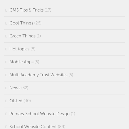
CMS Tips & Tricks
(17)
Cool Things
(26)
Green Things
(1)
Hot topics
(8)
Mobile Apps
(5)
Multi Academy Trust Websites
(5)
News
(32)
Ofsted
(30)
Primary School Website Design
(1)
School Website Content
(89)