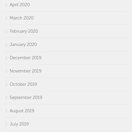
April 2020
March 2020
February 2020
January 2020
December 2019
November 2019
October 2019
September 2019
August 2019
July 2019