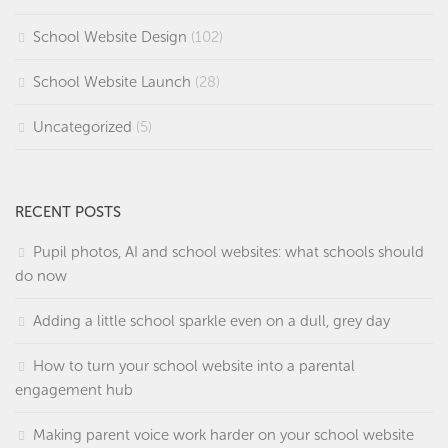
School Website Design
(102)
School Website Launch
(28)
Uncategorized
(5)
RECENT POSTS
Pupil photos, AI and school websites: what schools should
do now
Adding a little school sparkle even on a dull, grey day
How to turn your school website into a parental
engagement hub
Making parent voice work harder on your school website