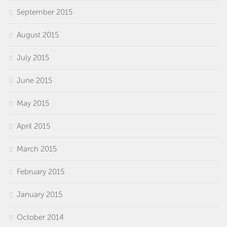
September 2015
August 2015
July 2015
June 2015
May 2015
April 2015
March 2015
February 2015
January 2015
October 2014