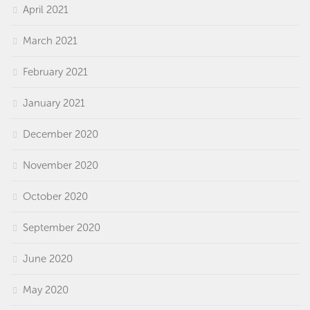
April 2021
March 2021
February 2021
January 2021
December 2020
November 2020
October 2020
September 2020
June 2020
May 2020