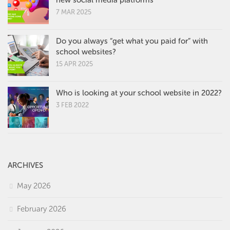
7 MAR 2025
Do you always “get what you paid for” with
school websites?
15 APR 2025
Who is looking at your school website in 2022?
3 FEB 2022
ARCHIVES
May 2026
February 2026