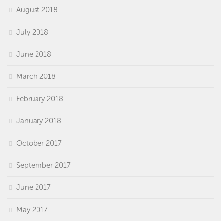
August 2018
July 2018
June 2018
March 2018
February 2018
January 2018
October 2017
September 2017
June 2017
May 2017