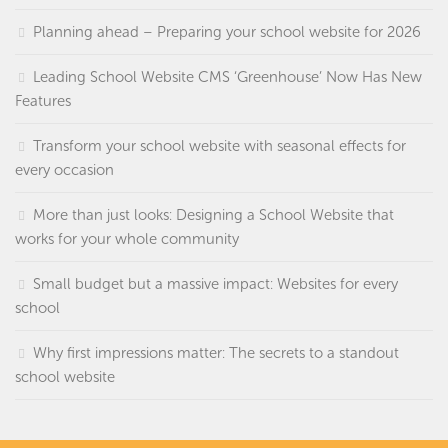
Planning ahead – Preparing your school website for 2026
Leading School Website CMS ‘Greenhouse’ Now Has New
Features
Transform your school website with seasonal effects for
every occasion
More than just looks: Designing a School Website that
works for your whole community
Small budget but a massive impact: Websites for every
school
Why first impressions matter: The secrets to a standout
school website