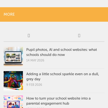
MORE
Pupil photos, AI and school websites: what
schools should do now
14 MAY 2026
Adding a little school sparkle even on a dull,
grey day
9 FEB 2026
How to turn your school website into a
parental engagement hub