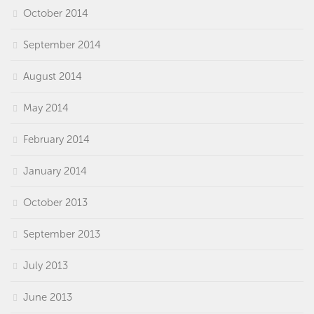
October 2014
September 2014
August 2014
May 2014
February 2014
January 2014
October 2013
September 2013
July 2013
June 2013