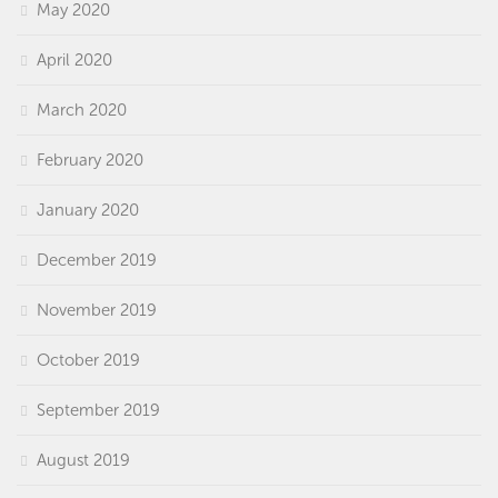
May 2020
April 2020
March 2020
February 2020
January 2020
December 2019
November 2019
October 2019
September 2019
August 2019