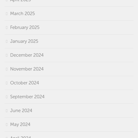
March 2025
February 2025
January 2025
December 2024
November 2024
October 2024
September 2024
June 2024
May 2024