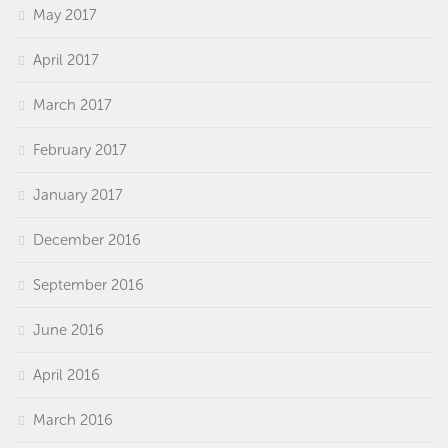
May 2017
April 2017
March 2017
February 2017
January 2017
December 2016
September 2016
June 2016
April 2016
March 2016