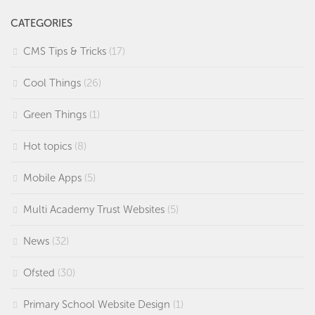
CATEGORIES
CMS Tips & Tricks
(17)
Cool Things
(26)
Green Things
(1)
Hot topics
(8)
Mobile Apps
(5)
Multi Academy Trust Websites
(5)
News
(32)
Ofsted
(30)
Primary School Website Design
(1)