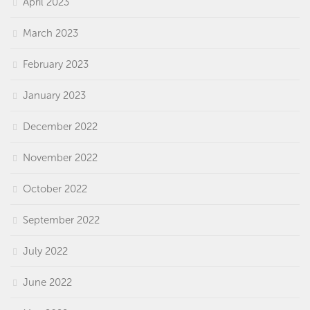
April 2023
March 2023
February 2023
January 2023
December 2022
November 2022
October 2022
September 2022
July 2022
June 2022