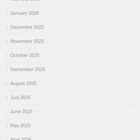
January 2026
December 2025
November 2025
October 2025
September 2025
August 2025
July 2025
June 2025
May 2025
April 2025