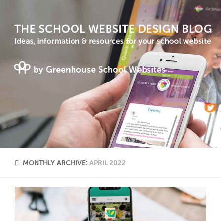
MONTHLY ARCHIVE:
APRIL 2022