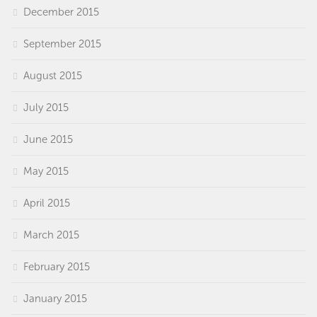
December 2015
September 2015
August 2015
July 2015
June 2015
May 2015
April 2015
March 2015
February 2015
January 2015