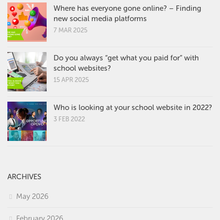
Where has everyone gone online? – Finding
new social media platforms
7 MAR 2025
Do you always “get what you paid for” with
school websites?
15 APR 2025
Who is looking at your school website in 2022?
3 FEB 2022
ARCHIVES
May 2026
February 2026