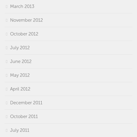
March 2013
November 2012
October 2012
July 2012
June 2012
May 2012
April 2012
December 2011
October 2011
July 2011