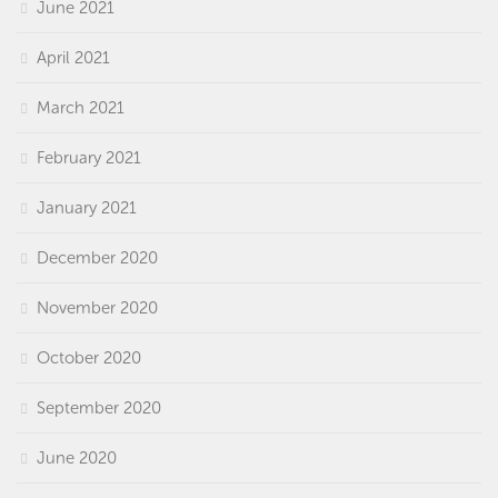
June 2021
April 2021
March 2021
February 2021
January 2021
December 2020
November 2020
October 2020
September 2020
June 2020