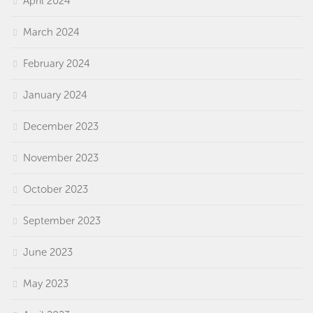
April 2024
March 2024
February 2024
January 2024
December 2023
November 2023
October 2023
September 2023
June 2023
May 2023