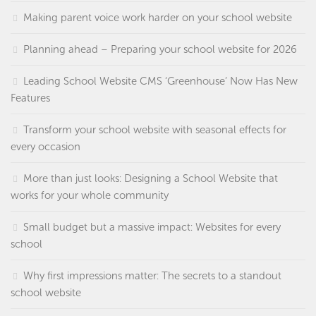
Making parent voice work harder on your school website
Planning ahead – Preparing your school website for 2026
Leading School Website CMS ‘Greenhouse’ Now Has New
Features
Transform your school website with seasonal effects for
every occasion
More than just looks: Designing a School Website that
works for your whole community
Small budget but a massive impact: Websites for every
school
Why first impressions matter: The secrets to a standout
school website