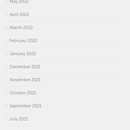
May 2022
April 2022
March 2022
February 2022
January 2022
December 2021
November 2021
October 2021
September 2021
July 2021