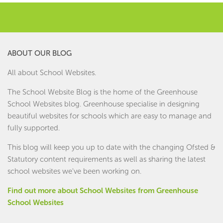
ABOUT OUR BLOG
All about School Websites.
The School Website Blog is the home of the
Greenhouse
School Websites
blog. Greenhouse specialise in designing
beautiful websites for schools which are easy to manage and
fully supported.
This blog will keep you up to date with the changing Ofsted &
Statutory content requirements as well as sharing the latest
school websites we've been working on.
Find out more about School Websites from Greenhouse
School Websites