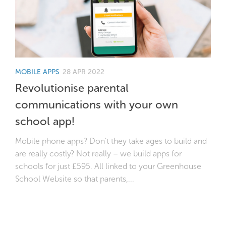
MOBILE APPS
28 APR 2022
Revolutionise parental
communications with your own
school app!
Mobile phone apps? Don’t they take ages to build and
are really costly? Not really – we build apps for
schools for just £595. All linked to your Greenhouse
School Website so that parents,...