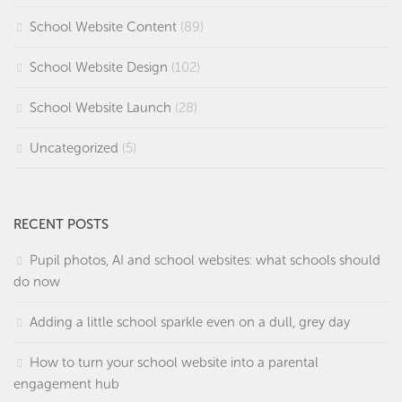
School Website Content
(89)
School Website Design
(102)
School Website Launch
(28)
Uncategorized
(5)
RECENT POSTS
Pupil photos, AI and school websites: what schools should
do now
Adding a little school sparkle even on a dull, grey day
How to turn your school website into a parental
engagement hub