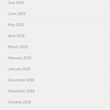
July 2019
June 2019
May 2019
April 2019
March 2019
February 2019
January 2019
December 2018
November 2018
October 2018