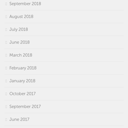
September 2018
August 2018
July 2018
June 2018
March 2018
February 2018
January 2018
October 2017
September 2017
June 2017