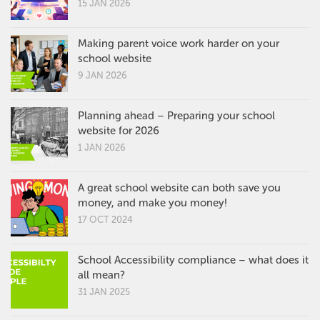
15 JAN 2026
Making parent voice work harder on your
school website
9 JAN 2026
Planning ahead – Preparing your school
website for 2026
1 JAN 2026
A great school website can both save you
money, and make you money!
17 OCT 2024
School Accessibility compliance – what does it
all mean?
31 JAN 2025