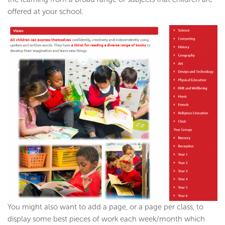
offered at your school.
You might also want to add a page, or a page per class, to
display some best pieces of work each week/month which