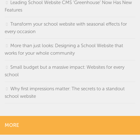
Leading School Website CMS ‘Greenhouse’ Now Has New
Features
Transform your school website with seasonal effects for
every occasion
More than just looks: Designing a School Website that
works for your whole community
Small budget but a massive impact: Websites for every
school
Why first impressions matter: The secrets to a standout
school website
MORE