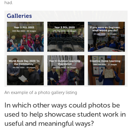
had.
An example of a photo gallery listing
In which other ways could photos be
used to help showcase student work in
useful and meaningful ways?