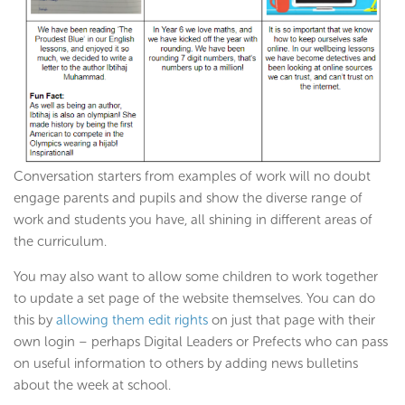
Conversation starters from examples of work will no doubt
engage parents and pupils and show the diverse range of
work and students you have, all shining in different areas of
the curriculum.
You may also want to allow some children to work together
to update a set page of the website themselves. You can do
this by
allowing them edit rights
on just that page with their
own login – perhaps Digital Leaders or Prefects who can pass
on useful information to others by adding news bulletins
about the week at school.