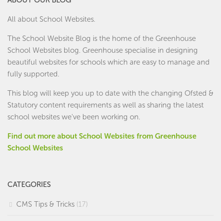
All about School Websites.
The School Website Blog is the home of the
Greenhouse
School Websites
blog. Greenhouse specialise in designing
beautiful websites for schools which are easy to manage and
fully supported.
This blog will keep you up to date with the changing Ofsted &
Statutory content requirements as well as sharing the latest
school websites we've been working on.
Find out more about School Websites from Greenhouse
School Websites
CATEGORIES
CMS Tips & Tricks
(17)