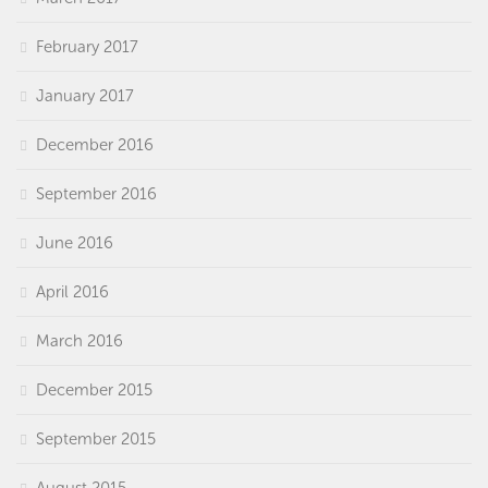
February 2017
January 2017
December 2016
September 2016
June 2016
April 2016
March 2016
December 2015
September 2015
August 2015