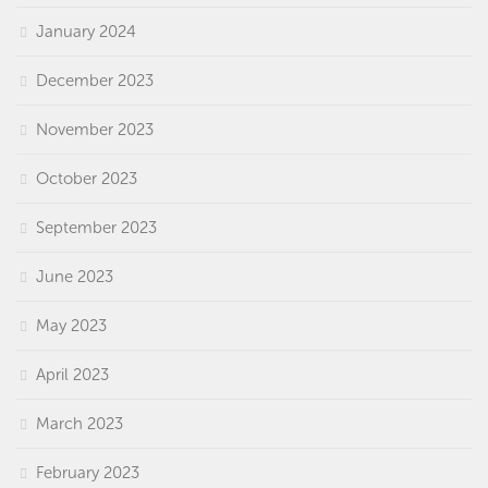
January 2024
December 2023
November 2023
October 2023
September 2023
June 2023
May 2023
April 2023
March 2023
February 2023