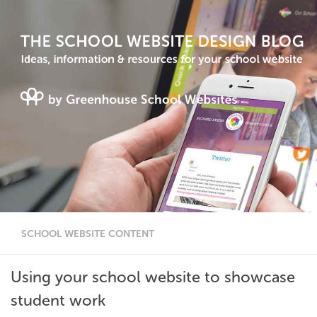
SCHOOL WEBSITE CONTENT
Using your school website to showcase
student work