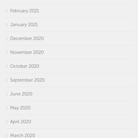
February 2021
January 2021
December 2020
November 2020
October 2020
September 2020
June 2020
May 2020
April 2020
March 2020