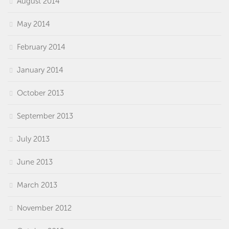
August 2014
May 2014
February 2014
January 2014
October 2013
September 2013
July 2013
June 2013
March 2013
November 2012