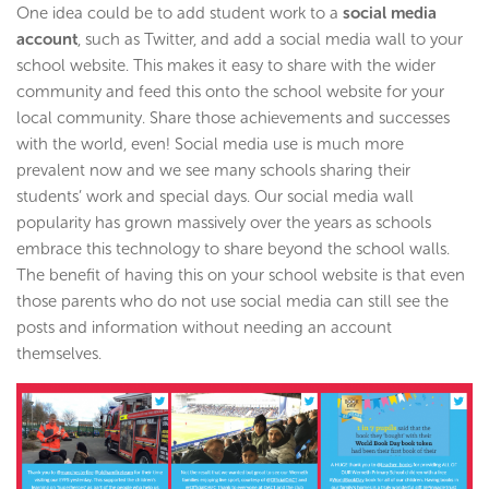
One idea could be to add student work to a
social media
account
, such as Twitter, and add a social media wall to your
school website. This makes it easy to share with the wider
community and feed this onto the school website for your
local community. Share those achievements and successes
with the world, even! Social media use is much more
prevalent now and we see many schools sharing their
students’ work and special days. Our social media wall
popularity has grown massively over the years as schools
embrace this technology to share beyond the school walls.
The benefit of having this on your school website is that even
those parents who do not use social media can still see the
posts and information without needing an account
themselves.