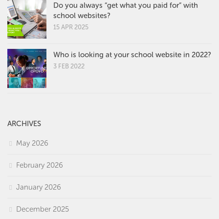
Do you always “get what you paid for” with
school websites?
15 APR 2025
Who is looking at your school website in 2022?
3 FEB 2022
ARCHIVES
May 2026
February 2026
January 2026
December 2025