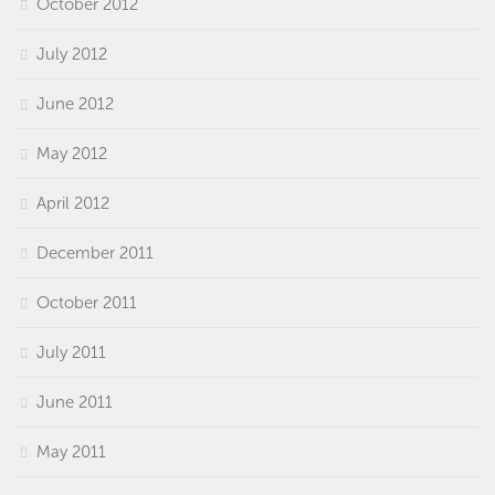
October 2012
July 2012
June 2012
May 2012
April 2012
December 2011
October 2011
July 2011
June 2011
May 2011