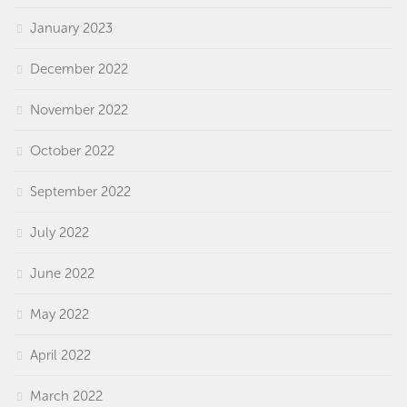
January 2023
December 2022
November 2022
October 2022
September 2022
July 2022
June 2022
May 2022
April 2022
March 2022