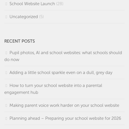
School Website Launch
(28)
Uncategorized
(5)
RECENT POSTS
Pupil photos, AI and school websites: what schools should
do now
Adding a little school sparkle even on a dull, grey day
How to turn your school website into a parental
engagement hub
Making parent voice work harder on your school website
Planning ahead – Preparing your school website for 2026