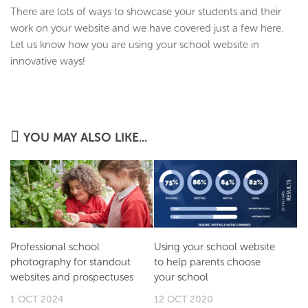
There are lots of ways to showcase your students and their
work on your website and we have covered just a few here.
Let us know how you are using your school website in
innovative ways!
YOU MAY ALSO LIKE...
Professional school
Using your school website
photography for standout
to help parents choose
websites and prospectuses
your school
1 OCT 2024
12 OCT 2020