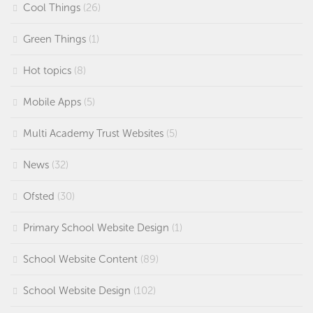
Cool Things
(26)
Green Things
(1)
Hot topics
(8)
Mobile Apps
(5)
Multi Academy Trust Websites
(5)
News
(32)
Ofsted
(30)
Primary School Website Design
(1)
School Website Content
(89)
School Website Design
(102)