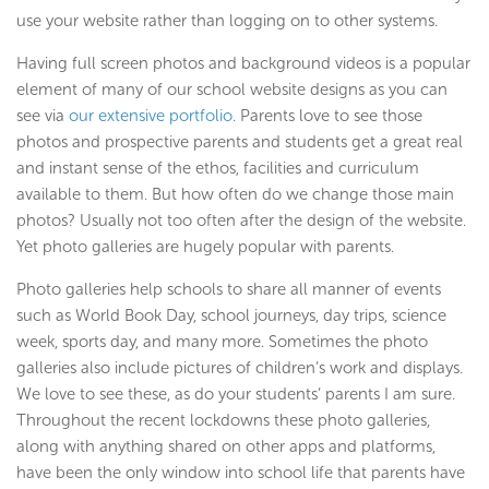
use your website rather than logging on to other systems.
Having full screen photos and background videos is a popular
element of many of our school website designs as you can
see via
our extensive portfolio
. Parents love to see those
photos and prospective parents and students get a great real
and instant sense of the ethos, facilities and curriculum
available to them. But how often do we change those main
photos? Usually not too often after the design of the website.
Yet photo galleries are hugely popular with parents.
Photo galleries help schools to share all manner of events
such as World Book Day, school journeys, day trips, science
week, sports day, and many more. Sometimes the photo
galleries also include pictures of children’s work and displays.
We love to see these, as do your students’ parents I am sure.
Throughout the recent lockdowns these photo galleries,
along with anything shared on other apps and platforms,
have been the only window into school life that parents have