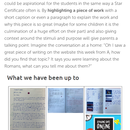
could be aspirational for the students in the same way a Star
Certificate often is. By
highlighting a piece of work
with a
short caption or even a paragraph to explain the work and
why this piece is so great (maybe for some children it is the
culmination of a huge effort on their part) and also giving
context around the stimuli and purpose will give parents a
talking point. Imagine the conversation at a home: “Oh I saw a
great piece of writing on the website this week from A, how
did you find that topic? It says you were learning about the
Romans, what can you tell me about them?”