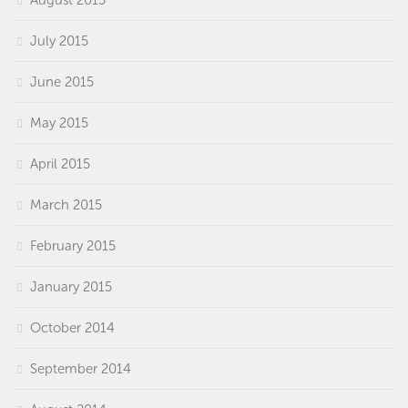
July 2015
June 2015
May 2015
April 2015
March 2015
February 2015
January 2015
October 2014
September 2014