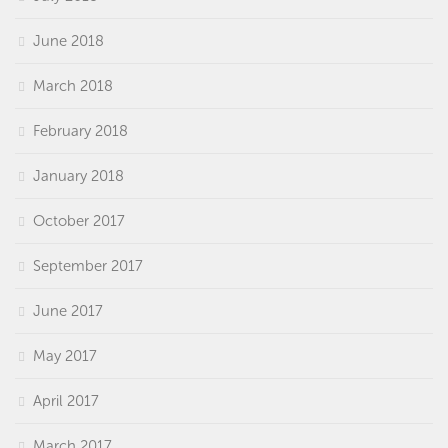
June 2018
March 2018
February 2018
January 2018
October 2017
September 2017
June 2017
May 2017
April 2017
March 2017