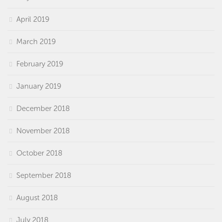
April 2019
March 2019
February 2019
January 2019
December 2018
November 2018
October 2018
September 2018
August 2018
July 2018