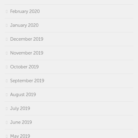
February 2020
January 2020
December 2019
November 2019
October 2019
September 2019
August 2019
July 2019
June 2019
May 2019