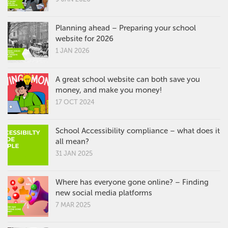
Planning ahead – Preparing your school
website for 2026
1 JAN 2026
A great school website can both save you
money, and make you money!
17 OCT 2024
School Accessibility compliance – what does it
all mean?
31 JAN 2025
Where has everyone gone online? – Finding
new social media platforms
7 MAR 2025