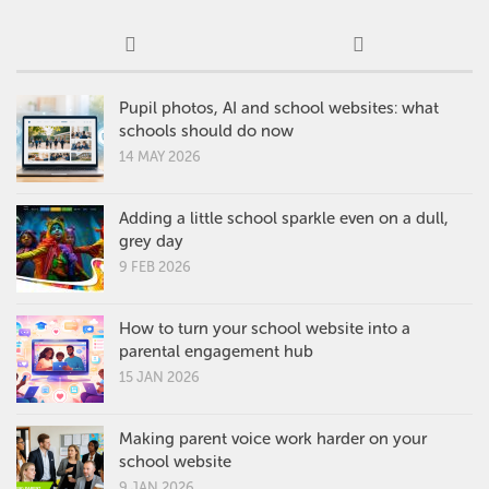
Pupil photos, AI and school websites: what
schools should do now
14 MAY 2026
Adding a little school sparkle even on a dull,
grey day
9 FEB 2026
How to turn your school website into a
parental engagement hub
15 JAN 2026
Making parent voice work harder on your
school website
9 JAN 2026