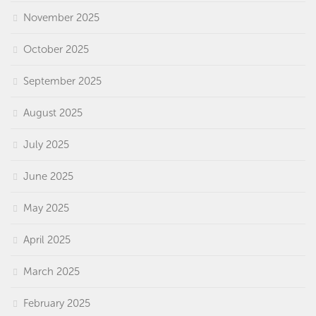
November 2025
October 2025
September 2025
August 2025
July 2025
June 2025
May 2025
April 2025
March 2025
February 2025