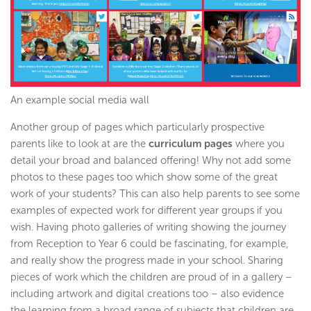
An example social media wall
Another group of pages which particularly prospective
parents like to look at are the
curriculum pages
where you
detail your broad and balanced offering! Why not add some
photos to these pages too which show some of the great
work of your students? This can also help parents to see some
examples of expected work for different year groups if you
wish. Having photo galleries of writing showing the journey
from Reception to Year 6 could be fascinating, for example,
and really show the progress made in your school. Sharing
pieces of work which the children are proud of in a gallery –
including artwork and digital creations too – also evidence
the learning from a broad range of subjects that children are