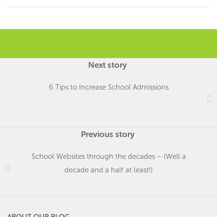
Next story
6 Tips to Increase School Admissions
Previous story
School Websites through the decades – (Well a
decade and a half at least!)
ABOUT OUR BLOG