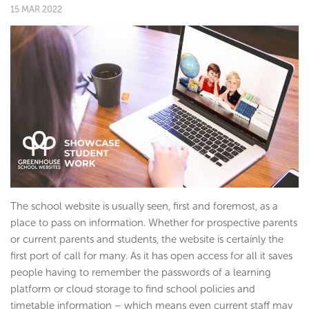
15 MAR 2022
The school website is usually seen, first and foremost, as a
place to pass on information. Whether for prospective parents
or current parents and students, the website is certainly the
first port of call for many. As it has open access for all it saves
people having to remember the passwords of a learning
platform or cloud storage to find school policies and
timetable information – which means even current staff may