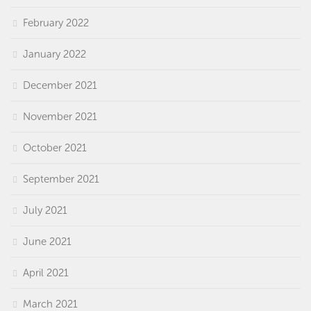
February 2022
January 2022
December 2021
November 2021
October 2021
September 2021
July 2021
June 2021
April 2021
March 2021