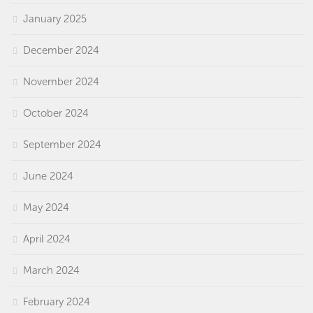
January 2025
December 2024
November 2024
October 2024
September 2024
June 2024
May 2024
April 2024
March 2024
February 2024