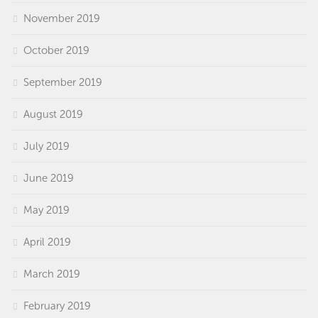
November 2019
October 2019
September 2019
August 2019
July 2019
June 2019
May 2019
April 2019
March 2019
February 2019