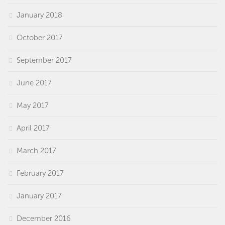
January 2018
October 2017
September 2017
June 2017
May 2017
April 2017
March 2017
February 2017
January 2017
December 2016