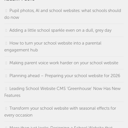
Pupil photos, AI and school websites: what schools should
do now
Adding a little school sparkle even on a dull, grey day
How to turn your school website into a parental
engagement hub
Making parent voice work harder on your school website
Planning ahead – Preparing your school website for 2026
Leading School Website CMS ‘Greenhouse’ Now Has New
Features
Transform your school website with seasonal effects for
every occasion