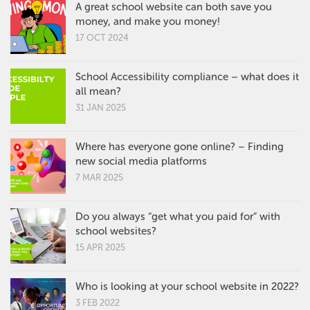
A great school website can both save you
money, and make you money!
17 OCT 2024
School Accessibility compliance – what does it
all mean?
31 JAN 2025
Where has everyone gone online? – Finding
new social media platforms
7 MAR 2025
Do you always “get what you paid for” with
school websites?
15 APR 2025
Who is looking at your school website in 2022?
3 FEB 2022