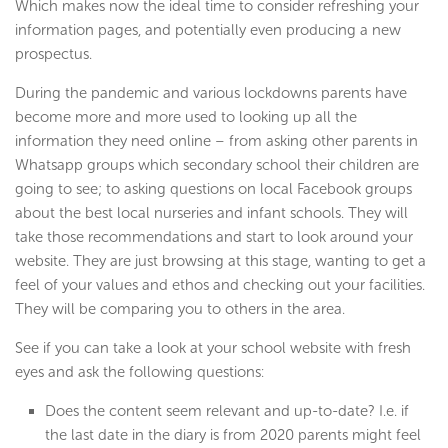
Which makes now the ideal time to consider refreshing your
information pages, and potentially even producing a new
prospectus.
During the pandemic and various lockdowns parents have
become more and more used to looking up all the
information they need online – from asking other parents in
Whatsapp groups which secondary school their children are
going to see; to asking questions on local Facebook groups
about the best local nurseries and infant schools. They will
take those recommendations and start to look around your
website. They are just browsing at this stage, wanting to get a
feel of your values and ethos and checking out your facilities.
They will be comparing you to others in the area.
See if you can take a look at your school website with fresh
eyes and ask the following questions:
Does the content seem relevant and up-to-date? I.e. if
the last date in the diary is from 2020 parents might feel