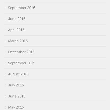
September 2016
June 2016
April 2016
March 2016
December 2015
September 2015
August 2015
July 2015
June 2015
May 2015