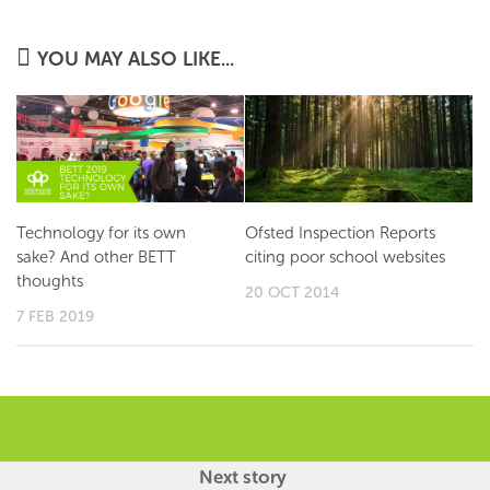
YOU MAY ALSO LIKE...
Technology for its own
Ofsted Inspection Reports
sake? And other BETT
citing poor school websites
thoughts
20 OCT 2014
7 FEB 2019
Next story