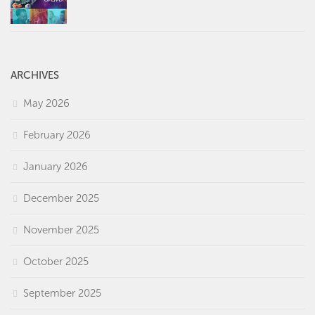
ARCHIVES
May 2026
February 2026
January 2026
December 2025
November 2025
October 2025
September 2025