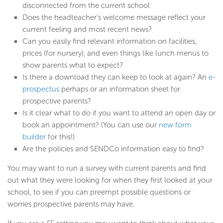
disconnected from the current school
Does the headteacher’s welcome message reflect your
current feeling and most recent news?
Can you easily find relevant information on facilities,
prices (for nursery), and even things like lunch menus to
show parents what to expect?
Is there a download they can keep to look at again? An
e-
prospectus
perhaps or an information sheet for
prospective parents?
Is it clear what to do if you want to attend an open day or
book an appointment? (You can use our
new form
builder
for this!)
Are the policies and SENDCo information easy to find?
You may want to run a survey with current parents and find
out what they were looking for when they first looked at your
school, to see if you can preempt possible questions or
worries prospective parents may have.