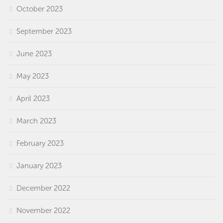
October 2023
September 2023
June 2023
May 2023
April 2023
March 2023
February 2023
January 2023
December 2022
November 2022