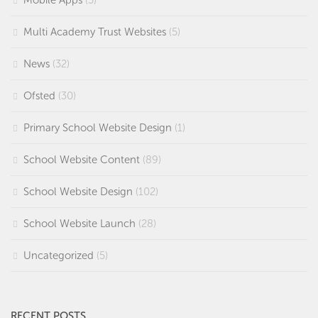
Mobile Apps
(5)
Multi Academy Trust Websites
(5)
News
(32)
Ofsted
(30)
Primary School Website Design
(1)
School Website Content
(89)
School Website Design
(102)
School Website Launch
(28)
Uncategorized
(5)
RECENT POSTS