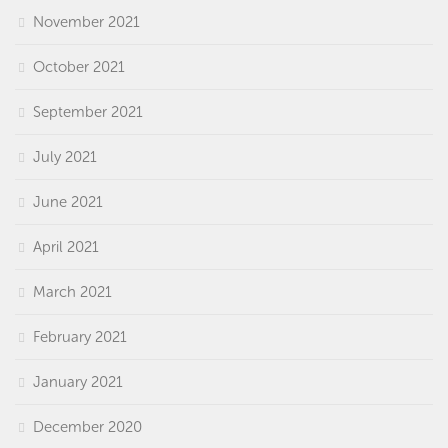
November 2021
October 2021
September 2021
July 2021
June 2021
April 2021
March 2021
February 2021
January 2021
December 2020