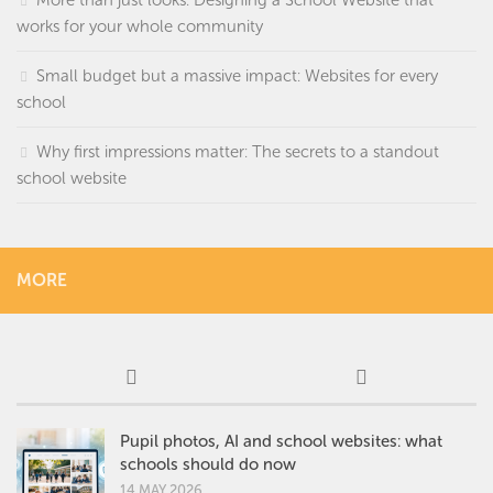
More than just looks: Designing a School Website that
works for your whole community
Small budget but a massive impact: Websites for every
school
Why first impressions matter: The secrets to a standout
school website
MORE
Pupil photos, AI and school websites: what
schools should do now
14 MAY 2026