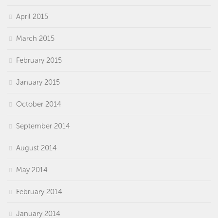
April 2015
March 2015
February 2015
January 2015
October 2014
September 2014
August 2014
May 2014
February 2014
January 2014