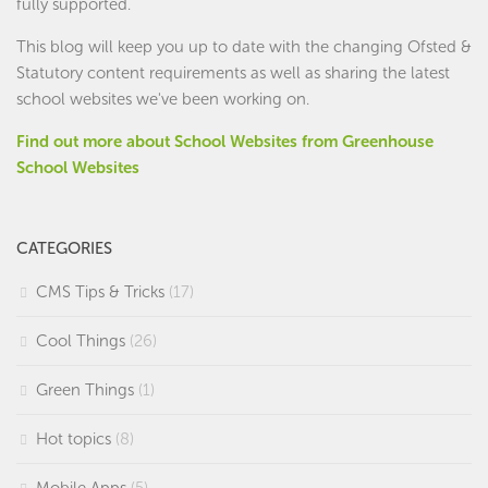
fully supported.
This blog will keep you up to date with the changing Ofsted &
Statutory content requirements as well as sharing the latest
school websites we've been working on.
Find out more about School Websites from Greenhouse
School Websites
CATEGORIES
CMS Tips & Tricks
(17)
Cool Things
(26)
Green Things
(1)
Hot topics
(8)