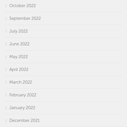
October 2022
September 2022
July 2022
June 2022
May 2022
April 2022
March 2022
February 2022
January 2022
December 2021