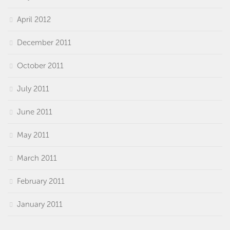
April 2012
December 2011
October 2011
July 2011
June 2011
May 2011
March 2011
February 2011
January 2011