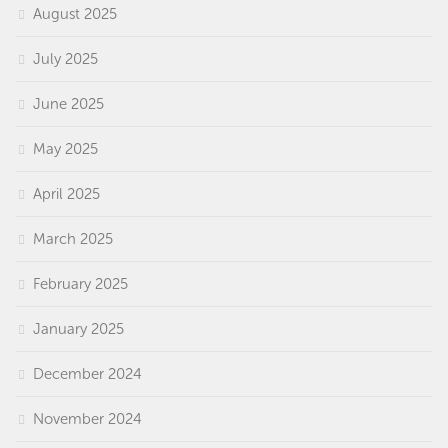
August 2025
July 2025
June 2025
May 2025
April 2025
March 2025
February 2025
January 2025
December 2024
November 2024