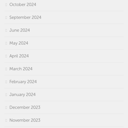
October 2024
September 2024
June 2024
May 2024
April 2024
March 2024
February 2024
January 2024
December 2023
November 2023