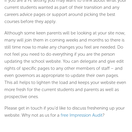
If you are a FE setting you may want to think about what your
current students wanted as part of their transition and any
careers advice pages or support around picking the best
courses before they apply.
Although some keen parents will be looking at your site now,
many will join them in coming weeks and months so there is
still time now to make any changes you feel are needed. Do
not feel you need to do everything if you are the person
updating the school website. You can delegate and give edit
rights of specific pages to any other members of staff – and
even governors as appropriate to update their own pages.
This all helps to lighten the load and keeps your website even
more fresh for the current students and parents as well as
prospective ones.
Please get in touch if you’d like to discuss freshening up your
website. Why not as us for a
free Impression Audit
?