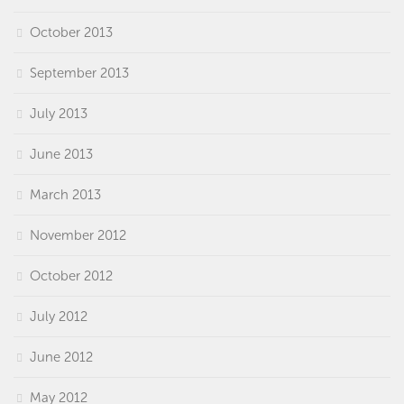
October 2013
September 2013
July 2013
June 2013
March 2013
November 2012
October 2012
July 2012
June 2012
May 2012