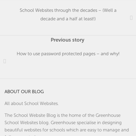
School Websites through the decades – (Well a
decade and a half at least!)
Previous story
How to use password protected pages – and why!
ABOUT OUR BLOG
All about School Websites.
The School Website Blog is the home of the
Greenhouse
School Websites
blog. Greenhouse specialise in designing
beautiful websites for schools which are easy to manage and