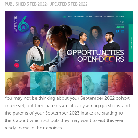
PUBLISHED
3 FEB 2022
· UPDATED
3 FEB 2022
You may not be thinking about your September 2022 cohort
intake yet, but their parents are already asking questions, and
the parents of your September 2023 intake are starting to
think about which schools they may want to visit this year
ready to make their choices.