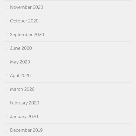
November 2020
October 2020
September 2020
June 2020
May 2020
April 2020
March 2020
February 2020
January 2020
December 2019