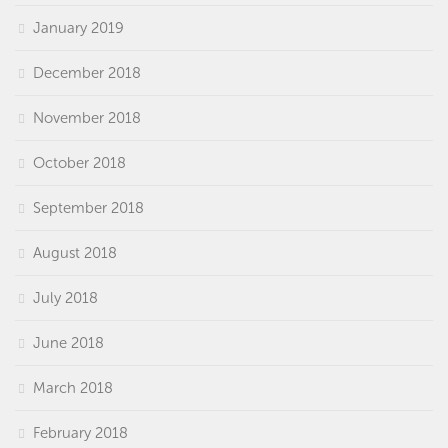
January 2019
December 2018
November 2018
October 2018
September 2018
August 2018
July 2018
June 2018
March 2018
February 2018