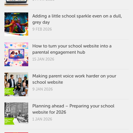
Adding a little school sparkle even on a dull,
grey day
9 FEB 2026
How to turn your school website into a
parental engagement hub
15 JAN 2026
Making parent voice work harder on your
school website
9 JAN 2026
Planning ahead – Preparing your school
website for 2026
1 JAN 2026