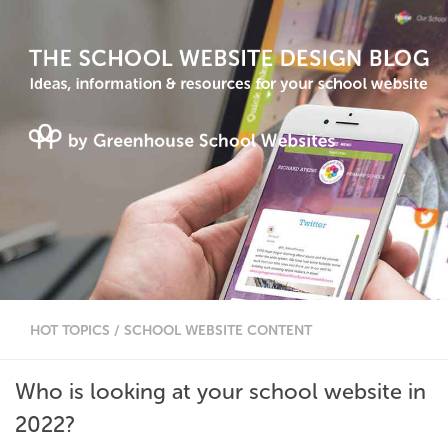
HOT TOPICS
/
SCHOOL WEBSITE CONTENT
Who is looking at your school website in
2022?