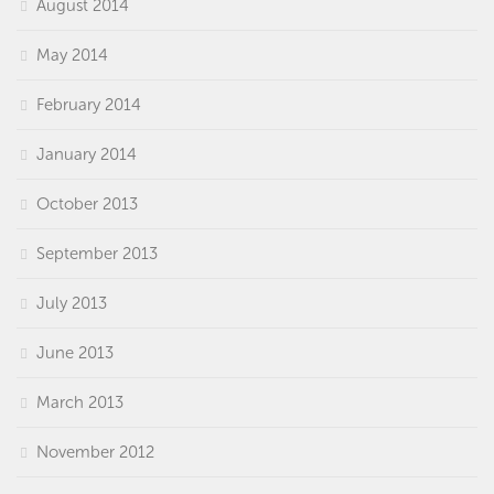
August 2014
May 2014
February 2014
January 2014
October 2013
September 2013
July 2013
June 2013
March 2013
November 2012