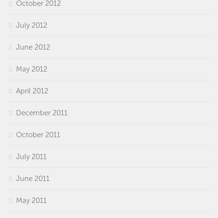
October 2012
July 2012
June 2012
May 2012
April 2012
December 2011
October 2011
July 2011
June 2011
May 2011