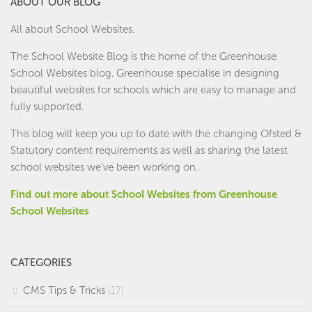
ABOUT OUR BLOG
All about School Websites.
The School Website Blog is the home of the
Greenhouse
School Websites
blog. Greenhouse specialise in designing
beautiful websites for schools which are easy to manage and
fully supported.
This blog will keep you up to date with the changing Ofsted &
Statutory content requirements as well as sharing the latest
school websites we've been working on.
Find out more about School Websites from Greenhouse
School Websites
CATEGORIES
CMS Tips & Tricks
(17)