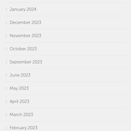
January 2024
December 2023
November 2023
October 2023
September 2023
June 2023
May 2023
April 2023
March 2023
February 2023