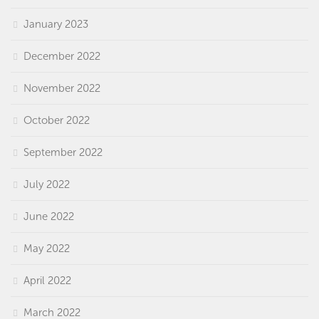
January 2023
December 2022
November 2022
October 2022
September 2022
July 2022
June 2022
May 2022
April 2022
March 2022