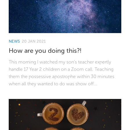
NEWS
20 JAN 2021
How are you doing this?!
This morning I watched my son’s teacher expertly
handle 17 Year 2 children on a Zoom call. Teaching
them the possessive apostrophe within 30 minutes
when all they wanted to do was show off...