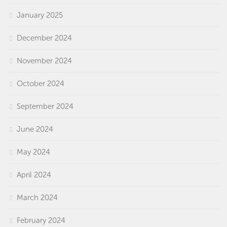
January 2025
December 2024
November 2024
October 2024
September 2024
June 2024
May 2024
April 2024
March 2024
February 2024