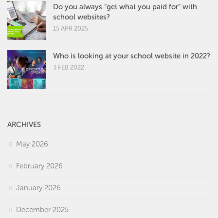
Do you always “get what you paid for” with
school websites?
15 APR 2025
Who is looking at your school website in 2022?
3 FEB 2022
ARCHIVES
May 2026
February 2026
January 2026
December 2025