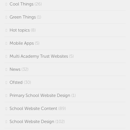
Cool Things
(26)
Green Things
(1)
Hot topics
(8)
Mobile Apps
(5)
Multi Academy Trust Websites
(5)
News
(32)
Ofsted
(30)
Primary School Website Design
(1)
School Website Content
(89)
School Website Design
(102)