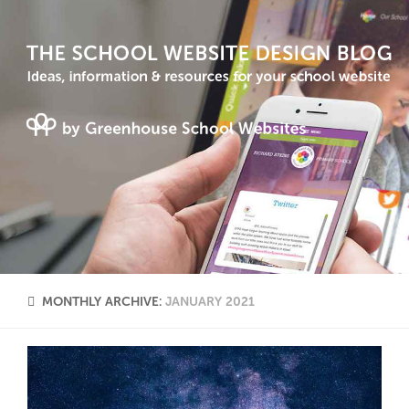
MONTHLY ARCHIVE:
JANUARY 2021