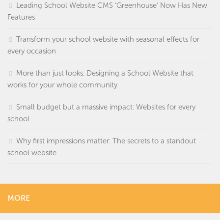
Leading School Website CMS ‘Greenhouse’ Now Has New
Features
Transform your school website with seasonal effects for
every occasion
More than just looks: Designing a School Website that
works for your whole community
Small budget but a massive impact: Websites for every
school
Why first impressions matter: The secrets to a standout
school website
MORE