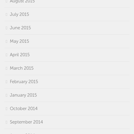
August 2015
July 2015
June 2015
May 2015
April 2015
March 2015
February 2015
January 2015
October 2014
September 2014