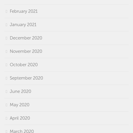
February 2021
January 2021
December 2020
November 2020
October 2020
September 2020
June 2020
May 2020
April 2020
March 2020