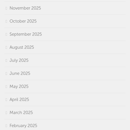
November 2025
October 2025
September 2025
August 2025
July 2025
June 2025
May 2025
April 2025
March 2025
February 2025