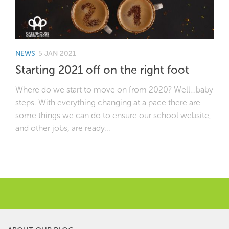
NEWS
5 JAN 2021
Starting 2021 off on the right foot
Where do we start to move on from 2020? Well…baby
steps. With everything changing at a pace there are
some things we can do to ensure our school website,
and other jobs, are ready...