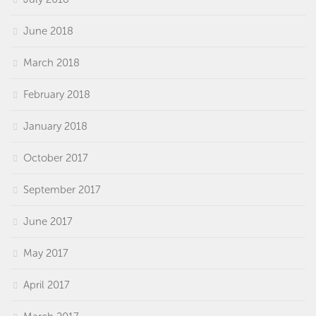
June 2018
March 2018
February 2018
January 2018
October 2017
September 2017
June 2017
May 2017
April 2017