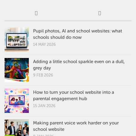
Pupil photos, AI and school websites: what
schools should do now
14 MAY 2026
Adding a little school sparkle even on a dull,
grey day
9 FEB 2026
How to turn your school website into a
parental engagement hub
15 JAN 2026
Making parent voice work harder on your
school website