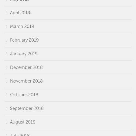
April 2019
March 2019
February 2019
January 2019
December 2018
November 2018
October 2018
September 2018
August 2018
July 2018