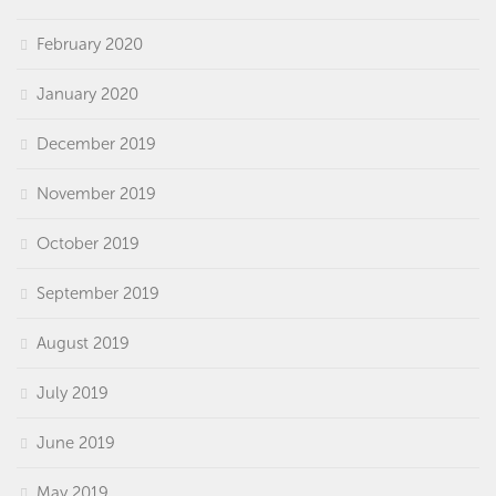
February 2020
January 2020
December 2019
November 2019
October 2019
September 2019
August 2019
July 2019
June 2019
May 2019