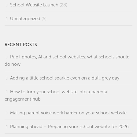
School Website Launch
(28)
Uncategorized
(5)
RECENT POSTS
Pupil photos, AI and school websites: what schools should
do now
Adding a little school sparkle even on a dull, grey day
How to turn your school website into a parental
engagement hub
Making parent voice work harder on your school website
Planning ahead – Preparing your school website for 2026