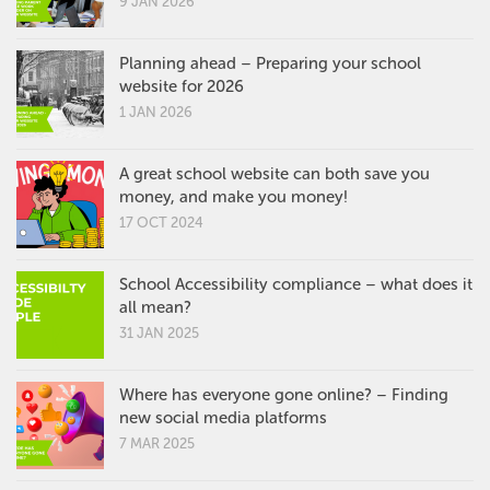
9 JAN 2026
Planning ahead – Preparing your school
website for 2026
1 JAN 2026
A great school website can both save you
money, and make you money!
17 OCT 2024
School Accessibility compliance – what does it
all mean?
31 JAN 2025
Where has everyone gone online? – Finding
new social media platforms
7 MAR 2025