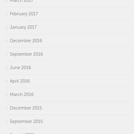
March 2017
February 2017
January 2017
December 2016
September 2016
June 2016
April 2016
March 2016
December 2015
September 2015