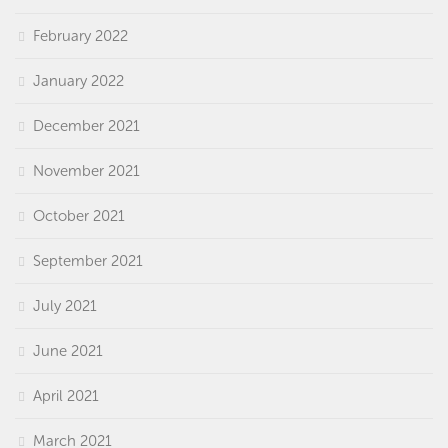
February 2022
January 2022
December 2021
November 2021
October 2021
September 2021
July 2021
June 2021
April 2021
March 2021