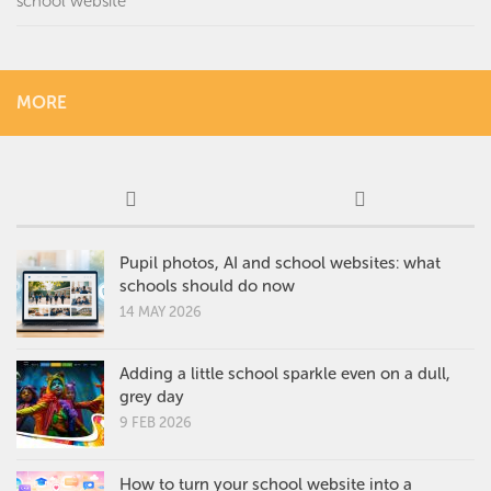
school website
MORE
Pupil photos, AI and school websites: what
schools should do now
14 MAY 2026
Adding a little school sparkle even on a dull,
grey day
9 FEB 2026
How to turn your school website into a