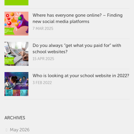
Where has everyone gone online? – Finding
new social media platforms
7 MAR 2025
Do you always “get what you paid for” with
school websites?
15 APR 2025
Who is looking at your school website in 2022?
3 FEB 2022
ARCHIVES
May 2026