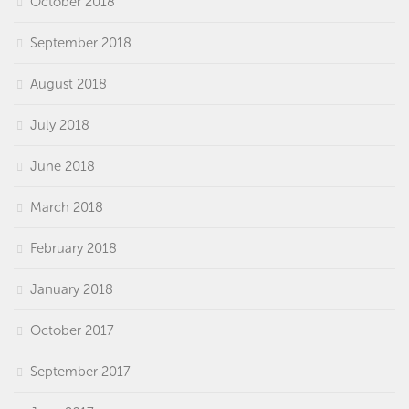
October 2018
September 2018
August 2018
July 2018
June 2018
March 2018
February 2018
January 2018
October 2017
September 2017