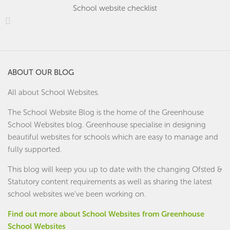
School website checklist
ABOUT OUR BLOG
All about School Websites.
The School Website Blog is the home of the
Greenhouse
School Websites
blog. Greenhouse specialise in designing
beautiful websites for schools which are easy to manage and
fully supported.
This blog will keep you up to date with the changing Ofsted &
Statutory content requirements as well as sharing the latest
school websites we've been working on.
Find out more about School Websites from Greenhouse
School Websites