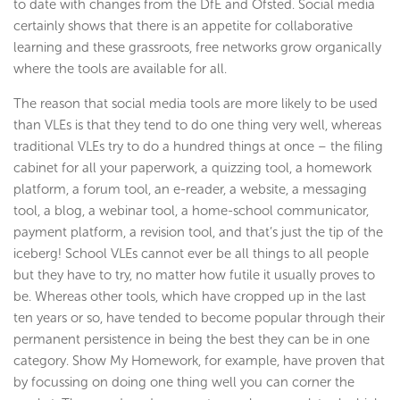
to date with changes from the DfE and Ofsted. Social media
certainly shows that there is an appetite for collaborative
learning and these grassroots, free networks grow organically
where the tools are available for all.
The reason that social media tools are more likely to be used
than VLEs is that they tend to do one thing very well, whereas
traditional VLEs try to do a hundred things at once – the filing
cabinet for all your paperwork, a quizzing tool, a homework
platform, a forum tool, an e-reader, a website, a messaging
tool, a blog, a webinar tool, a home-school communicator,
payment platform, a revision tool, and that’s just the tip of the
iceberg! School VLEs cannot ever be all things to all people
but they have to try, no matter how futile it usually proves to
be. Whereas other tools, which have cropped up in the last
ten years or so, have tended to become popular through their
permanent persistence in being the best they can be in one
category. Show My Homework, for example, have proven that
by focussing on doing one thing well you can corner the