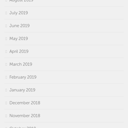
August 2019
July 2019
June 2019
May 2019
April 2019
March 2019
February 2019
January 2019
December 2018
November 2018