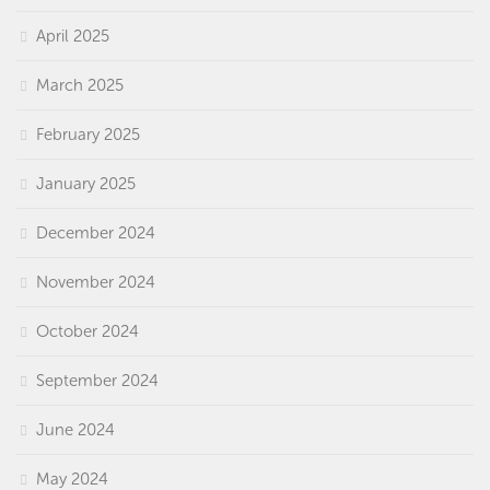
April 2025
March 2025
February 2025
January 2025
December 2024
November 2024
October 2024
September 2024
June 2024
May 2024