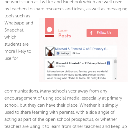
networks such as Twitter and Facebook which are well used
by teachers to share resources and ideas, as well as messaging
tools such as
Whatsapp and
Snapchat,
which
students are
more likely to
use for
communications. Many schools veer away from any
encouragement of using social media, especially at primary
school, but they can have their place. Whether it is simply
used to share learning with parents, with a side angle of
acting as part of the open school prospectus, or whether
teachers are using it to learn from other teachers and keep up