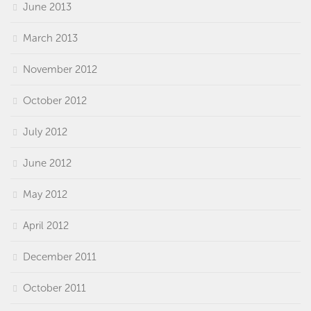
June 2013
March 2013
November 2012
October 2012
July 2012
June 2012
May 2012
April 2012
December 2011
October 2011