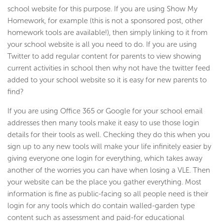
school website for this purpose. If you are using Show My
Homework, for example (this is not a sponsored post, other
homework tools are available!), then simply linking to it from
your school website is all you need to do. If you are using
Twitter to add regular content for parents to view showing
current activities in school then why not have the twitter feed
added to your school website so it is easy for new parents to
find?
If you are using Office 365 or Google for your school email
addresses then many tools make it easy to use those login
details for their tools as well. Checking they do this when you
sign up to any new tools will make your life infinitely easier by
giving everyone one login for everything, which takes away
another of the worries you can have when losing a VLE. Then
your website can be the place you gather everything. Most
information is fine as public-facing so all people need is their
login for any tools which do contain walled-garden type
content such as assessment and paid-for educational