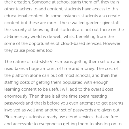
their creation. Someone at school starts them off, they train
other teachers to add content, students have access to this
educational content. In some instances students also create
content but these are rarer. These walled gardens give staff
the security of knowing that students are not out there on the
at-time scary world wide web, whilst benefiting from the
some of the opportunities of cloud-based services. However
they cause problems too.
The nature of old-style VLEs means getting them set up and
used takes a huge amount of time and money. The cost of
the platform alone can put off most schools, and then the
staffing costs of getting them populated with enough
learning content to be useful will add to the overall cost
enormously. Then there is all the time spent resetting
passwords and that is before you even attempt to get parents
involved as well and another set of passwords are given out.
Plus many students already use cloud services that are free
and accessible to everyone so getting them to also log on to