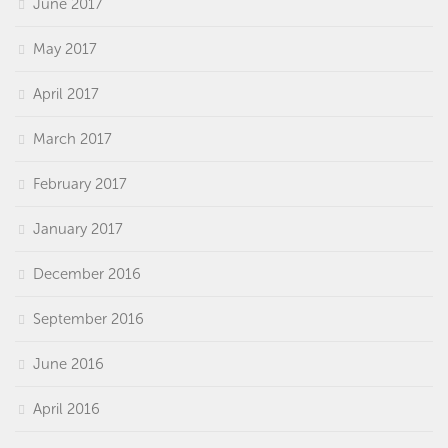
June 2017
May 2017
April 2017
March 2017
February 2017
January 2017
December 2016
September 2016
June 2016
April 2016