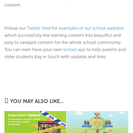
content.
Follow our
Twitter feed
for
examples of our school websites
which successfully link learning content into beautiful and
easy to navigate content for the whole school community.
You can even have your own
school app
to help parents and
older students stay in touch with updates and links.
YOU MAY ALSO LIKE...