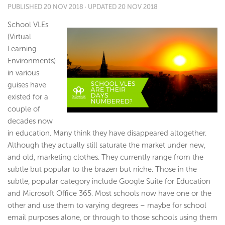
PUBLISHED
20 NOV 2018
· UPDATED
20 NOV 2018
School VLEs
(Virtual
Learning
Environments)
in various
guises have
existed for a
couple of
decades now
in education. Many think they have disappeared altogether.
Although they actually still saturate the market under new,
and old, marketing clothes. They currently range from the
subtle but popular to the brazen but niche. Those in the
subtle, popular category include Google Suite for Education
and Microsoft Office 365. Most schools now have one or the
other and use them to varying degrees – maybe for school
email purposes alone, or through to those schools using them