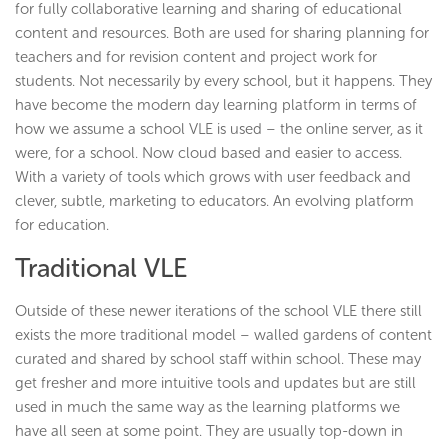
for fully collaborative learning and sharing of educational
content and resources. Both are used for sharing planning for
teachers and for revision content and project work for
students. Not necessarily by every school, but it happens. They
have become the modern day learning platform in terms of
how we assume a school VLE is used – the online server, as it
were, for a school. Now cloud based and easier to access.
With a variety of tools which grows with user feedback and
clever, subtle, marketing to educators. An evolving platform
for education.
Traditional VLE
Outside of these newer iterations of the school VLE there still
exists the more traditional model – walled gardens of content
curated and shared by school staff within school. These may
get fresher and more intuitive tools and updates but are still
used in much the same way as the learning platforms we
have all seen at some point. They are usually top-down in