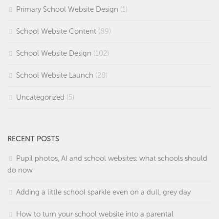
Primary School Website Design
(1)
School Website Content
(89)
School Website Design
(102)
School Website Launch
(28)
Uncategorized
(5)
RECENT POSTS
Pupil photos, AI and school websites: what schools should
do now
Adding a little school sparkle even on a dull, grey day
How to turn your school website into a parental