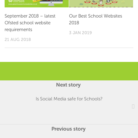
September 2018 – latest
Our Best School Websites
Ofsted school website
2018
requirements
3 JAN 2019
21 AUG 2018
Next story
Is Social Media safe for Schools?
Previous story