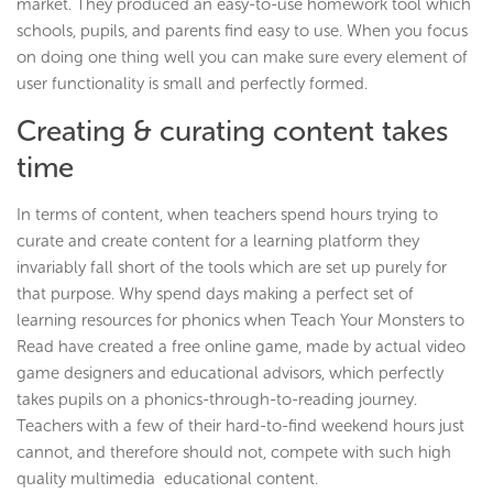
market. They produced an easy-to-use homework tool which
schools, pupils, and parents find easy to use. When you focus
on doing one thing well you can make sure every element of
user functionality is small and perfectly formed.
Creating & curating content takes
time
In terms of content, when teachers spend hours trying to
curate and create content for a learning platform they
invariably fall short of the tools which are set up purely for
that purpose. Why spend days making a perfect set of
learning resources for phonics when Teach Your Monsters to
Read have created a free online game, made by actual video
game designers and educational advisors, which perfectly
takes pupils on a phonics-through-to-reading journey.
Teachers with a few of their hard-to-find weekend hours just
cannot, and therefore should not, compete with such high
quality multimedia educational content.