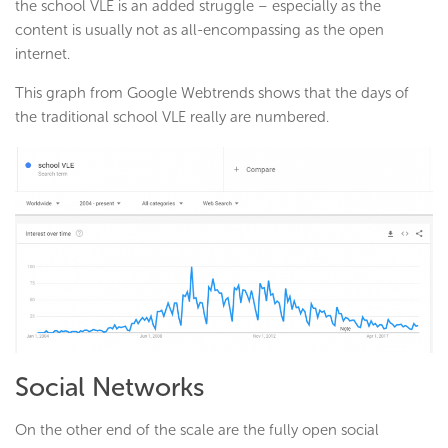
the school VLE is an added struggle – especially as the
content is usually not as all-encompassing as the open
internet.
This graph from Google Webtrends shows that the days of
the traditional school VLE really are numbered.
Social Networks
On the other end of the scale are the fully open social