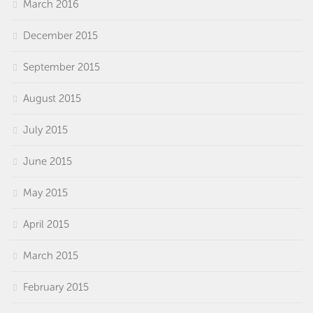
March 2016
December 2015
September 2015
August 2015
July 2015
June 2015
May 2015
April 2015
March 2015
February 2015