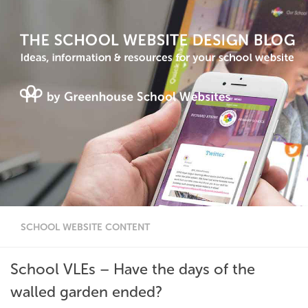
SCHOOL WEBSITE CONTENT
School VLEs – Have the days of the
walled garden ended?