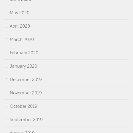
May 2020
April 2020
March 2020
February 2020
January 2020
December 2019
November 2019
October 2019
September 2019