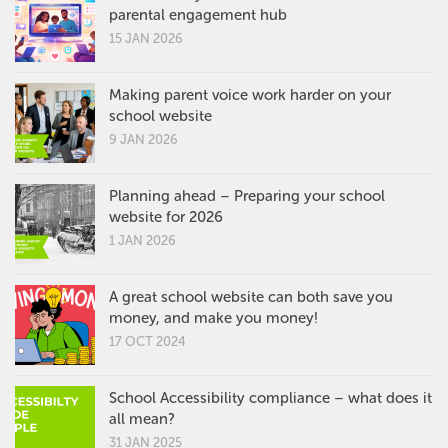
parental engagement hub
15 JAN 2026
Making parent voice work harder on your
school website
9 JAN 2026
Planning ahead – Preparing your school
website for 2026
1 JAN 2026
A great school website can both save you
money, and make you money!
17 OCT 2024
School Accessibility compliance – what does it
all mean?
31 JAN 2025