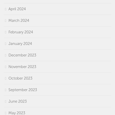
April 2024
March 2024
February 2024
January 2024
December 2023
November 2023
October 2023
September 2023
June 2023
May 2023