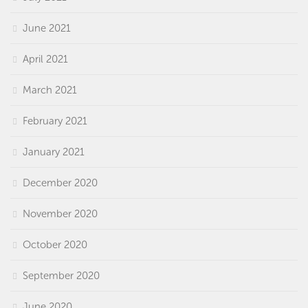
June 2021
April 2021
March 2021
February 2021
January 2021
December 2020
November 2020
October 2020
September 2020
June 2020