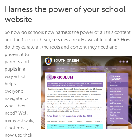
Harness the power of your school
website
So how do schools now harness the power of all this content
and the free, or cheap, services already available online? How
do they curate all the tools and content they need and
present it to
parents and
pupils in a
way which
helps
everyone
navigate to
what they
need? Well
many schools,
if not most,
now use their