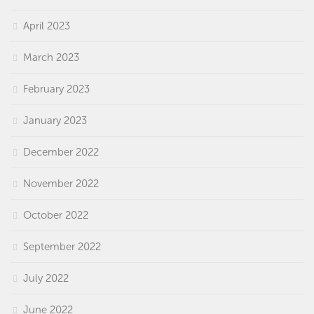
April 2023
March 2023
February 2023
January 2023
December 2022
November 2022
October 2022
September 2022
July 2022
June 2022