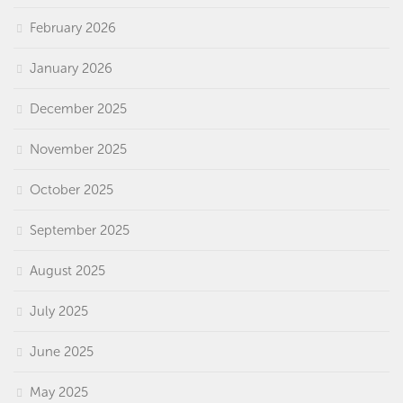
February 2026
January 2026
December 2025
November 2025
October 2025
September 2025
August 2025
July 2025
June 2025
May 2025