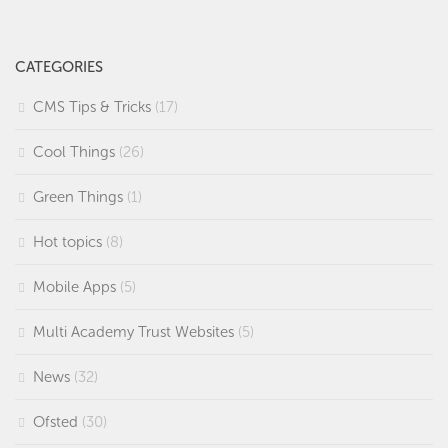
CATEGORIES
CMS Tips & Tricks
(17)
Cool Things
(26)
Green Things
(1)
Hot topics
(8)
Mobile Apps
(5)
Multi Academy Trust Websites
(5)
News
(32)
Ofsted
(30)