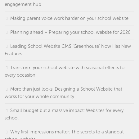
engagement hub
Making parent voice work harder on your school website
Planning ahead – Preparing your school website for 2026
Leading School Website CMS ‘Greenhouse’ Now Has New
Features
Transform your school website with seasonal effects for
every occasion
More than just looks: Designing a School Website that
works for your whole community
Small budget but a massive impact: Websites for every
school
Why first impressions matter: The secrets to a standout