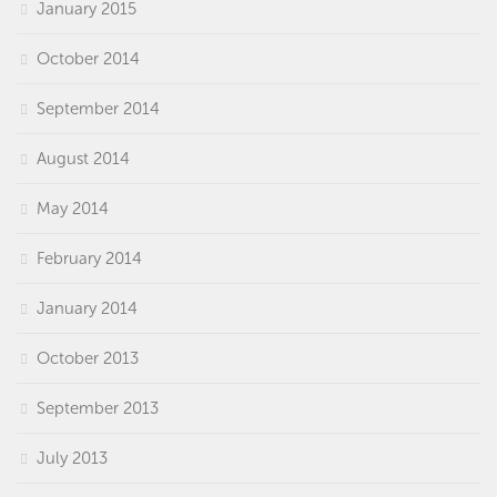
January 2015
October 2014
September 2014
August 2014
May 2014
February 2014
January 2014
October 2013
September 2013
July 2013