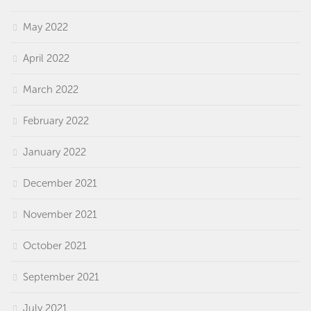
May 2022
April 2022
March 2022
February 2022
January 2022
December 2021
November 2021
October 2021
September 2021
July 2021