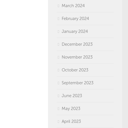
March 2024
February 2024
January 2024
December 2023
November 2023
October 2023
September 2023
June 2023
May 2023
April 2023