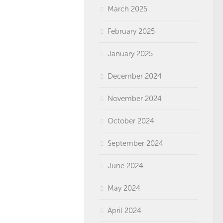
March 2025
February 2025
January 2025
December 2024
November 2024
October 2024
September 2024
June 2024
May 2024
April 2024