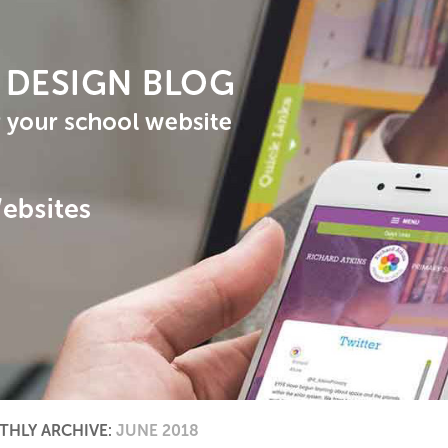
HLY ARCHIVE:
JUNE 2018