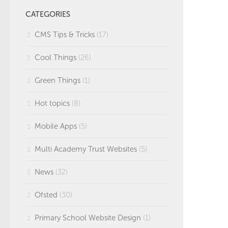
CATEGORIES
CMS Tips & Tricks
(17)
Cool Things
(26)
Green Things
(1)
Hot topics
(8)
Mobile Apps
(5)
Multi Academy Trust Websites
(5)
News
(32)
Ofsted
(30)
Primary School Website Design
(1)