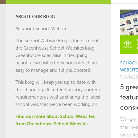
ABOUT OUR BLOG
All about School Websites.
The School Website Blog is the home of
the
Greenhouse School Websites
blog.
Greenhouse specialise in designing
beautiful websites for schools which are
SCHOOL
WEBSITE
easy to manage and fully supported.
7 JUN 2
This blog will keep you up to date with
5 gre
the changing Ofsted & Statutory content
featu
requirements as well as sharing the latest
school websites we've been working on.
consi
Find out more about School Websites
We spen
from Greenhouse School Websites
their we
favourit