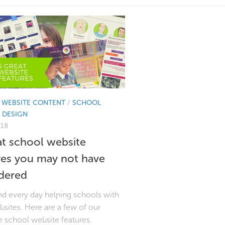
 WEBSITE CONTENT
/
SCHOOL
 DESIGN
018
at school website
res you may not have
dered
d every day helping schools with
bsites. Here are a few of our
e school website features.