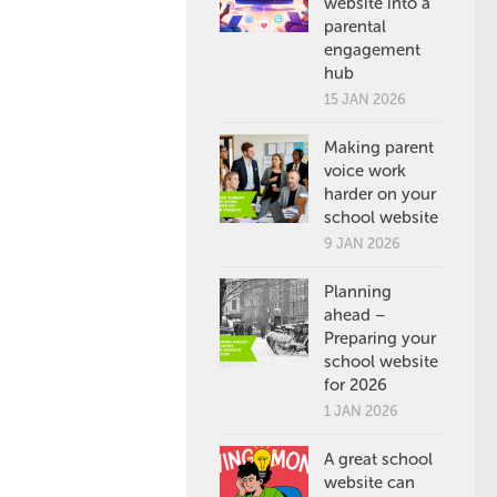
website into a
parental
engagement
hub
15 JAN 2026
Making parent
voice work
harder on your
school website
9 JAN 2026
Planning
ahead –
Preparing your
school website
for 2026
1 JAN 2026
A great school
website can