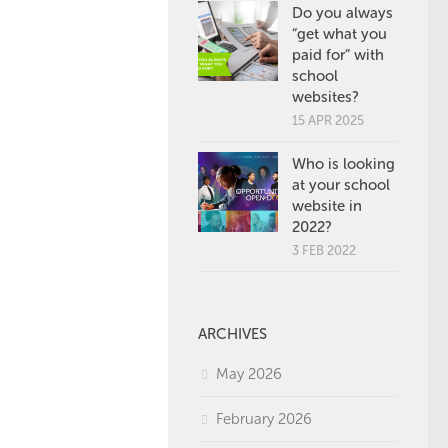
Do you always
“get what you
paid for” with
school
websites?
15 APR 2025
Who is looking
at your school
website in
2022?
3 FEB 2022
ARCHIVES
May 2026
February 2026