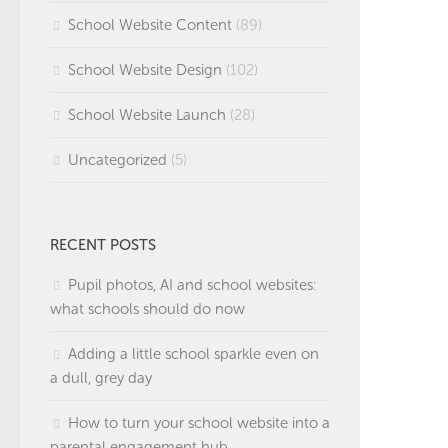
School Website Content
(89)
School Website Design
(102)
School Website Launch
(28)
Uncategorized
(5)
RECENT POSTS
Pupil photos, AI and school websites:
what schools should do now
Adding a little school sparkle even on
a dull, grey day
How to turn your school website into a
parental engagement hub