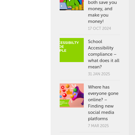
both save you
money, and
make you
money!
17 OCT 2024
School
Accessibility
compliance –
what does it all
mean?
31 JAN 2025
Where has
everyone gone
online? –
Finding new
social media
platforms
7 MAR 2025