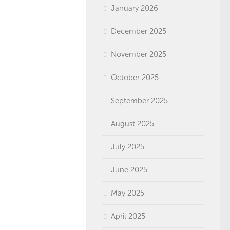
January 2026
December 2025
November 2025
October 2025
September 2025
August 2025
July 2025
June 2025
May 2025
April 2025