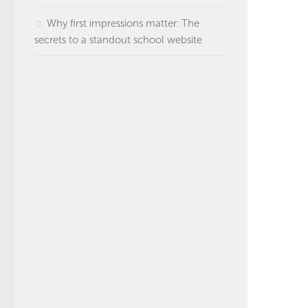
Why first impressions matter: The
secrets to a standout school website