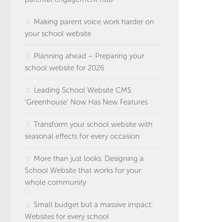
Making parent voice work harder on
your school website
Planning ahead – Preparing your
school website for 2026
Leading School Website CMS
‘Greenhouse’ Now Has New Features
Transform your school website with
seasonal effects for every occasion
More than just looks: Designing a
School Website that works for your
whole community
Small budget but a massive impact:
Websites for every school