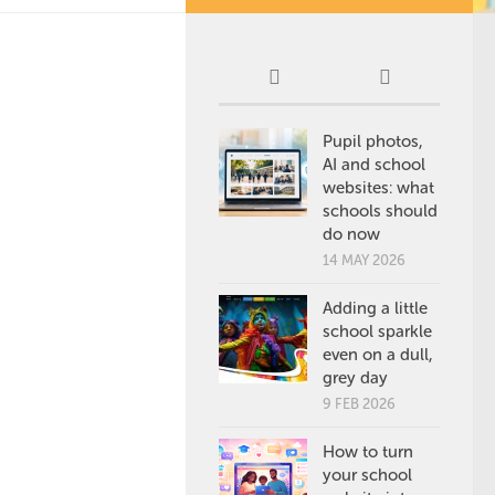
Pupil photos,
AI and school
websites: what
schools should
do now
14 MAY 2026
Adding a little
school sparkle
even on a dull,
grey day
9 FEB 2026
How to turn
your school