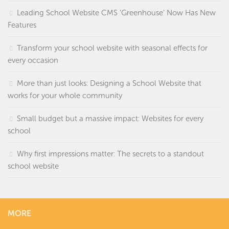
Leading School Website CMS ‘Greenhouse’ Now Has New
Features
Transform your school website with seasonal effects for
every occasion
More than just looks: Designing a School Website that
works for your whole community
Small budget but a massive impact: Websites for every
school
Why first impressions matter: The secrets to a standout
school website
MORE