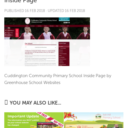
Inside Page
PUBLISHED
16 FEB 2018
· UPDATED
16 FEB 2018
Cuddington Community Primary School Inside Page by
Greenhouse School Websites
YOU MAY ALSO LIKE...