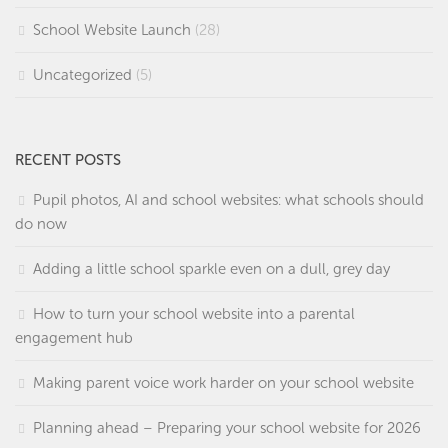
School Website Launch
(28)
Uncategorized
(5)
RECENT POSTS
Pupil photos, AI and school websites: what schools should
do now
Adding a little school sparkle even on a dull, grey day
How to turn your school website into a parental
engagement hub
Making parent voice work harder on your school website
Planning ahead – Preparing your school website for 2026