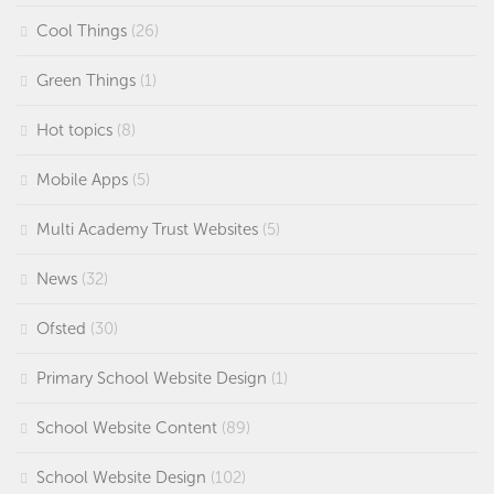
Cool Things
(26)
Green Things
(1)
Hot topics
(8)
Mobile Apps
(5)
Multi Academy Trust Websites
(5)
News
(32)
Ofsted
(30)
Primary School Website Design
(1)
School Website Content
(89)
School Website Design
(102)