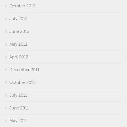
October 2012
July 2012
June 2012
May 2012
April 2012
December 2011
October 2011
July 2011
June 2011
May 2011