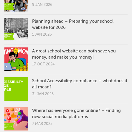
9 JAN 2026
Planning ahead – Preparing your school
website for 2026
1 JAN 2026
A great school website can both save you
money, and make you money!
17 OCT 2024
School Accessibility compliance – what does it
all mean?
31 JAN 2025
Where has everyone gone online? – Finding
new social media platforms
7 MAR 2025