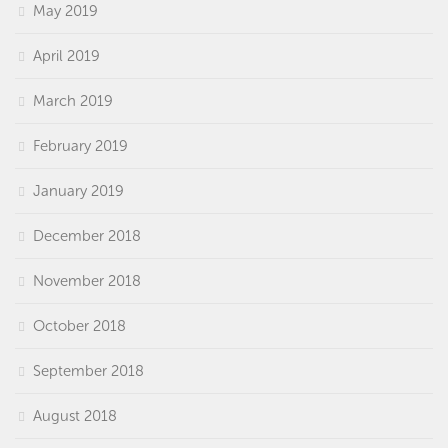
May 2019
April 2019
March 2019
February 2019
January 2019
December 2018
November 2018
October 2018
September 2018
August 2018