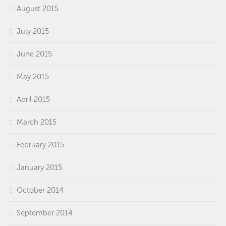
August 2015
July 2015
June 2015
May 2015
April 2015
March 2015
February 2015
January 2015
October 2014
September 2014