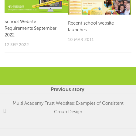
School Website
Recent school website
Requirements September
launches
2022
10 MAR 2011
12 SEP 2022
Previous story
Multi Academy Trust Websites: Examples of Consistent
Group Design