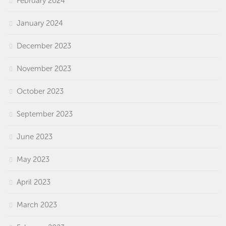
February 2024
January 2024
December 2023
November 2023
October 2023
September 2023
June 2023
May 2023
April 2023
March 2023