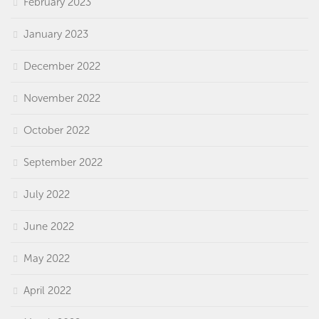
February 2023
January 2023
December 2022
November 2022
October 2022
September 2022
July 2022
June 2022
May 2022
April 2022