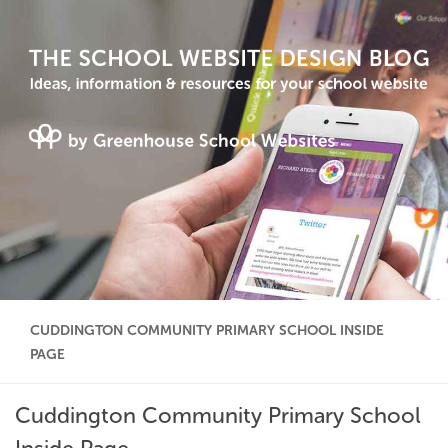
CUDDINGTON COMMUNITY PRIMARY SCHOOL INSIDE
PAGE
Cuddington Community Primary School