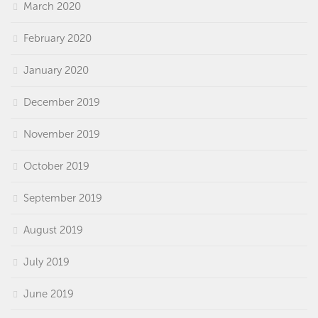
March 2020
February 2020
January 2020
December 2019
November 2019
October 2019
September 2019
August 2019
July 2019
June 2019