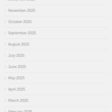
November 2025
October 2025
September 2025
August 2025
July 2025
June 2025
May 2025
April 2025
March 2025
February 2025