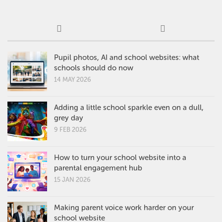
Pupil photos, AI and school websites: what
schools should do now
14 MAY 2026
Adding a little school sparkle even on a dull,
grey day
9 FEB 2026
How to turn your school website into a
parental engagement hub
15 JAN 2026
Making parent voice work harder on your
school website