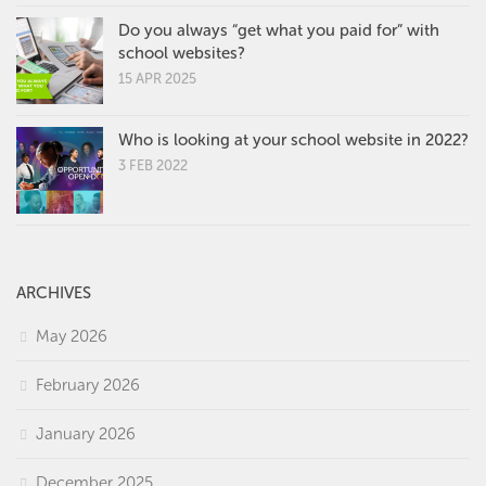
Do you always “get what you paid for” with
school websites?
15 APR 2025
Who is looking at your school website in 2022?
3 FEB 2022
ARCHIVES
May 2026
February 2026
January 2026
December 2025