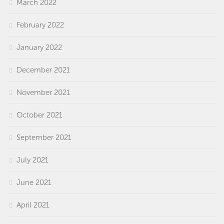
March 2022
February 2022
January 2022
December 2021
November 2021
October 2021
September 2021
July 2021
June 2021
April 2021