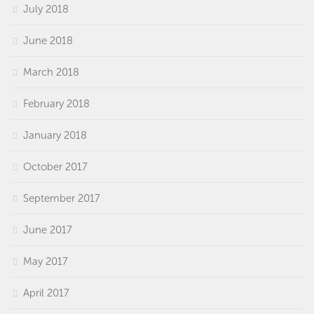
July 2018
June 2018
March 2018
February 2018
January 2018
October 2017
September 2017
June 2017
May 2017
April 2017