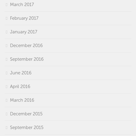
March 2017
February 2017
January 2017
December 2016
September 2016
June 2016
April 2016
March 2016
December 2015
September 2015