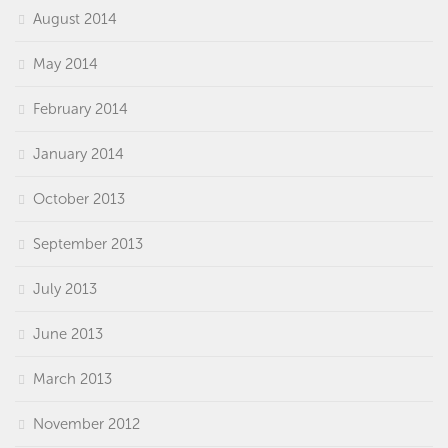
August 2014
May 2014
February 2014
January 2014
October 2013
September 2013
July 2013
June 2013
March 2013
November 2012