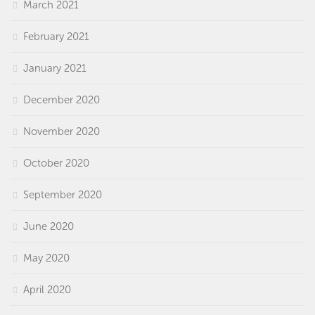
March 2021
February 2021
January 2021
December 2020
November 2020
October 2020
September 2020
June 2020
May 2020
April 2020