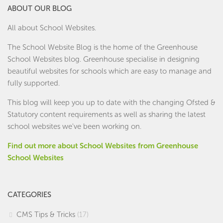
ABOUT OUR BLOG
All about School Websites.
The School Website Blog is the home of the
Greenhouse
School Websites
blog. Greenhouse specialise in designing
beautiful websites for schools which are easy to manage and
fully supported.
This blog will keep you up to date with the changing Ofsted &
Statutory content requirements as well as sharing the latest
school websites we've been working on.
Find out more about School Websites from Greenhouse
School Websites
CATEGORIES
CMS Tips & Tricks
(17)