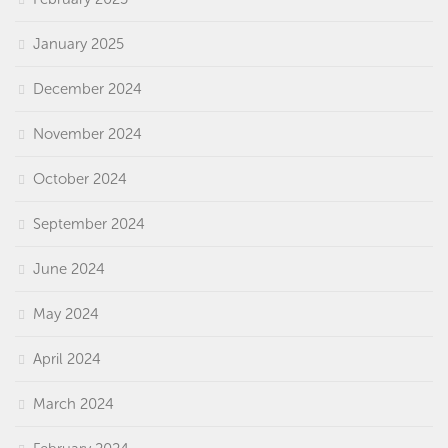
January 2025
December 2024
November 2024
October 2024
September 2024
June 2024
May 2024
April 2024
March 2024