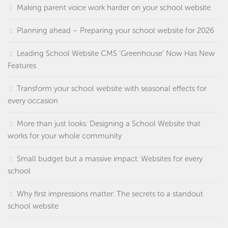
Making parent voice work harder on your school website
Planning ahead – Preparing your school website for 2026
Leading School Website CMS ‘Greenhouse’ Now Has New
Features
Transform your school website with seasonal effects for
every occasion
More than just looks: Designing a School Website that
works for your whole community
Small budget but a massive impact: Websites for every
school
Why first impressions matter: The secrets to a standout
school website