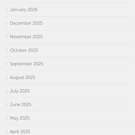
January 2026
December 2025
November 2025
October 2025
September 2025
August 2025
July 2025
June 2025
May 2025
April 2025