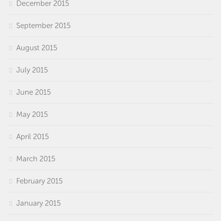
December 2015
September 2015
August 2015
July 2015
June 2015
May 2015
April 2015
March 2015
February 2015
January 2015