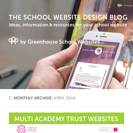
MONTHLY ARCHIVE:
APRIL 2016