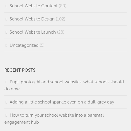
School Website Content
(89)
School Website Design
(102)
School Website Launch
(28)
Uncategorized
(5)
RECENT POSTS
Pupil photos, AI and school websites: what schools should
do now
Adding a little school sparkle even on a dull, grey day
How to turn your school website into a parental
engagement hub