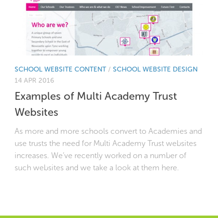
SCHOOL WEBSITE CONTENT
/
SCHOOL WEBSITE DESIGN
14 APR 2016
Examples of Multi Academy Trust
Websites
As more and more schools convert to Academies and
use trusts the need for Multi Academy Trust websites
increases. We’ve recently worked on a number of
such websites and we take a look at them here.