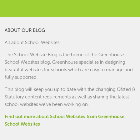
ABOUT OUR BLOG
All about School Websites.
The School Website Blog is the home of the
Greenhouse
School Websites
blog. Greenhouse specialise in designing
beautiful websites for schools which are easy to manage and
fully supported.
This blog will keep you up to date with the changing Ofsted &
Statutory content requirements as well as sharing the latest
school websites we've been working on.
Find out more about School Websites from Greenhouse
School Websites