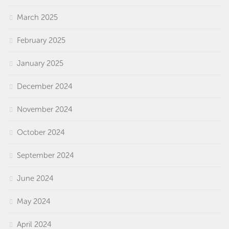
March 2025
February 2025
January 2025
December 2024
November 2024
October 2024
September 2024
June 2024
May 2024
April 2024