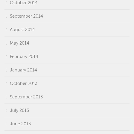
October 2014
September 2014
August 2014
May 2014
February 2014
January 2014
October 2013
September 2013
July 2013
June 2013