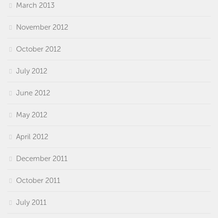
March 2013
November 2012
October 2012
July 2012
June 2012
May 2012
April 2012
December 2011
October 2011
July 2011