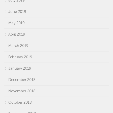
July 2019
June 2019
May 2019
April 2019
March 2019
February 2019
January 2019
December 2018
November 2018
October 2018