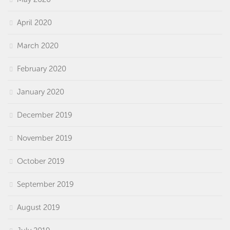
April 2020
March 2020
February 2020
January 2020
December 2019
November 2019
October 2019
September 2019
August 2019