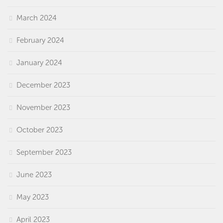
March 2024
February 2024
January 2024
December 2023
November 2023
October 2023
September 2023
June 2023
May 2023
April 2023