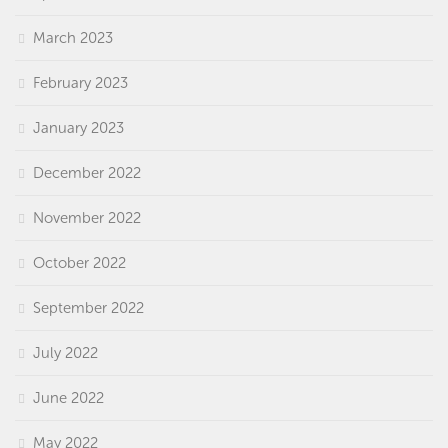
March 2023
February 2023
January 2023
December 2022
November 2022
October 2022
September 2022
July 2022
June 2022
May 2022