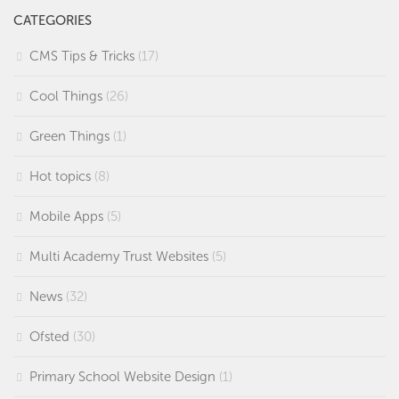
CATEGORIES
CMS Tips & Tricks
(17)
Cool Things
(26)
Green Things
(1)
Hot topics
(8)
Mobile Apps
(5)
Multi Academy Trust Websites
(5)
News
(32)
Ofsted
(30)
Primary School Website Design
(1)