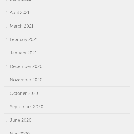
April 2021
March 2021
February 2021
January 2021
December 2020
November 2020
October 2020
September 2020
June 2020
May 2020