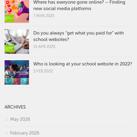
Where has everyone gone online? – Finding
new social media platforms
7 MAR 2025
Do you always “get what you paid for” with
school websites?
15 APR 2025
Who is looking at your school website in 2022?
3 FEB 2022
ARCHIVES
May 2026
February 2026