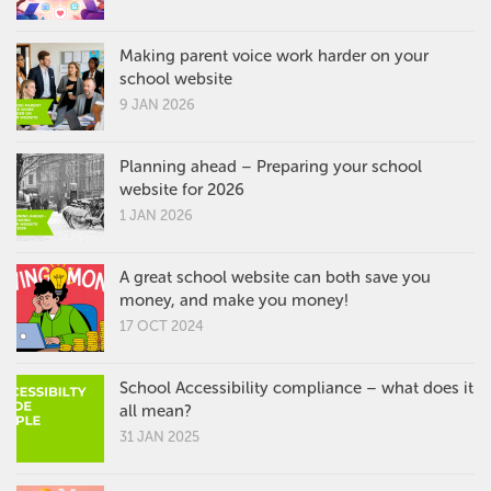
Making parent voice work harder on your
school website
9 JAN 2026
Planning ahead – Preparing your school
website for 2026
1 JAN 2026
A great school website can both save you
money, and make you money!
17 OCT 2024
School Accessibility compliance – what does it
all mean?
31 JAN 2025