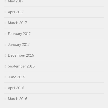
May 2017
April 2017
March 2017
February 2017
January 2017
December 2016
September 2016
June 2016
April 2016
March 2016