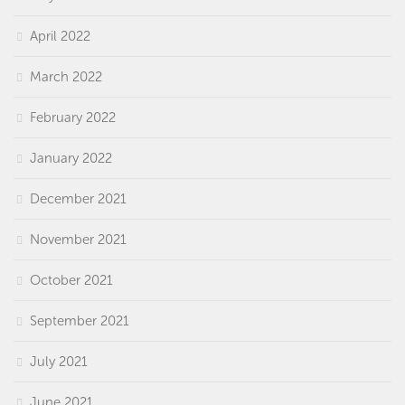
April 2022
March 2022
February 2022
January 2022
December 2021
November 2021
October 2021
September 2021
July 2021
June 2021