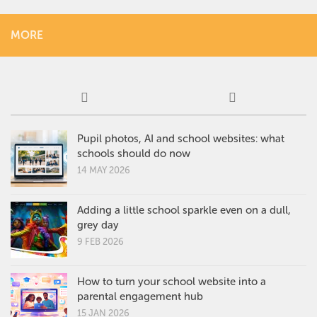
MORE
Pupil photos, AI and school websites: what
schools should do now
14 MAY 2026
Adding a little school sparkle even on a dull,
grey day
9 FEB 2026
How to turn your school website into a
parental engagement hub
15 JAN 2026