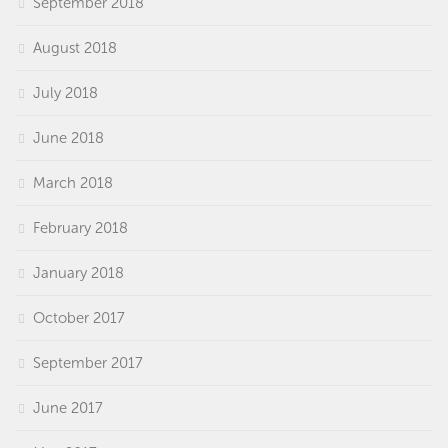
September 2018
August 2018
July 2018
June 2018
March 2018
February 2018
January 2018
October 2017
September 2017
June 2017