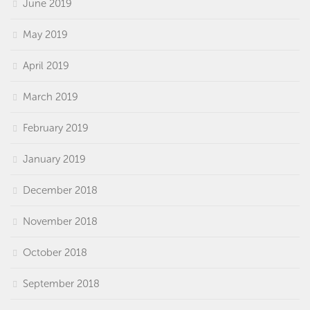
June 2019
May 2019
April 2019
March 2019
February 2019
January 2019
December 2018
November 2018
October 2018
September 2018