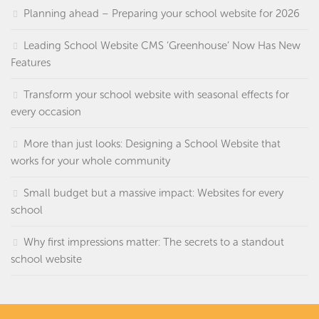
Planning ahead – Preparing your school website for 2026
Leading School Website CMS ‘Greenhouse’ Now Has New
Features
Transform your school website with seasonal effects for
every occasion
More than just looks: Designing a School Website that
works for your whole community
Small budget but a massive impact: Websites for every
school
Why first impressions matter: The secrets to a standout
school website