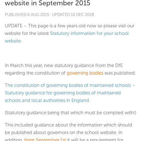
website in September 2015
PUBLISHED
6 AUG 2015
· UPDATED
10 DEC 2018
UPDATE – This page is a few years old now so please visit our
website for the latest
Statutory information for your school
website
.
In March this year, new statutory guidance from the DfE
regarding the constitution of
governing bodies
was published:
The constitution of governing bodies of maintained schools –
Statutory guidance for governing bodies of maintained
schools and local authorities in England
(Statutory guidance being that which must be complied with!)
This included guidance about the information which should
be published about governors on the school website. In
addition,
from September 1st
it will be a requirement for