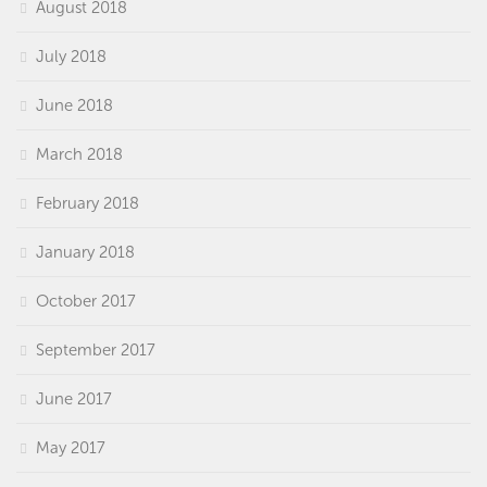
August 2018
July 2018
June 2018
March 2018
February 2018
January 2018
October 2017
September 2017
June 2017
May 2017