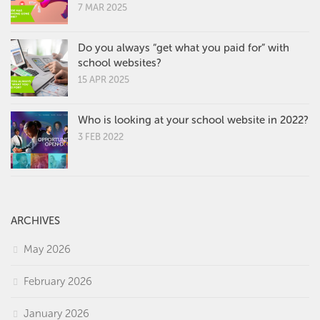
7 MAR 2025
Do you always “get what you paid for” with
school websites?
15 APR 2025
Who is looking at your school website in 2022?
3 FEB 2022
ARCHIVES
May 2026
February 2026
January 2026