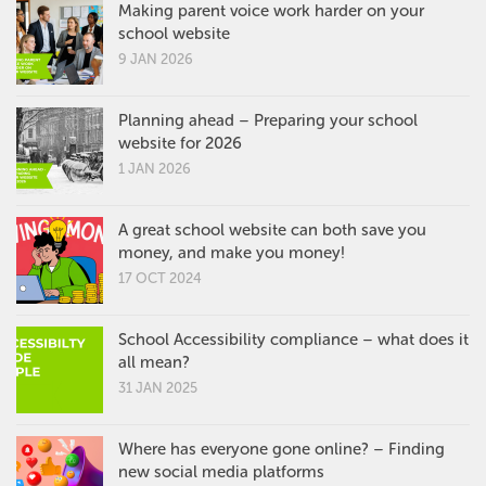
Making parent voice work harder on your
school website
9 JAN 2026
Planning ahead – Preparing your school
website for 2026
1 JAN 2026
A great school website can both save you
money, and make you money!
17 OCT 2024
School Accessibility compliance – what does it
all mean?
31 JAN 2025
Where has everyone gone online? – Finding
new social media platforms