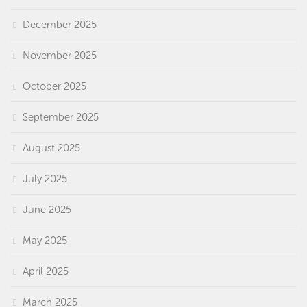
December 2025
November 2025
October 2025
September 2025
August 2025
July 2025
June 2025
May 2025
April 2025
March 2025