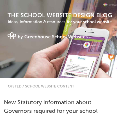
OFSTED
/
SCHOOL WEBSITE CONTENT
New Statutory Information about
Governors required for your school