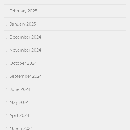
February 2025
January 2025
December 2024
November 2024
October 2024
September 2024
June 2024
May 2024
April 2024
March 2024