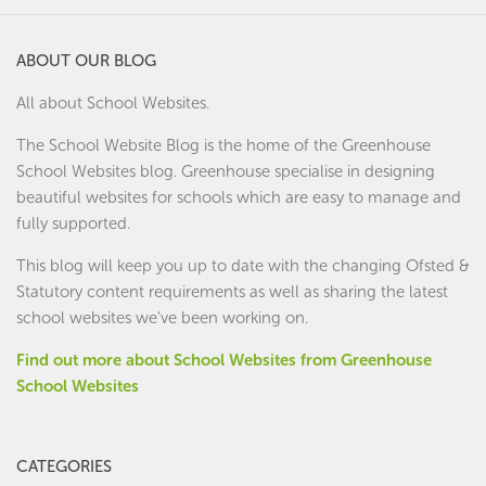
ABOUT OUR BLOG
All about School Websites.
The School Website Blog is the home of the
Greenhouse
School Websites
blog. Greenhouse specialise in designing
beautiful websites for schools which are easy to manage and
fully supported.
This blog will keep you up to date with the changing Ofsted &
Statutory content requirements as well as sharing the latest
school websites we've been working on.
Find out more about School Websites from Greenhouse
School Websites
CATEGORIES