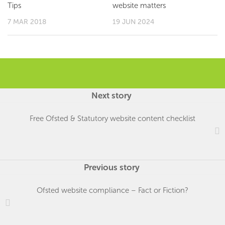
Tips
website matters
7 MAR 2018
19 JUN 2024
Next story
Free Ofsted & Statutory website content checklist
Previous story
Ofsted website compliance – Fact or Fiction?