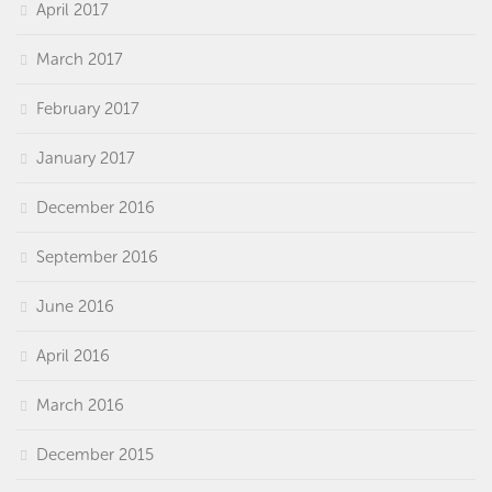
April 2017
March 2017
February 2017
January 2017
December 2016
September 2016
June 2016
April 2016
March 2016
December 2015