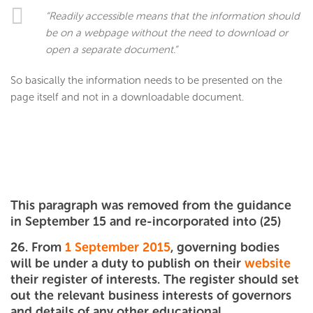
“Readily accessible means that the information should
be on a webpage without the need to download or
open a separate document.”
So basically the information needs to be presented on the
page itself and not in a downloadable document.
This paragraph was removed from the guidance
in September 15 and re-incorporated into (25)
26. From
1 September 2015
, governing bodies
will be under a duty to publish on their
website
their register of interests. The register should set
out the relevant business interests of governors
and details of any other educational