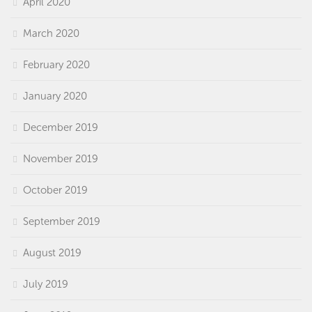
April 2020
March 2020
February 2020
January 2020
December 2019
November 2019
October 2019
September 2019
August 2019
July 2019