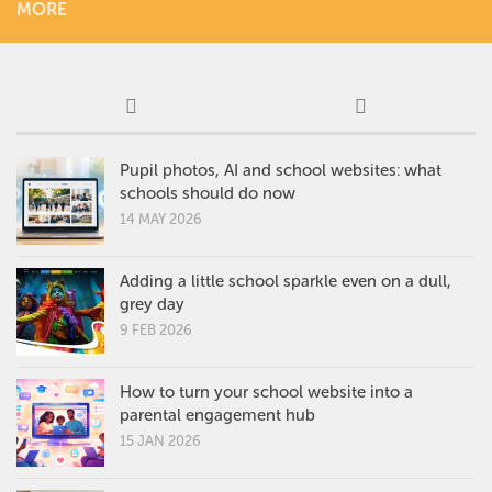
MORE
Pupil photos, AI and school websites: what
schools should do now
14 MAY 2026
Adding a little school sparkle even on a dull,
grey day
9 FEB 2026
How to turn your school website into a
parental engagement hub
15 JAN 2026