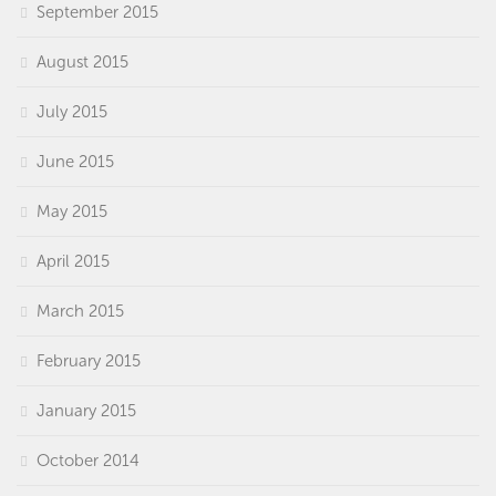
September 2015
August 2015
July 2015
June 2015
May 2015
April 2015
March 2015
February 2015
January 2015
October 2014