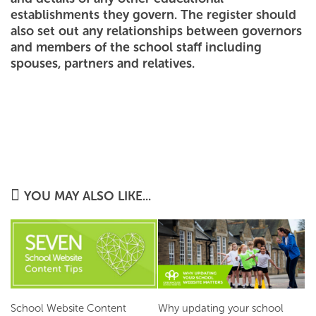
establishments they govern. The register should
also set out any relationships between governors
and members of the school staff including
spouses, partners and relatives.
YOU MAY ALSO LIKE...
School Website Content
Why updating your school