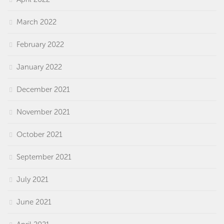
March 2022
February 2022
January 2022
December 2021
November 2021
October 2021
September 2021
July 2021
June 2021