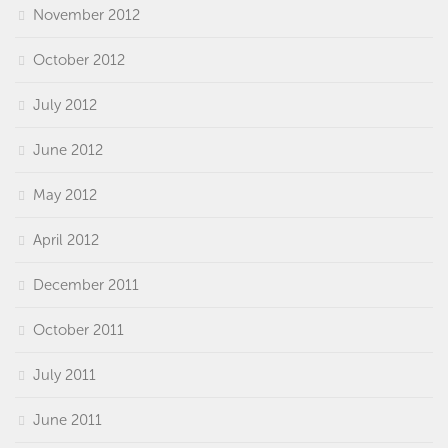
November 2012
October 2012
July 2012
June 2012
May 2012
April 2012
December 2011
October 2011
July 2011
June 2011