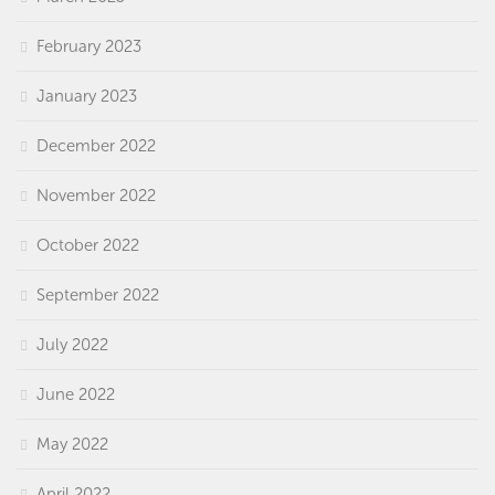
February 2023
January 2023
December 2022
November 2022
October 2022
September 2022
July 2022
June 2022
May 2022
April 2022