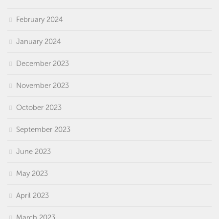
February 2024
January 2024
December 2023
November 2023
October 2023
September 2023
June 2023
May 2023
April 2023
March 2023