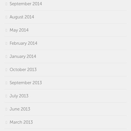
September 2014
August 2014
May 2014
February 2014
January 2014
October 2013
September 2013
July 2013
June 2013
March 2013