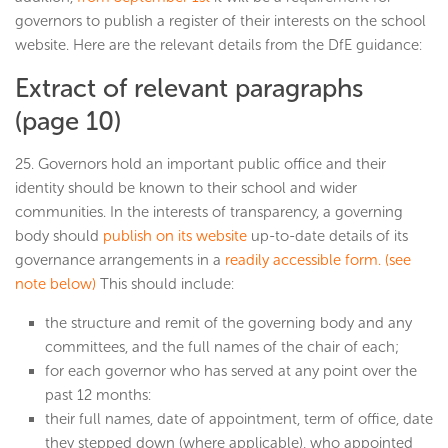
governors to publish a register of their interests on the school
website. Here are the relevant details from the DfE guidance:
Extract of relevant paragraphs
(page 10)
25. Governors hold an important public office and their
identity should be known to their school and wider
communities. In the interests of transparency, a governing
body should
publish on its website
up-to-date details of its
governance arrangements in a
readily accessible form. (see
note below)
This should include:
the structure and remit of the governing body and any
committees, and the full names of the chair of each;
for each governor who has served at any point over the
past 12 months:
their full names, date of appointment, term of office, date
they stepped down (where applicable), who appointed