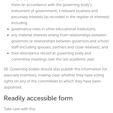
them (in accordance with the governing body’s
instrument of government), • relevant business and
pecuniary interests (as recorded in the register of interests)
including:
governance roles in other educational institutions;
any material interests arising from relationships between
governors or relationships between governors and school
staff (including spouses, partners and close relatives); and
their attendance record at governing body and
committee meetings over the last academic year.
26. Governing bodies should also publish this information for
associate members, making clear whether they have voting
rights on any of the committees to which they have been
appointed.
Readily accessible form
Take care with this: