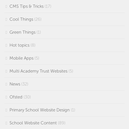
CMS Tips & Tricks
(17)
Cool Things
(26)
Green Things
(1)
Hot topics
(8)
Mobile Apps
(5)
Multi Academy Trust Websites
(5)
News
(32)
Ofsted
(30)
Primary School Website Design
(1)
School Website Content
(89)