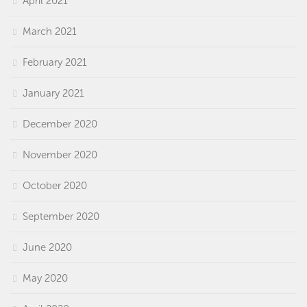
April 2021
March 2021
February 2021
January 2021
December 2020
November 2020
October 2020
September 2020
June 2020
May 2020