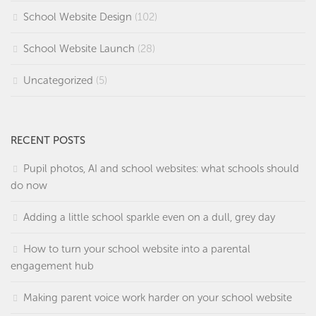
School Website Design
(102)
School Website Launch
(28)
Uncategorized
(5)
RECENT POSTS
Pupil photos, AI and school websites: what schools should
do now
Adding a little school sparkle even on a dull, grey day
How to turn your school website into a parental
engagement hub
Making parent voice work harder on your school website