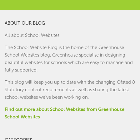
ABOUT OUR BLOG
All about School Websites.
The School Website Blog is the home of the
Greenhouse
School Websites
blog. Greenhouse specialise in designing
beautiful websites for schools which are easy to manage and
fully supported.
This blog will keep you up to date with the changing Ofsted &
Statutory content requirements as well as sharing the latest
school websites we've been working on.
Find out more about School Websites from Greenhouse
School Websites
CATEGORIES