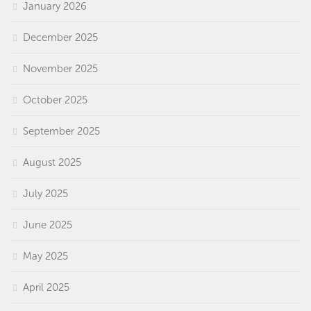
January 2026
December 2025
November 2025
October 2025
September 2025
August 2025
July 2025
June 2025
May 2025
April 2025