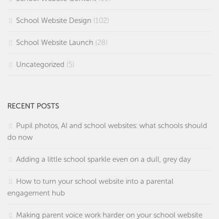
School Website Design
(102)
School Website Launch
(28)
Uncategorized
(5)
RECENT POSTS
Pupil photos, AI and school websites: what schools should
do now
Adding a little school sparkle even on a dull, grey day
How to turn your school website into a parental
engagement hub
Making parent voice work harder on your school website