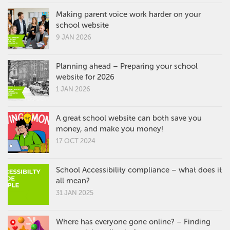
Making parent voice work harder on your
school website
9 JAN 2026
Planning ahead – Preparing your school
website for 2026
1 JAN 2026
A great school website can both save you
money, and make you money!
17 OCT 2024
School Accessibility compliance – what does it
all mean?
31 JAN 2025
Where has everyone gone online? – Finding