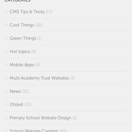
CMS Tips & Tricks
(17)
Cool Things
(26)
Green Things
(1)
Hot topics
(8)
Mobile Apps
(5)
Multi Academy Trust Websites
(5)
News
(32)
Ofsted
(30)
Primary School Website Design
(1)
School Website Content
(89)