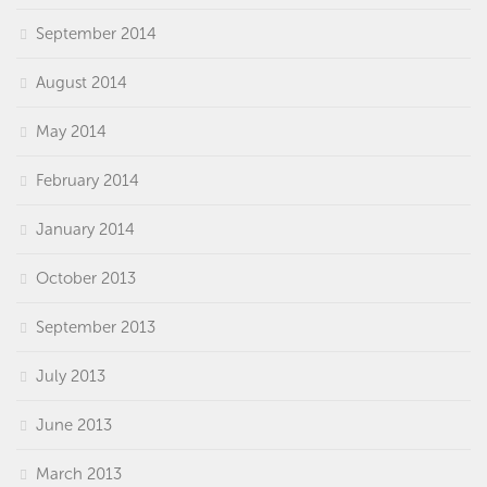
September 2014
August 2014
May 2014
February 2014
January 2014
October 2013
September 2013
July 2013
June 2013
March 2013