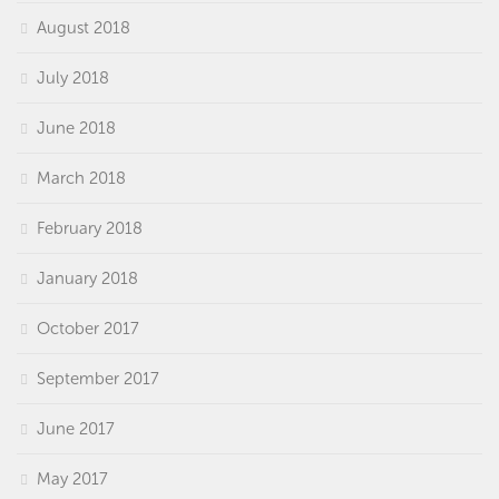
August 2018
July 2018
June 2018
March 2018
February 2018
January 2018
October 2017
September 2017
June 2017
May 2017