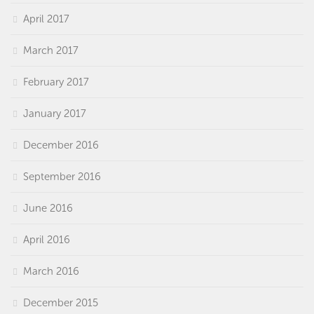
April 2017
March 2017
February 2017
January 2017
December 2016
September 2016
June 2016
April 2016
March 2016
December 2015