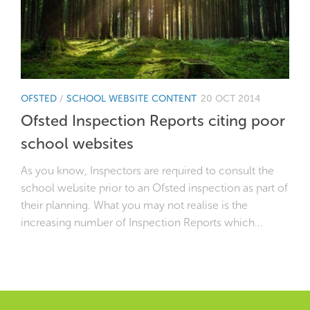
OFSTED
/
SCHOOL WEBSITE CONTENT
20 OCT 2014
Ofsted Inspection Reports citing poor
school websites
As you know, Inspectors are required to consult the
school website prior to an Ofsted inspection as part of
their planning. What you may not realise is the
increasing number of Inspection Reports which...