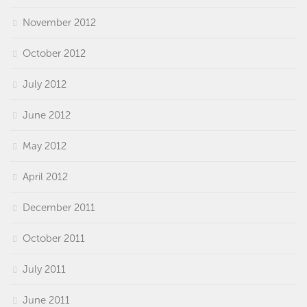
November 2012
October 2012
July 2012
June 2012
May 2012
April 2012
December 2011
October 2011
July 2011
June 2011