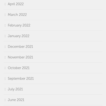
April 2022
March 2022
February 2022
January 2022
December 2021
November 2021
October 2021
September 2021
July 2021
June 2021