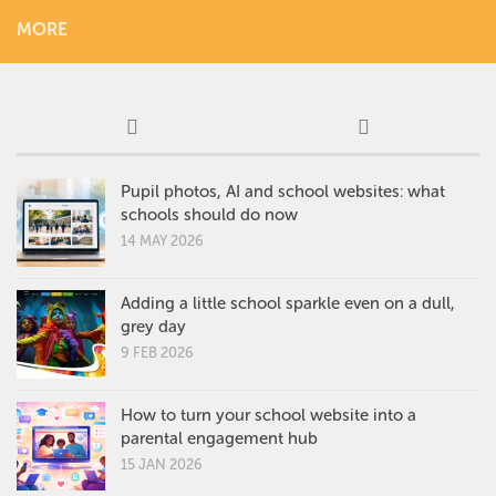
MORE
Pupil photos, AI and school websites: what
schools should do now
14 MAY 2026
Adding a little school sparkle even on a dull,
grey day
9 FEB 2026
How to turn your school website into a
parental engagement hub
15 JAN 2026