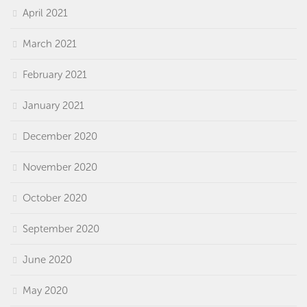
April 2021
March 2021
February 2021
January 2021
December 2020
November 2020
October 2020
September 2020
June 2020
May 2020