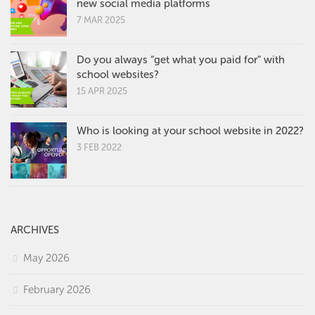
new social media platforms
7 MAR 2025
Do you always “get what you paid for” with
school websites?
15 APR 2025
Who is looking at your school website in 2022?
3 FEB 2022
ARCHIVES
May 2026
February 2026