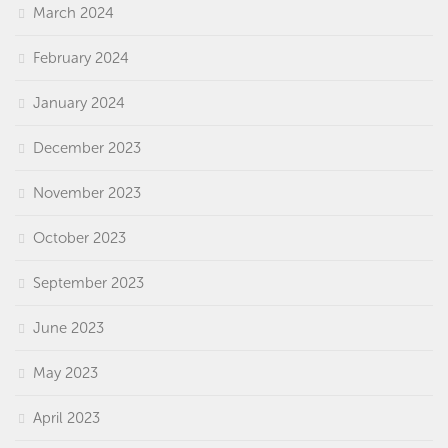
March 2024
February 2024
January 2024
December 2023
November 2023
October 2023
September 2023
June 2023
May 2023
April 2023