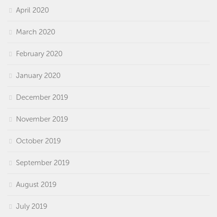
April 2020
March 2020
February 2020
January 2020
December 2019
November 2019
October 2019
September 2019
August 2019
July 2019