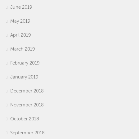
June 2019
May 2019
April 2019
March 2019
February 2019
January 2019
December 2018
November 2018
October 2018
September 2018