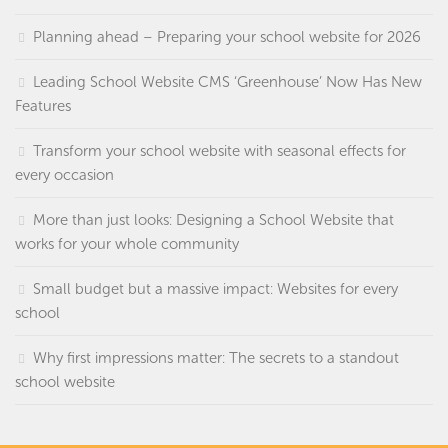
Planning ahead – Preparing your school website for 2026
Leading School Website CMS ‘Greenhouse’ Now Has New
Features
Transform your school website with seasonal effects for
every occasion
More than just looks: Designing a School Website that
works for your whole community
Small budget but a massive impact: Websites for every
school
Why first impressions matter: The secrets to a standout
school website