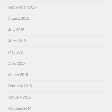
September 2015
August 2015
July 2015
June 2015
May 2015
April 2015
March 2015
February 2015
January 2015
October 2014