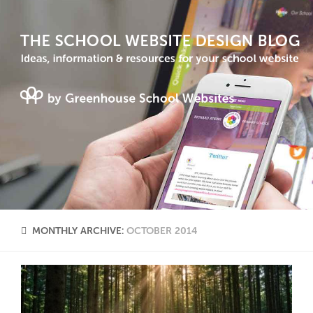
MONTHLY ARCHIVE:
OCTOBER 2014