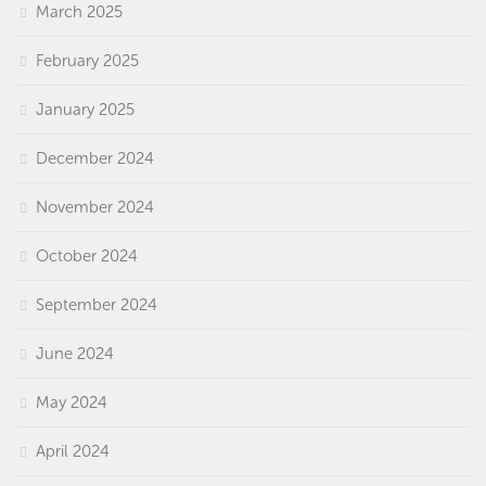
March 2025
February 2025
January 2025
December 2024
November 2024
October 2024
September 2024
June 2024
May 2024
April 2024