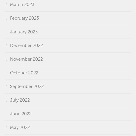
March 2023
February 2023
January 2023
December 2022
November 2022
October 2022
September 2022
July 2022
June 2022
May 2022